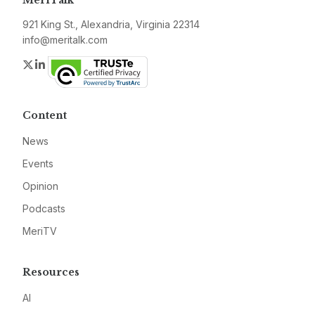
MeriTalk
921 King St., Alexandria, Virginia 22314
info@meritalk.com
Twitter
LinkedIn
Content
News
Events
Opinion
Podcasts
MeriTV
Resources
AI