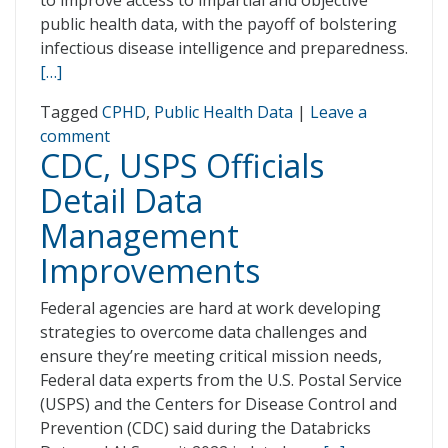
to improve access to impartial and objective
public health data, with the payoff of bolstering
infectious disease intelligence and preparedness.
[…]
Tagged
CPHD
,
Public Health Data
|
Leave a
comment
CDC, USPS Officials
Detail Data
Management
Improvements
Federal agencies are hard at work developing
strategies to overcome data challenges and
ensure they’re meeting critical mission needs,
Federal data experts from the U.S. Postal Service
(USPS) and the Centers for Disease Control and
Prevention (CDC) said during the Databricks