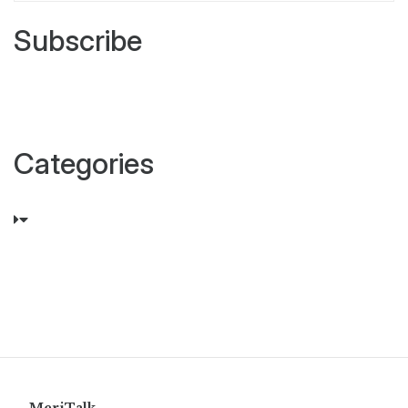
Subscribe
Categories