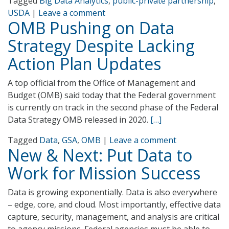
Tagged
Big Data Analytics
,
public-private partnership
,
USDA
|
Leave a comment
OMB Pushing on Data
Strategy Despite Lacking
Action Plan Updates
A top official from the Office of Management and
Budget (OMB) said today that the Federal government
is currently on track in the second phase of the Federal
Data Strategy OMB released in 2020.
[…]
Tagged
Data
,
GSA
,
OMB
|
Leave a comment
New & Next: Put Data to
Work for Mission Success
Data is growing exponentially. Data is also everywhere
– edge, core, and cloud. Most importantly, effective data
capture, security, management, and analysis are critical