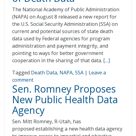
The National Academy of Public Administration
(NAPA) on August 8 released a new report for
the U.S. Social Security Administration (SSA) on
current and potential sources of state death
data used by Federal agencies for program
administration and payment integrity, and
pointing to ways for better government
cooperation in the sharing of that data.
[…]
Tagged
Death Data
,
NAPA
,
SSA
|
Leave a
comment
Sen. Romney Proposes
New Public Health Data
Agency
Sen. Mitt Romney, R-Utah, has
proposed establishing a new health data agency