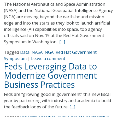
The National Aeronautics and Space Administration
(NASA) and the National Geospatial-Intelligence Agency
(NGA) are moving beyond the earth-bound mission
edge and into the stars as they look to launch artificial
intelligence (AI) capabilities into space, top agency
officials said on Nov. 19 at the Red Hat Government
Symposium in Washington.
[…]
Tagged
Data
,
NASA
,
NGA
,
Red Hat Government
Symposium
|
Leave a comment
Feds Leveraging Data to
Modernize Government
Business Practices
Feds are “growing good in government” this new fiscal
year by partnering with industry and academia to build
the feedback loops of the future.
[…]