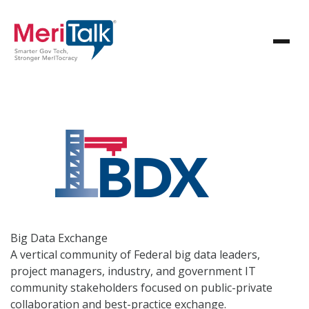
Big Data
Exchange
A vertical community of Federal big data leaders,
project managers, industry, and government IT
community stakeholders focused on public-private
collaboration and best-practice exchange.