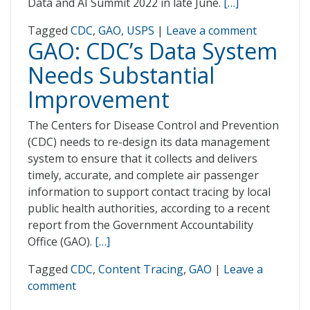
Data and AI Summit 2022 in late June.
[…]
Tagged
CDC
,
GAO
,
USPS
|
Leave a comment
GAO: CDC’s Data System
Needs Substantial
Improvement
The Centers for Disease Control and Prevention
(CDC) needs to re-design its data management
system to ensure that it collects and delivers
timely, accurate, and complete air passenger
information to support contact tracing by local
public health authorities, according to a recent
report from the Government Accountability
Office (GAO).
[…]
Tagged
CDC
,
Content Tracing
,
GAO
|
Leave a
comment