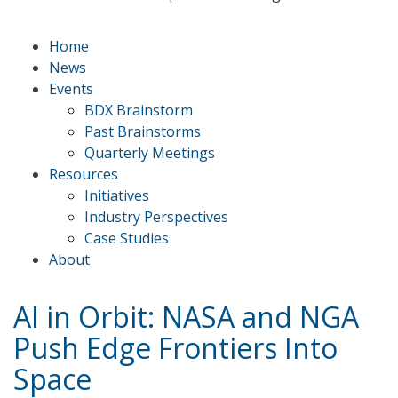
Home
News
Events
BDX Brainstorm
Past Brainstorms
Quarterly Meetings
Resources
Initiatives
Industry Perspectives
Case Studies
About
AI in Orbit: NASA and NGA
Push Edge Frontiers Into
Space