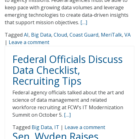
to agency missions. Federal agencies must be able to
keep pace with growing data volumes and leverage
emerging technologies to create data-driven insights
that support mission objectives.
[…]
Tagged
AI
,
Big Data
,
Cloud
,
Coast Guard
,
MeriTalk
,
VA
|
Leave a comment
Federal Officials Discuss
Data Checklist,
Recruiting Tips
Federal agency officials talked about the art and
science of data management and related
workforce recruiting at FCW’s IT Modernization
Summit on October 5.
[…]
Tagged
Big Data
,
IT
|
Leave a comment
Sen. Wyden Raises