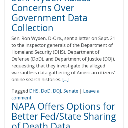
Concerns Over
Government Data
Collection
Sen. Ron Wyden, D-Ore., sent a letter on Sept. 21
to the inspector generals of the Department of
Homeland Security (DHS), Department of
Defense (DoD), and Department of Justice (DOJ),
requesting that they investigate the alleged
warrantless data gathering of American citizens’
online search histories.
[…]
Tagged
DHS
,
DoD
,
DOJ
,
Senate
|
Leave a
comment
NAPA Offers Options for
Better Fed/State Sharing
of Death Data