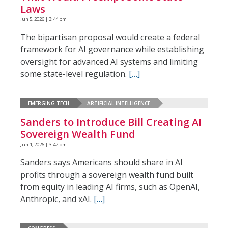
Laws
Jun 5, 2026 | 3:44 pm
The bipartisan proposal would create a federal
framework for AI governance while establishing
oversight for advanced AI systems and limiting
some state-level regulation.
[…]
EMERGING TECH
ARTIFICIAL INTELLIGENCE
Sanders to Introduce Bill Creating AI
Sovereign Wealth Fund
Jun 1, 2026 | 3:42 pm
Sanders says Americans should share in AI
profits through a sovereign wealth fund built
from equity in leading AI firms, such as OpenAI,
Anthropic, and xAI.
[…]