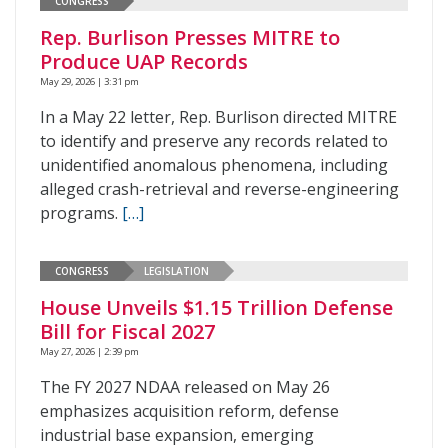
CONGRESS
Rep. Burlison Presses MITRE to
Produce UAP Records
May 29, 2026 | 3:31 pm
In a May 22 letter, Rep. Burlison directed MITRE
to identify and preserve any records related to
unidentified anomalous phenomena, including
alleged crash-retrieval and reverse-engineering
programs.
[…]
CONGRESS
LEGISLATION
House Unveils $1.15 Trillion Defense
Bill for Fiscal 2027
May 27, 2026 | 2:39 pm
The FY 2027 NDAA released on May 26
emphasizes acquisition reform, defense
industrial base expansion, emerging