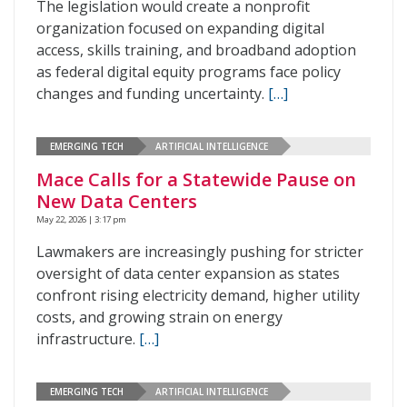
The legislation would create a nonprofit
organization focused on expanding digital
access, skills training, and broadband adoption
as federal digital equity programs face policy
changes and funding uncertainty.
[…]
EMERGING TECH
ARTIFICIAL INTELLIGENCE
Mace Calls for a Statewide Pause on
New Data Centers
May 22, 2026 | 3:17 pm
Lawmakers are increasingly pushing for stricter
oversight of data center expansion as states
confront rising electricity demand, higher utility
costs, and growing strain on energy
infrastructure.
[…]
EMERGING TECH
ARTIFICIAL INTELLIGENCE