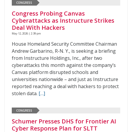
CONGRESS
Congress Probing Canvas
Cyberattacks as Instructure Strikes
Deal With Hackers
May 12, 2026 | 2:39 pm
House Homeland Security Committee Chairman
Andrew Garbarino, R-N. Y., is seeking a briefing
from Instructure Holdings, Inc., after two
cyberattacks this month against the company’s
Canvas platform disrupted schools and
universities nationwide – and just as Instructure
reported reaching a deal with hackers to protect
stolen data.
[…]
CONGRESS
Schumer Presses DHS for Frontier AI
Cyber Response Plan for SLTT