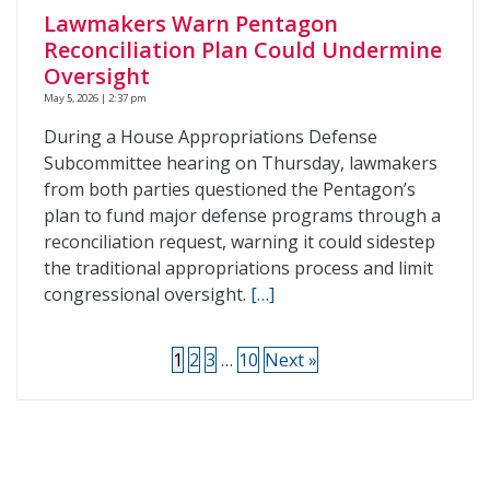
Lawmakers Warn Pentagon
Reconciliation Plan Could Undermine
Oversight
May 5, 2026 | 2:37 pm
During a House Appropriations Defense
Subcommittee hearing on Thursday, lawmakers
from both parties questioned the Pentagon’s
plan to fund major defense programs through a
reconciliation request, warning it could sidestep
the traditional appropriations process and limit
congressional oversight.
[…]
1
2
3
…
10
Next »