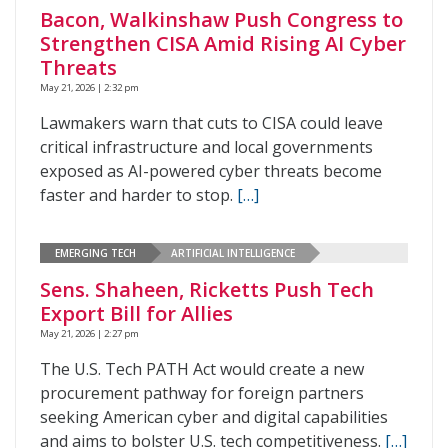
Bacon, Walkinshaw Push Congress to
Strengthen CISA Amid Rising AI Cyber
Threats
May 21, 2026 | 2:32 pm
Lawmakers warn that cuts to CISA could leave
critical infrastructure and local governments
exposed as AI-powered cyber threats become
faster and harder to stop.
[…]
EMERGING TECH
ARTIFICIAL INTELLIGENCE
Sens. Shaheen, Ricketts Push Tech
Export Bill for Allies
May 21, 2026 | 2:27 pm
The U.S. Tech PATH Act would create a new
procurement pathway for foreign partners
seeking American cyber and digital capabilities
and aims to bolster U.S. tech competitiveness.
[…]