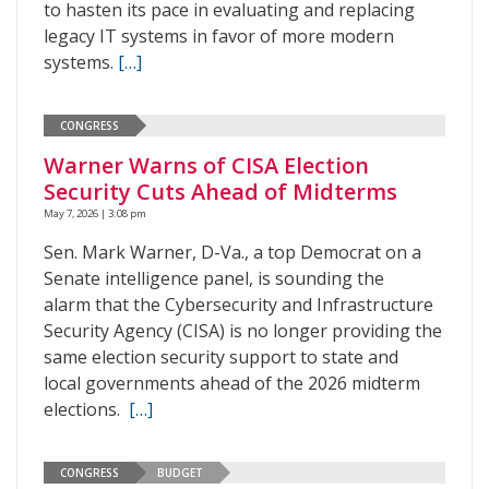
to hasten its pace in evaluating and replacing
legacy IT systems in favor of more modern
systems.
[…]
CONGRESS
Warner Warns of CISA Election
Security Cuts Ahead of Midterms
May 7, 2026 | 3:08 pm
Sen. Mark Warner, D-Va., a top Democrat on a
Senate intelligence panel, is sounding the
alarm that the Cybersecurity and Infrastructure
Security Agency (CISA) is no longer providing the
same election security support to state and
local governments ahead of the 2026 midterm
elections.
[…]
CONGRESS
BUDGET