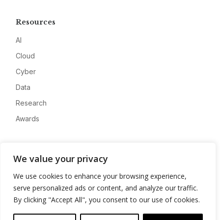
Resources
AI
Cloud
Cyber
Data
Research
Awards
Company
We value your privacy
About
We use cookies to enhance your browsing experience,
Advertise
serve personalized ads or content, and analyze our traffic.
Contact
By clicking "Accept All", you consent to our use of cookies.
Privacy