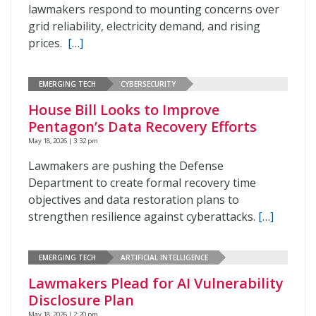
lawmakers respond to mounting concerns over
grid reliability, electricity demand, and rising
prices.
[…]
EMERGING TECH
CYBERSECURITY
House Bill Looks to Improve
Pentagon’s Data Recovery Efforts
May 18, 2026 | 3:32 pm
Lawmakers are pushing the Defense
Department to create formal recovery time
objectives and data restoration plans to
strengthen resilience against cyberattacks.
[…]
EMERGING TECH
ARTIFICIAL INTELLIGENCE
Lawmakers Plead for AI Vulnerability
Disclosure Plan
May 18, 2026 | 2:20 pm