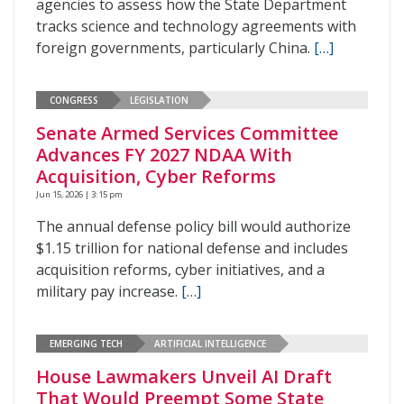
agencies to assess how the State Department
tracks science and technology agreements with
foreign governments, particularly China.
[…]
CONGRESS
LEGISLATION
Senate Armed Services Committee
Advances FY 2027 NDAA With
Acquisition, Cyber Reforms
Jun 15, 2026 | 3:15 pm
The annual defense policy bill would authorize
$1.15 trillion for national defense and includes
acquisition reforms, cyber initiatives, and a
military pay increase.
[…]
EMERGING TECH
ARTIFICIAL INTELLIGENCE
House Lawmakers Unveil AI Draft
That Would Preempt Some State