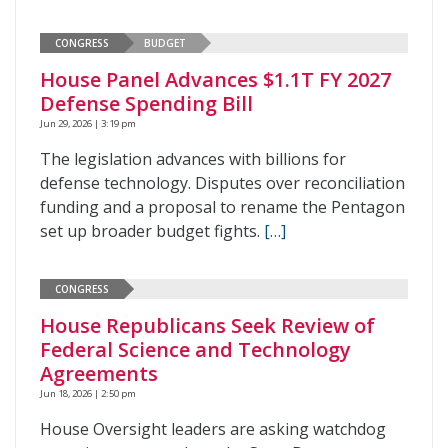
CONGRESS
BUDGET
House Panel Advances $1.1T FY 2027
Defense Spending Bill
Jun 29, 2026 | 3:19 pm
The legislation advances with billions for
defense technology. Disputes over reconciliation
funding and a proposal to rename the Pentagon
set up broader budget fights.
[…]
CONGRESS
House Republicans Seek Review of
Federal Science and Technology
Agreements
Jun 18, 2026 | 2:50 pm
House Oversight leaders are asking watchdog