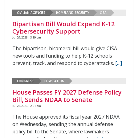
CIVILIAN AGENCIES
HOMELAND SECURITY
CISA
Bipartisan Bill Would Expand K-12
Cybersecurity Support
Jul 29, 2026 | 3:39 pm
The bipartisan, bicameral bill would give CISA
new tools and funding to help K-12 schools
prevent, track, and respond to cyberattacks.
[…]
CONGRESS
LEGISLATION
House Passes FY 2027 Defense Policy
Bill, Sends NDAA to Senate
Jul 23, 2026 | 2:31 pm
The House approved its fiscal year 2027 NDAA
on Wednesday, sending the annual defense
policy bill to the Senate, where lawmakers