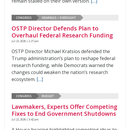
remain stalled on their own version.
[…]
CONGRESS
HEARINGS / OVERSIGHT
OSTP Director Defends Plan to
Overhaul Federal Research Funding
Jul 23, 2026 | 2:27 pm
OSTP Director Michael Kratsios defended the
Trump administration’s plan to reshape federal
research funding, while Democrats warned the
changes could weaken the nation’s research
ecosystem.
[…]
CONGRESS
BUDGET
Lawmakers, Experts Offer Competing
Fixes to End Government Shutdowns
Jul 22, 2026 | 3:42 pm
A House hearing highlighted competing ideas to