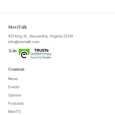
MeriTalk
921 King St., Alexandria, Virginia 22314
info@meritalk.com
Twitter
LinkedIn
Content
News
Events
Opinion
Podcasts
MeriTV