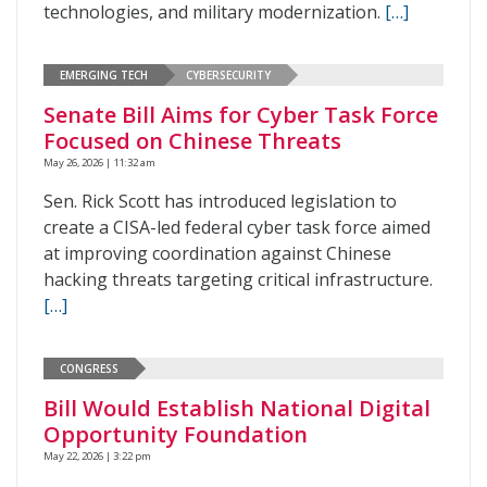
technologies, and military modernization.
[…]
EMERGING TECH
CYBERSECURITY
Senate Bill Aims for Cyber Task Force
Focused on Chinese Threats
May 26, 2026 | 11:32 am
Sen. Rick Scott has introduced legislation to
create a CISA-led federal cyber task force aimed
at improving coordination against Chinese
hacking threats targeting critical infrastructure.
[…]
CONGRESS
Bill Would Establish National Digital
Opportunity Foundation
May 22, 2026 | 3:22 pm