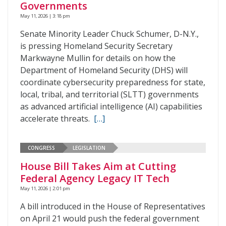
Governments
May 11, 2026 | 3:18 pm
Senate Minority Leader Chuck Schumer, D-N.Y.,
is pressing Homeland Security Secretary
Markwayne Mullin for details on how the
Department of Homeland Security (DHS) will
coordinate cybersecurity preparedness for state,
local, tribal, and territorial (SLTT) governments
as advanced artificial intelligence (AI) capabilities
accelerate threats.
[…]
CONGRESS
LEGISLATION
House Bill Takes Aim at Cutting
Federal Agency Legacy IT Tech
May 11, 2026 | 2:01 pm
A bill introduced in the House of Representatives
on April 21 would push the federal government