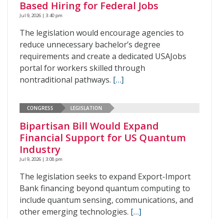
Based Hiring for Federal Jobs
Jul 9, 2026 | 3:40 pm
The legislation would encourage agencies to
reduce unnecessary bachelor’s degree
requirements and create a dedicated USAJobs
portal for workers skilled through
nontraditional pathways.
[…]
CONGRESS
LEGISLATION
Bipartisan Bill Would Expand
Financial Support for US Quantum
Industry
Jul 9, 2026 | 3:08 pm
The legislation seeks to expand Export-Import
Bank financing beyond quantum computing to
include quantum sensing, communications, and
other emerging technologies.
[…]