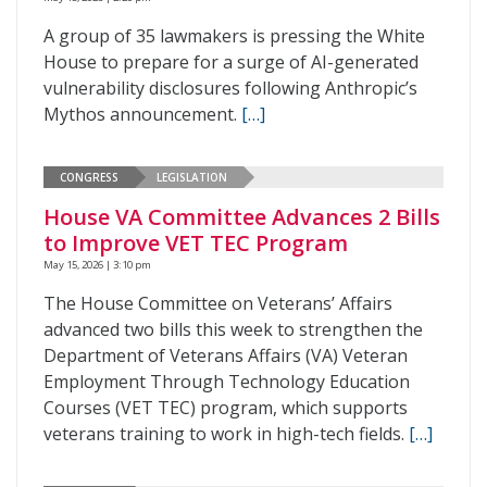
A group of 35 lawmakers is pressing the White
House to prepare for a surge of AI-generated
vulnerability disclosures following Anthropic’s
Mythos announcement.
[…]
CONGRESS
LEGISLATION
House VA Committee Advances 2 Bills
to Improve VET TEC Program
May 15, 2026 | 3:10 pm
The House Committee on Veterans’ Affairs
advanced two bills this week to strengthen the
Department of Veterans Affairs (VA) Veteran
Employment Through Technology Education
Courses (VET TEC) program, which supports
veterans training to work in high-tech fields.
[…]