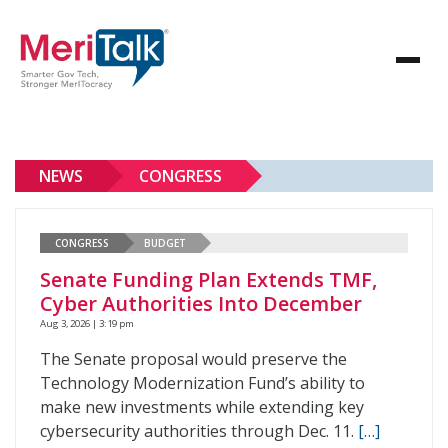
NEWS
CONGRESS
CONGRESS
BUDGET
Senate Funding Plan Extends TMF,
Cyber Authorities Into December
Aug 3, 2026 | 3:19 pm
The Senate proposal would preserve the
Technology Modernization Fund’s ability to
make new investments while extending key
cybersecurity authorities through Dec. 11.
[…]