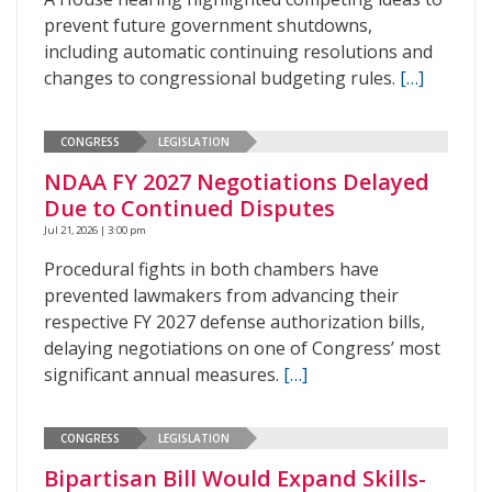
prevent future government shutdowns,
including automatic continuing resolutions and
changes to congressional budgeting rules.
[…]
CONGRESS
LEGISLATION
NDAA FY 2027 Negotiations Delayed
Due to Continued Disputes
Jul 21, 2026 | 3:00 pm
Procedural fights in both chambers have
prevented lawmakers from advancing their
respective FY 2027 defense authorization bills,
delaying negotiations on one of Congress’ most
significant annual measures.
[…]
CONGRESS
LEGISLATION
Bipartisan Bill Would Expand Skills-