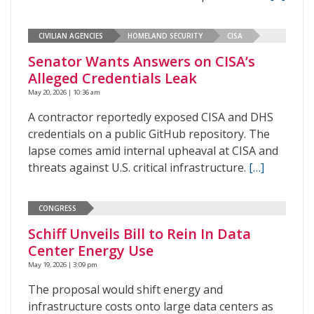
CIVILIAN AGENCIES
HOMELAND SECURITY
CISA
Senator Wants Answers on CISA’s
Alleged Credentials Leak
May 20, 2026 | 10:36 am
A contractor reportedly exposed CISA and DHS
credentials on a public GitHub repository. The
lapse comes amid internal upheaval at CISA and
threats against U.S. critical infrastructure.
[…]
CONGRESS
Schiff Unveils Bill to Rein In Data
Center Energy Use
May 19, 2026 | 3:09 pm
The proposal would shift energy and
infrastructure costs onto large data centers as