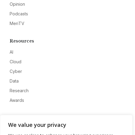
Opinion
Podcasts
MeriTV
Resources
AI
Cloud
Cyber
Data
Research
Awards
Company
We value your privacy
About