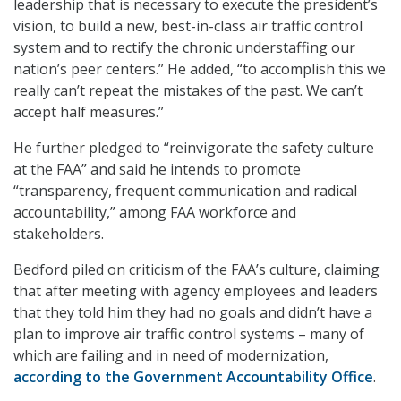
leadership that is necessary to execute the president’s
vision, to build a new, best-in-class air traffic control
system and to rectify the chronic understaffing our
nation’s peer centers.” He added, “to accomplish this we
really can’t repeat the mistakes of the past. We can’t
accept half measures.”
He further pledged to “reinvigorate the safety culture
at the FAA” and said he intends to promote
“transparency, frequent communication and radical
accountability,” among FAA workforce and
stakeholders.
Bedford piled on criticism of the FAA’s culture, claiming
that after meeting with agency employees and leaders
that they told him they had no goals and didn’t have a
plan to improve air traffic control systems – many of
which are failing and in need of modernization,
according to the Government Accountability Office
.