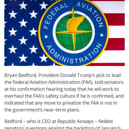
Bryan Bedford, President Donald Trump’s pick to lead
the Federal Aviation Administration (FAA), told senators
at his confirmation hearing today that he will work to
overhaul the FAA’s safety culture if he is confirmed, and
indicated that any move to privatize the FAA is not in
the government’s near-term plans.
Bedford – who is CEO at Republic Airways – fielded
senators’ questions against the backdrop of January’s