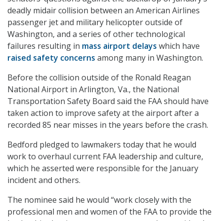
deadly midair collision between an American Airlines
passenger jet and military helicopter outside of
Washington, and a series of other technological
failures resulting in
mass airport delays
which have
raised safety concerns
among many in Washington.
Before the collision outside of the Ronald Reagan
National Airport in Arlington, Va., the National
Transportation Safety Board said the FAA should have
taken action to improve safety at the airport after a
recorded 85 near misses in the years before the crash.
Bedford pledged to lawmakers today that he would
work to overhaul current FAA leadership and culture,
which he asserted were responsible for the January
incident and others.
The nominee said he would “work closely with the
professional men and women of the FAA to provide the