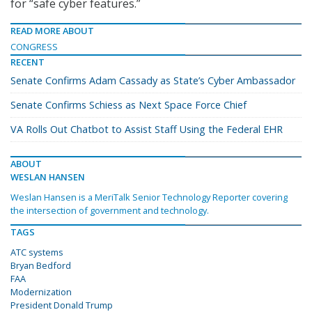
for “safe cyber features.”
READ MORE ABOUT
CONGRESS
RECENT
Senate Confirms Adam Cassady as State’s Cyber Ambassador
Senate Confirms Schiess as Next Space Force Chief
VA Rolls Out Chatbot to Assist Staff Using the Federal EHR
ABOUT
WESLAN HANSEN
Weslan Hansen is a MeriTalk Senior Technology Reporter covering
the intersection of government and technology.
TAGS
ATC systems
Bryan Bedford
FAA
Modernization
President Donald Trump