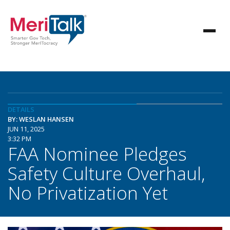
DETAILS
BY: WESLAN HANSEN
JUN 11, 2025
3:32 PM
FAA Nominee Pledges
Safety Culture Overhaul,
No Privatization Yet