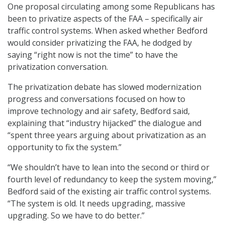
One proposal circulating among some Republicans has
been to privatize aspects of the FAA – specifically air
traffic control systems. When asked whether Bedford
would consider privatizing the FAA, he dodged by
saying “right now is not the time” to have the
privatization conversation.
The privatization debate has slowed modernization
progress and conversations focused on how to
improve technology and air safety, Bedford said,
explaining that “industry hijacked” the dialogue and
“spent three years arguing about privatization as an
opportunity to fix the system.”
“We shouldn’t have to lean into the second or third or
fourth level of redundancy to keep the system moving,”
Bedford said of the existing air traffic control systems.
“The system is old. It needs upgrading, massive
upgrading. So we have to do better.”