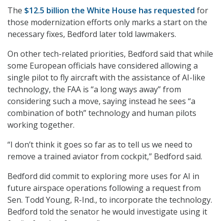
The
$12.5 billion the White House has requested
for
those modernization efforts only marks a start on the
necessary fixes, Bedford later told lawmakers.
On other tech-related priorities, Bedford said that while
some European officials have considered allowing a
single pilot to fly aircraft with the assistance of AI-like
technology, the FAA is “a long ways away” from
considering such a move, saying instead he sees “a
combination of both” technology and human pilots
working together.
“I don’t think it goes so far as to tell us we need to
remove a trained aviator from cockpit,” Bedford said.
Bedford did commit to exploring more uses for AI in
future airspace operations following a request from
Sen. Todd Young, R-Ind., to incorporate the technology.
Bedford told the senator he would investigate using it