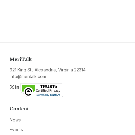
MeriTalk
921 King St., Alexandria, Virginia 22314
info@meritalk.com
Twitter
LinkedIn
Content
News
Events