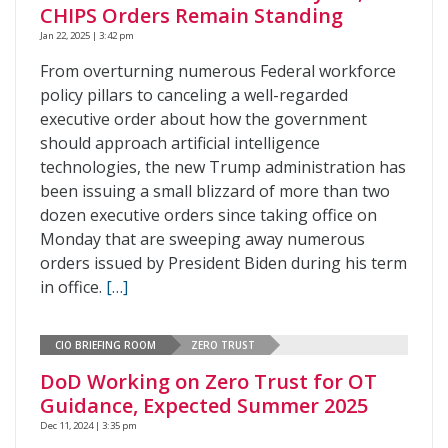
CHIPS Orders Remain Standing
Jan 22, 2025 | 3:42 pm
From overturning numerous Federal workforce
policy pillars to canceling a well-regarded
executive order about how the government
should approach artificial intelligence
technologies, the new Trump administration has
been issuing a small blizzard of more than two
dozen executive orders since taking office on
Monday that are sweeping away numerous
orders issued by President Biden during his term
in office.
[…]
CIO BRIEFING ROOM
ZERO TRUST
DoD Working on Zero Trust for OT
Guidance, Expected Summer 2025
Dec 11, 2024 | 3:35 pm