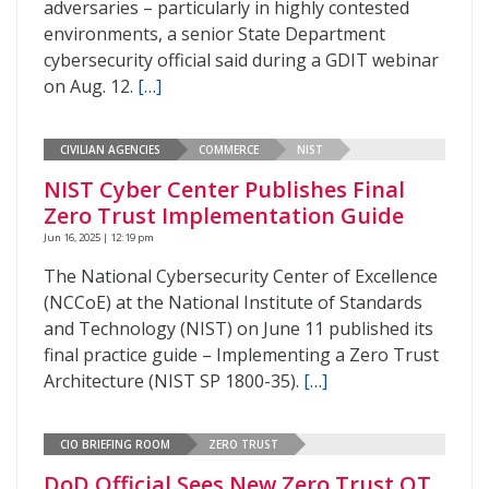
adversaries – particularly in highly contested
environments, a senior State Department
cybersecurity official said during a GDIT webinar
on Aug. 12.
[…]
CIVILIAN AGENCIES
COMMERCE
NIST
NIST Cyber Center Publishes Final
Zero Trust Implementation Guide
Jun 16, 2025 | 12:19 pm
The National Cybersecurity Center of Excellence
(NCCoE) at the National Institute of Standards
and Technology (NIST) on June 11 published its
final practice guide – Implementing a Zero Trust
Architecture (NIST SP 1800-35).
[…]
CIO BRIEFING ROOM
ZERO TRUST
DoD Official Sees New Zero Trust OT,