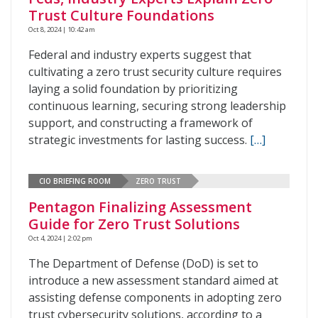
Trust Culture Foundations
Oct 8, 2024 | 10:42 am
Federal and industry experts suggest that
cultivating a zero trust security culture requires
laying a solid foundation by prioritizing
continuous learning, securing strong leadership
support, and constructing a framework of
strategic investments for lasting success.
[…]
CIO BRIEFING ROOM
ZERO TRUST
Pentagon Finalizing Assessment
Guide for Zero Trust Solutions
Oct 4, 2024 | 2:02 pm
The Department of Defense (DoD) is set to
introduce a new assessment standard aimed at
assisting defense components in adopting zero
trust cybersecurity solutions, according to a