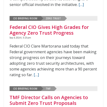
senior official involved in the initiative.
[…]
CIO BRIEFING ROOM
ZERO TRUST
Federal CIO Gives High Grades for
Agency Zero Trust Progress
Sep 4, 2024 | 3:23 pm
Federal CIO Clare Martorana said today that
Federal government agencies have been making
strong progress on their journeys toward
adopting zero trust security architectures, with
some agencies achieving more than a 90 percent
rating so far.
[…]
CIO BRIEFING ROOM
TMF
TMF Director Calls on Agencies to
Submit Zero Trust Proposals