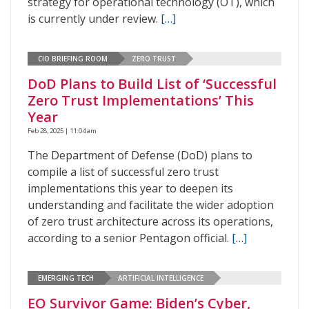
strategy for operational technology (OT), which
is currently under review.
[…]
CIO BRIEFING ROOM
ZERO TRUST
DoD Plans to Build List of ‘Successful
Zero Trust Implementations’ This
Year
Feb 28, 2025 | 11:04 am
The Department of Defense (DoD) plans to
compile a list of successful zero trust
implementations this year to deepen its
understanding and facilitate the wider adoption
of zero trust architecture across its operations,
according to a senior Pentagon official.
[…]
EMERGING TECH
ARTIFICIAL INTELLIGENCE
EO Survivor Game: Biden’s Cyber,