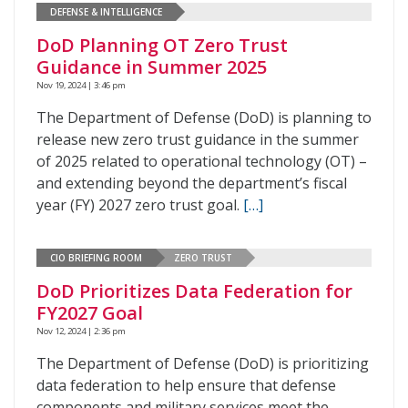
DEFENSE & INTELLIGENCE
DoD Planning OT Zero Trust
Guidance in Summer 2025
Nov 19, 2024 | 3:46 pm
The Department of Defense (DoD) is planning to
release new zero trust guidance in the summer
of 2025 related to operational technology (OT) –
and extending beyond the department’s fiscal
year (FY) 2027 zero trust goal.
[…]
CIO BRIEFING ROOM
ZERO TRUST
DoD Prioritizes Data Federation for
FY2027 Goal
Nov 12, 2024 | 2:36 pm
The Department of Defense (DoD) is prioritizing
data federation to help ensure that defense
components and military services meet the