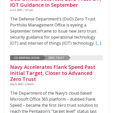
IOT Guidance in September
Jun 5, 2025 | 1:01 pm
The Defense Department’s (DoD) Zero Trust
Portfolio Management Office is eyeing a
September timeframe to issue new zero trust
security guidance for operational technology
(OT) and internet of things (IOT) technology.
[…]
CIO BRIEFING ROOM
ZERO TRUST
Navy Accelerates Flank Speed Past
Initial Target, Closer to Advanced
Zero Trust
May 6, 2025 | 3:44 pm
The Department of the Navy’s cloud-based
Microsoft Office 365 platform – dubbed Flank
Speed – became the first zero trust solution to
reach the Pentagon’s “target level” status last