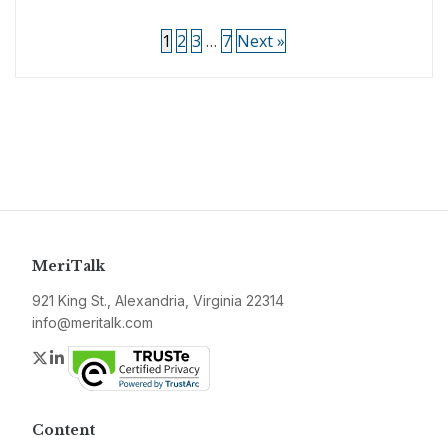
1
2
3
…
7
Next »
MeriTalk
921 King St., Alexandria, Virginia 22314
info@meritalk.com
Twitter
LinkedIn
Content