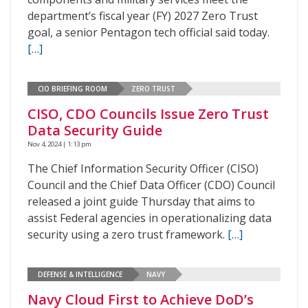
department’s fiscal year (FY) 2027 Zero Trust
goal, a senior Pentagon tech official said today.
[…]
CIO BRIEFING ROOM
ZERO TRUST
CISO, CDO Councils Issue Zero Trust
Data Security Guide
Nov 4, 2024 | 1:13 pm
The Chief Information Security Officer (CISO)
Council and the Chief Data Officer (CDO) Council
released a joint guide Thursday that aims to
assist Federal agencies in operationalizing data
security using a zero trust framework.
[…]
DEFENSE & INTELLIGENCE
NAVY
Navy Cloud First to Achieve DoD’s