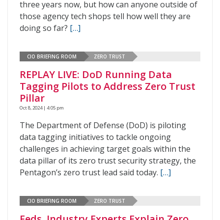
three years now, but how can anyone outside of
those agency tech shops tell how well they are
doing so far?
[…]
CIO BRIEFING ROOM
ZERO TRUST
REPLAY LIVE: DoD Running Data
Tagging Pilots to Address Zero Trust
Pillar
Oct 8, 2024 | 4:05 pm
The Department of Defense (DoD) is piloting
data tagging initiatives to tackle ongoing
challenges in achieving target goals within the
data pillar of its zero trust security strategy, the
Pentagon’s zero trust lead said today.
[…]
CIO BRIEFING ROOM
ZERO TRUST
Feds, Industry Experts Explain Zero