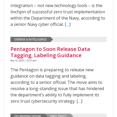
Integration – not new technology tools – is the
linchpin of successful zero trust implementation
within the Department of the Navy, according to
a senior Navy cyber official.
[…]
DEFENSE & INTELLIGENCE
Pentagon to Soon Release Data
Tagging, Labeling Guidance
Sep 12, 2025 | 12:01 pm
The Pentagon is preparing to release new
guidance on data tagging and labeling,
according to a senior official. The move aims to
resolve a long-standing issue that has hindered
the department’s ability to fully implement its
zero trust cybersecurity strategy.
[…]
CIO BRIEFING ROOM
ZERO TRUST