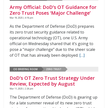
Army Official: DoD’s OT Guidance for
Zero Trust Poses ‘Major Challenge’
Mar 19, 2025 | 4:16 pm
As the Department of Defense (DoD) prepares
its zero trust security guidance related to
operational technology (OT), one U.S. Army
official on Wednesday shared that it’s going to
pose a “major challenge” due to the sheer scale
of OT that has already been deployed.
[…]
CIO BRIEFING ROOM
ZERO TRUST
DoD’s OT Zero Trust Strategy Under
Review, Expected by August
Mar 11, 2025 | 2:26 pm
The Department of Defense (DoD) is gearing up
for a late summer reveal of its new zero trust