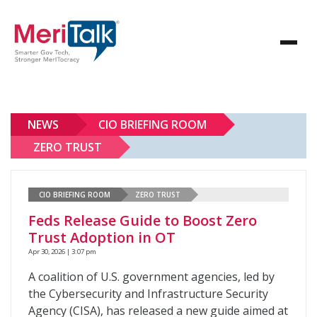
NEWS
CIO BRIEFING ROOM
ZERO TRUST
CIO BRIEFING ROOM
ZERO TRUST
Feds Release Guide to Boost Zero
Trust Adoption in OT
Apr 30, 2026 | 3:07 pm
A coalition of U.S. government agencies, led by
the Cybersecurity and Infrastructure Security
Agency (CISA), has released a new guide aimed at