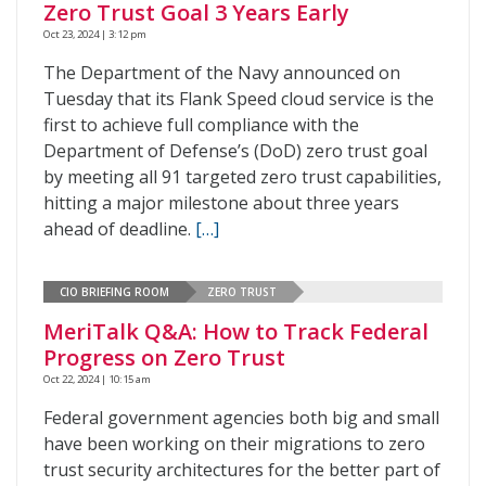
Zero Trust Goal 3 Years Early
Oct 23, 2024 | 3:12 pm
The Department of the Navy announced on
Tuesday that its Flank Speed cloud service is the
first to achieve full compliance with the
Department of Defense’s (DoD) zero trust goal
by meeting all 91 targeted zero trust capabilities,
hitting a major milestone about three years
ahead of deadline.
[…]
CIO BRIEFING ROOM
ZERO TRUST
MeriTalk Q&A: How to Track Federal
Progress on Zero Trust
Oct 22, 2024 | 10:15 am
Federal government agencies both big and small
have been working on their migrations to zero
trust security architectures for the better part of