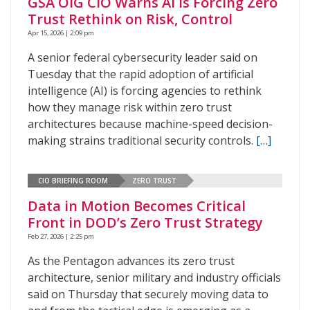
GSA OIG CIO Warns AI Is Forcing Zero
Trust Rethink on Risk, Control
Apr 15, 2026 | 2:09 pm
A senior federal cybersecurity leader said on
Tuesday that the rapid adoption of artificial
intelligence (AI) is forcing agencies to rethink
how they manage risk within zero trust
architectures because machine-speed decision-
making strains traditional security controls.
[…]
CIO BRIEFING ROOM
ZERO TRUST
Data in Motion Becomes Critical
Front in DOD’s Zero Trust Strategy
Feb 27, 2026 | 2:25 pm
As the Pentagon advances its zero trust
architecture, senior military and industry officials
said on Thursday that securely moving data to