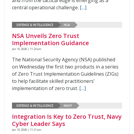
and from the tactical edge is emerging as a
central operational challenge.
[…]
DEFENSE & INTELLIGENCE
NSA
NSA Unveils Zero Trust
Implementation Guidance
Jan 15, 2026 | 11:23 am
The National Security Agency (NSA) published
on Wednesday the first two products in a series
of Zero Trust Implementation Guidelines (ZIGs)
to help facilitate skilled practitioners’
implementation of zero trust.
[…]
DEFENSE & INTELLIGENCE
NAVY
Integration Is Key to Zero Trust, Navy
Cyber Leader Says
Jan 15, 2026 | 11:21 am