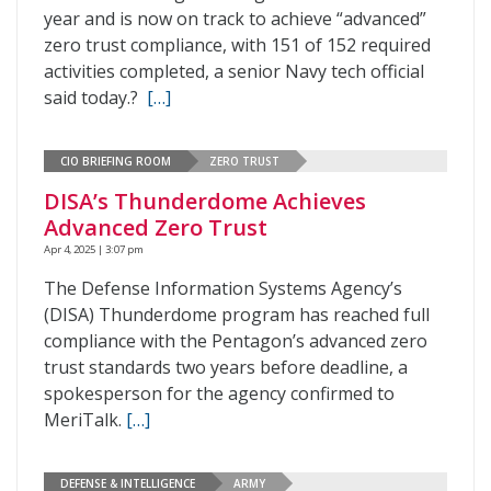
year and is now on track to achieve “advanced”
zero trust compliance, with 151 of 152 required
activities completed, a senior Navy tech official
said today.?
[…]
CIO BRIEFING ROOM
ZERO TRUST
DISA’s Thunderdome Achieves
Advanced Zero Trust
Apr 4, 2025 | 3:07 pm
The Defense Information Systems Agency’s
(DISA) Thunderdome program has reached full
compliance with the Pentagon’s advanced zero
trust standards two years before deadline, a
spokesperson for the agency confirmed to
MeriTalk.
[…]
DEFENSE & INTELLIGENCE
ARMY