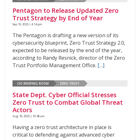
Pentagon to Release Updated Zero
Trust Strategy by End of Year
Sep 10, 2025 | 4:14 pm
The Pentagon is drafting a new version of its
cybersecurity blueprint, Zero Trust Strategy 2.0,
expected to be released by the end of the year,
according to Randy Resnick, director of the Zero
Trust Portfolio Management Office.
[…]
CIO BRIEFING ROOM
ZERO TRUST
State Dept. Cyber Official Stresses
Zero Trust to Combat Global Threat
Actors
Aug 18, 2025 | 10:48 am
Having a zero trust architecture in place is
critical to defending against advanced cyber