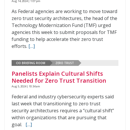
Aug 14, 2024 | 1:07 pm
As Federal agencies are working to move toward
zero trust security architectures, the head of the
Technology Modernization Fund (TMF) urged
agencies this week to submit proposals for TMF
funding to help accelerate their zero trust
efforts.
[…]
CIO BRIEFING ROOM
ZERO TRUST
Panelists Explain Cultural Shifts
Needed for Zero Trust Transition
Aug 5, 2024 | 10:34 am
Federal and industry cybersecurity experts said
last week that transitioning to zero trust
security architectures requires a “cultural shift”
within organizations that are pursuing that
goal.
[…]