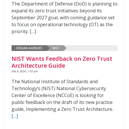
The Department of Defense (DoD) is planning to
expand its zero trust initiatives beyond its
September 2027 goal, with coming guidance set
to focus on operational technology (OT) as the
priority.
[…]
CIVILIAN AGENCIES
NIST
NIST Wants Feedback on Zero Trust
Architecture Guide
Dec 9, 2024 | 1:07 pm
The National Institute of Standards and
Technology’s (NIST) National Cybersecurity
Center of Excellence (NCCoE) is looking for
public feedback on the draft of its new practice
guide, Implementing a Zero Trust Architecture.
[…]