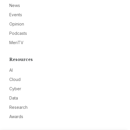
News
Events
Opinion
Podcasts
MeriTV
Resources
AI
Cloud
Cyber
Data
Research
Awards