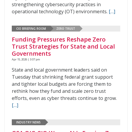
strengthening cybersecurity practices in
operational technology (OT) environments.
[…]
CIO BRIEFING ROOM
ZERO TRUST
Funding Pressures Reshape Zero
Trust Strategies for State and Local
Governments
Apr 15, 2026 | 3:07 pm
State and local government leaders said on
Tuesday that shrinking federal grant support
and tighter local budgets are forcing them to
rethink how they fund and scale zero trust
efforts, even as cyber threats continue to grow.
[…]
INDUSTRY NEWS