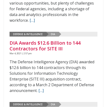
various opportunities, but plenty of challenges
for Federal agencies, including a shortage of
data and analytics professionals in the
workforce.
[…]
DEFENSE & INTELLIGENCE
DIA
DIA Awards $12.6 Billion to 144
Contractors for SITE III
Mar 4, 2021 | 2:57 pm
The Defense Intelligence Agency (DIA) awarded
$12.6 billion to 144 contractors through its
Solutions for Information Technology
Enterprise (SITE III) acquisition contract,
according to a March 2 Department of Defense
announcement.
[…]
DEFENSE & INTELLIGENCE
DIA