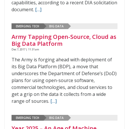
capabilities, according to a recent DIA solicitation
document.
[…]
EMERGING TECH
BIG DATA
Army Tapping Open-Source, Cloud as
Big Data Platform
Dec 7, 2017 | 11:31 am
The Army is forging ahead with deployment of
its Big Data Platform (BDP), a move that
underscores the Department of Defense’s (DoD)
plans for using open-source software,
commercial technologies, and cloud services to
get a grip on the data it collects from a wide
range of sources.
[…]
EMERGING TECH
BIG DATA
Year 2025 – An Age of Machine