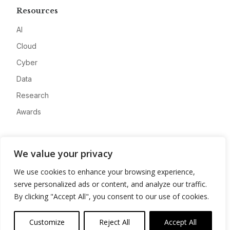
Resources
AI
Cloud
Cyber
Data
Research
Awards
Company
We value your privacy
About
We use cookies to enhance your browsing experience,
Advertise
serve personalized ads or content, and analyze our traffic.
Contact
By clicking "Accept All", you consent to our use of cookies.
Privacy
Customize
Reject All
Accept All