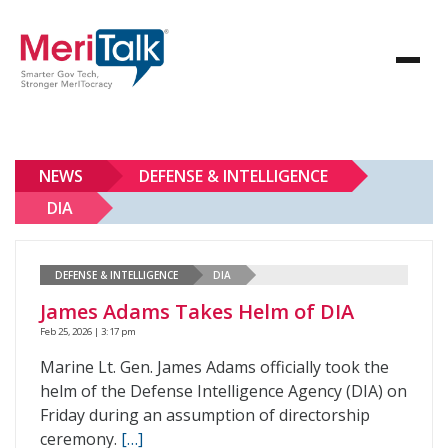
NEWS
DEFENSE & INTELLIGENCE
DIA
DEFENSE & INTELLIGENCE
DIA
James Adams Takes Helm of DIA
Feb 25, 2026 | 3:17 pm
Marine Lt. Gen. James Adams officially took the
helm of the Defense Intelligence Agency (DIA) on
Friday during an assumption of directorship
ceremony.
[…]