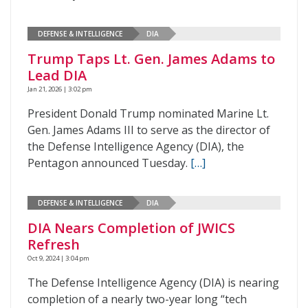
DEFENSE & INTELLIGENCE
DIA
Trump Taps Lt. Gen. James Adams to
Lead DIA
Jan 21, 2026 | 3:02 pm
President Donald Trump nominated Marine Lt.
Gen. James Adams III to serve as the director of
the Defense Intelligence Agency (DIA), the
Pentagon announced Tuesday.
[…]
DEFENSE & INTELLIGENCE
DIA
DIA Nears Completion of JWICS
Refresh
Oct 9, 2024 | 3:04 pm
The Defense Intelligence Agency (DIA) is nearing
completion of a nearly two-year long “tech