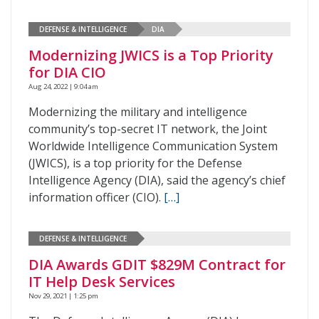
DEFENSE & INTELLIGENCE
DIA
Modernizing JWICS is a Top Priority
for DIA CIO
Aug 24, 2022 | 9:04 am
Modernizing the military and intelligence
community’s top-secret IT network, the Joint
Worldwide Intelligence Communication System
(JWICS), is a top priority for the Defense
Intelligence Agency (DIA), said the agency’s chief
information officer (CIO).
[…]
DEFENSE & INTELLIGENCE
DIA Awards GDIT $829M Contract for
IT Help Desk Services
Nov 29, 2021 | 1:25 pm