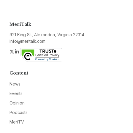
MeriTalk
921 King St., Alexandria, Virginia 22314
info@meritalk.com
Twitter
LinkedIn
Content
News
Events
Opinion
Podcasts
MeriTV