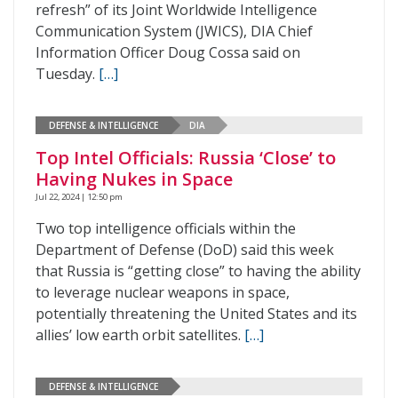
refresh” of its Joint Worldwide Intelligence
Communication System (JWICS), DIA Chief
Information Officer Doug Cossa said on
Tuesday.
[…]
DEFENSE & INTELLIGENCE
DIA
Top Intel Officials: Russia ‘Close’ to
Having Nukes in Space
Jul 22, 2024 | 12:50 pm
Two top intelligence officials within the
Department of Defense (DoD) said this week
that Russia is “getting close” to having the ability
to leverage nuclear weapons in space,
potentially threatening the United States and its
allies’ low earth orbit satellites.
[…]
DEFENSE & INTELLIGENCE