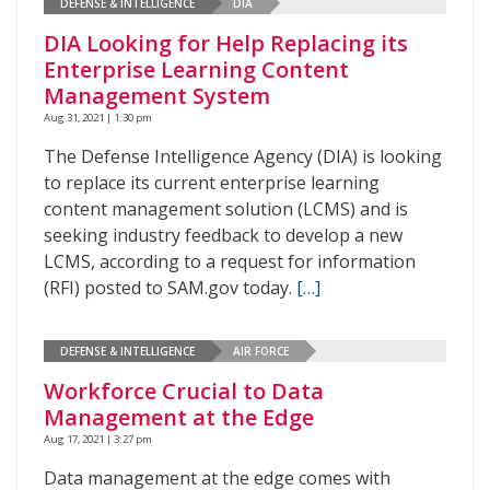
DEFENSE & INTELLIGENCE
DIA
DIA Looking for Help Replacing its
Enterprise Learning Content
Management System
Aug 31, 2021 | 1:30 pm
The Defense Intelligence Agency (DIA) is looking
to replace its current enterprise learning
content management solution (LCMS) and is
seeking industry feedback to develop a new
LCMS, according to a request for information
(RFI) posted to SAM.gov today.
[…]
DEFENSE & INTELLIGENCE
AIR FORCE
Workforce Crucial to Data
Management at the Edge
Aug 17, 2021 | 3:27 pm
Data management at the edge comes with