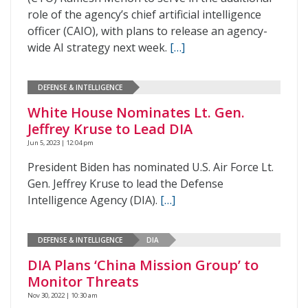
role of the agency’s chief artificial intelligence
officer (CAIO), with plans to release an agency-
wide AI strategy next week.
[…]
DEFENSE & INTELLIGENCE
White House Nominates Lt. Gen.
Jeffrey Kruse to Lead DIA
Jun 5, 2023 | 12:04 pm
President Biden has nominated U.S. Air Force Lt.
Gen. Jeffrey Kruse to lead the Defense
Intelligence Agency (DIA).
[…]
DEFENSE & INTELLIGENCE
DIA
DIA Plans ‘China Mission Group’ to
Monitor Threats
Nov 30, 2022 | 10:30 am