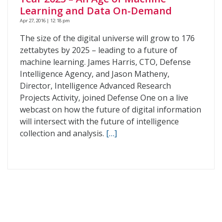
Learning and Data On-Demand
Apr 27, 2016 | 12:18 pm
The size of the digital universe will grow to 176
zettabytes by 2025 – leading to a future of
machine learning. James Harris, CTO, Defense
Intelligence Agency, and Jason Matheny,
Director, Intelligence Advanced Research
Projects Activity, joined Defense One on a live
webcast on how the future of digital information
will intersect with the future of intelligence
collection and analysis.
[…]