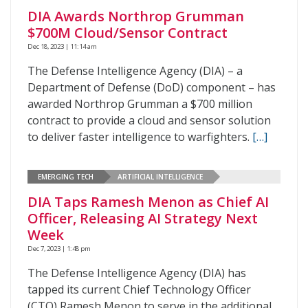
DIA Awards Northrop Grumman
$700M Cloud/Sensor Contract
Dec 18, 2023 | 11:14 am
The Defense Intelligence Agency (DIA) – a
Department of Defense (DoD) component – has
awarded Northrop Grumman a $700 million
contract to provide a cloud and sensor solution
to deliver faster intelligence to warfighters.
[…]
EMERGING TECH
ARTIFICIAL INTELLIGENCE
DIA Taps Ramesh Menon as Chief AI
Officer, Releasing AI Strategy Next
Week
Dec 7, 2023 | 1:48 pm
The Defense Intelligence Agency (DIA) has
tapped its current Chief Technology Officer
(CTO) Ramesh Menon to serve in the additional