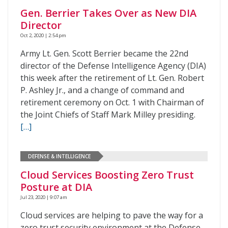
Gen. Berrier Takes Over as New DIA
Director
Oct 2, 2020 | 2:54 pm
Army Lt. Gen. Scott Berrier became the 22nd
director of the Defense Intelligence Agency (DIA)
this week after the retirement of Lt. Gen. Robert
P. Ashley Jr., and a change of command and
retirement ceremony on Oct. 1 with Chairman of
the Joint Chiefs of Staff Mark Milley presiding.
[…]
DEFENSE & INTELLIGENCE
Cloud Services Boosting Zero Trust
Posture at DIA
Jul 23, 2020 | 9:07 am
Cloud services are helping to pave the way for a
zero trust security environment at the Defense