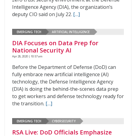
Intelligence Agency (DIA), the organization’s
deputy CIO said on July 22.
[…]
EMERGING TECH
ARTIFICIAL INTELLIGENCE
DIA Focuses on Data Prep for
National Security AI
Apr 28, 2020 | 10:57 am
Before the Department of Defense (DoD) can
fully embrace new artificial intelligence (AI)
technology, the Defense Intelligence Agency
(DIA) is doing the behind-the-scenes data prep
to get workers and defense technology ready for
the transition.
[…]
EMERGING TECH
CYBERSECURITY
RSA Live: DoD Officials Emphasize