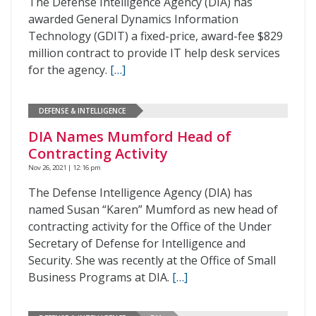
The Defense Intelligence Agency (DIA) has
awarded General Dynamics Information
Technology (GDIT) a fixed-price, award-fee $829
million contract to provide IT help desk services
for the agency.
[…]
DEFENSE & INTELLIGENCE
DIA Names Mumford Head of
Contracting Activity
Nov 26, 2021 | 12:16 pm
The Defense Intelligence Agency (DIA) has
named Susan “Karen” Mumford as new head of
contracting activity for the Office of the Under
Secretary of Defense for Intelligence and
Security. She was recently at the Office of Small
Business Programs at DIA.
[…]