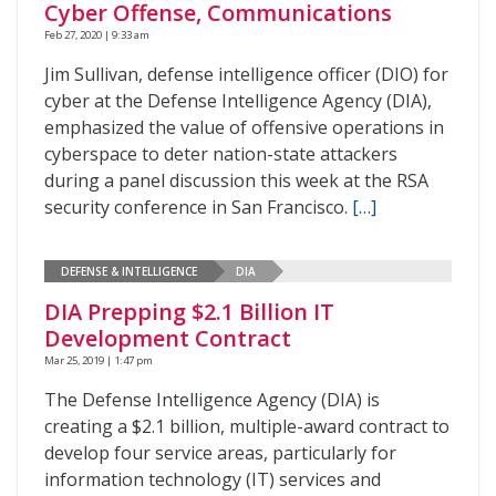
Cyber Offense, Communications
Feb 27, 2020 | 9:33 am
Jim Sullivan, defense intelligence officer (DIO) for
cyber at the Defense Intelligence Agency (DIA),
emphasized the value of offensive operations in
cyberspace to deter nation-state attackers
during a panel discussion this week at the RSA
security conference in San Francisco.
[…]
DEFENSE & INTELLIGENCE
DIA
DIA Prepping $2.1 Billion IT
Development Contract
Mar 25, 2019 | 1:47 pm
The Defense Intelligence Agency (DIA) is
creating a $2.1 billion, multiple-award contract to
develop four service areas, particularly for
information technology (IT) services and