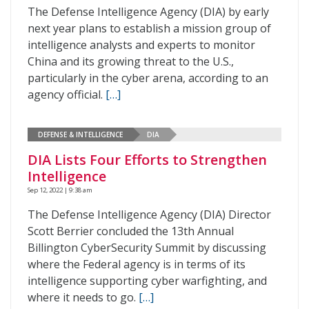
The Defense Intelligence Agency (DIA) by early
next year plans to establish a mission group of
intelligence analysts and experts to monitor
China and its growing threat to the U.S.,
particularly in the cyber arena, according to an
agency official.
[…]
DEFENSE & INTELLIGENCE
DIA
DIA Lists Four Efforts to Strengthen
Intelligence
Sep 12, 2022 | 9:38 am
The Defense Intelligence Agency (DIA) Director
Scott Berrier concluded the 13th Annual
Billington CyberSecurity Summit by discussing
where the Federal agency is in terms of its
intelligence supporting cyber warfighting, and
where it needs to go.
[…]