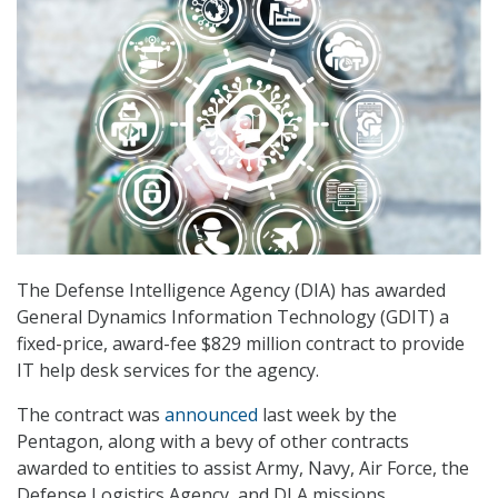
The Defense Intelligence Agency (DIA) has awarded
General Dynamics Information Technology (GDIT) a
fixed-price, award-fee $829 million contract to provide
IT help desk services for the agency.
The contract was
announced
last week by the
Pentagon, along with a bevy of other contracts
awarded to entities to assist Army, Navy, Air Force, the
Defense Logistics Agency, and DLA missions.