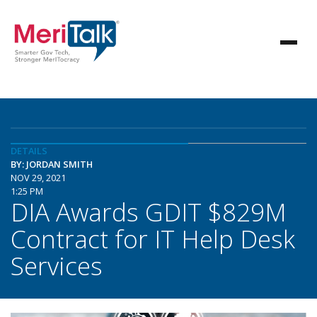
DETAILS
BY: JORDAN SMITH
NOV 29, 2021
1:25 PM
DIA Awards GDIT $829M
Contract for IT Help Desk
Services