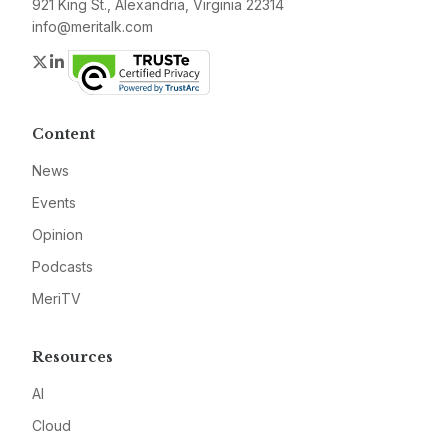
921 King St., Alexandria, Virginia 22314
info@meritalk.com
Twitter
LinkedIn
Content
News
Events
Opinion
Podcasts
MeriTV
Resources
AI
Cloud