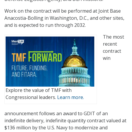
Work on the contract will be performed at Joint Base
Anacostia-Bolling in Washington, D.C., and other sites,
and is expected to run through 2032.
The most
recent
contract
win
Explore the value of TMF with
Congressional leaders.
Learn more.
announcement follows an award to GDIT of an
indefinite delivery, indefinite quantity contract valued at
$136 million by the U.S. Navy to modernize and