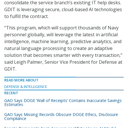
consolidate the service branch’s existing IT help desks.
GDIT is leveraging secure, cloud-based AI technologies
to fulfill the contract.
“This program, which will support thousands of Navy
personnel globally, will leverage the latest in artificial
intelligence, machine learning, predictive analytics, and
natural language processing to create an adaptive
solution that becomes smarter with every transaction,”
said Leigh Palmer, Senior Vice President for Defense at
GDIT.
READ MORE ABOUT
DEFENSE & INTELLIGENCE
RECENT
GAO Says DOGE ‘Wall of Receipts’ Contains Inaccurate Savings
Estimates
GAO Says Missing Records Obscure DOGE Ethics, Disclosure
Compliance