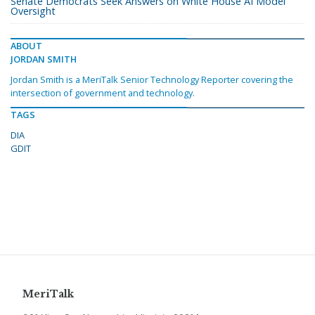
Senate Democrats Seek Answers on White House AI Model
Oversight
ABOUT
JORDAN SMITH
Jordan Smith is a MeriTalk Senior Technology Reporter covering the
intersection of government and technology.
TAGS
DIA
GDIT
MeriTalk