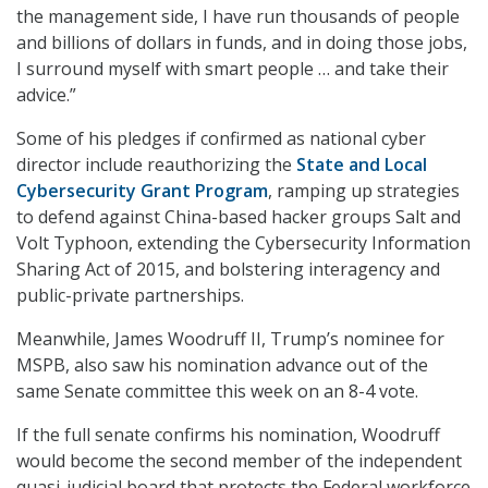
the management side, I have run thousands of people
and billions of dollars in funds, and in doing those jobs,
I surround myself with smart people … and take their
advice.”
Some of his pledges if confirmed as national cyber
director include reauthorizing the
State and Local
Cybersecurity Grant Program
, ramping up strategies
to defend against China-based hacker groups Salt and
Volt Typhoon, extending the Cybersecurity Information
Sharing Act of 2015, and bolstering interagency and
public-private partnerships.
Meanwhile, James Woodruff II, Trump’s nominee for
MSPB, also saw his nomination advance out of the
same Senate committee this week on an 8-4 vote.
If the full senate confirms his nomination, Woodruff
would become the second member of the independent
quasi-judicial board that protects the Federal workforce