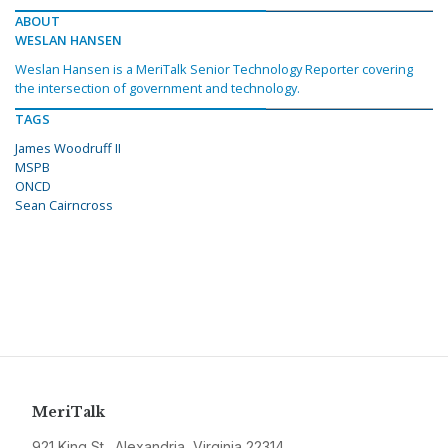
ABOUT
WESLAN HANSEN
Weslan Hansen is a MeriTalk Senior Technology Reporter covering
the intersection of government and technology.
TAGS
James Woodruff II
MSPB
ONCD
Sean Cairncross
MeriTalk
921 King St., Alexandria, Virginia 22314