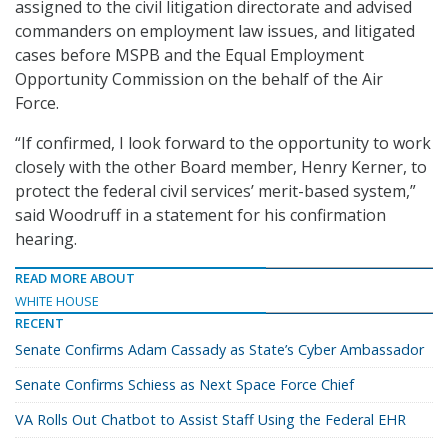
assigned to the civil litigation directorate and advised
commanders on employment law issues, and litigated
cases before MSPB and the Equal Employment
Opportunity Commission on the behalf of the Air
Force.
“If confirmed, I look forward to the opportunity to work
closely with the other Board member, Henry Kerner, to
protect the federal civil services’ merit-based system,”
said Woodruff in a statement for his confirmation
hearing.
READ MORE ABOUT
WHITE HOUSE
RECENT
Senate Confirms Adam Cassady as State’s Cyber Ambassador
Senate Confirms Schiess as Next Space Force Chief
VA Rolls Out Chatbot to Assist Staff Using the Federal EHR