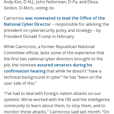
Andy Kim, D-N.J., John Fetterman, D-Pa. and Elissa
Slotkin, D-Mich., voting no.
Cairncross
was nominated to lead the Office of the
National Cyber Director
– responsible for advising the
president on cybersecurity policy and strategy – by
President Donald Trump in February.
While Cairncross, a former Republican National
Committee official, lacks some of the experience that
the first two national cyber directors brought to the
job, the nominee
assured senators during his
confirmation hearing
that while he doesn’t “have a
technical background in cyber” he has “been on the
user side of this.”
“I’ve had to deal with foreign-nation attacks on our
systems. We’ve worked with the FBI and the intelligence
community to learn about them, to stop them, and to
monitor those attacks,” Cairncross said last month. “On