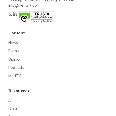
info@meritalk.com
Twitter
LinkedIn
Content
News
Events
Opinion
Podcasts
MeriTV
Resources
AI
Cloud