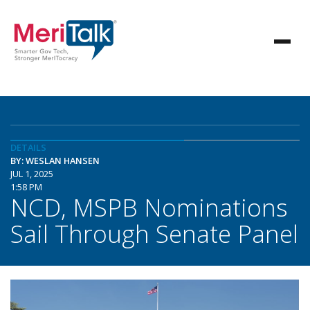
DETAILS
BY: WESLAN HANSEN
JUL 1, 2025
1:58 PM
NCD, MSPB Nominations
Sail Through Senate Panel