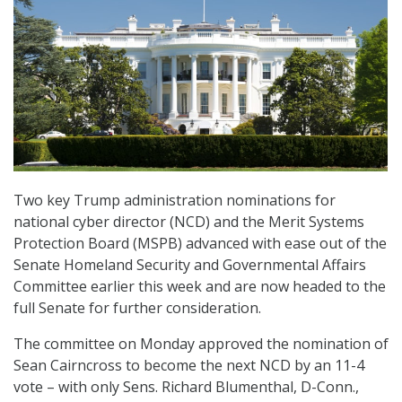
Two key Trump administration nominations for
national cyber director (NCD) and the Merit Systems
Protection Board (MSPB) advanced with ease out of the
Senate Homeland Security and Governmental Affairs
Committee earlier this week and are now headed to the
full Senate for further consideration.
The committee on Monday approved the nomination of
Sean Cairncross to become the next NCD by an 11-4
vote – with only Sens. Richard Blumenthal, D-Conn.,