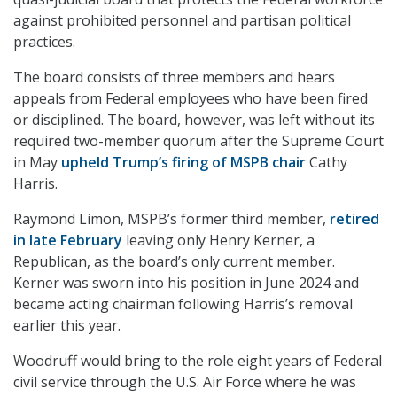
against prohibited personnel and partisan political
practices.
The board consists of three members and hears
appeals from Federal employees who have been fired
or disciplined. The board, however, was left without its
required two-member quorum after the Supreme Court
in May
upheld Trump’s firing of MSPB chair
Cathy
Harris.
Raymond Limon, MSPB’s former third member,
retired
in late February
leaving only Henry Kerner, a
Republican, as the board’s only current member.
Kerner was sworn into his position in June 2024 and
became acting chairman following Harris’s removal
earlier this year.
Woodruff would bring to the role eight years of Federal
civil service through the U.S. Air Force where he was