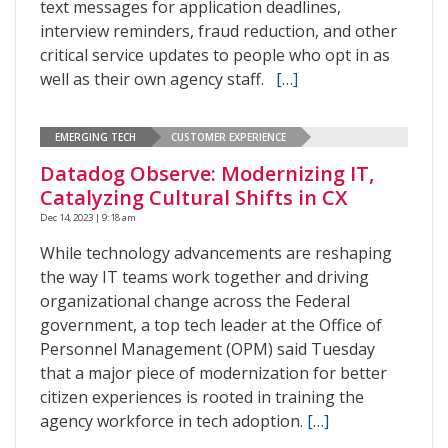
text messages for application deadlines,
interview reminders, fraud reduction, and other
critical service updates to people who opt in as
well as their own agency staff.
[…]
EMERGING TECH
CUSTOMER EXPERIENCE
Datadog Observe: Modernizing IT,
Catalyzing Cultural Shifts in CX
Dec 14, 2023 | 9:18 am
While technology advancements are reshaping
the way IT teams work together and driving
organizational change across the Federal
government, a top tech leader at the Office of
Personnel Management (OPM) said Tuesday
that a major piece of modernization for better
citizen experiences is rooted in training the
agency workforce in tech adoption.
[…]