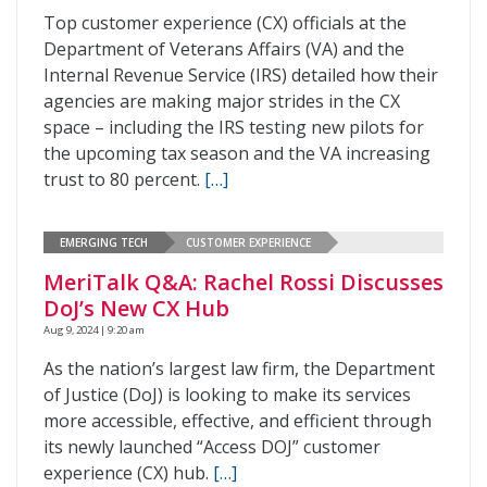
Top customer experience (CX) officials at the
Department of Veterans Affairs (VA) and the
Internal Revenue Service (IRS) detailed how their
agencies are making major strides in the CX
space – including the IRS testing new pilots for
the upcoming tax season and the VA increasing
trust to 80 percent.
[…]
EMERGING TECH
CUSTOMER EXPERIENCE
MeriTalk Q&A: Rachel Rossi Discusses
DoJ’s New CX Hub
Aug 9, 2024 | 9:20 am
As the nation’s largest law firm, the Department
of Justice (DoJ) is looking to make its services
more accessible, effective, and efficient through
its newly launched “Access DOJ” customer
experience (CX) hub.
[…]