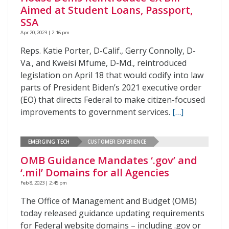
Aimed at Student Loans, Passport,
SSA
Apr 20, 2023 | 2:16 pm
Reps. Katie Porter, D-Calif., Gerry Connolly, D-
Va., and Kweisi Mfume, D-Md., reintroduced
legislation on April 18 that would codify into law
parts of President Biden’s 2021 executive order
(EO) that directs Federal to make citizen-focused
improvements to government services.
[…]
EMERGING TECH
CUSTOMER EXPERIENCE
OMB Guidance Mandates ‘.gov’ and
‘.mil’ Domains for all Agencies
Feb 8, 2023 | 2:45 pm
The Office of Management and Budget (OMB)
today released guidance updating requirements
for Federal website domains – including .gov or