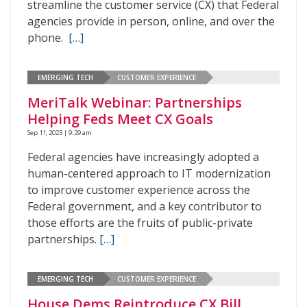
streamline the customer service (CX) that Federal
agencies provide in person, online, and over the
phone.
[…]
EMERGING TECH
CUSTOMER EXPERIENCE
MeriTalk Webinar: Partnerships
Helping Feds Meet CX Goals
Sep 11, 2023 | 9:29 am
Federal agencies have increasingly adopted a
human-centered approach to IT modernization
to improve customer experience across the
Federal government, and a key contributor to
those efforts are the fruits of public-private
partnerships.
[…]
EMERGING TECH
CUSTOMER EXPERIENCE
House Dems Reintroduce CX Bill