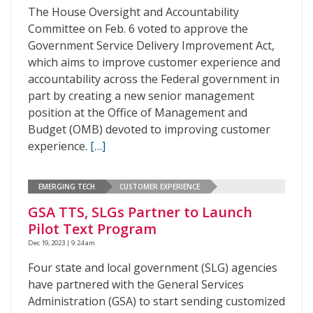
The House Oversight and Accountability
Committee on Feb. 6 voted to approve the
Government Service Delivery Improvement Act,
which aims to improve customer experience and
accountability across the Federal government in
part by creating a new senior management
position at the Office of Management and
Budget (OMB) devoted to improving customer
experience.
[…]
EMERGING TECH
CUSTOMER EXPERIENCE
GSA TTS, SLGs Partner to Launch
Pilot Text Program
Dec 19, 2023 | 9:24 am
Four state and local government (SLG) agencies
have partnered with the General Services
Administration (GSA) to start sending customized