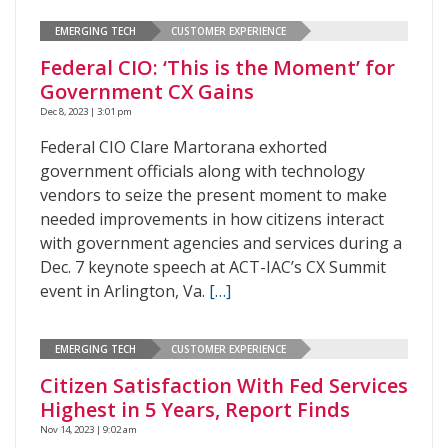
EMERGING TECH
CUSTOMER EXPERIENCE
Federal CIO: ‘This is the Moment’ for
Government CX Gains
Dec 8, 2023 | 3:01 pm
Federal CIO Clare Martorana exhorted
government officials along with technology
vendors to seize the present moment to make
needed improvements in how citizens interact
with government agencies and services during a
Dec. 7 keynote speech at ACT-IAC’s CX Summit
event in Arlington, Va.
[…]
EMERGING TECH
CUSTOMER EXPERIENCE
Citizen Satisfaction With Fed Services
Highest in 5 Years, Report Finds
Nov 14, 2023 | 9:02 am