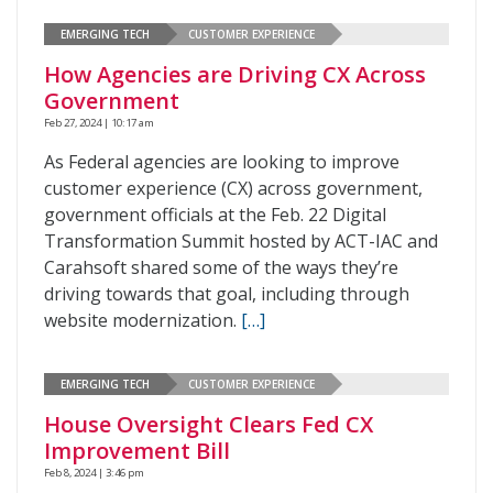
EMERGING TECH
CUSTOMER EXPERIENCE
How Agencies are Driving CX Across
Government
Feb 27, 2024 | 10:17 am
As Federal agencies are looking to improve
customer experience (CX) across government,
government officials at the Feb. 22 Digital
Transformation Summit hosted by ACT-IAC and
Carahsoft shared some of the ways they’re
driving towards that goal, including through
website modernization.
[…]
EMERGING TECH
CUSTOMER EXPERIENCE
House Oversight Clears Fed CX
Improvement Bill
Feb 8, 2024 | 3:46 pm