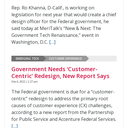
Rep. Ro Khanna, D-Calif., is working on
legislation for next year that would create a chief
design officer for the Federal government, he
said today at MeriTalk’s “New & Next: The
Government Tech Renaissance,” event in
Washington, D.C.
[…]
EMERGING TECH
CUSTOMER EXPERIENCE
Government Needs ‘Customer-
Centric’ Redesign, New Report Says
Dec 6, 2022 | 2:27 pm
The Federal government is due for a “customer-
centric” redesign to address the primary root
causes of customer experience (CX) challenges,
according to a new report from the Partnership
for Public Service and Accenture Federal Services.
[…]