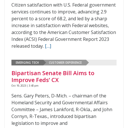
Citizen satisfaction with U.S. Federal government
services continues to improve, advancing 2.9
percent to a score of 68.2, and led by a sharp
increase in satisfaction with Federal websites,
according to the American Customer Satisfaction
Index (ACSI) Federal Government Report 2023
released today.
[…]
EMERGING TECH
CUSTOMER EXPERIENCE
Bipartisan Senate Bill Aims to
Improve Feds’ CX
Oct 19, 2023 | 3:40 pm
Sens. Gary Peters, D-Mich. – chairman of the
Homeland Security and Governmental Affairs
Committee – James Lankford, R-Okla., and John
Cornyn, R-Texas., introduced bipartisan
legislation to improve and