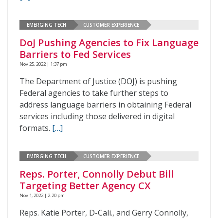
EMERGING TECH
CUSTOMER EXPERIENCE
DoJ Pushing Agencies to Fix Language
Barriers to Fed Services
Nov 25, 2022 | 1:37 pm
The Department of Justice (DOJ) is pushing
Federal agencies to take further steps to
address language barriers in obtaining Federal
services including those delivered in digital
formats.
[…]
EMERGING TECH
CUSTOMER EXPERIENCE
Reps. Porter, Connolly Debut Bill
Targeting Better Agency CX
Nov 1, 2022 | 2:20 pm
Reps. Katie Porter, D-Cali., and Gerry Connolly,