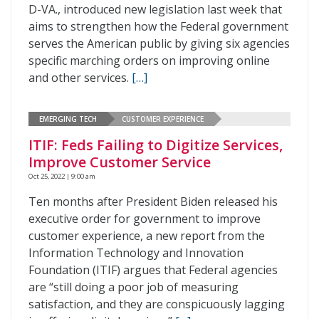
D-VA., introduced new legislation last week that
aims to strengthen how the Federal government
serves the American public by giving six agencies
specific marching orders on improving online
and other services.
[…]
EMERGING TECH
CUSTOMER EXPERIENCE
ITIF: Feds Failing to Digitize Services,
Improve Customer Service
Oct 25, 2022 | 9:00 am
Ten months after President Biden released his
executive order for government to improve
customer experience, a new report from the
Information Technology and Innovation
Foundation (ITIF) argues that Federal agencies
are “still doing a poor job of measuring
satisfaction, and they are conspicuously lagging