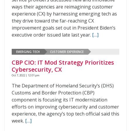
ways their agencies are reimagining customer
experience (CX) by harnessing emerging tech as
they drive toward the far-reaching CX
improvement goals set out in President Biden’s
executive order issued late last year.
[…]
EMERGING TECH
CUSTOMER EXPERIENCE
CBP CIO: IT Mod Strategy Prioritizes
Cybersecurity, CX
Oct 7, 2022 | 12:01 pm
The Department of Homeland Security’s (DHS)
Customs and Border Protection (CBP)
component is focusing its IT modernization
efforts on improving cybersecurity and customer
experience, the agency’s top tech official said this
week.
[…]