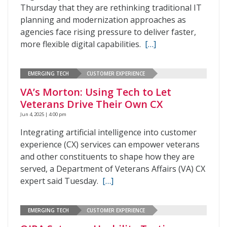
Thursday that they are rethinking traditional IT
planning and modernization approaches as
agencies face rising pressure to deliver faster,
more flexible digital capabilities.
[…]
EMERGING TECH
CUSTOMER EXPERIENCE
VA’s Morton: Using Tech to Let
Veterans Drive Their Own CX
Jun 4, 2025 | 4:00 pm
Integrating artificial intelligence into customer
experience (CX) services can empower veterans
and other constituents to shape how they are
served, a Department of Veterans Affairs (VA) CX
expert said Tuesday.
[…]
EMERGING TECH
CUSTOMER EXPERIENCE