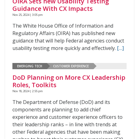
OIRA Sets new Usability Testing
Guidance With CX Impacts
Nov 25, 2024 | 3:05 pm
The White House Office of Information and
Regulatory Affairs (OIRA) has published new
guidance that will help Federal agencies conduct
usability testing more quickly and effectively.
[…]
EMERGING TECH
CUSTOMER EXPERIENCE
DoD Planning on More CX Leadership
Roles, Toolkits
Nov 18, 2024 | 2:55 pm
The Department of Defense (DoD) and its
components are planning to add chief
experience and customer experience officers to
their leadership ranks – in line with trends at
other Federal agencies that have been making