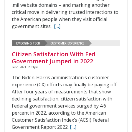
.mil website domains – and marking another
critical move in delivering trusted interactions to
the American people when they visit official
government sites.
[…]
EMERGING TECH
CUSTOMER EXPERIENCE
Citizen Satisfaction With Fed
Government Jumped in 2022
Feb 1, 2023 | 2:03 pm
The Biden-Harris administration’s customer
experience (CX) efforts may finally be paying off.
After four years of measurements that show
declining satisfaction, citizen satisfaction with
Federal government services surged by 4.6
percent in 2022, according to the American
Customer Satisfaction Index’s (ACSI) Federal
Government Report 2022.
[…]