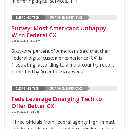
in offering digital services.”
[…]
EMERGING TECH
CUSTOMER EXPERIENCE
Survey: Most Americans Unhappy
With Federal CX
Oct 18, 2022 | 12:07 pm
Sixty-one percent of Americans said that their
Federal digital customer experience (CX) is
frustrating, according to a multi-country report
published by Accenture last week.
[…]
EMERGING TECH
CUSTOMER EXPERIENCE
Feds Leverage Emerging Tech to
Offer Better CX
Oct 14, 2022 | 1:33 pm
Three officials from Federal agency high-impact
service providers discussed new and innovative