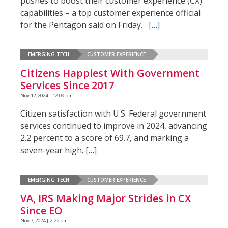
pushes to boost their customer experience (CX)
capabilities – a top customer experience official
for the Pentagon said on Friday.
[…]
EMERGING TECH
CUSTOMER EXPERIENCE
Citizens Happiest With Government
Services Since 2017
Nov 12, 2024 | 12:09 pm
Citizen satisfaction with U.S. Federal government
services continued to improve in 2024, advancing
2.2 percent to a score of 69.7, and marking a
seven-year high.
[…]
EMERGING TECH
CUSTOMER EXPERIENCE
VA, IRS Making Major Strides in CX
Since EO
Nov 7, 2024 | 2:22 pm