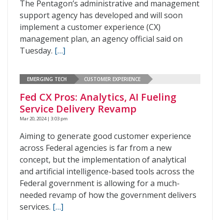
The Pentagon’s administrative and management
support agency has developed and will soon
implement a customer experience (CX)
management plan, an agency official said on
Tuesday.
[…]
EMERGING TECH
CUSTOMER EXPERIENCE
Fed CX Pros: Analytics, AI Fueling
Service Delivery Revamp
Mar 20, 2024 | 3:03 pm
Aiming to generate good customer experience
across Federal agencies is far from a new
concept, but the implementation of analytical
and artificial intelligence-based tools across the
Federal government is allowing for a much-
needed revamp of how the government delivers
services.
[…]