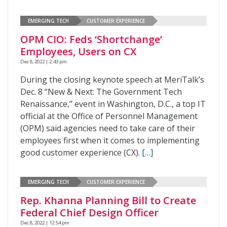
EMERGING TECH
CUSTOMER EXPERIENCE
OPM CIO: Feds ‘Shortchange’
Employees, Users on CX
Dec 8, 2022 | 2:43 pm
During the closing keynote speech at MeriTalk’s
Dec. 8 “New & Next: The Government Tech
Renaissance,” event in Washington, D.C., a top IT
official at the Office of Personnel Management
(OPM) said agencies need to take care of their
employees first when it comes to implementing
good customer experience (CX).
[…]
EMERGING TECH
CUSTOMER EXPERIENCE
Rep. Khanna Planning Bill to Create
Federal Chief Design Officer
Dec 8, 2022 | 12:54 pm