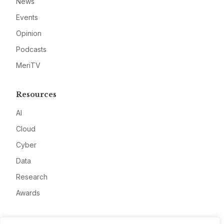
News
Events
Opinion
Podcasts
MeriTV
Resources
AI
Cloud
Cyber
Data
Research
Awards
Company