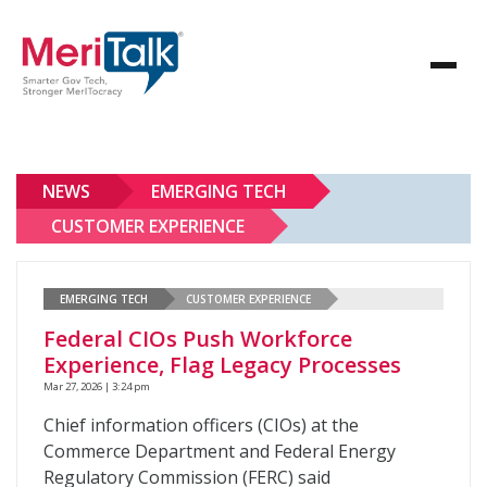
NEWS
EMERGING TECH
CUSTOMER EXPERIENCE
EMERGING TECH
CUSTOMER EXPERIENCE
Federal CIOs Push Workforce
Experience, Flag Legacy Processes
Mar 27, 2026 | 3:24 pm
Chief information officers (CIOs) at the
Commerce Department and Federal Energy
Regulatory Commission (FERC) said