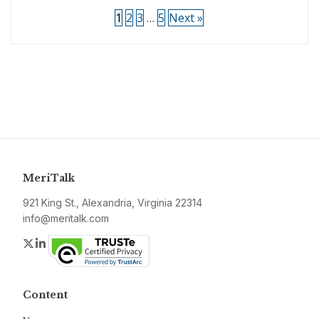
1
2
3
…
5
Next »
MeriTalk
921 King St., Alexandria, Virginia 22314
info@meritalk.com
Twitter
LinkedIn
Content