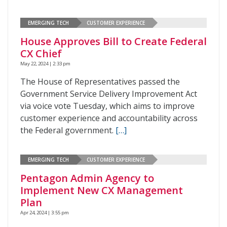
EMERGING TECH
CUSTOMER EXPERIENCE
House Approves Bill to Create Federal
CX Chief
May 22, 2024 | 2:33 pm
The House of Representatives passed the
Government Service Delivery Improvement Act
via voice vote Tuesday, which aims to improve
customer experience and accountability across
the Federal government.
[…]
EMERGING TECH
CUSTOMER EXPERIENCE
Pentagon Admin Agency to
Implement New CX Management
Plan
Apr 24, 2024 | 3:55 pm