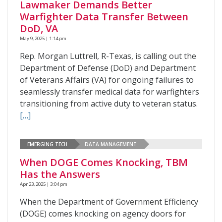
Lawmaker Demands Better
Warfighter Data Transfer Between
DoD, VA
May 9, 2025 | 1:14 pm
Rep. Morgan Luttrell, R-Texas, is calling out the
Department of Defense (DoD) and Department
of Veterans Affairs (VA) for ongoing failures to
seamlessly transfer medical data for warfighters
transitioning from active duty to veteran status.
[…]
EMERGING TECH
DATA MANAGEMENT
When DOGE Comes Knocking, TBM
Has the Answers
Apr 23, 2025 | 3:04 pm
When the Department of Government Efficiency
(DOGE) comes knocking on agency doors for