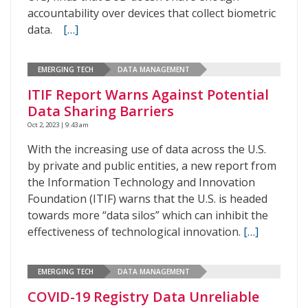
accountability over devices that collect biometric
data.
[…]
EMERGING TECH
DATA MANAGEMENT
ITIF Report Warns Against Potential
Data Sharing Barriers
Oct 2, 2023 | 9:43 am
With the increasing use of data across the U.S.
by private and public entities, a new report from
the Information Technology and Innovation
Foundation (ITIF) warns that the U.S. is headed
towards more “data silos” which can inhibit the
effectiveness of technological innovation.
[…]
EMERGING TECH
DATA MANAGEMENT
COVID-19 Registry Data Unreliable