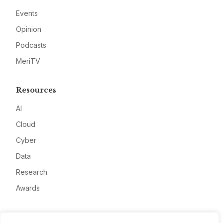
Events
Opinion
Podcasts
MeriTV
Resources
AI
Cloud
Cyber
Data
Research
Awards
Company