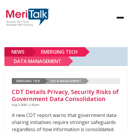
NEWS
EMERGING TECH
DATA MANAGEMENT
EMERGING TECH
DATA MANAGEMENT
CDT Details Privacy, Security Risks of
Government Data Consolidation
Aug 3, 2026 | 2:43 pm
A new CDT report warns that government data-
sharing initiatives require stronger safeguards
regardless of how information is consolidated.