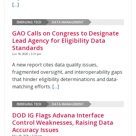
[…]
EMERGING TECH
DATA MANAGEMENT
GAO Calls on Congress to Designate
Lead Agency for Eligibility Data
Standards
Jun 18, 2026 | 3:31 pm
A new report cites data quality issues,
fragmented oversight, and interoperability gaps
that hinder eligibility determinations and data-
matching efforts.
[…]
EMERGING TECH
DATA MANAGEMENT
DOD IG Flags Advana Interface
Control Weaknesses, Raising Data
Accuracy Issues
May 18, 2026 | 3:34 pm