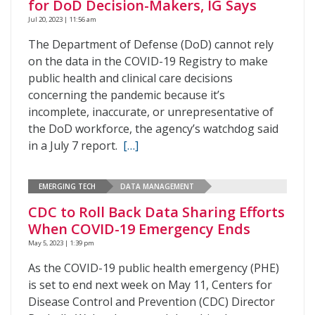
for DoD Decision-Makers, IG Says
Jul 20, 2023 | 11:56 am
The Department of Defense (DoD) cannot rely
on the data in the COVID-19 Registry to make
public health and clinical care decisions
concerning the pandemic because it’s
incomplete, inaccurate, or unrepresentative of
the DoD workforce, the agency’s watchdog said
in a July 7 report.
[…]
EMERGING TECH
DATA MANAGEMENT
CDC to Roll Back Data Sharing Efforts
When COVID-19 Emergency Ends
May 5, 2023 | 1:39 pm
As the COVID-19 public health emergency (PHE)
is set to end next week on May 11, Centers for
Disease Control and Prevention (CDC) Director