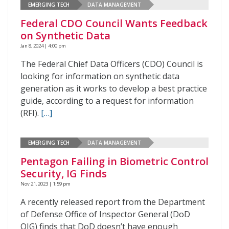
EMERGING TECH
DATA MANAGEMENT
Federal CDO Council Wants Feedback
on Synthetic Data
Jan 8, 2024 | 4:00 pm
The Federal Chief Data Officers (CDO) Council is
looking for information on synthetic data
generation as it works to develop a best practice
guide, according to a request for information
(RFI).
[…]
EMERGING TECH
DATA MANAGEMENT
Pentagon Failing in Biometric Control
Security, IG Finds
Nov 21, 2023 | 1:59 pm
A recently released report from the Department
of Defense Office of Inspector General (DoD
OIG) finds that DoD doesn’t have enough