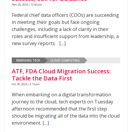
Nov 29, 2024 | 12:56 pm
Federal chief data officers (CDOs) are succeeding
in meeting their goals but face ongoing
challenges, including a lack of clarity in their
roles and insufficient support from leadership, a
new survey reports.
[…]
EMERGING TECH
CLOUD COMPUTING
ATF, FDA Cloud Migration Success:
Tackle the Data First
Oct 30, 2024 | 3:13 pm
When embarking on a digital transformation
journey to the cloud, tech experts on Tuesday
afternoon recommended that the first step
should be migrating all of the data into the cloud
environment.
[…]