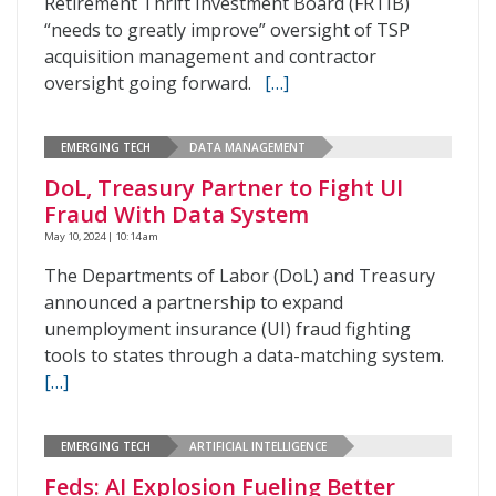
Retirement Thrift Investment Board (FRTIB)
“needs to greatly improve” oversight of TSP
acquisition management and contractor
oversight going forward.
[…]
EMERGING TECH
DATA MANAGEMENT
DoL, Treasury Partner to Fight UI
Fraud With Data System
May 10, 2024 | 10:14 am
The Departments of Labor (DoL) and Treasury
announced a partnership to expand
unemployment insurance (UI) fraud fighting
tools to states through a data-matching system.
[…]
EMERGING TECH
ARTIFICIAL INTELLIGENCE
Feds: AI Explosion Fueling Better