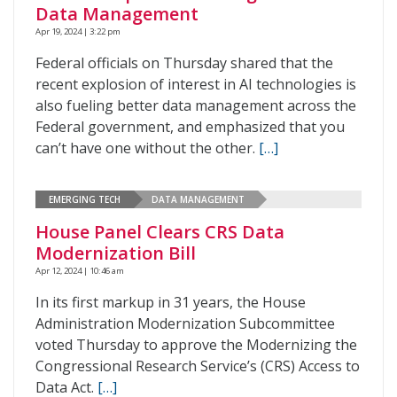
Data Management
Apr 19, 2024 | 3:22 pm
Federal officials on Thursday shared that the
recent explosion of interest in AI technologies is
also fueling better data management across the
Federal government, and emphasized that you
can’t have one without the other.
[…]
EMERGING TECH
DATA MANAGEMENT
House Panel Clears CRS Data
Modernization Bill
Apr 12, 2024 | 10:46 am
In its first markup in 31 years, the House
Administration Modernization Subcommittee
voted Thursday to approve the Modernizing the
Congressional Research Service’s (CRS) Access to
Data Act.
[…]