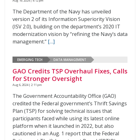
Aug 19, 2024 | 4:12 pm
The Department of the Navy has unveiled
version 2 of its Information Superiority Vision
(ISV 2.0), building on the department’s 2020 IT
modernization vision by “refining the Navy’s data
management.”
[…]
EMERGING TECH
DATA MANAGEMENT
GAO Credits TSP Overhaul Fixes, Calls
for Stronger Oversight
Aug 6, 2024 | 2:11 pm
The Government Accountability Office (GAO)
credited the Federal government’s Thrift Savings
Plan (TSP) for solving technical issues that
participants faced while using its latest online
platform when it launched in 2022, but also
cautioned in an Aug. 1 report that the Federal