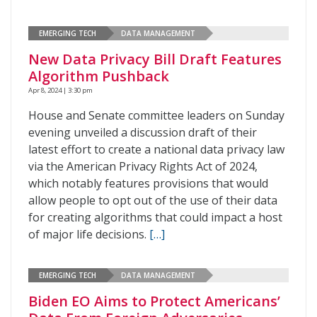
EMERGING TECH
DATA MANAGEMENT
New Data Privacy Bill Draft Features
Algorithm Pushback
Apr 8, 2024 | 3:30 pm
House and Senate committee leaders on Sunday
evening unveiled a discussion draft of their
latest effort to create a national data privacy law
via the American Privacy Rights Act of 2024,
which notably features provisions that would
allow people to opt out of the use of their data
for creating algorithms that could impact a host
of major life decisions.
[…]
EMERGING TECH
DATA MANAGEMENT
Biden EO Aims to Protect Americans’