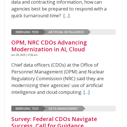
data and contracting information, how can
agencies best be prepared to respond with a
quick turnaround time?
[…]
EMERGING TECH
ARTIFICIAL INTELLIGENCE
OPM, NRC CDOs Advancing
Modernization in AI, Cloud
Jan 29, 2025 | 9:56 am
Chief data officers (CDOs) at the Office of
Personnel Management (OPM) and Nuclear
Regulatory Commission (NRC) said they are
modernizing their agencies’ use of artificial
intelligence and cloud computing.
[…]
EMERGING TECH
DATA MANAGEMENT
Survey: Federal CDOs Navigate
Success, Call for Guidance