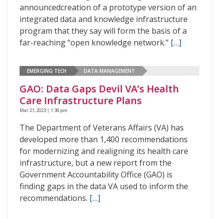
announcedcreation of a prototype version of an
integrated data and knowledge infrastructure
program that they say will form the basis of a
far-reaching “open knowledge network.”
[…]
EMERGING TECH
DATA MANAGEMENT
GAO: Data Gaps Devil VA’s Health
Care Infrastructure Plans
Mar 21, 2023 | 1:38 pm
The Department of Veterans Affairs (VA) has
developed more than 1,400 recommendations
for modernizing and realigning its health care
infrastructure, but a new report from the
Government Accountability Office (GAO) is
finding gaps in the data VA used to inform the
recommendations.
[…]