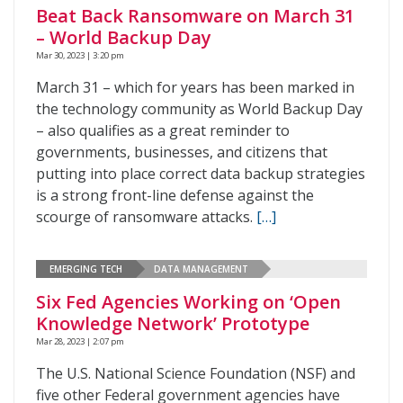
Beat Back Ransomware on March 31
– World Backup Day
Mar 30, 2023 | 3:20 pm
March 31 – which for years has been marked in
the technology community as World Backup Day
– also qualifies as a great reminder to
governments, businesses, and citizens that
putting into place correct data backup strategies
is a strong front-line defense against the
scourge of ransomware attacks.
[…]
EMERGING TECH
DATA MANAGEMENT
Six Fed Agencies Working on ‘Open
Knowledge Network’ Prototype
Mar 28, 2023 | 2:07 pm
The U.S. National Science Foundation (NSF) and
five other Federal government agencies have