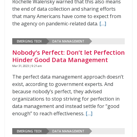
Rochelle Walensky warned that this also means
the end of data collection and sharing efforts
that many Americans have come to expect from
the agency on pandemic-related data.
[…]
EMERGING TECH
DATA MANAGEMENT
Nobody’s Perfect: Don’t let Perfection
Hinder Good Data Management
Mar 31, 2023 | 9:21 am
The perfect data management approach doesn’t
exist, according to government experts. And
because nobody’s perfect, they advised
organizations to stop striving for perfection in
data management and instead settle for “good
enough” to reach effectiveness.
[…]
EMERGING TECH
DATA MANAGEMENT