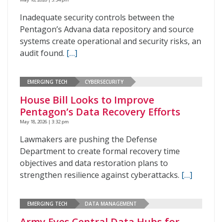
Inadequate security controls between the
Pentagon’s Advana data repository and source
systems create operational and security risks, an
audit found.
[…]
EMERGING TECH
CYBERSECURITY
House Bill Looks to Improve
Pentagon’s Data Recovery Efforts
May 18, 2026 | 3:32 pm
Lawmakers are pushing the Defense
Department to create formal recovery time
objectives and data restoration plans to
strengthen resilience against cyberattacks.
[…]
EMERGING TECH
DATA MANAGEMENT
Army Eyes Central Data Hubs for