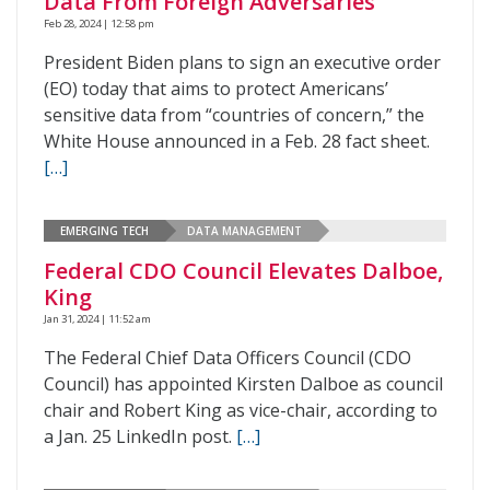
Data From Foreign Adversaries
Feb 28, 2024 | 12:58 pm
President Biden plans to sign an executive order
(EO) today that aims to protect Americans’
sensitive data from “countries of concern,” the
White House announced in a Feb. 28 fact sheet.
[…]
EMERGING TECH
DATA MANAGEMENT
Federal CDO Council Elevates Dalboe,
King
Jan 31, 2024 | 11:52 am
The Federal Chief Data Officers Council (CDO
Council) has appointed Kirsten Dalboe as council
chair and Robert King as vice-chair, according to
a Jan. 25 LinkedIn post.
[…]