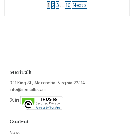
1
2
3
…
10
Next »
MeriTalk
921 King St., Alexandria, Virginia 22314
info@meritalk.com
Twitter
LinkedIn
Content
News