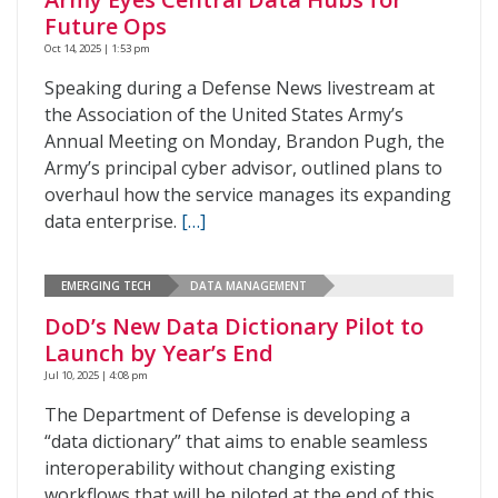
Future Ops
Oct 14, 2025 | 1:53 pm
Speaking during a Defense News livestream at
the Association of the United States Army’s
Annual Meeting on Monday, Brandon Pugh, the
Army’s principal cyber advisor, outlined plans to
overhaul how the service manages its expanding
data enterprise.
[…]
EMERGING TECH
DATA MANAGEMENT
DoD’s New Data Dictionary Pilot to
Launch by Year’s End
Jul 10, 2025 | 4:08 pm
The Department of Defense is developing a
“data dictionary” that aims to enable seamless
interoperability without changing existing
workflows that will be piloted at the end of this