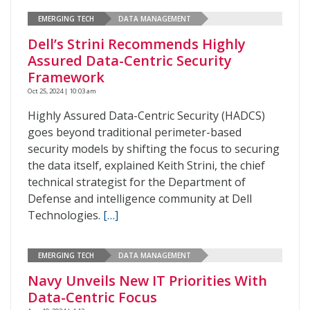
EMERGING TECH
DATA MANAGEMENT
Dell’s Strini Recommends Highly
Assured Data-Centric Security
Framework
Oct 25, 2024 | 10:03 am
Highly Assured Data-Centric Security (HADCS)
goes beyond traditional perimeter-based
security models by shifting the focus to securing
the data itself, explained Keith Strini, the chief
technical strategist for the Department of
Defense and intelligence community at Dell
Technologies.
[…]
EMERGING TECH
DATA MANAGEMENT
Navy Unveils New IT Priorities With
Data-Centric Focus