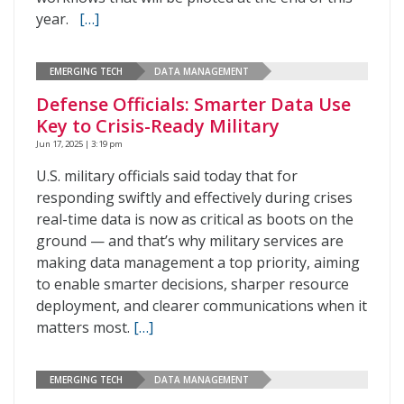
year.
[…]
EMERGING TECH
DATA MANAGEMENT
Defense Officials: Smarter Data Use
Key to Crisis-Ready Military
Jun 17, 2025 | 3:19 pm
U.S. military officials said today that for
responding swiftly and effectively during crises
real-time data is now as critical as boots on the
ground — and that’s why military services are
making data management a top priority, aiming
to enable smarter decisions, sharper resource
deployment, and clearer communications when it
matters most.
[…]
EMERGING TECH
DATA MANAGEMENT