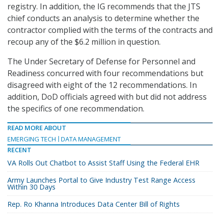
registry. In addition, the IG recommends that the JTS
chief conducts an analysis to determine whether the
contractor complied with the terms of the contracts and
recoup any of the $6.2 million in question.
The Under Secretary of Defense for Personnel and
Readiness concurred with four recommendations but
disagreed with eight of the 12 recommendations. In
addition, DoD officials agreed with but did not address
the specifics of one recommendation.
READ MORE ABOUT
EMERGING TECH
DATA MANAGEMENT
RECENT
VA Rolls Out Chatbot to Assist Staff Using the Federal EHR
Army Launches Portal to Give Industry Test Range Access
Within 30 Days
Rep. Ro Khanna Introduces Data Center Bill of Rights