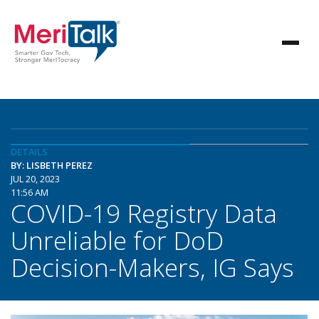
DETAILS
BY: LISBETH PEREZ
JUL 20, 2023
11:56 AM
COVID-19 Registry Data
Unreliable for DoD
Decision-Makers, IG Says