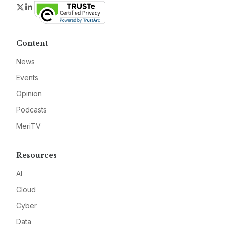
Twitter
LinkedIn
Content
News
Events
Opinion
Podcasts
MeriTV
Resources
AI
Cloud
Cyber
Data