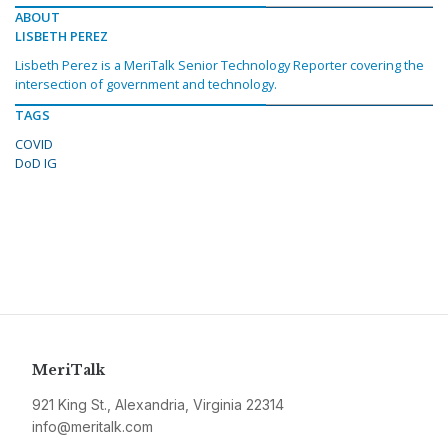
ABOUT
LISBETH PEREZ
Lisbeth Perez is a MeriTalk Senior Technology Reporter covering the
intersection of government and technology.
TAGS
COVID
DoD IG
MeriTalk
921 King St., Alexandria, Virginia 22314
info@meritalk.com