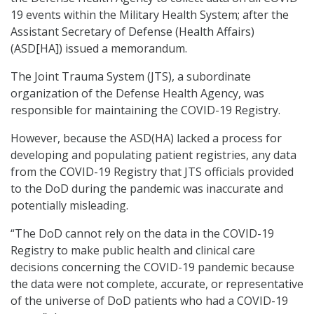
19 events within the Military Health System; after the
Assistant Secretary of Defense (Health Affairs)
(ASD[HA]) issued a memorandum.
The Joint Trauma System (JTS), a subordinate
organization of the Defense Health Agency, was
responsible for maintaining the COVID-19 Registry.
However, because the ASD(HA) lacked a process for
developing and populating patient registries, any data
from the COVID-19 Registry that JTS officials provided
to the DoD during the pandemic was inaccurate and
potentially misleading.
“The DoD cannot rely on the data in the COVID-19
Registry to make public health and clinical care
decisions concerning the COVID-19 pandemic because
the data were not complete, accurate, or representative
of the universe of DoD patients who had a COVID-19