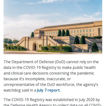
The Department of Defense (DoD) cannot rely on the
data in the COVID-19 Registry to make public health
and clinical care decisions concerning the pandemic
because it’s incomplete, inaccurate, or
unrepresentative of the DoD workforce, the agency’s
watchdog said in a
July 7 report
.
The COVID-19 Registry was established in July 2020 by
the Defense Health Agency to collect data on all COVID-