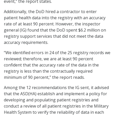
event,” the report states.
Additionally, the DoD hired a contractor to enter
patient health data into the registry with an accuracy
rate of at least 90 percent. However, the inspector
general (IG) found that the DoD spent $6.2 million on
registry support services that did not meet the data
accuracy requirements.
“We identified errors in 24 of the 25 registry records we
reviewed; therefore, we are at least 90 percent
confident that the accuracy rate of the data in the
registry is less than the contractually required
minimum of 90 percent,” the report reads.
Among the 12 recommendations the IG sent, it advised
that the ASD(HA) establish and implement a policy for
developing and populating patient registries and
conduct a review of all patient registries in the Military
Health System to verify the reliability of data in each