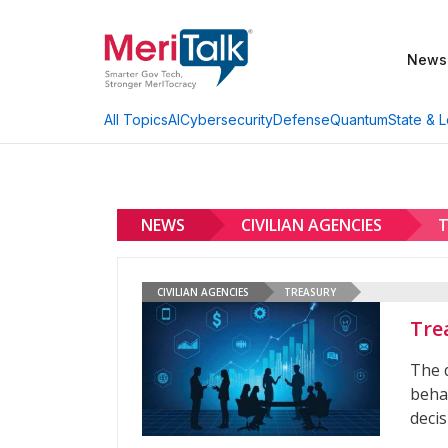
News
AI
Cybersecurity
Defense
Quantum
State & L
All Topics
NEWS
CIVILIAN AGENCIES
T
CIVILIAN AGENCIES
TREASURY
Tre
The 
behav
deci