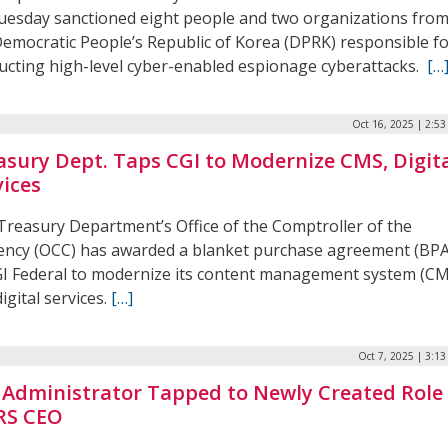
uesday sanctioned eight people and two organizations fro
Democratic People’s Republic of Korea (DPRK) responsible f
ucting high-level cyber-enabled espionage cyberattacks.
[…
Oct 16, 2025 | 2:5
asury Dept. Taps CGI to Modernize CMS, Digit
vices
Treasury Department’s Office of the Comptroller of the
ency (OCC) has awarded a blanket purchase agreement (BPA
GI Federal to modernize its content management system (C
igital services.
[…]
Oct 7, 2025 | 3:1
 Administrator Tapped to Newly Created Role
IRS CEO