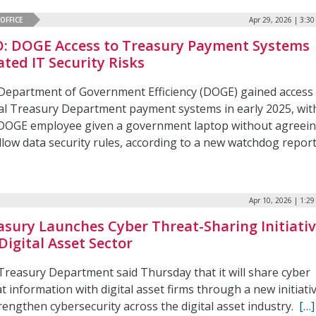
OFFICE
Apr 29, 2026 | 3:3
: DOGE Access to Treasury Payment Systems
ated IT Security Risks
Department of Government Efficiency (DOGE) gained access
ical Treasury Department payment systems in early 2025, wit
DOGE employee given a government laptop without agreei
llow data security rules, according to a new watchdog report
Apr 10, 2026 | 1:2
asury Launches Cyber Threat-Sharing Initiati
Digital Asset Sector
Treasury Department said Thursday that it will share cyber
t information with digital asset firms through a new initiati
rengthen cybersecurity across the digital asset industry.
[…]