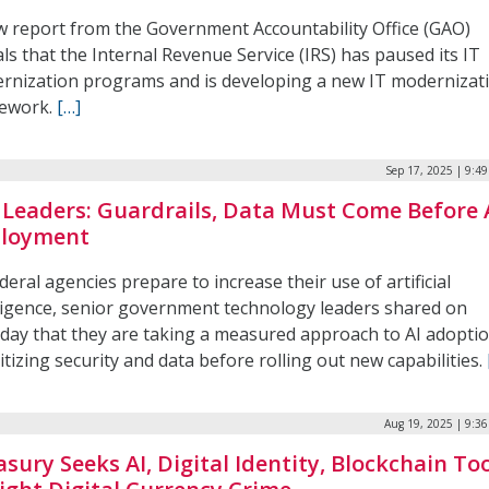
w report from the Government Accountability Office (GAO)
ls that the Internal Revenue Service (IRS) has paused its IT
rnization programs and is developing a new IT modernizat
ework.
[…]
Sep 17, 2025 | 9:4
 Leaders: Guardrails, Data Must Come Before 
loyment
deral agencies prepare to increase their use of artificial
lligence, senior government technology leaders shared on
day that they are taking a measured approach to AI adoptio
itizing security and data before rolling out new capabilities.
Aug 19, 2025 | 9:3
asury Seeks AI, Digital Identity, Blockchain To