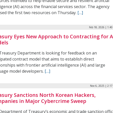
rces intended to help enable secure and resilient artificial
ligence (AI) across the financial services sector. The agency
ased the first two resources on Thursday.
[…]
Feb 18, 2026 | 1:4
asury Eyes New Approach to Contracting for A
els
Treasury Department is looking for feedback on an
ipated contract model that aims to establish direct
ionships with frontier artificial intelligence (AI) and large
uage model developers.
[…]
Nov 6, 2025 | 2:1
asury Sanctions North Korean Hackers,
panies in Major Cybercrime Sweep
Department of Treasury’s economic and trade sanction offi