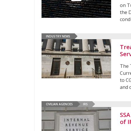
on T
the 
cond
INDUSTRY NEWS
Tre
Ser
The 
Curr
to C
and d
CIVILIAN AGENCIES
IRS
SSA
of 