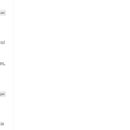
6 am
rol
es,
7 pm
ix