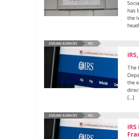
Soci
has 
the I
head
CIVILIAN AGENCIES
IRS
IRS
The 
Depa
the 
dire
[…]
CIVILIAN AGENCIES
IRS
IRS
Fra