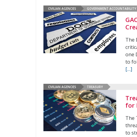
CIVILIAN AGENCIES
GOVERNMENT ACCOUNTABILITY 
GAO
Cre
The 
crit
one 
to fo
[…]
CIVILIAN AGENCIES
TREASURY
Tre
for 
The 
threa
to st