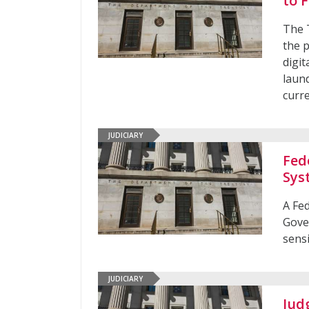
to 
The 
the p
digit
laund
curr
JUDICIARY
Fed
Sys
A Fe
Gove
sens
JUDICIARY
Jud