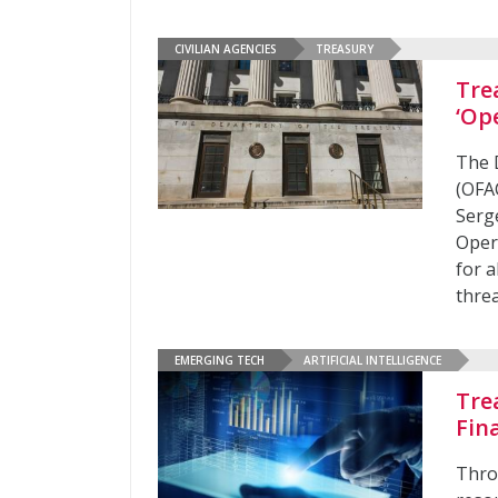
CIVILIAN AGENCIES
TREASURY
Tre
‘Op
The 
(OFA
Serg
Opera
for a
threa
EMERGING TECH
ARTIFICIAL INTELLIGENCE
Tre
Fin
Thro