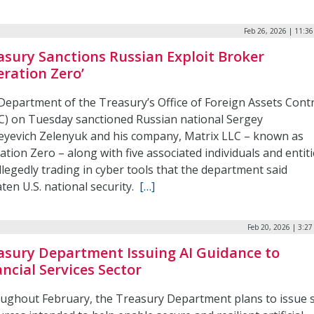
Feb 26, 2026 | 11:3
asury Sanctions Russian Exploit Broker
eration Zero’
Department of the Treasury’s Office of Foreign Assets Cont
C) on Tuesday sanctioned Russian national Sergey
eyevich Zelenyuk and his company, Matrix LLC – known as
tion Zero – along with five associated individuals and entiti
llegedly trading in cyber tools that the department said
ten U.S. national security.
[…]
Feb 20, 2026 | 3:2
asury Department Issuing AI Guidance to
ancial Services Sector
ughout February, the Treasury Department plans to issue s