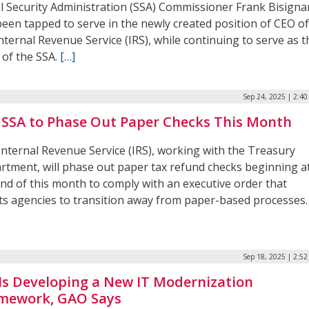
al Security Administration (SSA) Commissioner Frank Bisign
been tapped to serve in the newly created position of CEO o
nternal Revenue Service (IRS), while continuing to serve as t
 of the SSA.
[…]
Sep 24, 2025 | 2:4
, SSA to Phase Out Paper Checks This Month
Internal Revenue Service (IRS), working with the Treasury
rtment, will phase out paper tax refund checks beginning a
end of this month to comply with an executive order that
cts agencies to transition away from paper-based processes
Sep 18, 2025 | 2:5
 Is Developing a New IT Modernization
mework, GAO Says