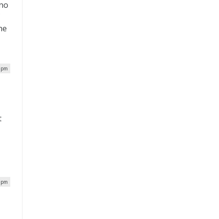
ano
f
he
0 pm
t
.
2 pm