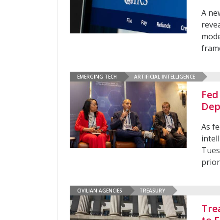
A ne
revea
mode
fram
EMERGING TECH
ARTIFICIAL INTELLIGENCE
Fed
Dep
As fe
inte
Tues
prior
CIVILIAN AGENCIES
TREASURY
Tre