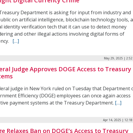
Fight Digital Currency Crime
Treasury Department is asking for input from industry and
ublic on artificial intelligence, blockchain technology tools, 
al identity verification tech that it can use to detect money
ering and other illegal actions involving digital forms of
ency.
[…]
May 29, 2025 | 2:5
eral Judge Approves DOGE Access to Treasury
tems
deral judge in New York ruled on Tuesday that Department 
rnment Efficiency (DOGE) employees can once again access
itive payment systems at the Treasury Department.
[…]
Apr 14, 2025 | 12:1
ge Relaxes Ban on DOGE’s Access to Treasury