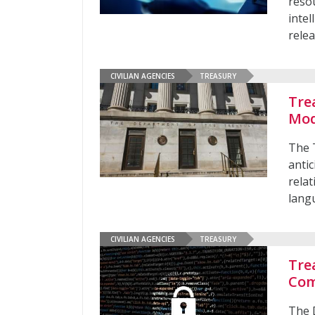
resou
intel
rele
CIVILIAN AGENCIES
TREASURY
Tre
Mod
The 
antic
relat
lang
CIVILIAN AGENCIES
TREASURY
Tre
Com
The 