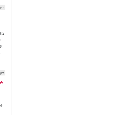
0 pm
 to
h
ng
.
9 pm
ve
ve