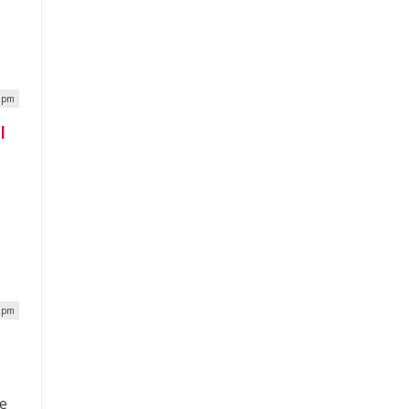
0 pm
I
7 pm
ce