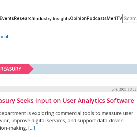
Search
Events
Research
Opinion
Podcasts
MeriTV
Industry Insights
ocal
REASURY
Jul 9, 2026 | 3:0
asury Seeks Input on User Analytics Software
department is exploring commercial tools to measure user
ior, improve digital services, and support data-driven
sion-making.
[…]