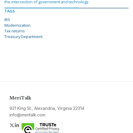
the intersection of government and technology.
TAGS
IRS
Modernization
Tax returns
Treasury Department
MeriTalk
921 King St., Alexandria, Virginia 22314
info@meritalk.com
Twitter
LinkedIn