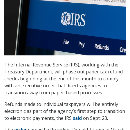
The Internal Revenue Service (IRS), working with the
Treasury Department, will phase out paper tax refund
checks beginning at the end of this month to comply
with an executive order that directs agencies to
transition away from paper-based processes.
Refunds made to individual taxpayers will be entirely
electronic as part of the agency’s first step to transition
to electronic payments, the IRS
said
on Sept. 23.
The
order
signed by President Donald Trump in March