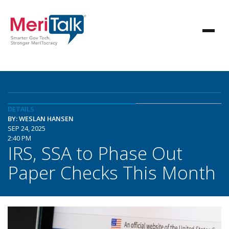
DETAILS
BY: WESLAN HANSEN
SEP 24, 2025
2:40 PM
IRS, SSA to Phase Out
Paper Checks This Month