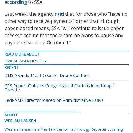
according
to SSA.
Last week, the agency
said
that for those who “have no
other way to receive payments” other than through
paper-based means, SSA “will continue to issue paper
checks,” adding that there “are no plans to pause any
payments starting October 1.”
READ MORE ABOUT
CIVILIAN AGENCIES
IRS
RECENT
DHS Awards $1.5B Counter-Drone Contract
CRS Report Outlines Congressional Options in Anthropic
Dispute
FedRAMP Director Placed on Administrative Leave
ABOUT
WESLAN HANSEN
Weslan Hansen is a MeriTalk Senior Technology Reporter covering