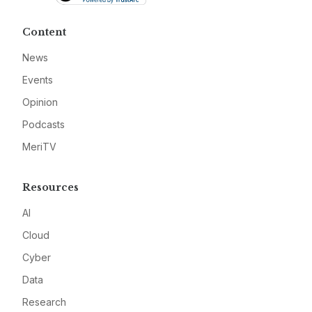
Content
News
Events
Opinion
Podcasts
MeriTV
Resources
AI
Cloud
Cyber
Data
Research