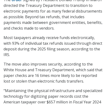
directed the Treasury Department to transition to
electronic payments for as many federal disbursements
as possible. Beyond tax refunds, that includes
payments made between government entities, benefits,
and checks made to vendors.
Most taxpayers already receive funds electronically,
with 93% of individual tax refunds issued through direct
deposit during the 2025 filing season, according to the
IRS.
The move also improves security, according to the
White House and Treasury Department, which said that
paper checks are 16 times more likely to be reported
lost or stolen than electronic funds transfers.
“Maintaining the physical infrastructure and specialized
technology for digitizing paper records cost the
American taxpayer over $657 million in Fiscal Year 2024