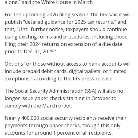
alone,” said the White House in March.
For the upcoming 2026 filing season, the IRS said it will
publish “detailed guidance for 2025 tax returns,” and
that, “Until further notice, taxpayers should continue
using existing forms and procedures, including those
filing their 2024 returns on extension of a due date
prior to Dec. 31, 2025.”
Options for those without access to bank accounts will
include prepaid debit cards, digital wallets, or “limited
exceptions,” according to the IRS press release.
The Social Security Administration (SSA) will also no
longer issue paper checks starting in October to
comply with the March order.
Nearly 400,000 social security recipients receive their
payments through paper checks, though this only
accounts for around 1 percent of all recipients,