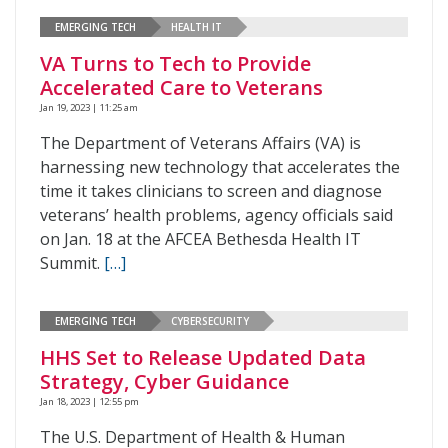
EMERGING TECH
HEALTH IT
VA Turns to Tech to Provide
Accelerated Care to Veterans
Jan 19, 2023 | 11:25 am
The Department of Veterans Affairs (VA) is
harnessing new technology that accelerates the
time it takes clinicians to screen and diagnose
veterans’ health problems, agency officials said
on Jan. 18 at the AFCEA Bethesda Health IT
Summit.
[…]
EMERGING TECH
CYBERSECURITY
HHS Set to Release Updated Data
Strategy, Cyber Guidance
Jan 18, 2023 | 12:55 pm
The U.S. Department of Health & Human