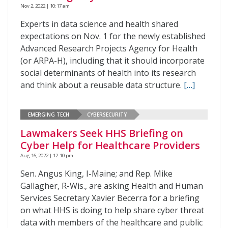
Nov 2, 2022 | 10:17 am
Experts in data science and health shared
expectations on Nov. 1 for the newly established
Advanced Research Projects Agency for Health
(or ARPA-H), including that it should incorporate
social determinants of health into its research
and think about a reusable data structure.
[…]
EMERGING TECH
CYBERSECURITY
Lawmakers Seek HHS Briefing on
Cyber Help for Healthcare Providers
Aug 16, 2022 | 12:10 pm
Sen. Angus King, I-Maine; and Rep. Mike
Gallagher, R-Wis., are asking Health and Human
Services Secretary Xavier Becerra for a briefing
on what HHS is doing to help share cyber threat
data with members of the healthcare and public