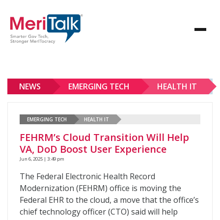
NEWS
EMERGING TECH
HEALTH IT
EMERGING TECH
HEALTH IT
FEHRM’s Cloud Transition Will Help
VA, DoD Boost User Experience
Jun 6, 2025 | 3:49 pm
The Federal Electronic Health Record
Modernization (FEHRM) office is moving the
Federal EHR to the cloud, a move that the office’s
chief technology officer (CTO) said will help