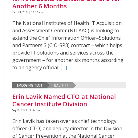
Another 6 Months
Feb 21, 2024 | 11:11 am
The National Institutes of Health IT Acquisition
and Assessment Center (NITAAC) is looking to
extend the Chief Information Officer–Solutions
and Partners 3 (CIO-SP3) contract – which helps
provide IT solutions and services across the
government – for another six months according
to an agency official.
[…]
EMERGING TECH
HEALTH IT
Erin Lavik Named CTO at National
Cancer Institute Division
Sep 8, 2023 | 3:36 pm
Erin Lavik has taken over as chief technology
officer (CTO) and deputy director in the Division
of Cancer Prevention at the National Cancer