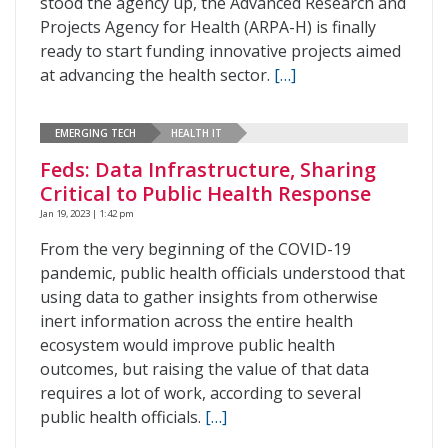
stood the agency up, the Advanced Research and
Projects Agency for Health (ARPA-H) is finally
ready to start funding innovative projects aimed
at advancing the health sector.
[…]
EMERGING TECH
HEALTH IT
Feds: Data Infrastructure, Sharing
Critical to Public Health Response
Jan 19, 2023 | 1:42 pm
From the very beginning of the COVID-19
pandemic, public health officials understood that
using data to gather insights from otherwise
inert information across the entire health
ecosystem would improve public health
outcomes, but raising the value of that data
requires a lot of work, according to several
public health officials.
[…]