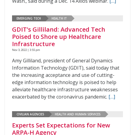
Wash., said during a Dec. 14 Axios webinar.
[…]
EMERGING TECH
HEALTH IT
GDIT’s Gilliland: Advanced Tech
Poised to Shore up Healthcare
Infrastructure
Nov 3, 2022 | 3:55 pm
Amy Gilliland, president of General Dynamics
Information Technology (GDIT), said today that
the increasing acceptance and use of cutting-
edge information technology is poised to help
alleviate healthcare infrastructure weaknesses
exacerbated by the coronavirus pandemic.
[…]
CIVILIAN AGENCIES
HEALTH AND HUMAN SERVICES
Experts Set Expectations for New
ARPA-H Agency