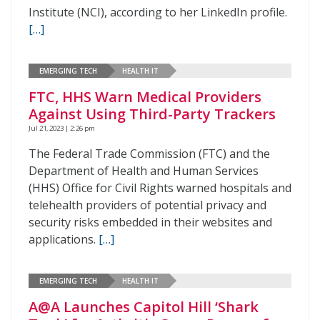
Institute (NCI), according to her LinkedIn profile.
[…]
EMERGING TECH
HEALTH IT
FTC, HHS Warn Medical Providers
Against Using Third-Party Trackers
Jul 21, 2023 | 2:26 pm
The Federal Trade Commission (FTC) and the
Department of Health and Human Services
(HHS) Office for Civil Rights warned hospitals and
telehealth providers of potential privacy and
security risks embedded in their websites and
applications.
[…]
EMERGING TECH
HEALTH IT
A@A Launches Capitol Hill ‘Shark