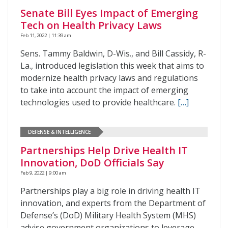
Senate Bill Eyes Impact of Emerging
Tech on Health Privacy Laws
Feb 11, 2022 | 11:39 am
Sens. Tammy Baldwin, D-Wis., and Bill Cassidy, R-
La., introduced legislation this week that aims to
modernize health privacy laws and regulations
to take into account the impact of emerging
technologies used to provide healthcare.
[…]
DEFENSE & INTELLIGENCE
Partnerships Help Drive Health IT
Innovation, DoD Officials Say
Feb 9, 2022 | 9:00 am
Partnerships play a big role in driving health IT
innovation, and experts from the Department of
Defense’s (DoD) Military Health System (MHS)
advise government organizations to leverage