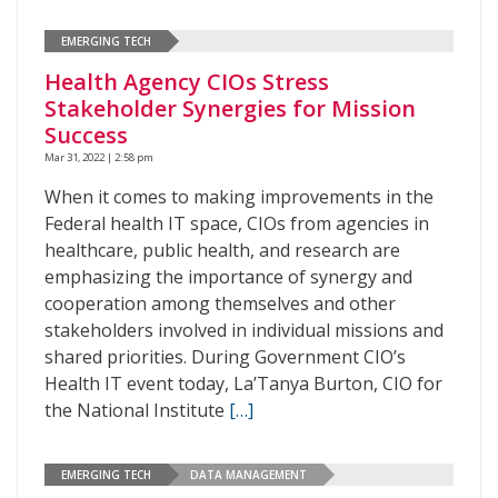
EMERGING TECH
Health Agency CIOs Stress
Stakeholder Synergies for Mission
Success
Mar 31, 2022 | 2:58 pm
When it comes to making improvements in the
Federal health IT space, CIOs from agencies in
healthcare, public health, and research are
emphasizing the importance of synergy and
cooperation among themselves and other
stakeholders involved in individual missions and
shared priorities. During Government CIO’s
Health IT event today, La’Tanya Burton, CIO for
the National Institute
[…]
EMERGING TECH
DATA MANAGEMENT