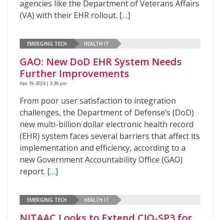
agencies like the Department of Veterans Affairs
(VA) with their EHR rollout.
[…]
EMERGING TECH
HEALTH IT
GAO: New DoD EHR System Needs
Further Improvements
Apr 19, 2024 | 3:39 pm
From poor user satisfaction to integration
challenges, the Department of Defense’s (DoD)
new multi-billion dollar electronic health record
(EHR) system faces several barriers that affect its
implementation and efficiency, according to a
new Government Accountability Office (GAO)
report.
[…]
EMERGING TECH
HEALTH IT
NITAAC Looks to Extend CIO-SP3 for