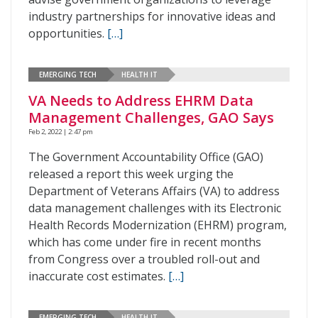
industry partnerships for innovative ideas and
opportunities.
[…]
EMERGING TECH
HEALTH IT
VA Needs to Address EHRM Data
Management Challenges, GAO Says
Feb 2, 2022 | 2:47 pm
The Government Accountability Office (GAO)
released a report this week urging the
Department of Veterans Affairs (VA) to address
data management challenges with its Electronic
Health Records Modernization (EHRM) program,
which has come under fire in recent months
from Congress over a troubled roll-out and
inaccurate cost estimates.
[…]
EMERGING TECH
HEALTH IT