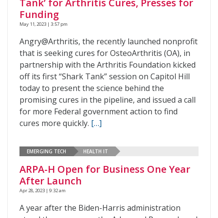
Tank’ for Arthritis Cures, Presses for
Funding
May 11, 2023 | 3:57 pm
Angry@Arthritis, the recently launched nonprofit
that is seeking cures for OsteoArthritis (OA), in
partnership with the Arthritis Foundation kicked
off its first “Shark Tank” session on Capitol Hill
today to present the science behind the
promising cures in the pipeline, and issued a call
for more Federal government action to find
cures more quickly.
[…]
EMERGING TECH
HEALTH IT
ARPA-H Open for Business One Year
After Launch
Apr 28, 2023 | 9:32 am
A year after the Biden-Harris administration