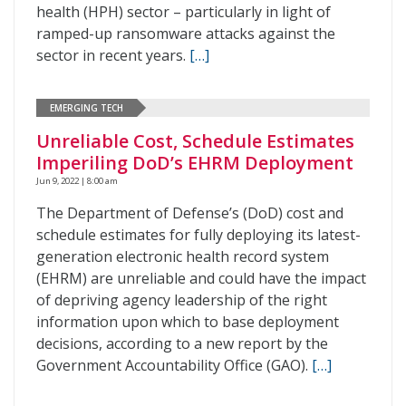
health (HPH) sector – particularly in light of
ramped-up ransomware attacks against the
sector in recent years.
[…]
EMERGING TECH
Unreliable Cost, Schedule Estimates
Imperiling DoD’s EHRM Deployment
Jun 9, 2022 | 8:00 am
The Department of Defense’s (DoD) cost and
schedule estimates for fully deploying its latest-
generation electronic health record system
(EHRM) are unreliable and could have the impact
of depriving agency leadership of the right
information upon which to base deployment
decisions, according to a new report by the
Government Accountability Office (GAO).
[…]