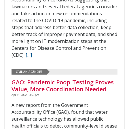
lawmakers and several Federal agencies consider
and take action on new recommendations
related to the COVID-19 pandemic, including
steps that address better data collection, keep
better track of improper payment data, and shed
more light on IT modernization steps at the
Centers for Disease Control and Prevention
(CDC).
[…]
CIVILIAN AGENCIES
GAO: Pandemic Poop-Testing Proves
Value, More Coordination Needed
Apr 11, 2022 | 3:50 pm
A new report from the Government
Accountability Office (GAO), found that water
surveillance technology has allowed public
health officials to detect community-level disease