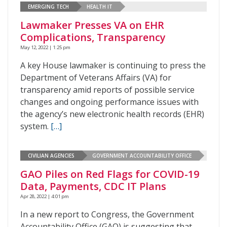
EMERGING TECH
HEALTH IT
Lawmaker Presses VA on EHR
Complications, Transparency
May 12, 2022 | 1:25 pm
A key House lawmaker is continuing to press the
Department of Veterans Affairs (VA) for
transparency amid reports of possible service
changes and ongoing performance issues with
the agency’s new electronic health records (EHR)
system.
[…]
CIVILIAN AGENCIES
GOVERNMENT ACCOUNTABILITY OFFICE
GAO Piles on Red Flags for COVID-19
Data, Payments, CDC IT Plans
Apr 28, 2022 | 4:01 pm
In a new report to Congress, the Government
Accountability Office (GAO) is suggesting that