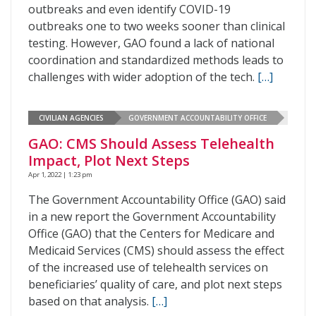
outbreaks and even identify COVID-19
outbreaks one to two weeks sooner than clinical
testing. However, GAO found a lack of national
coordination and standardized methods leads to
challenges with wider adoption of the tech.
[…]
CIVILIAN AGENCIES
GOVERNMENT ACCOUNTABILITY OFFICE
GAO: CMS Should Assess Telehealth
Impact, Plot Next Steps
Apr 1, 2022 | 1:23 pm
The Government Accountability Office (GAO) said
in a new report the Government Accountability
Office (GAO) that the Centers for Medicare and
Medicaid Services (CMS) should assess the effect
of the increased use of telehealth services on
beneficiaries’ quality of care, and plot next steps
based on that analysis.
[…]