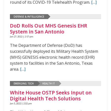
round of its COVID-19 Telehealth Program.
[…]
DEFENSE & INTELLIGENCE
DoD Rolls Out MHS Genesis EHR
System in San Antonio
Jan 27, 2022 | 2:57 pm
The Department of Defense (DoD) has
successfully deployed its Military Health System
(MHS) GENESIS electronic health record (EHR)
system to facilities in the San Antonio, Texas
area.
[…]
EMERGING TECH
HEALTH IT
White House OSTP Seeks Input on
Digital Health Tech Solutions
Jan 5, 2022 | 2:02 pm