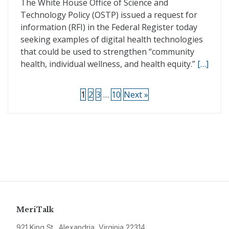
The White House Office of Science and
Technology Policy (OSTP) issued a request for
information (RFI) in the Federal Register today
seeking examples of digital health technologies
that could be used to strengthen “community
health, individual wellness, and health equity.”
[…]
1
2
3
…
10
Next »
MeriTalk
921 King St., Alexandria, Virginia 22314