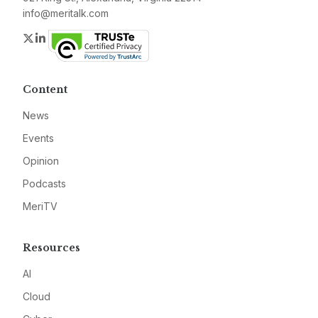
info@meritalk.com
Twitter
LinkedIn
Content
News
Events
Opinion
Podcasts
MeriTV
Resources
AI
Cloud