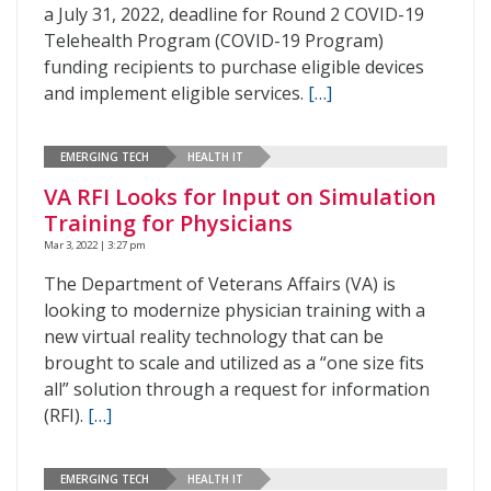
a July 31, 2022, deadline for Round 2 COVID-19
Telehealth Program (COVID-19 Program)
funding recipients to purchase eligible devices
and implement eligible services.
[…]
EMERGING TECH
HEALTH IT
VA RFI Looks for Input on Simulation
Training for Physicians
Mar 3, 2022 | 3:27 pm
The Department of Veterans Affairs (VA) is
looking to modernize physician training with a
new virtual reality technology that can be
brought to scale and utilized as a “one size fits
all” solution through a request for information
(RFI).
[…]
EMERGING TECH
HEALTH IT