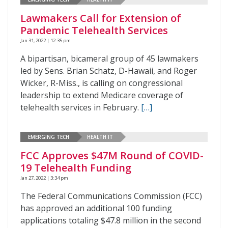
Lawmakers Call for Extension of
Pandemic Telehealth Services
Jan 31, 2022 | 12:35 pm
A bipartisan, bicameral group of 45 lawmakers
led by Sens. Brian Schatz, D-Hawaii, and Roger
Wicker, R-Miss., is calling on congressional
leadership to extend Medicare coverage of
telehealth services in February.
[…]
EMERGING TECH
HEALTH IT
FCC Approves $47M Round of COVID-
19 Telehealth Funding
Jan 27, 2022 | 3:34 pm
The Federal Communications Commission (FCC)
has approved an additional 100 funding
applications totaling $47.8 million in the second