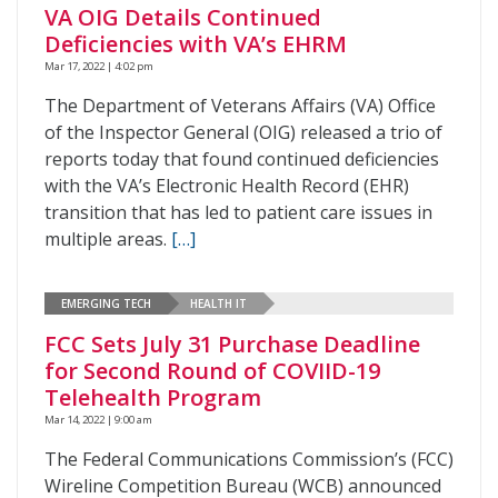
VA OIG Details Continued
Deficiencies with VA’s EHRM
Mar 17, 2022 | 4:02 pm
The Department of Veterans Affairs (VA) Office
of the Inspector General (OIG) released a trio of
reports today that found continued deficiencies
with the VA’s Electronic Health Record (EHR)
transition that has led to patient care issues in
multiple areas.
[…]
EMERGING TECH
HEALTH IT
FCC Sets July 31 Purchase Deadline
for Second Round of COVIID-19
Telehealth Program
Mar 14, 2022 | 9:00 am
The Federal Communications Commission’s (FCC)
Wireline Competition Bureau (WCB) announced