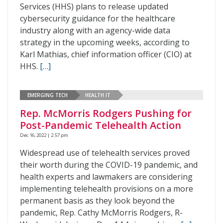
Services (HHS) plans to release updated
cybersecurity guidance for the healthcare
industry along with an agency-wide data
strategy in the upcoming weeks, according to
Karl Mathias, chief information officer (CIO) at
HHS.
[…]
EMERGING TECH
HEALTH IT
Rep. McMorris Rodgers Pushing for
Post-Pandemic Telehealth Action
Dec 16, 2022 | 2:57 pm
Widespread use of telehealth services proved
their worth during the COVID-19 pandemic, and
health experts and lawmakers are considering
implementing telehealth provisions on a more
permanent basis as they look beyond the
pandemic, Rep. Cathy McMorris Rodgers, R-