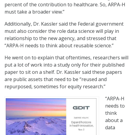
percent of the contribution to healthcare. So, ARPA-H
must take a broader view.”
Additionally, Dr. Kassler said the Federal government
must also consider the role data science will play in
relationship to the new agency, and stressed that
“ARPA-H needs to think about reusable science.”
He went on to explain that oftentimes, researchers will
put a lot of work into a study only for their published
paper to sit on a shelf. Dr. Kassler said these papers
are public assets that need to be “reused and
repurposed, sometimes for equity research.”
“ARPA-H
needs to
think
about a
data