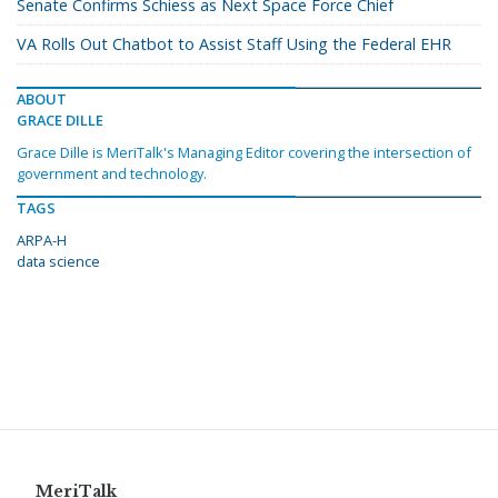
Senate Confirms Schiess as Next Space Force Chief
VA Rolls Out Chatbot to Assist Staff Using the Federal EHR
ABOUT
GRACE DILLE
Grace Dille is MeriTalk's Managing Editor covering the intersection of
government and technology.
TAGS
ARPA-H
data science
MeriTalk