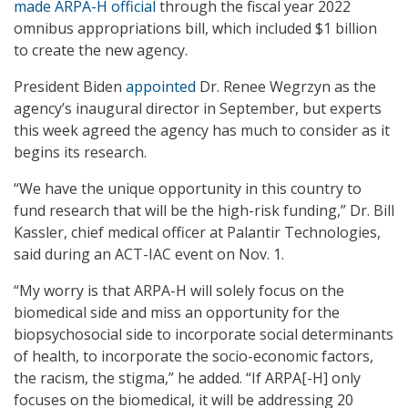
made ARPA-H official
through the fiscal year 2022
omnibus appropriations bill, which included $1 billion
to create the new agency.
President Biden
appointed
Dr. Renee Wegrzyn as the
agency’s inaugural director in September, but experts
this week agreed the agency has much to consider as it
begins its research.
“We have the unique opportunity in this country to
fund research that will be the high-risk funding,” Dr. Bill
Kassler, chief medical officer at Palantir Technologies,
said during an ACT-IAC event on Nov. 1.
“My worry is that ARPA-H will solely focus on the
biomedical side and miss an opportunity for the
biopsychosocial side to incorporate social determinants
of health, to incorporate the socio-economic factors,
the racism, the stigma,” he added. “If ARPA[-H] only
focuses on the biomedical, it will be addressing 20