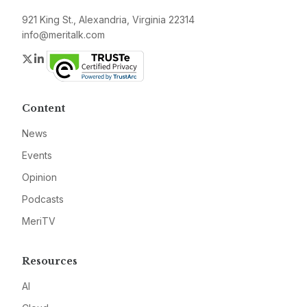
921 King St., Alexandria, Virginia 22314
info@meritalk.com
Twitter
LinkedIn
Content
News
Events
Opinion
Podcasts
MeriTV
Resources
AI