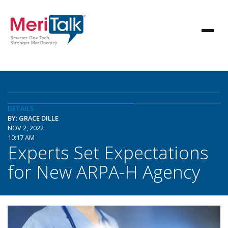
DETAILS
BY: GRACE DILLE
NOV 2, 2022
10:17 AM
Experts Set Expectations
for New ARPA-H Agency