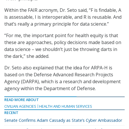
Within the FAIR acronym, Dr. Seto said, “F is findable, A
is assessable, I is interoperable, and R is reusable. And
that’s really a primary principle for data science.”
“For me, the important point for health equity is that
these are approaches, policy decisions made based on
data science – we shouldn’t just be throwing darts in
the dark,” she added.
Dr. Seto also explained that the idea for ARPA-H is
based on the Defense Advanced Research Projects
Agency (DARPA), which is a research and development
agency within the Department of Defense.
READ MORE ABOUT
CIVILIAN AGENCIES
HEALTH AND HUMAN SERVICES
RECENT
Senate Confirms Adam Cassady as State’s Cyber Ambassador