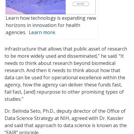
Learn how technology is expanding new
horizons in innovation for health
agencies.
Learn more.
infrastructure that allows that public asset of research
to be more widely used and disseminated,” he said. “It
needs to think about research beyond biomedical
research. And then it needs to think about how that
data can be used for operational excellence within the
agency, how the agency can deliver these funds fast,
fail fast, [and] repurpose to other promising types of
studies.”
Dr. Belinda Seto, Ph.D., deputy director of the Office of
Data Science Strategy at NIH, agreed with Dr. Kassler
and said that approach to data science is known as the
“FAIR” principle.