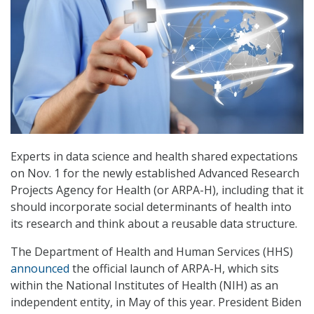
Experts in data science and health shared expectations
on Nov. 1 for the newly established Advanced Research
Projects Agency for Health (or ARPA-H), including that it
should incorporate social determinants of health into
its research and think about a reusable data structure.
The Department of Health and Human Services (HHS)
announced
the official launch of ARPA-H, which sits
within the National Institutes of Health (NIH) as an
independent entity, in May of this year. President Biden