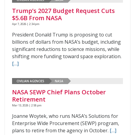
Trump’s 2027 Budget Request Cuts
$5.6B From NASA
Apr 7, 2026 | 2:34 pm
President Donald Trump is proposing to cut
billions of dollars from NASA’s budget, including
significant reductions to science missions, while
shifting more funding toward space exploration.
[…]
CIVILIAN AGENCIES
NASA
NASA SEWP Chief Plans October
Retirement
Mar 13, 2026 | 2:58 pm
Joanne Woytek, who runs NASA’s Solutions for
Enterprise Wide Procurement (SEWP) program,
plans to retire from the agency in October.
[…]