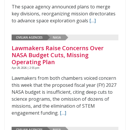
The space agency announced plans to merge
key divisions, reorganizing mission directorates
to advance space exploration goals
[…]
CIVILIAN AGENCIES
NASA
Lawmakers Raise Concerns Over
NASA Budget Cuts, Missing
Operating Plan
Apr 29, 2026 | 2:55 pm
Lawmakers from both chambers voiced concern
this week that the proposed fiscal year (FY) 2027
NASA budget is insufficient, citing deep cuts to
science programs, the omission of dozens of
missions, and the elimination of STEM
engagement funding.
[…]
CIVILIAN AGENCIES
NASA