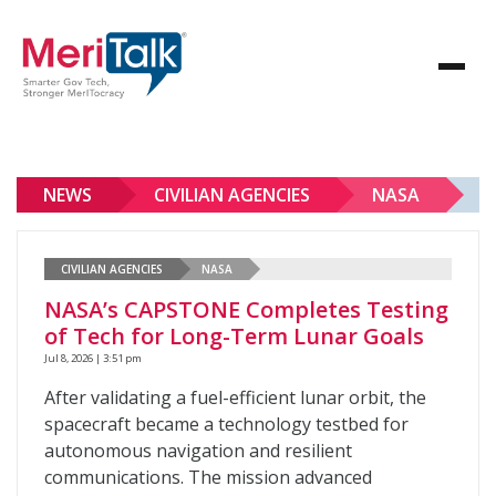
NEWS
CIVILIAN AGENCIES
NASA
CIVILIAN AGENCIES
NASA
NASA’s CAPSTONE Completes Testing
of Tech for Long-Term Lunar Goals
Jul 8, 2026 | 3:51 pm
After validating a fuel-efficient lunar orbit, the
spacecraft became a technology testbed for
autonomous navigation and resilient
communications. The mission advanced