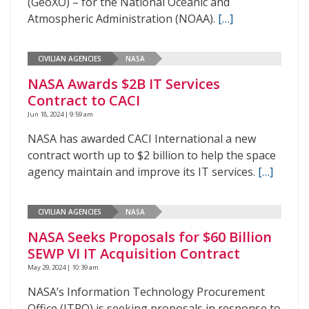
(GeoXO) – for the National Oceanic and
Atmospheric Administration (NOAA).
[…]
CIVILIAN AGENCIES
NASA
NASA Awards $2B IT Services
Contract to CACI
Jun 18, 2024 | 9:59 am
NASA has awarded CACI International a new
contract worth up to $2 billion to help the space
agency maintain and improve its IT services.
[…]
CIVILIAN AGENCIES
NASA
NASA Seeks Proposals for $60 Billion
SEWP VI IT Acquisition Contract
May 29, 2024 | 10:39 am
NASA’s Information Technology Procurement
Office (ITPO) is seeking proposals in response to