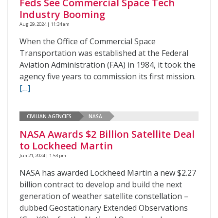
Feds See Commercial Space Tech
Industry Booming
Aug 29, 2024 | 11:34 am
When the Office of Commercial Space
Transportation was established at the Federal
Aviation Administration (FAA) in 1984, it took the
agency five years to commission its first mission.
[…]
CIVILIAN AGENCIES
NASA
NASA Awards $2 Billion Satellite Deal
to Lockheed Martin
Jun 21, 2024 | 1:53 pm
NASA has awarded Lockheed Martin a new $2.27
billion contract to develop and build the next
generation of weather satellite constellation –
dubbed Geostationary Extended Observations