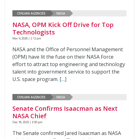
CIVILIAN AGENCIES
NASA
NASA, OPM Kick Off Drive for Top
Technologists
Mar 4, 2026 | 2:12 pm
NASA and the Office of Personnel Management
(OPM) have lit the fuse on their NASA Force
effort to attract top engineering and technology
talent into government service to support the
U.S. space program.
[…]
CIVILIAN AGENCIES
NASA
Senate Confirms Isaacman as Next
NASA Chief
Dec 18, 2025 | 3:00 pm
The Senate confirmed Jared Isaacman as NASA