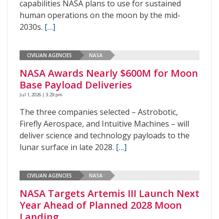
capabilities NASA plans to use for sustained
human operations on the moon by the mid-
2030s.
[…]
CIVILIAN AGENCIES
NASA
NASA Awards Nearly $600M for Moon
Base Payload Deliveries
Jul 1, 2026 | 3:29 pm
The three companies selected – Astrobotic,
Firefly Aerospace, and Intuitive Machines – will
deliver science and technology payloads to the
lunar surface in late 2028.
[…]
CIVILIAN AGENCIES
NASA
NASA Targets Artemis III Launch Next
Year Ahead of Planned 2028 Moon
Landing