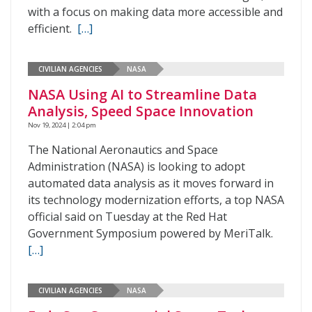
with a focus on making data more accessible and
efficient.
[…]
CIVILIAN AGENCIES
NASA
NASA Using AI to Streamline Data
Analysis, Speed Space Innovation
Nov 19, 2024 | 2:04 pm
The National Aeronautics and Space
Administration (NASA) is looking to adopt
automated data analysis as it moves forward in
its technology modernization efforts, a top NASA
official said on Tuesday at the Red Hat
Government Symposium powered by MeriTalk.
[…]
CIVILIAN AGENCIES
NASA