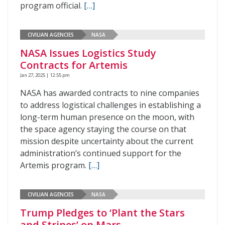
program official.
[…]
CIVILIAN AGENCIES
NASA
NASA Issues Logistics Study
Contracts for Artemis
Jan 27, 2025 | 12:55 pm
NASA has awarded contracts to nine companies
to address logistical challenges in establishing a
long-term human presence on the moon, with
the space agency staying the course on that
mission despite uncertainty about the current
administration’s continued support for the
Artemis program.
[…]
CIVILIAN AGENCIES
NASA
Trump Pledges to ‘Plant the Stars
and Stripes’ on Mars