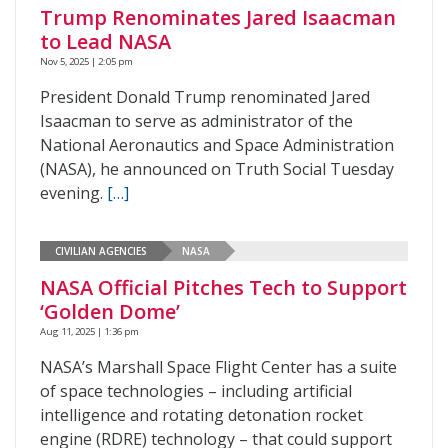
Trump Renominates Jared Isaacman
to Lead NASA
Nov 5, 2025 | 2:05 pm
President Donald Trump renominated Jared
Isaacman to serve as administrator of the
National Aeronautics and Space Administration
(NASA), he announced on Truth Social Tuesday
evening.
[…]
CIVILIAN AGENCIES
NASA
NASA Official Pitches Tech to Support
‘Golden Dome’
Aug 11, 2025 | 1:36 pm
NASA’s Marshall Space Flight Center has a suite
of space technologies – including artificial
intelligence and rotating detonation rocket
engine (RDRE) technology – that could support