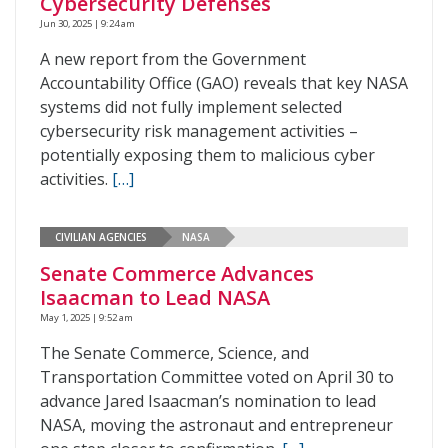
Cybersecurity Defenses
Jun 30, 2025 | 9:24 am
A new report from the Government
Accountability Office (GAO) reveals that key NASA
systems did not fully implement selected
cybersecurity risk management activities –
potentially exposing them to malicious cyber
activities.
[…]
CIVILIAN AGENCIES
NASA
Senate Commerce Advances
Isaacman to Lead NASA
May 1, 2025 | 9:52 am
The Senate Commerce, Science, and
Transportation Committee voted on April 30 to
advance Jared Isaacman’s nomination to lead
NASA, moving the astronaut and entrepreneur