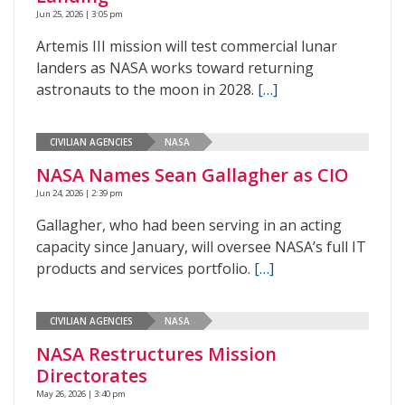
Jun 25, 2026 | 3:05 pm
Artemis III mission will test commercial lunar
landers as NASA works toward returning
astronauts to the moon in 2028.
[…]
CIVILIAN AGENCIES
NASA
NASA Names Sean Gallagher as CIO
Jun 24, 2026 | 2:39 pm
Gallagher, who had been serving in an acting
capacity since January, will oversee NASA’s full IT
products and services portfolio.
[…]
CIVILIAN AGENCIES
NASA
NASA Restructures Mission
Directorates
May 26, 2026 | 3:40 pm