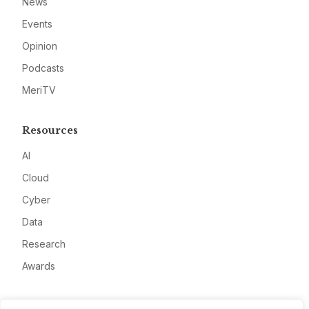
News
Events
Opinion
Podcasts
MeriTV
Resources
AI
Cloud
Cyber
Data
Research
Awards
Company