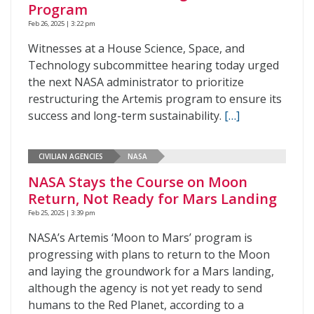
Program
Feb 26, 2025 | 3:22 pm
Witnesses at a House Science, Space, and
Technology subcommittee hearing today urged
the next NASA administrator to prioritize
restructuring the Artemis program to ensure its
success and long-term sustainability.
[…]
CIVILIAN AGENCIES
NASA
NASA Stays the Course on Moon
Return, Not Ready for Mars Landing
Feb 25, 2025 | 3:39 pm
NASA’s Artemis ‘Moon to Mars’ program is
progressing with plans to return to the Moon
and laying the groundwork for a Mars landing,
although the agency is not yet ready to send
humans to the Red Planet, according to a