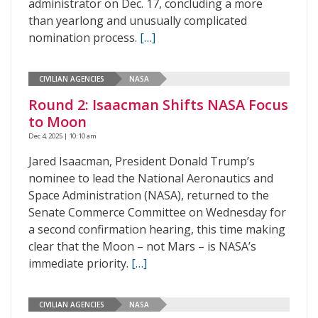
administrator on Dec. 17, concluding a more
than yearlong and unusually complicated
nomination process.
[…]
CIVILIAN AGENCIES
NASA
Round 2: Isaacman Shifts NASA Focus
to Moon
Dec 4, 2025 | 10:10 am
Jared Isaacman, President Donald Trump’s
nominee to lead the National Aeronautics and
Space Administration (NASA), returned to the
Senate Commerce Committee on Wednesday for
a second confirmation hearing, this time making
clear that the Moon – not Mars – is NASA’s
immediate priority.
[…]
CIVILIAN AGENCIES
NASA