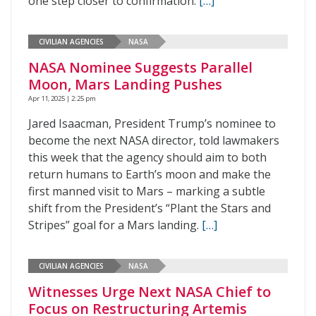
one step closer to confirmation.
[…]
CIVILIAN AGENCIES
NASA
NASA Nominee Suggests Parallel
Moon, Mars Landing Pushes
Apr 11, 2025 | 2:25 pm
Jared Isaacman, President Trump’s nominee to
become the next NASA director, told lawmakers
this week that the agency should aim to both
return humans to Earth’s moon and make the
first manned visit to Mars – marking a subtle
shift from the President’s “Plant the Stars and
Stripes” goal for a Mars landing.
[…]
CIVILIAN AGENCIES
NASA
Witnesses Urge Next NASA Chief to
Focus on Restructuring Artemis