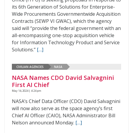
its 6th Generation of Solutions for Enterprise-
Wide Procurements Governmentwide Acquisition
Contracts (SEWP VI GWAC), which the agency
said will “provide the federal government with an
all-encompassing one-stop acquisition vehicle
for Information Technology Product and Service
Solutions.”
[…]
CIVILIAN AGENCIES
NASA
NASA Names CDO David Salvagnini
First AI Chief
May 14, 2024 | 4:24 pm
NASA’s Chief Data Officer (CDO) David Salvagnini
will now also serve as the space agency’s first
Chief AI Officer (CAIO), NASA Administrator Bill
Nelson announced Monday.
[…]