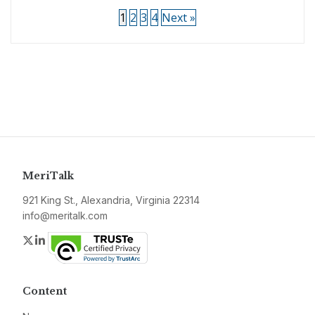
1
2
3
4
Next »
MeriTalk
921 King St., Alexandria, Virginia 22314
info@meritalk.com
Twitter
LinkedIn
Content