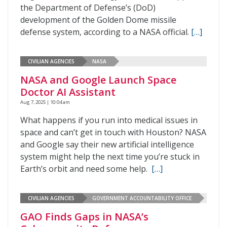
the Department of Defense’s (DoD)
development of the Golden Dome missile
defense system, according to a NASA official.
[…]
CIVILIAN AGENCIES
NASA
NASA and Google Launch Space
Doctor AI Assistant
Aug 7, 2025 | 10:04 am
What happens if you run into medical issues in
space and can’t get in touch with Houston? NASA
and Google say their new artificial intelligence
system might help the next time you’re stuck in
Earth’s orbit and need some help.
[…]
CIVILIAN AGENCIES
GOVERNMENT ACCOUNTABILITY OFFICE
GAO Finds Gaps in NASA’s