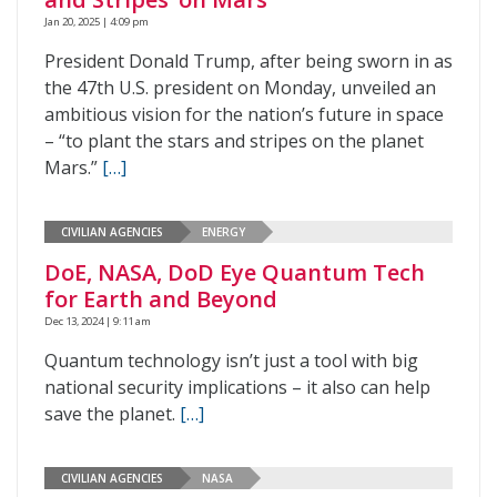
Jan 20, 2025 | 4:09 pm
President Donald Trump, after being sworn in as
the 47th U.S. president on Monday, unveiled an
ambitious vision for the nation’s future in space
– “to plant the stars and stripes on the planet
Mars.”
[…]
CIVILIAN AGENCIES
ENERGY
DoE, NASA, DoD Eye Quantum Tech
for Earth and Beyond
Dec 13, 2024 | 9:11 am
Quantum technology isn’t just a tool with big
national security implications – it also can help
save the planet.
[…]
CIVILIAN AGENCIES
NASA