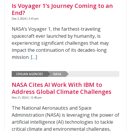
Is Voyager 1’s Journey Coming to an
End?
Dec 2, 2024 | 3:41 pm
NASA’s Voyager 1, the farthest-traveling
spacecraft ever launched by humanity, is
experiencing significant challenges that may
impact the continuation of its decades-long
mission.
[…]
CIVILIAN AGENCIES
NASA
NASA Cites AI Work With IBM to
Address Global Climate Challenges
Nov 21, 2024 | 12:49 pm
The National Aeronautics and Space
Administration (NASA) is leveraging the power of
artificial intelligence (AI) technologies to tackle
critical climate and environmental challenges,