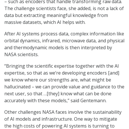
– such as encoders that handle transforming raw data.
The challenge scientists face, she added, is not a lack of
data but extracting meaningful knowledge from
massive datasets, which AI helps with.
After AI systems process data, complex information like
orbital dynamics, infrared, microwave data, and physical
and thermodynamic models is then interpreted by
NASA scientists.
“Bringing the scientific expertise together with the AI
expertise, so that as we’re developing encoders [and]
we know where our strengths are, what might be
hallucinated – we can provide value and guidance to the
next user, so that …[they] know what can be done
accurately with these models,” said Gentemann.
Other challenges NASA faces involve the sustainability
of AI models and infrastructure. One way to mitigate
the high costs of powering AI systems is turning to