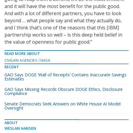
and it will have the most benefit for the public good.
And with a lot of different partners, you have to look
beyond … what people say and what they actually do,
and I think that’s one of the reasons that this [IBM]
partnership works so well – is this deep held belief in
the value of openness for public good.”
READ MORE ABOUT
CIVILIAN AGENCIES
NASA
RECENT
GAO Says DOGE ‘Wall of Receipts’ Contains Inaccurate Savings
Estimates
GAO Says Missing Records Obscure DOGE Ethics, Disclosure
Compliance
Senate Democrats Seek Answers on White House AI Model
Oversight
ABOUT
WESLAN HANSEN