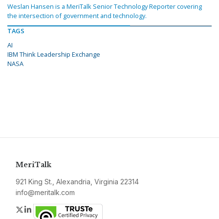
Weslan Hansen is a MeriTalk Senior Technology Reporter covering
the intersection of government and technology.
TAGS
AI
IBM Think Leadership Exchange
NASA
MeriTalk
921 King St., Alexandria, Virginia 22314
info@meritalk.com
Twitter
LinkedIn