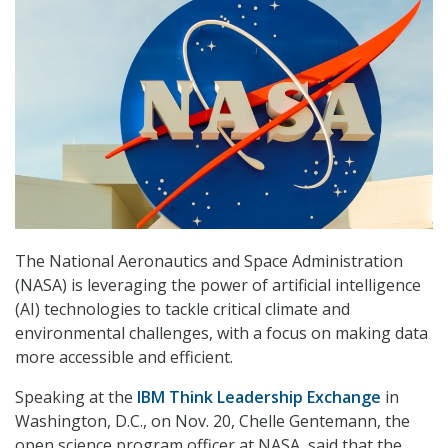
The National Aeronautics and Space Administration
(NASA) is leveraging the power of artificial intelligence
(AI) technologies to tackle critical climate and
environmental challenges, with a focus on making data
more accessible and efficient.
Speaking at the
IBM Think Leadership Exchange
in
Washington, D.C., on Nov. 20, Chelle Gentemann, the
open science program officer at NASA, said that the