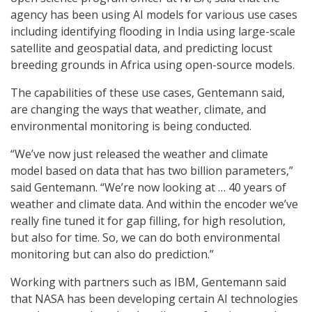
agency has been using AI models for various use cases
including identifying flooding in India using large-scale
satellite and geospatial data, and predicting locust
breeding grounds in Africa using open-source models.
The capabilities of these use cases, Gentemann said,
are changing the ways that weather, climate, and
environmental monitoring is being conducted.
“We’ve now just released the weather and climate
model based on data that has two billion parameters,”
said Gentemann. “We’re now looking at … 40 years of
weather and climate data. And within the encoder we’ve
really fine tuned it for gap filling, for high resolution,
but also for time. So, we can do both environmental
monitoring but can also do prediction.”
Working with partners such as IBM, Gentemann said
that NASA has been developing certain AI technologies