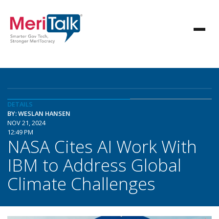
DETAILS
BY: WESLAN HANSEN
NOV 21, 2024
12:49 PM
NASA Cites AI Work With
IBM to Address Global
Climate Challenges