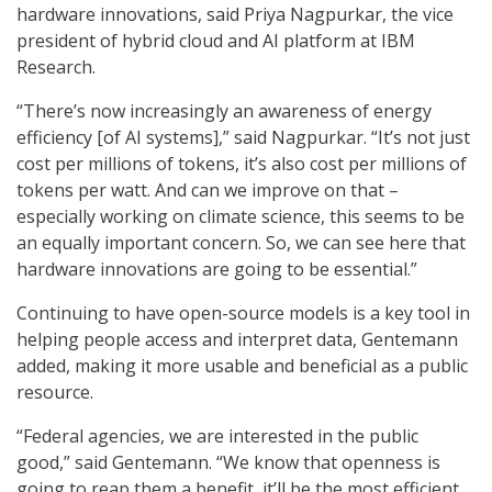
hardware innovations, said Priya Nagpurkar, the vice
president of hybrid cloud and AI platform at IBM
Research.
“There’s now increasingly an awareness of energy
efficiency [of AI systems],” said Nagpurkar. “It’s not just
cost per millions of tokens, it’s also cost per millions of
tokens per watt. And can we improve on that –
especially working on climate science, this seems to be
an equally important concern. So, we can see here that
hardware innovations are going to be essential.”
Continuing to have open-source models is a key tool in
helping people access and interpret data, Gentemann
added, making it more usable and beneficial as a public
resource.
“Federal agencies, we are interested in the public
good,” said Gentemann. “We know that openness is
going to reap them a benefit, it’ll be the most efficient