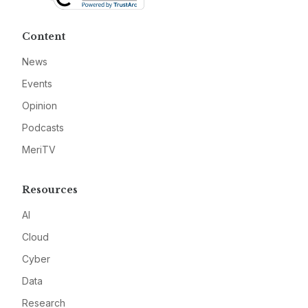
Content
News
Events
Opinion
Podcasts
MeriTV
Resources
AI
Cloud
Cyber
Data
Research