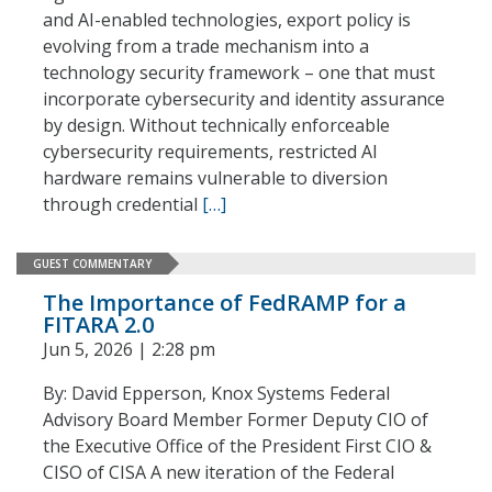
and AI-enabled technologies, export policy is
evolving from a trade mechanism into a
technology security framework – one that must
incorporate cybersecurity and identity assurance
by design. Without technically enforceable
cybersecurity requirements, restricted AI
hardware remains vulnerable to diversion
through credential
[…]
GUEST COMMENTARY
The Importance of FedRAMP for a
FITARA 2.0
Jun 5, 2026 | 2:28 pm
By: David Epperson, Knox Systems Federal
Advisory Board Member Former Deputy CIO of
the Executive Office of the President First CIO &
CISO of CISA A new iteration of the Federal