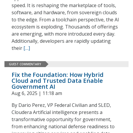
speed. It is reshaping the marketplace of tools,
software, and hardware, from sovereign clouds
to the edge. From a toolchain perspective, the AI
ecosystem is exploding. Thousands of offerings
are emerging, with more introduced every day.
Additionally, developers are rapidly updating
their
[…]
GUEST COMMENTARY
Fix the Foundation: How Hybrid
Cloud and Trusted Data Enable
Government AI
Aug 6, 2025 | 11:18 am
By Dario Perez, VP Federal Civilian and SLED,
Cloudera Artificial intelligence presents a
transformative opportunity for government,
from enhancing national defense readiness to