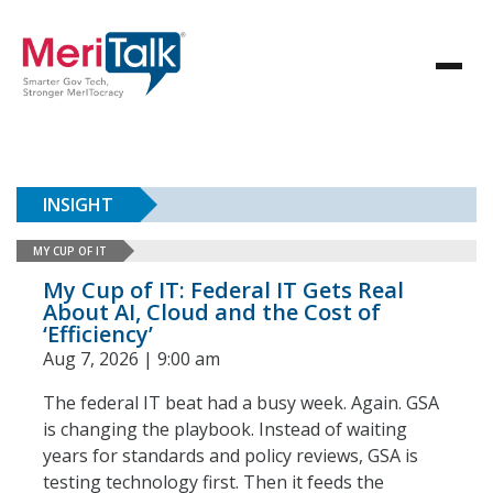
INSIGHT
MY CUP OF IT
My Cup of IT: Federal IT Gets Real
About AI, Cloud and the Cost of
‘Efficiency’
Aug 7, 2026 | 9:00 am
The federal IT beat had a busy week. Again. GSA
is changing the playbook. Instead of waiting
years for standards and policy reviews, GSA is
testing technology first. Then it feeds the