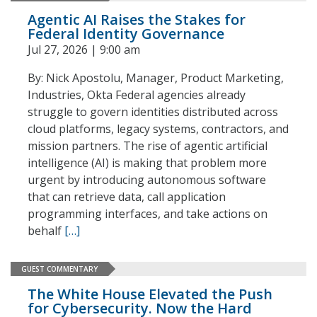
Agentic AI Raises the Stakes for
Federal Identity Governance
Jul 27, 2026 | 9:00 am
By: Nick Apostolu, Manager, Product Marketing,
Industries, Okta Federal agencies already
struggle to govern identities distributed across
cloud platforms, legacy systems, contractors, and
mission partners. The rise of agentic artificial
intelligence (AI) is making that problem more
urgent by introducing autonomous software
that can retrieve data, call application
programming interfaces, and take actions on
behalf
[…]
GUEST COMMENTARY
The White House Elevated the Push
for Cybersecurity. Now the Hard