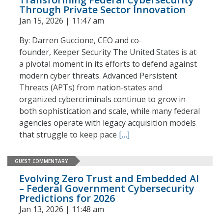
Through Private Sector Innovation
Jan 15, 2026 | 11:47 am
By: Darren Guccione, CEO and co-
founder, Keeper Security The United States is at
a pivotal moment in its efforts to defend against
modern cyber threats. Advanced Persistent
Threats (APTs) from nation-states and
organized cybercriminals continue to grow in
both sophistication and scale, while many federal
agencies operate with legacy acquisition models
that struggle to keep pace
[…]
GUEST COMMENTARY
Evolving Zero Trust and Embedded AI
– Federal Government Cybersecurity
Predictions for 2026
Jan 13, 2026 | 11:48 am