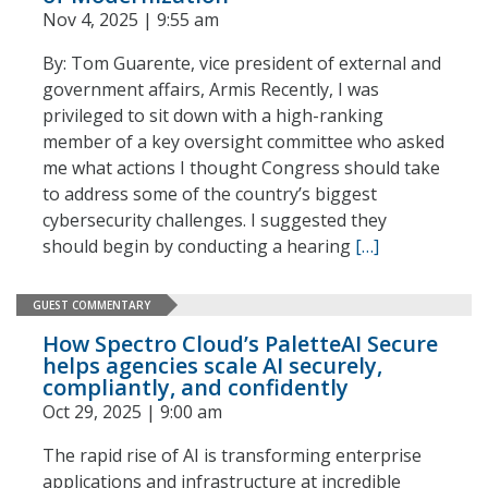
Nov 4, 2025 | 9:55 am
By: Tom Guarente, vice president of external and
government affairs, Armis Recently, I was
privileged to sit down with a high-ranking
member of a key oversight committee who asked
me what actions I thought Congress should take
to address some of the country’s biggest
cybersecurity challenges. I suggested they
should begin by conducting a hearing
[…]
GUEST COMMENTARY
How Spectro Cloud’s PaletteAI Secure
helps agencies scale AI securely,
compliantly, and confidently
Oct 29, 2025 | 9:00 am
The rapid rise of AI is transforming enterprise
applications and infrastructure at incredible