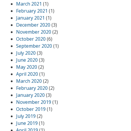
March 2021
(1)
February 2021
(1)
January 2021
(1)
December 2020
(3)
November 2020
(2)
October 2020
(6)
September 2020
(1)
July 2020
(3)
June 2020
(3)
May 2020
(2)
April 2020
(1)
March 2020
(2)
February 2020
(2)
January 2020
(3)
November 2019
(1)
October 2019
(1)
July 2019
(2)
June 2019
(1)
April 2019
(1)