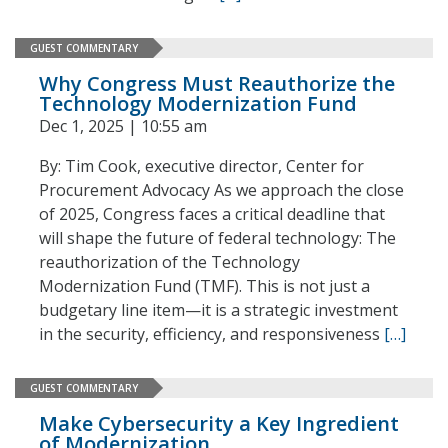
GUEST COMMENTARY
Why Congress Must Reauthorize the
Technology Modernization Fund
Dec 1, 2025 | 10:55 am
By: Tim Cook, executive director, Center for
Procurement Advocacy As we approach the close
of 2025, Congress faces a critical deadline that
will shape the future of federal technology: The
reauthorization of the Technology
Modernization Fund (TMF). This is not just a
budgetary line item—it is a strategic investment
in the security, efficiency, and responsiveness
[…]
GUEST COMMENTARY
Make Cybersecurity a Key Ingredient
of Modernization