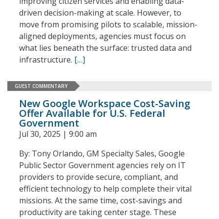
improving citizen services and enabling data-
driven decision-making at scale. However, to
move from promising pilots to scalable, mission-
aligned deployments, agencies must focus on
what lies beneath the surface: trusted data and
infrastructure.
[…]
GUEST COMMENTARY
New Google Workspace Cost-Saving
Offer Available for U.S. Federal
Government
Jul 30, 2025 | 9:00 am
By: Tony Orlando, GM Specialty Sales, Google
Public Sector Government agencies rely on IT
providers to provide secure, compliant, and
efficient technology to help complete their vital
missions. At the same time, cost-savings and
productivity are taking center stage. These