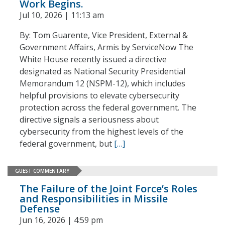
Work Begins.
Jul 10, 2026 | 11:13 am
By: Tom Guarente, Vice President, External &
Government Affairs, Armis by ServiceNow The
White House recently issued a directive
designated as National Security Presidential
Memorandum 12 (NSPM-12), which includes
helpful provisions to elevate cybersecurity
protection across the federal government. The
directive signals a seriousness about
cybersecurity from the highest levels of the
federal government, but
[…]
GUEST COMMENTARY
The Failure of the Joint Force’s Roles
and Responsibilities in Missile
Defense
Jun 16, 2026 | 4:59 pm