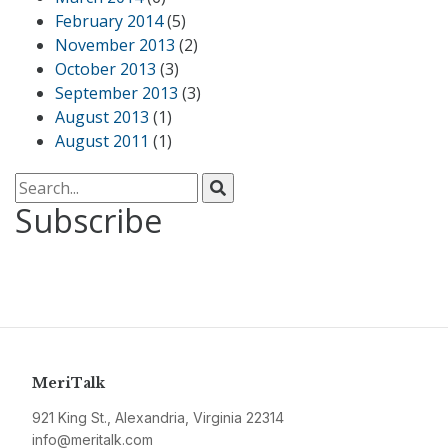
February 2014
(5)
November 2013
(2)
October 2013
(3)
September 2013
(3)
August 2013
(1)
August 2011
(1)
Search for:
Subscribe
MeriTalk
921 King St., Alexandria, Virginia 22314
info@meritalk.com