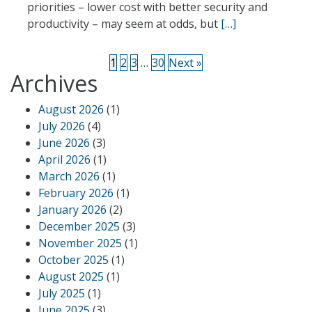
priorities – lower cost with better security and
productivity – may seem at odds, but
[…]
1
2
3
…
30
Next »
Archives
August 2026
(1)
July 2026
(4)
June 2026
(3)
April 2026
(1)
March 2026
(1)
February 2026
(1)
January 2026
(2)
December 2025
(3)
November 2025
(1)
October 2025
(1)
August 2025
(1)
July 2025
(1)
June 2025
(3)