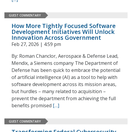
GUEST COMMENTARY
How More Tightly Focused Software
Development Initiatives Will Unlock
Innovation Across Government
Feb 27, 2026 | 4:59 pm
By: Roman Chanclor, Aerospace & Defense Lead,
Mendix, a Siemens company The Department of
Defense has been quick to embrace the potential
of artificial intelligence (AI) as a tool to help with
software development across its mission areas,
but hurdles – many related to acquisition –
prevent the department from achieving the full
benefits promised
[…]
GUEST COMMENTARY
Transforming Federal Cybersecurity