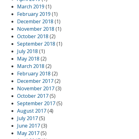
March 2019
(1)
February 2019
(1)
December 2018
(1)
November 2018
(1)
October 2018
(2)
September 2018
(1)
July 2018
(1)
May 2018
(2)
March 2018
(2)
February 2018
(2)
December 2017
(2)
November 2017
(3)
October 2017
(5)
September 2017
(5)
August 2017
(4)
July 2017
(5)
June 2017
(3)
May 2017
(5)