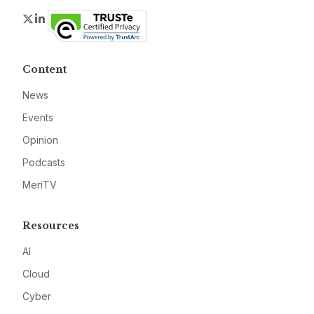
Twitter
LinkedIn
Content
News
Events
Opinion
Podcasts
MeriTV
Resources
AI
Cloud
Cyber