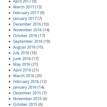
April 2017
(9)
March 2017
(13)
February 2017
(9)
January 2017
(7)
December 2016
(10)
November 2016
(14)
October 2016
(17)
September 2016
(19)
August 2016
(15)
July 2016
(16)
June 2016
(17)
May 2016
(21)
April 2016
(21)
March 2016
(20)
February 2016
(12)
January 2016
(14)
December 2015
(7)
November 2015
(6)
October 2015
(6)