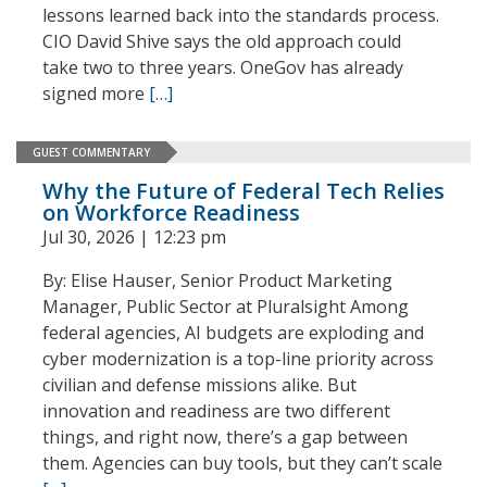
lessons learned back into the standards process.
CIO David Shive says the old approach could
take two to three years. OneGov has already
signed more
[…]
GUEST COMMENTARY
Why the Future of Federal Tech Relies
on Workforce Readiness
Jul 30, 2026 | 12:23 pm
By: Elise Hauser, Senior Product Marketing
Manager, Public Sector at Pluralsight Among
federal agencies, AI budgets are exploding and
cyber modernization is a top-line priority across
civilian and defense missions alike. But
innovation and readiness are two different
things, and right now, there’s a gap between
them. Agencies can buy tools, but they can’t scale