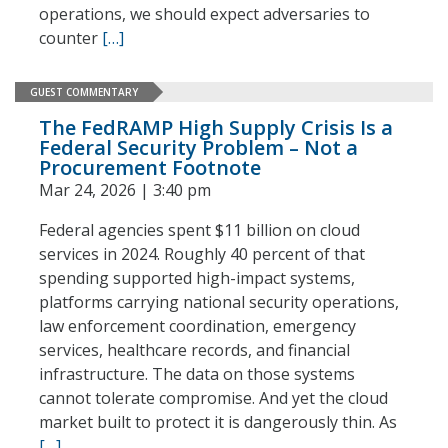
operations, we should expect adversaries to
counter
[…]
GUEST COMMENTARY
The FedRAMP High Supply Crisis Is a
Federal Security Problem – Not a
Procurement Footnote
Mar 24, 2026 | 3:40 pm
Federal agencies spent $11 billion on cloud
services in 2024. Roughly 40 percent of that
spending supported high-impact systems,
platforms carrying national security operations,
law enforcement coordination, emergency
services, healthcare records, and financial
infrastructure. The data on those systems
cannot tolerate compromise. And yet the cloud
market built to protect it is dangerously thin. As
[…]