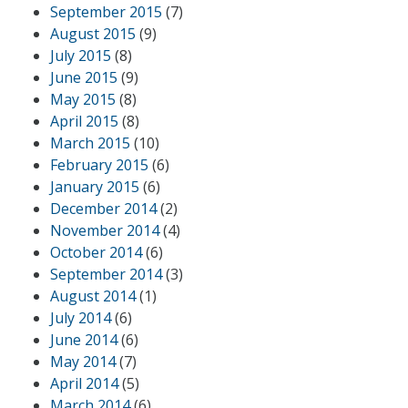
September 2015
(7)
August 2015
(9)
July 2015
(8)
June 2015
(9)
May 2015
(8)
April 2015
(8)
March 2015
(10)
February 2015
(6)
January 2015
(6)
December 2014
(2)
November 2014
(4)
October 2014
(6)
September 2014
(3)
August 2014
(1)
July 2014
(6)
June 2014
(6)
May 2014
(7)
April 2014
(5)
March 2014
(6)