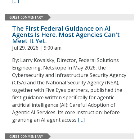
[…]
GUEST COMMENTARY
The First Federal Guidance on AI
Agents Is Here. Most Agencies Can’t
Meet It Yet.
Jul 29, 2026 | 9:00 am
By: Larry Kovalsky, Director, Federal Solutions
Engineering, Netskope In May 2026, the
Cybersecurity and Infrastructure Security Agency
(CISA) and the National Security Agency (NSA),
together with Five Eyes partners, published the
first guidance written specifically for agentic
artificial intelligence (AI): Careful Adoption of
Agentic AI Services. Its core instruction: before
granting an AI agent access
[…]
GUEST COMMENTARY