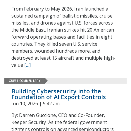
From February to May 2026, Iran launched a
sustained campaign of ballistic missiles, cruise
missiles, and drones against U.S. forces across
the Middle East. Iranian strikes hit 20 American
forward operating bases and facilities in eight
countries. They killed seven U.S. service
members, wounded hundreds more, and
destroyed at least 15 aircraft and multiple high-
value
[…]
GUEST COMMENTARY
Building Cybersecurity into the
Foundation of AI Export Controls
Jun 10, 2026 | 9:42 am
By: Darren Guccione, CEO and Co-Founder,
Keeper Security As the federal government
tightens controls on advanced semiconductors