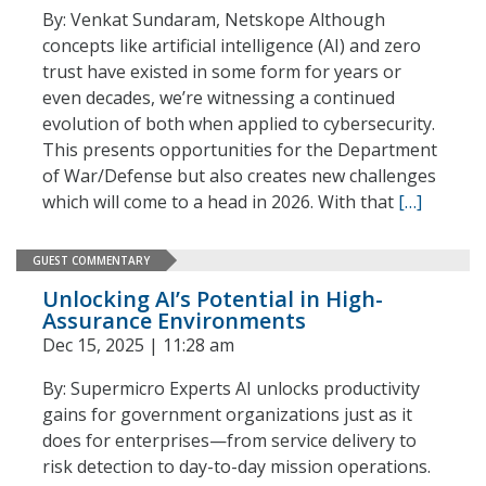
By: Venkat Sundaram, Netskope Although
concepts like artificial intelligence (AI) and zero
trust have existed in some form for years or
even decades, we’re witnessing a continued
evolution of both when applied to cybersecurity.
This presents opportunities for the Department
of War/Defense but also creates new challenges
which will come to a head in 2026. With that
[…]
GUEST COMMENTARY
Unlocking AI’s Potential in High-
Assurance Environments
Dec 15, 2025 | 11:28 am
By: Supermicro Experts AI unlocks productivity
gains for government organizations just as it
does for enterprises—from service delivery to
risk detection to day-to-day mission operations.