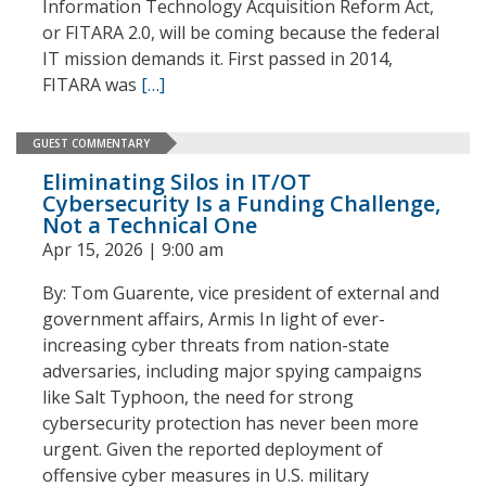
Information Technology Acquisition Reform Act,
or FITARA 2.0, will be coming because the federal
IT mission demands it. First passed in 2014,
FITARA was
[…]
GUEST COMMENTARY
Eliminating Silos in IT/OT
Cybersecurity Is a Funding Challenge,
Not a Technical One
Apr 15, 2026 | 9:00 am
By: Tom Guarente, vice president of external and
government affairs, Armis In light of ever-
increasing cyber threats from nation-state
adversaries, including major spying campaigns
like Salt Typhoon, the need for strong
cybersecurity protection has never been more
urgent. Given the reported deployment of
offensive cyber measures in U.S. military