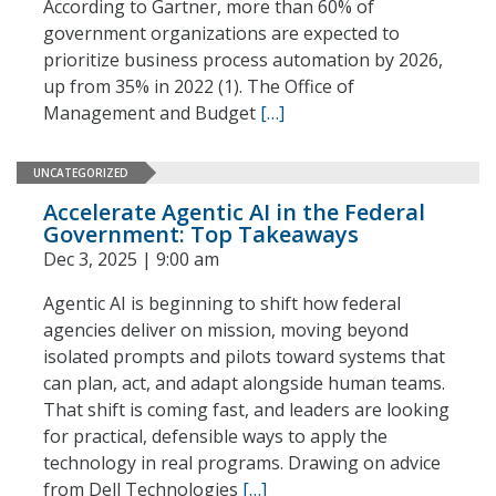
According to Gartner, more than 60% of
government organizations are expected to
prioritize business process automation by 2026,
up from 35% in 2022 (1). The Office of
Management and Budget
[…]
UNCATEGORIZED
Accelerate Agentic AI in the Federal
Government: Top Takeaways
Dec 3, 2025 | 9:00 am
Agentic AI is beginning to shift how federal
agencies deliver on mission, moving beyond
isolated prompts and pilots toward systems that
can plan, act, and adapt alongside human teams.
That shift is coming fast, and leaders are looking
for practical, defensible ways to apply the
technology in real programs. Drawing on advice
from Dell Technologies
[…]