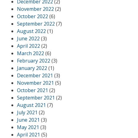
December 2022
(2)
November 2022
(2)
October 2022
(6)
September 2022
(7)
August 2022
(1)
June 2022
(3)
April 2022
(2)
March 2022
(6)
February 2022
(3)
January 2022
(1)
December 2021
(3)
November 2021
(5)
October 2021
(2)
September 2021
(2)
August 2021
(7)
July 2021
(2)
June 2021
(3)
May 2021
(3)
April 2021
(5)