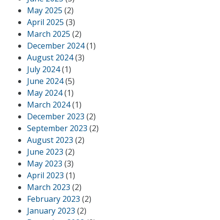
May 2025
(2)
April 2025
(3)
March 2025
(2)
December 2024
(1)
August 2024
(3)
July 2024
(1)
June 2024
(5)
May 2024
(1)
March 2024
(1)
December 2023
(2)
September 2023
(2)
August 2023
(2)
June 2023
(2)
May 2023
(3)
April 2023
(1)
March 2023
(2)
February 2023
(2)
January 2023
(2)