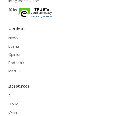
info@meritalk.com
Twitter
LinkedIn
Content
News
Events
Opinion
Podcasts
MeriTV
Resources
AI
Cloud
Cyber