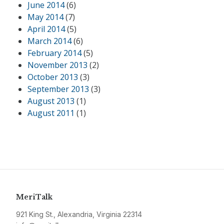
June 2014
(6)
May 2014
(7)
April 2014
(5)
March 2014
(6)
February 2014
(5)
November 2013
(2)
October 2013
(3)
September 2013
(3)
August 2013
(1)
August 2011
(1)
MeriTalk
921 King St., Alexandria, Virginia 22314