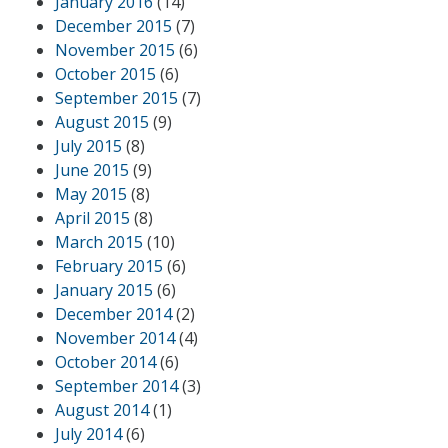
January 2016
(14)
December 2015
(7)
November 2015
(6)
October 2015
(6)
September 2015
(7)
August 2015
(9)
July 2015
(8)
June 2015
(9)
May 2015
(8)
April 2015
(8)
March 2015
(10)
February 2015
(6)
January 2015
(6)
December 2014
(2)
November 2014
(4)
October 2014
(6)
September 2014
(3)
August 2014
(1)
July 2014
(6)