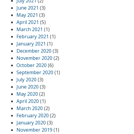
July 2021
(2)
June 2021
(3)
May 2021
(3)
April 2021
(5)
March 2021
(1)
February 2021
(1)
January 2021
(1)
December 2020
(3)
November 2020
(2)
October 2020
(6)
September 2020
(1)
July 2020
(3)
June 2020
(3)
May 2020
(2)
April 2020
(1)
March 2020
(2)
February 2020
(2)
January 2020
(3)
November 2019
(1)