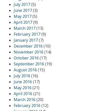
July 2017
(5)
June 2017
(3)
May 2017
(5)
April 2017
(9)
March 2017
(13)
February 2017
(9)
January 2017
(7)
December 2016
(10)
November 2016
(14)
October 2016
(17)
September 2016
(19)
August 2016
(15)
July 2016
(16)
June 2016
(17)
May 2016
(21)
April 2016
(21)
March 2016
(20)
February 2016
(12)