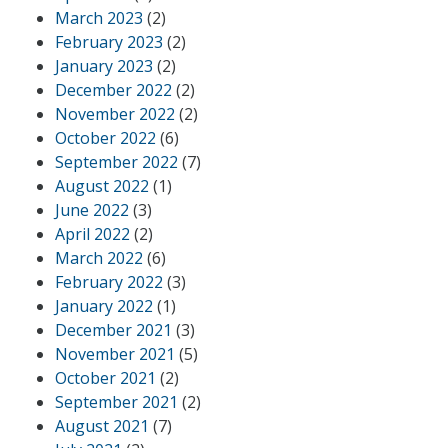
March 2023
(2)
February 2023
(2)
January 2023
(2)
December 2022
(2)
November 2022
(2)
October 2022
(6)
September 2022
(7)
August 2022
(1)
June 2022
(3)
April 2022
(2)
March 2022
(6)
February 2022
(3)
January 2022
(1)
December 2021
(3)
November 2021
(5)
October 2021
(2)
September 2021
(2)
August 2021
(7)