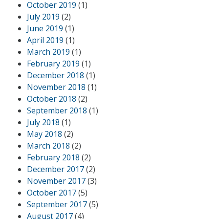
October 2019
(1)
July 2019
(2)
June 2019
(1)
April 2019
(1)
March 2019
(1)
February 2019
(1)
December 2018
(1)
November 2018
(1)
October 2018
(2)
September 2018
(1)
July 2018
(1)
May 2018
(2)
March 2018
(2)
February 2018
(2)
December 2017
(2)
November 2017
(3)
October 2017
(5)
September 2017
(5)
August 2017
(4)