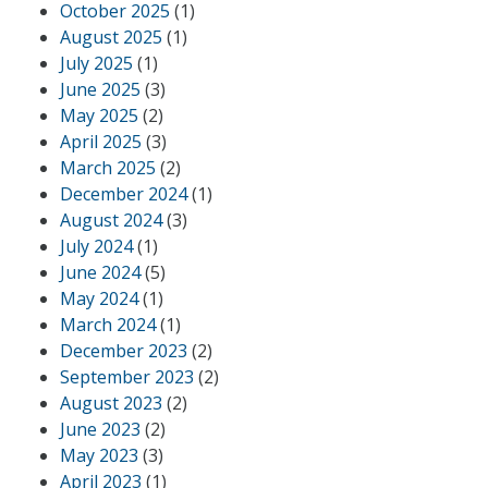
October 2025
(1)
August 2025
(1)
July 2025
(1)
June 2025
(3)
May 2025
(2)
April 2025
(3)
March 2025
(2)
December 2024
(1)
August 2024
(3)
July 2024
(1)
June 2024
(5)
May 2024
(1)
March 2024
(1)
December 2023
(2)
September 2023
(2)
August 2023
(2)
June 2023
(2)
May 2023
(3)
April 2023
(1)