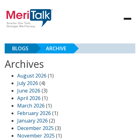
BLOGS
ARCHIVE
Archives
August 2026
(1)
July 2026
(4)
June 2026
(3)
April 2026
(1)
March 2026
(1)
February 2026
(1)
January 2026
(2)
December 2025
(3)
November 2025
(1)