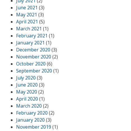
July 2021
(2)
June 2021
(3)
May 2021
(3)
April 2021
(5)
March 2021
(1)
February 2021
(1)
January 2021
(1)
December 2020
(3)
November 2020
(2)
October 2020
(6)
September 2020
(1)
July 2020
(3)
June 2020
(3)
May 2020
(2)
April 2020
(1)
March 2020
(2)
February 2020
(2)
January 2020
(3)
November 2019
(1)