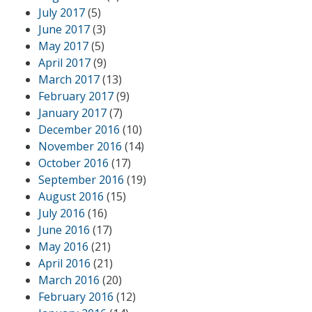
July 2017
(5)
June 2017
(3)
May 2017
(5)
April 2017
(9)
March 2017
(13)
February 2017
(9)
January 2017
(7)
December 2016
(10)
November 2016
(14)
October 2016
(17)
September 2016
(19)
August 2016
(15)
July 2016
(16)
June 2016
(17)
May 2016
(21)
April 2016
(21)
March 2016
(20)
February 2016
(12)