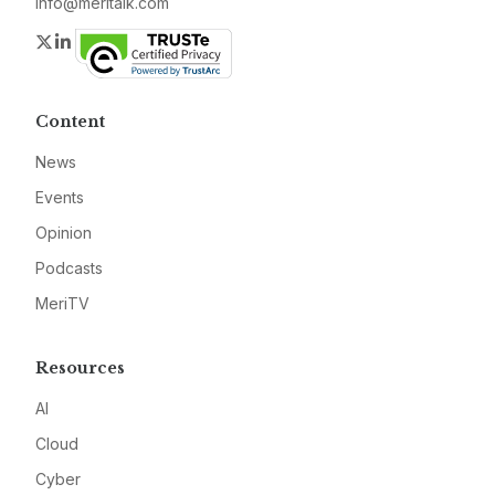
info@meritalk.com
Twitter
LinkedIn
Content
News
Events
Opinion
Podcasts
MeriTV
Resources
AI
Cloud
Cyber