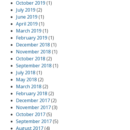
October 2019
(1)
July 2019
(2)
June 2019
(1)
April 2019
(1)
March 2019
(1)
February 2019
(1)
December 2018
(1)
November 2018
(1)
October 2018
(2)
September 2018
(1)
July 2018
(1)
May 2018
(2)
March 2018
(2)
February 2018
(2)
December 2017
(2)
November 2017
(3)
October 2017
(5)
September 2017
(5)
August 2017
(4)