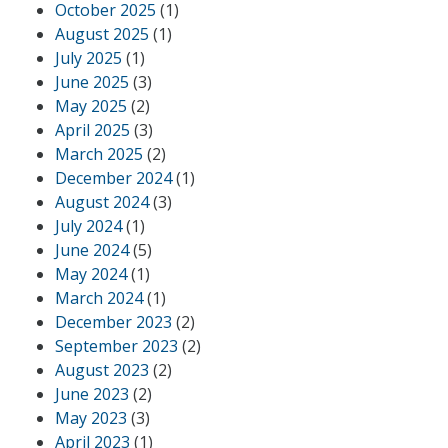
October 2025
(1)
August 2025
(1)
July 2025
(1)
June 2025
(3)
May 2025
(2)
April 2025
(3)
March 2025
(2)
December 2024
(1)
August 2024
(3)
July 2024
(1)
June 2024
(5)
May 2024
(1)
March 2024
(1)
December 2023
(2)
September 2023
(2)
August 2023
(2)
June 2023
(2)
May 2023
(3)
April 2023
(1)