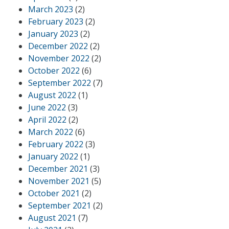
March 2023
(2)
February 2023
(2)
January 2023
(2)
December 2022
(2)
November 2022
(2)
October 2022
(6)
September 2022
(7)
August 2022
(1)
June 2022
(3)
April 2022
(2)
March 2022
(6)
February 2022
(3)
January 2022
(1)
December 2021
(3)
November 2021
(5)
October 2021
(2)
September 2021
(2)
August 2021
(7)