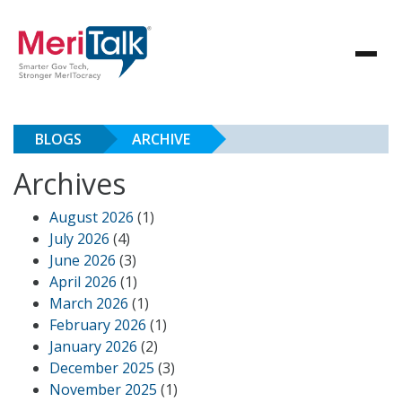
BLOGS
ARCHIVE
Archives
August 2026
(1)
July 2026
(4)
June 2026
(3)
April 2026
(1)
March 2026
(1)
February 2026
(1)
January 2026
(2)
December 2025
(3)
November 2025
(1)