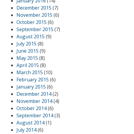
January 2016
(14)
December 2015
(7)
November 2015
(6)
October 2015
(6)
September 2015
(7)
August 2015
(9)
July 2015
(8)
June 2015
(9)
May 2015
(8)
April 2015
(8)
March 2015
(10)
February 2015
(6)
January 2015
(6)
December 2014
(2)
November 2014
(4)
October 2014
(6)
September 2014
(3)
August 2014
(1)
July 2014
(6)