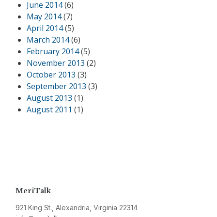
June 2014
(6)
May 2014
(7)
April 2014
(5)
March 2014
(6)
February 2014
(5)
November 2013
(2)
October 2013
(3)
September 2013
(3)
August 2013
(1)
August 2011
(1)
MeriTalk
921 King St., Alexandria, Virginia 22314