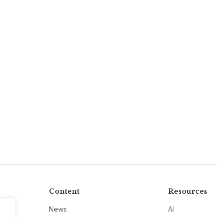
Content
Resources
News
AI