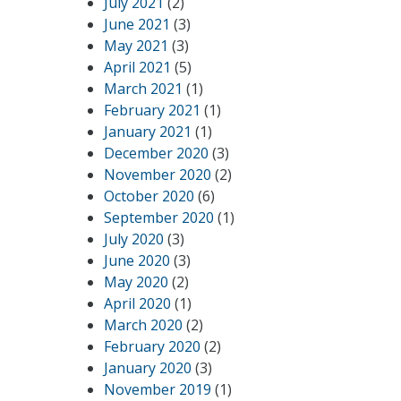
July 2021
(2)
June 2021
(3)
May 2021
(3)
April 2021
(5)
March 2021
(1)
February 2021
(1)
January 2021
(1)
December 2020
(3)
November 2020
(2)
October 2020
(6)
September 2020
(1)
July 2020
(3)
June 2020
(3)
May 2020
(2)
April 2020
(1)
March 2020
(2)
February 2020
(2)
January 2020
(3)
November 2019
(1)