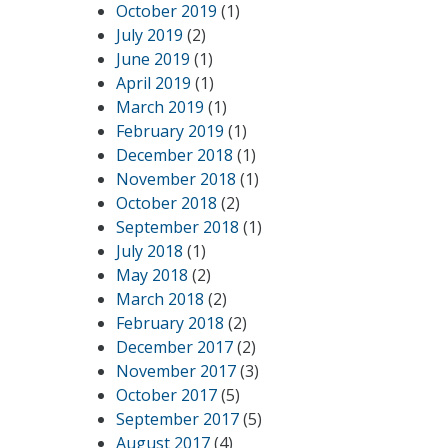
October 2019
(1)
July 2019
(2)
June 2019
(1)
April 2019
(1)
March 2019
(1)
February 2019
(1)
December 2018
(1)
November 2018
(1)
October 2018
(2)
September 2018
(1)
July 2018
(1)
May 2018
(2)
March 2018
(2)
February 2018
(2)
December 2017
(2)
November 2017
(3)
October 2017
(5)
September 2017
(5)
August 2017
(4)