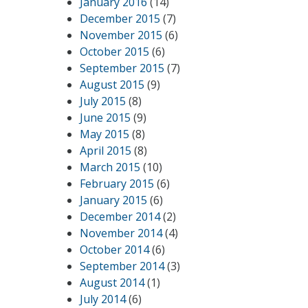
January 2016
(14)
December 2015
(7)
November 2015
(6)
October 2015
(6)
September 2015
(7)
August 2015
(9)
July 2015
(8)
June 2015
(9)
May 2015
(8)
April 2015
(8)
March 2015
(10)
February 2015
(6)
January 2015
(6)
December 2014
(2)
November 2014
(4)
October 2014
(6)
September 2014
(3)
August 2014
(1)
July 2014
(6)