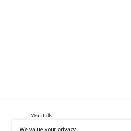
MeriTalk
921 King St., Alexandria, Virginia 22314
We value your privacy