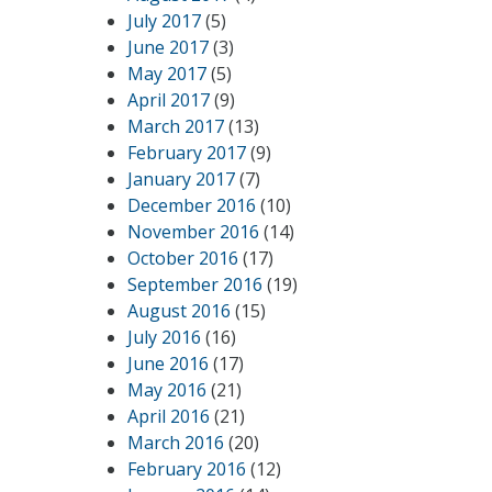
July 2017
(5)
June 2017
(3)
May 2017
(5)
April 2017
(9)
March 2017
(13)
February 2017
(9)
January 2017
(7)
December 2016
(10)
November 2016
(14)
October 2016
(17)
September 2016
(19)
August 2016
(15)
July 2016
(16)
June 2016
(17)
May 2016
(21)
April 2016
(21)
March 2016
(20)
February 2016
(12)