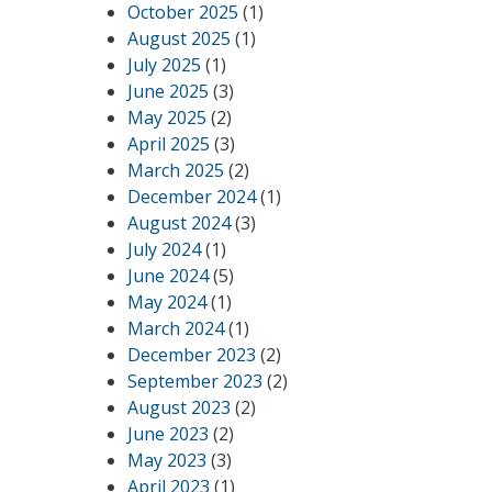
October 2025
(1)
August 2025
(1)
July 2025
(1)
June 2025
(3)
May 2025
(2)
April 2025
(3)
March 2025
(2)
December 2024
(1)
August 2024
(3)
July 2024
(1)
June 2024
(5)
May 2024
(1)
March 2024
(1)
December 2023
(2)
September 2023
(2)
August 2023
(2)
June 2023
(2)
May 2023
(3)
April 2023
(1)