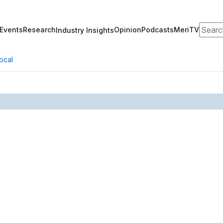
Search
Events
Research
Opinion
Podcasts
MeriTV
Industry Insights
ocal