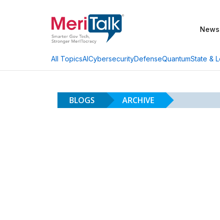
News
AI
Cybersecurity
Defense
Quantum
State & L
All Topics
BLOGS
ARCHIVE