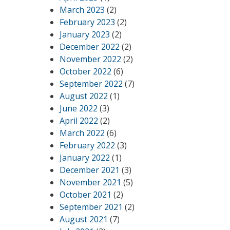
March 2023
(2)
February 2023
(2)
January 2023
(2)
December 2022
(2)
November 2022
(2)
October 2022
(6)
September 2022
(7)
August 2022
(1)
June 2022
(3)
April 2022
(2)
March 2022
(6)
February 2022
(3)
January 2022
(1)
December 2021
(3)
November 2021
(5)
October 2021
(2)
September 2021
(2)
August 2021
(7)