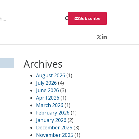
 for:
Subscribe
Twitter
LinkedIn
Archives
August 2026
(1)
July 2026
(4)
June 2026
(3)
April 2026
(1)
March 2026
(1)
February 2026
(1)
January 2026
(2)
December 2025
(3)
November 2025
(1)