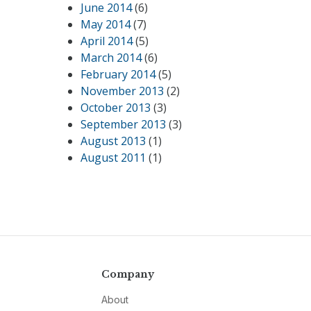
June 2014
(6)
May 2014
(7)
April 2014
(5)
March 2014
(6)
February 2014
(5)
November 2013
(2)
October 2013
(3)
September 2013
(3)
August 2013
(1)
August 2011
(1)
Company
About