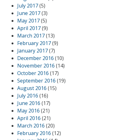
July 2017
(5)
June 2017
(3)
May 2017
(5)
April 2017
(9)
March 2017
(13)
February 2017
(9)
January 2017
(7)
December 2016
(10)
November 2016
(14)
October 2016
(17)
September 2016
(19)
August 2016
(15)
July 2016
(16)
June 2016
(17)
May 2016
(21)
April 2016
(21)
March 2016
(20)
February 2016
(12)