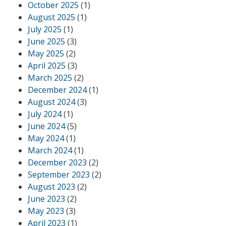
October 2025
(1)
August 2025
(1)
July 2025
(1)
June 2025
(3)
May 2025
(2)
April 2025
(3)
March 2025
(2)
December 2024
(1)
August 2024
(3)
July 2024
(1)
June 2024
(5)
May 2024
(1)
March 2024
(1)
December 2023
(2)
September 2023
(2)
August 2023
(2)
June 2023
(2)
May 2023
(3)
April 2023
(1)