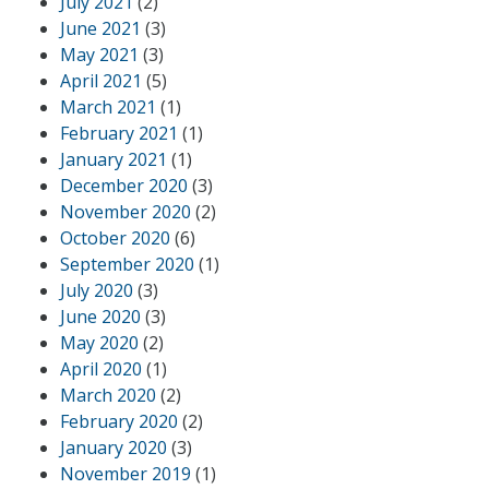
July 2021
(2)
June 2021
(3)
May 2021
(3)
April 2021
(5)
March 2021
(1)
February 2021
(1)
January 2021
(1)
December 2020
(3)
November 2020
(2)
October 2020
(6)
September 2020
(1)
July 2020
(3)
June 2020
(3)
May 2020
(2)
April 2020
(1)
March 2020
(2)
February 2020
(2)
January 2020
(3)
November 2019
(1)