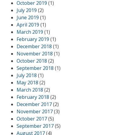
October 2019
(1)
July 2019
(2)
June 2019
(1)
April 2019
(1)
March 2019
(1)
February 2019
(1)
December 2018
(1)
November 2018
(1)
October 2018
(2)
September 2018
(1)
July 2018
(1)
May 2018
(2)
March 2018
(2)
February 2018
(2)
December 2017
(2)
November 2017
(3)
October 2017
(5)
September 2017
(5)
August 2017
(4)