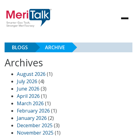
BLOGS
ARCHIVE
Archives
August 2026
(1)
July 2026
(4)
June 2026
(3)
April 2026
(1)
March 2026
(1)
February 2026
(1)
January 2026
(2)
December 2025
(3)
November 2025
(1)