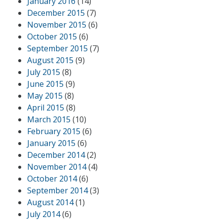
January 2016
(14)
December 2015
(7)
November 2015
(6)
October 2015
(6)
September 2015
(7)
August 2015
(9)
July 2015
(8)
June 2015
(9)
May 2015
(8)
April 2015
(8)
March 2015
(10)
February 2015
(6)
January 2015
(6)
December 2014
(2)
November 2014
(4)
October 2014
(6)
September 2014
(3)
August 2014
(1)
July 2014
(6)