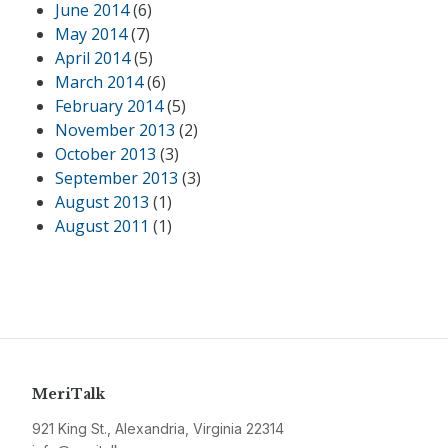
June 2014
(6)
May 2014
(7)
April 2014
(5)
March 2014
(6)
February 2014
(5)
November 2013
(2)
October 2013
(3)
September 2013
(3)
August 2013
(1)
August 2011
(1)
MeriTalk
921 King St., Alexandria, Virginia 22314