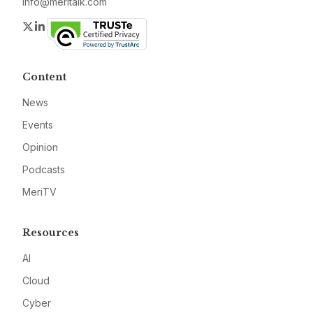
info@meritalk.com
Twitter
LinkedIn
Content
News
Events
Opinion
Podcasts
MeriTV
Resources
AI
Cloud
Cyber