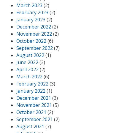
March 2023
(2)
February 2023
(2)
January 2023
(2)
December 2022
(2)
November 2022
(2)
October 2022
(6)
September 2022
(7)
August 2022
(1)
June 2022
(3)
April 2022
(2)
March 2022
(6)
February 2022
(3)
January 2022
(1)
December 2021
(3)
November 2021
(5)
October 2021
(2)
September 2021
(2)
August 2021
(7)