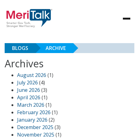
BLOGS
ARCHIVE
Archives
August 2026
(1)
July 2026
(4)
June 2026
(3)
April 2026
(1)
March 2026
(1)
February 2026
(1)
January 2026
(2)
December 2025
(3)
November 2025
(1)