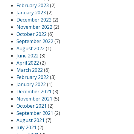
February 2023
(2)
January 2023
(2)
December 2022
(2)
November 2022
(2)
October 2022
(6)
September 2022
(7)
August 2022
(1)
June 2022
(3)
April 2022
(2)
March 2022
(6)
February 2022
(3)
January 2022
(1)
December 2021
(3)
November 2021
(5)
October 2021
(2)
September 2021
(2)
August 2021
(7)
July 2021
(2)