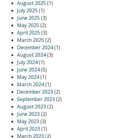
August 2025
(1)
July 2025
(1)
June 2025
(3)
May 2025
(2)
April 2025
(3)
March 2025
(2)
December 2024
(1)
August 2024
(3)
July 2024
(1)
June 2024
(5)
May 2024
(1)
March 2024
(1)
December 2023
(2)
September 2023
(2)
August 2023
(2)
June 2023
(2)
May 2023
(3)
April 2023
(1)
March 2023
(2)