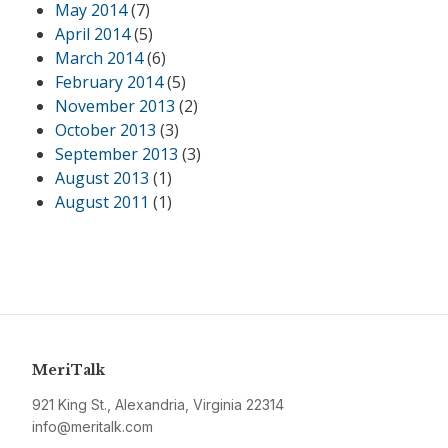
May 2014
(7)
April 2014
(5)
March 2014
(6)
February 2014
(5)
November 2013
(2)
October 2013
(3)
September 2013
(3)
August 2013
(1)
August 2011
(1)
MeriTalk
921 King St., Alexandria, Virginia 22314
info@meritalk.com