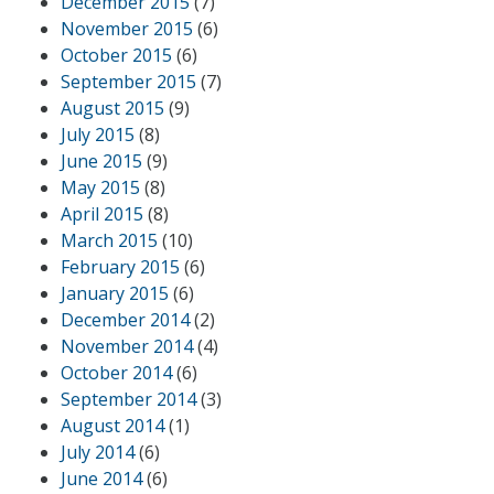
December 2015
(7)
November 2015
(6)
October 2015
(6)
September 2015
(7)
August 2015
(9)
July 2015
(8)
June 2015
(9)
May 2015
(8)
April 2015
(8)
March 2015
(10)
February 2015
(6)
January 2015
(6)
December 2014
(2)
November 2014
(4)
October 2014
(6)
September 2014
(3)
August 2014
(1)
July 2014
(6)
June 2014
(6)