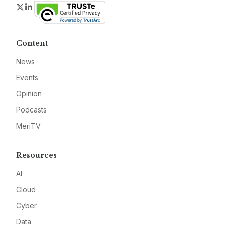
Twitter
LinkedIn
Content
News
Events
Opinion
Podcasts
MeriTV
Resources
AI
Cloud
Cyber
Data