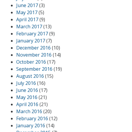
June 2017
(3)
May 2017
(5)
April 2017
(9)
March 2017
(13)
February 2017
(9)
January 2017
(7)
December 2016
(10)
November 2016
(14)
October 2016
(17)
September 2016
(19)
August 2016
(15)
July 2016
(16)
June 2016
(17)
May 2016
(21)
April 2016
(21)
March 2016
(20)
February 2016
(12)
January 2016
(14)