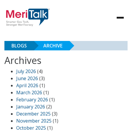
BLOGS
ARCHIVE
Archives
July 2026
(4)
June 2026
(3)
April 2026
(1)
March 2026
(1)
February 2026
(1)
January 2026
(2)
December 2025
(3)
November 2025
(1)
October 2025
(1)