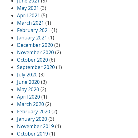
June 2021
(3)
May 2021
(3)
April 2021
(5)
March 2021
(1)
February 2021
(1)
January 2021
(1)
December 2020
(3)
November 2020
(2)
October 2020
(6)
September 2020
(1)
July 2020
(3)
June 2020
(3)
May 2020
(2)
April 2020
(1)
March 2020
(2)
February 2020
(2)
January 2020
(3)
November 2019
(1)
October 2019
(1)