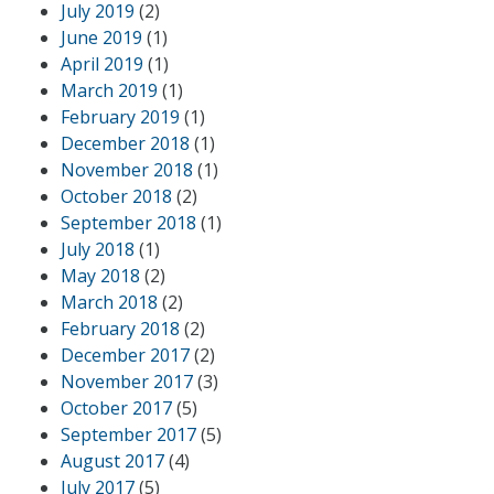
July 2019
(2)
June 2019
(1)
April 2019
(1)
March 2019
(1)
February 2019
(1)
December 2018
(1)
November 2018
(1)
October 2018
(2)
September 2018
(1)
July 2018
(1)
May 2018
(2)
March 2018
(2)
February 2018
(2)
December 2017
(2)
November 2017
(3)
October 2017
(5)
September 2017
(5)
August 2017
(4)
July 2017
(5)