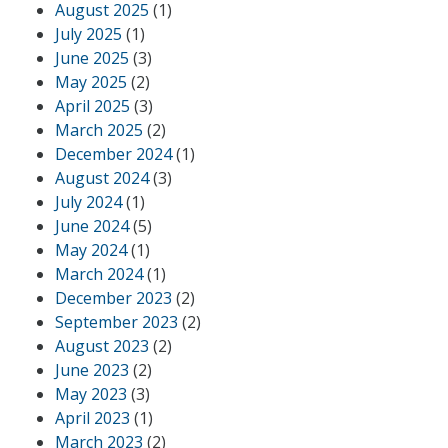
August 2025
(1)
July 2025
(1)
June 2025
(3)
May 2025
(2)
April 2025
(3)
March 2025
(2)
December 2024
(1)
August 2024
(3)
July 2024
(1)
June 2024
(5)
May 2024
(1)
March 2024
(1)
December 2023
(2)
September 2023
(2)
August 2023
(2)
June 2023
(2)
May 2023
(3)
April 2023
(1)
March 2023
(2)