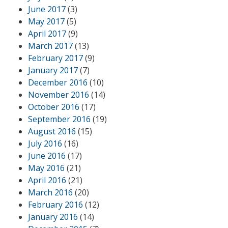
June 2017
(3)
May 2017
(5)
April 2017
(9)
March 2017
(13)
February 2017
(9)
January 2017
(7)
December 2016
(10)
November 2016
(14)
October 2016
(17)
September 2016
(19)
August 2016
(15)
July 2016
(16)
June 2016
(17)
May 2016
(21)
April 2016
(21)
March 2016
(20)
February 2016
(12)
January 2016
(14)