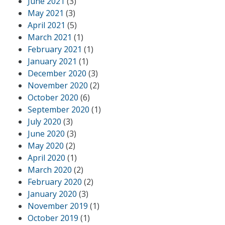
June 2021
(3)
May 2021
(3)
April 2021
(5)
March 2021
(1)
February 2021
(1)
January 2021
(1)
December 2020
(3)
November 2020
(2)
October 2020
(6)
September 2020
(1)
July 2020
(3)
June 2020
(3)
May 2020
(2)
April 2020
(1)
March 2020
(2)
February 2020
(2)
January 2020
(3)
November 2019
(1)
October 2019
(1)