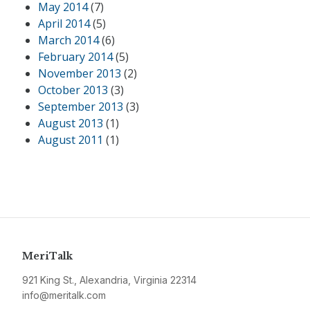
May 2014
(7)
April 2014
(5)
March 2014
(6)
February 2014
(5)
November 2013
(2)
October 2013
(3)
September 2013
(3)
August 2013
(1)
August 2011
(1)
MeriTalk
921 King St., Alexandria, Virginia 22314
info@meritalk.com