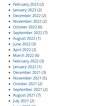
February 2023
(2)
January 2023
(2)
December 2022
(2)
November 2022
(2)
October 2022
(6)
September 2022
(7)
August 2022
(1)
June 2022
(3)
April 2022
(2)
March 2022
(6)
February 2022
(3)
January 2022
(1)
December 2021
(3)
November 2021
(5)
October 2021
(2)
September 2021
(2)
August 2021
(7)
July 2021
(2)