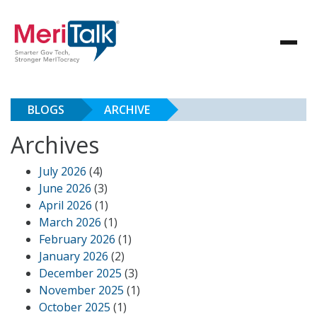
BLOGS
ARCHIVE
Archives
July 2026
(4)
June 2026
(3)
April 2026
(1)
March 2026
(1)
February 2026
(1)
January 2026
(2)
December 2025
(3)
November 2025
(1)
October 2025
(1)