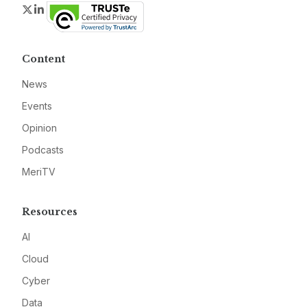
Twitter
LinkedIn
Content
News
Events
Opinion
Podcasts
MeriTV
Resources
AI
Cloud
Cyber
Data