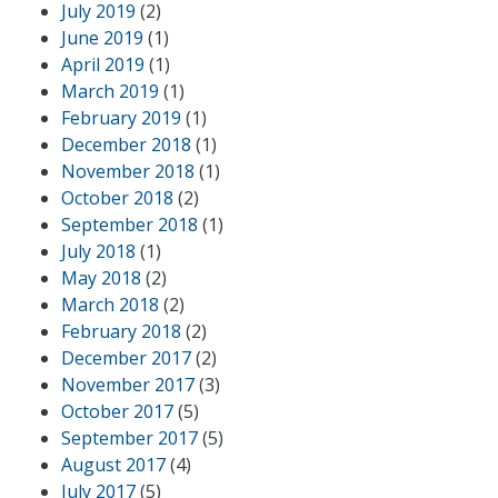
July 2019
(2)
June 2019
(1)
April 2019
(1)
March 2019
(1)
February 2019
(1)
December 2018
(1)
November 2018
(1)
October 2018
(2)
September 2018
(1)
July 2018
(1)
May 2018
(2)
March 2018
(2)
February 2018
(2)
December 2017
(2)
November 2017
(3)
October 2017
(5)
September 2017
(5)
August 2017
(4)
July 2017
(5)