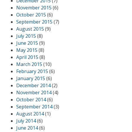
December 2015
(7)
November 2015
(6)
October 2015
(6)
September 2015
(7)
August 2015
(9)
July 2015
(8)
June 2015
(9)
May 2015
(8)
April 2015
(8)
March 2015
(10)
February 2015
(6)
January 2015
(6)
December 2014
(2)
November 2014
(4)
October 2014
(6)
September 2014
(3)
August 2014
(1)
July 2014
(6)
June 2014
(6)