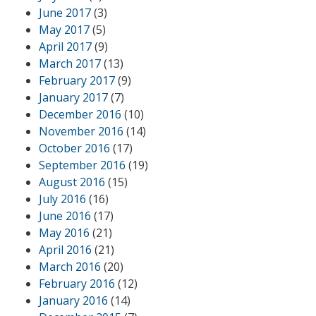
June 2017
(3)
May 2017
(5)
April 2017
(9)
March 2017
(13)
February 2017
(9)
January 2017
(7)
December 2016
(10)
November 2016
(14)
October 2016
(17)
September 2016
(19)
August 2016
(15)
July 2016
(16)
June 2016
(17)
May 2016
(21)
April 2016
(21)
March 2016
(20)
February 2016
(12)
January 2016
(14)