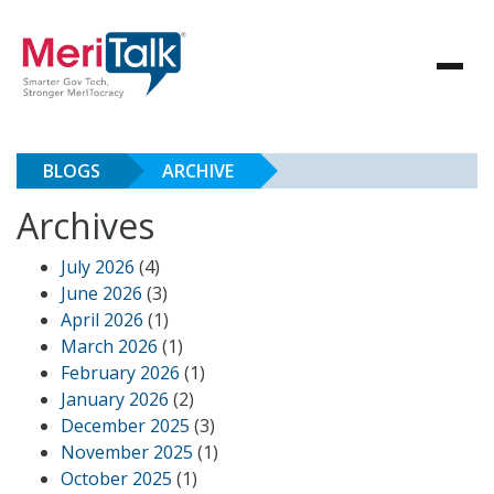
BLOGS
ARCHIVE
Archives
July 2026
(4)
June 2026
(3)
April 2026
(1)
March 2026
(1)
February 2026
(1)
January 2026
(2)
December 2025
(3)
November 2025
(1)
October 2025
(1)