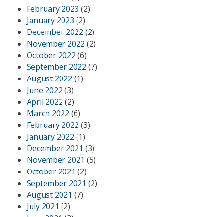
February 2023
(2)
January 2023
(2)
December 2022
(2)
November 2022
(2)
October 2022
(6)
September 2022
(7)
August 2022
(1)
June 2022
(3)
April 2022
(2)
March 2022
(6)
February 2022
(3)
January 2022
(1)
December 2021
(3)
November 2021
(5)
October 2021
(2)
September 2021
(2)
August 2021
(7)
July 2021
(2)