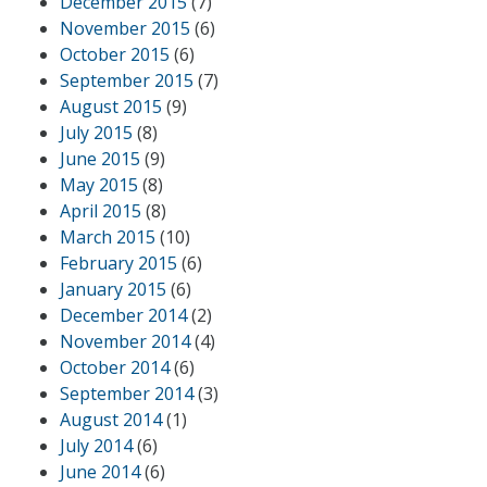
December 2015
(7)
November 2015
(6)
October 2015
(6)
September 2015
(7)
August 2015
(9)
July 2015
(8)
June 2015
(9)
May 2015
(8)
April 2015
(8)
March 2015
(10)
February 2015
(6)
January 2015
(6)
December 2014
(2)
November 2014
(4)
October 2014
(6)
September 2014
(3)
August 2014
(1)
July 2014
(6)
June 2014
(6)