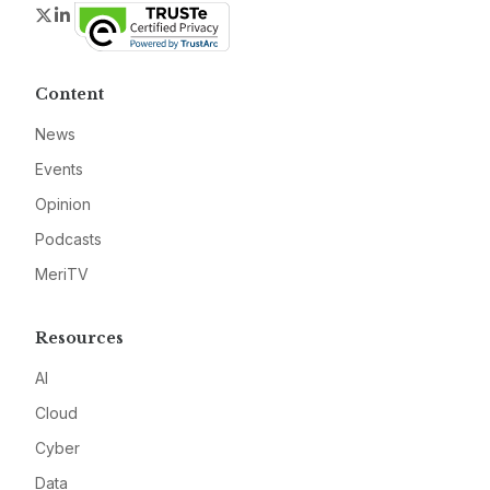
Twitter
LinkedIn
Content
News
Events
Opinion
Podcasts
MeriTV
Resources
AI
Cloud
Cyber
Data