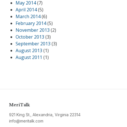
May 2014
(7)
April 2014
(5)
March 2014
(6)
February 2014
(5)
November 2013
(2)
October 2013
(3)
September 2013
(3)
August 2013
(1)
August 2011
(1)
MeriTalk
921 King St., Alexandria, Virginia 22314
info@meritalk.com