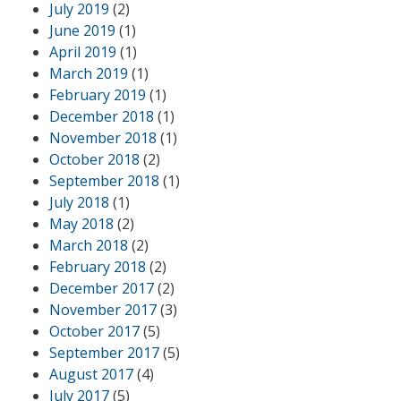
July 2019
(2)
June 2019
(1)
April 2019
(1)
March 2019
(1)
February 2019
(1)
December 2018
(1)
November 2018
(1)
October 2018
(2)
September 2018
(1)
July 2018
(1)
May 2018
(2)
March 2018
(2)
February 2018
(2)
December 2017
(2)
November 2017
(3)
October 2017
(5)
September 2017
(5)
August 2017
(4)
July 2017
(5)