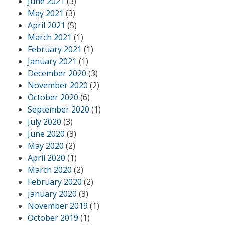
June 2021
(3)
May 2021
(3)
April 2021
(5)
March 2021
(1)
February 2021
(1)
January 2021
(1)
December 2020
(3)
November 2020
(2)
October 2020
(6)
September 2020
(1)
July 2020
(3)
June 2020
(3)
May 2020
(2)
April 2020
(1)
March 2020
(2)
February 2020
(2)
January 2020
(3)
November 2019
(1)
October 2019
(1)