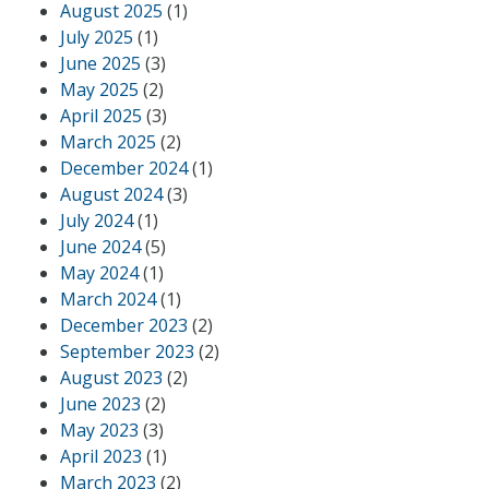
August 2025
(1)
July 2025
(1)
June 2025
(3)
May 2025
(2)
April 2025
(3)
March 2025
(2)
December 2024
(1)
August 2024
(3)
July 2024
(1)
June 2024
(5)
May 2024
(1)
March 2024
(1)
December 2023
(2)
September 2023
(2)
August 2023
(2)
June 2023
(2)
May 2023
(3)
April 2023
(1)
March 2023
(2)