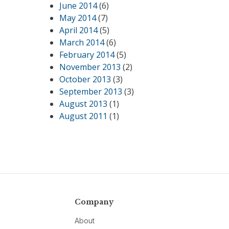
June 2014
(6)
May 2014
(7)
April 2014
(5)
March 2014
(6)
February 2014
(5)
November 2013
(2)
October 2013
(3)
September 2013
(3)
August 2013
(1)
August 2011
(1)
Company
About