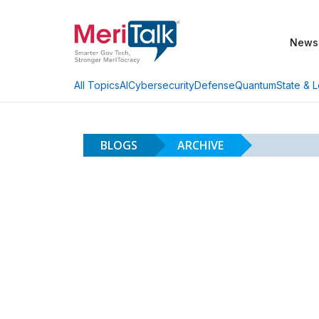
News
AI
Cybersecurity
Defense
Quantum
State & L
All Topics
BLOGS
ARCHIVE