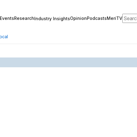
Search
Events
Research
Opinion
Podcasts
MeriTV
Industry Insights
ocal