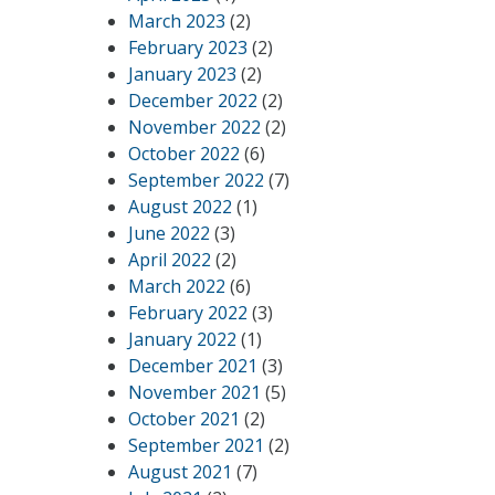
March 2023
(2)
February 2023
(2)
January 2023
(2)
December 2022
(2)
November 2022
(2)
October 2022
(6)
September 2022
(7)
August 2022
(1)
June 2022
(3)
April 2022
(2)
March 2022
(6)
February 2022
(3)
January 2022
(1)
December 2021
(3)
November 2021
(5)
October 2021
(2)
September 2021
(2)
August 2021
(7)