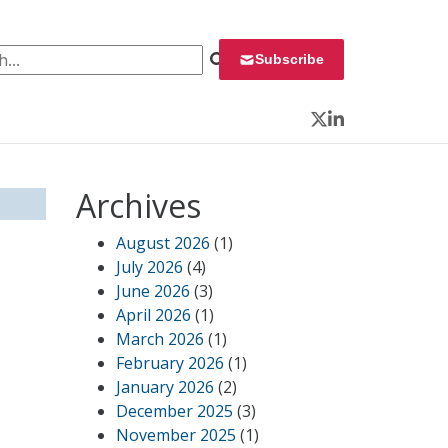
 for:
Subscribe
Twitter
LinkedIn
Archives
August 2026
(1)
July 2026
(4)
June 2026
(3)
April 2026
(1)
March 2026
(1)
February 2026
(1)
January 2026
(2)
December 2025
(3)
November 2025
(1)