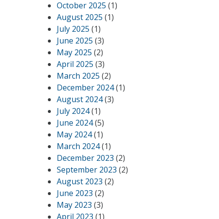
October 2025
(1)
August 2025
(1)
July 2025
(1)
June 2025
(3)
May 2025
(2)
April 2025
(3)
March 2025
(2)
December 2024
(1)
August 2024
(3)
July 2024
(1)
June 2024
(5)
May 2024
(1)
March 2024
(1)
December 2023
(2)
September 2023
(2)
August 2023
(2)
June 2023
(2)
May 2023
(3)
April 2023
(1)