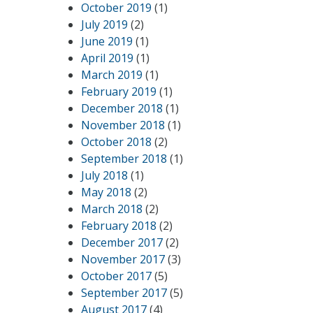
October 2019
(1)
July 2019
(2)
June 2019
(1)
April 2019
(1)
March 2019
(1)
February 2019
(1)
December 2018
(1)
November 2018
(1)
October 2018
(2)
September 2018
(1)
July 2018
(1)
May 2018
(2)
March 2018
(2)
February 2018
(2)
December 2017
(2)
November 2017
(3)
October 2017
(5)
September 2017
(5)
August 2017
(4)