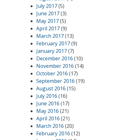
July 2017
(5)
June 2017
(3)
May 2017
(5)
April 2017
(9)
March 2017
(13)
February 2017
(9)
January 2017
(7)
December 2016
(10)
November 2016
(14)
October 2016
(17)
September 2016
(19)
August 2016
(15)
July 2016
(16)
June 2016
(17)
May 2016
(21)
April 2016
(21)
March 2016
(20)
February 2016
(12)