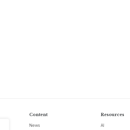
Content
Resources
News
AI