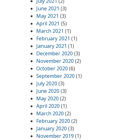
July 2021
(2)
June 2021
(3)
May 2021
(3)
April 2021
(5)
March 2021
(1)
February 2021
(1)
January 2021
(1)
December 2020
(3)
November 2020
(2)
October 2020
(6)
September 2020
(1)
July 2020
(3)
June 2020
(3)
May 2020
(2)
April 2020
(1)
March 2020
(2)
February 2020
(2)
January 2020
(3)
November 2019
(1)