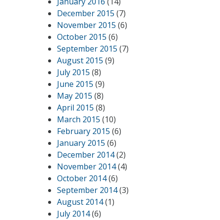
January 2016
(14)
December 2015
(7)
November 2015
(6)
October 2015
(6)
September 2015
(7)
August 2015
(9)
July 2015
(8)
June 2015
(9)
May 2015
(8)
April 2015
(8)
March 2015
(10)
February 2015
(6)
January 2015
(6)
December 2014
(2)
November 2014
(4)
October 2014
(6)
September 2014
(3)
August 2014
(1)
July 2014
(6)