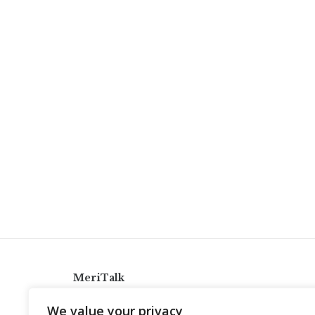
MeriTalk
921 King St., Alexandria, Virginia 22314
We value your privacy