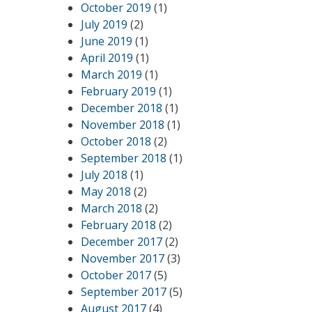
October 2019
(1)
July 2019
(2)
June 2019
(1)
April 2019
(1)
March 2019
(1)
February 2019
(1)
December 2018
(1)
November 2018
(1)
October 2018
(2)
September 2018
(1)
July 2018
(1)
May 2018
(2)
March 2018
(2)
February 2018
(2)
December 2017
(2)
November 2017
(3)
October 2017
(5)
September 2017
(5)
August 2017
(4)