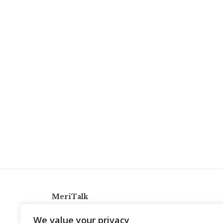
MeriTalk
921 King St., Alexandria, Virginia 22314
We value your privacy