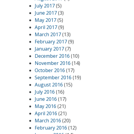
July 2017
(5)
June 2017
(3)
May 2017
(5)
April 2017
(9)
March 2017
(13)
February 2017
(9)
January 2017
(7)
December 2016
(10)
November 2016
(14)
October 2016
(17)
September 2016
(19)
August 2016
(15)
July 2016
(16)
June 2016
(17)
May 2016
(21)
April 2016
(21)
March 2016
(20)
February 2016
(12)