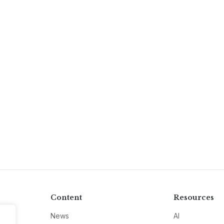
Content
Resources
News
AI