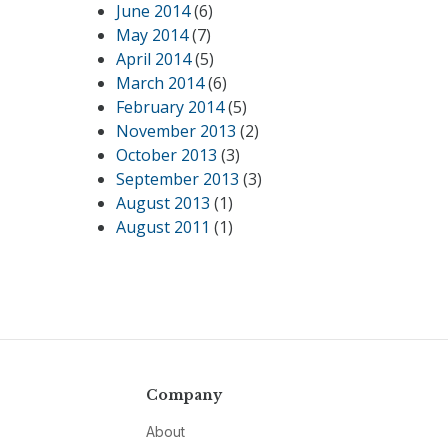
June 2014
(6)
May 2014
(7)
April 2014
(5)
March 2014
(6)
February 2014
(5)
November 2013
(2)
October 2013
(3)
September 2013
(3)
August 2013
(1)
August 2011
(1)
Company
About