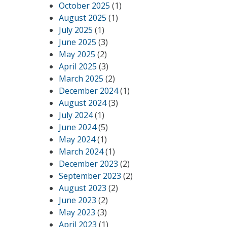
October 2025
(1)
August 2025
(1)
July 2025
(1)
June 2025
(3)
May 2025
(2)
April 2025
(3)
March 2025
(2)
December 2024
(1)
August 2024
(3)
July 2024
(1)
June 2024
(5)
May 2024
(1)
March 2024
(1)
December 2023
(2)
September 2023
(2)
August 2023
(2)
June 2023
(2)
May 2023
(3)
April 2023
(1)