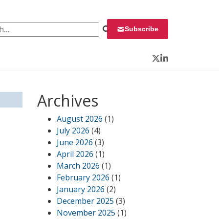
 for:
Subscribe
Twitter
LinkedIn
Archives
August 2026
(1)
July 2026
(4)
June 2026
(3)
April 2026
(1)
March 2026
(1)
February 2026
(1)
January 2026
(2)
December 2025
(3)
November 2025
(1)