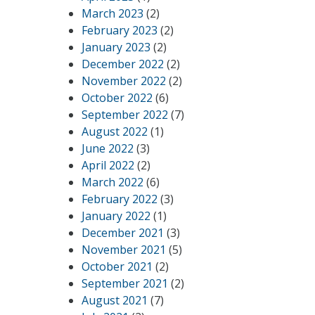
March 2023
(2)
February 2023
(2)
January 2023
(2)
December 2022
(2)
November 2022
(2)
October 2022
(6)
September 2022
(7)
August 2022
(1)
June 2022
(3)
April 2022
(2)
March 2022
(6)
February 2022
(3)
January 2022
(1)
December 2021
(3)
November 2021
(5)
October 2021
(2)
September 2021
(2)
August 2021
(7)