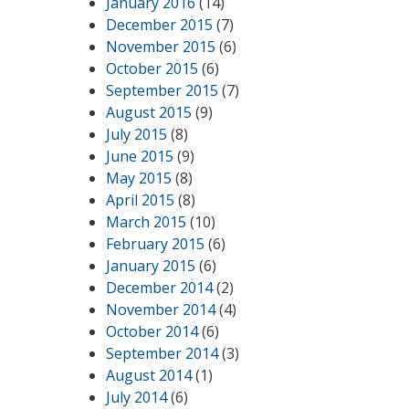
January 2016
(14)
December 2015
(7)
November 2015
(6)
October 2015
(6)
September 2015
(7)
August 2015
(9)
July 2015
(8)
June 2015
(9)
May 2015
(8)
April 2015
(8)
March 2015
(10)
February 2015
(6)
January 2015
(6)
December 2014
(2)
November 2014
(4)
October 2014
(6)
September 2014
(3)
August 2014
(1)
July 2014
(6)