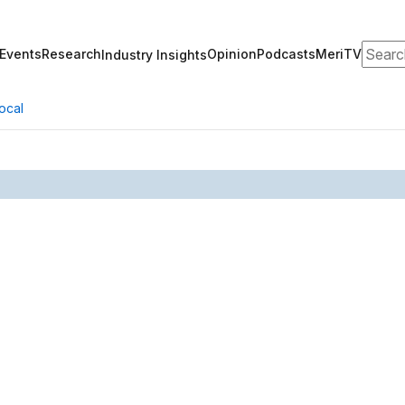
Search
Events
Research
Opinion
Podcasts
MeriTV
Industry Insights
ocal