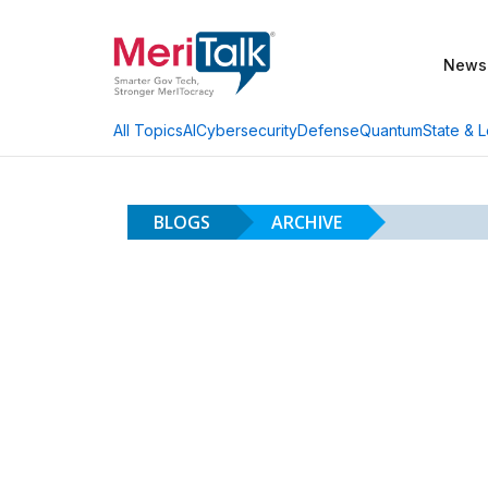
News
AI
Cybersecurity
Defense
Quantum
State & L
All Topics
BLOGS
ARCHIVE