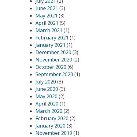
July 2021
(2)
June 2021
(3)
May 2021
(3)
April 2021
(5)
March 2021
(1)
February 2021
(1)
January 2021
(1)
December 2020
(3)
November 2020
(2)
October 2020
(6)
September 2020
(1)
July 2020
(3)
June 2020
(3)
May 2020
(2)
April 2020
(1)
March 2020
(2)
February 2020
(2)
January 2020
(3)
November 2019
(1)