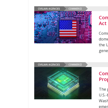
CIVILIAN AGENCIES
COMMERCE
Com
Act
Comm
dome
the U
gene
CIVILIAN AGENCIES
COMMERCE
Com
Pro
The 
U.S.
Wash
emer