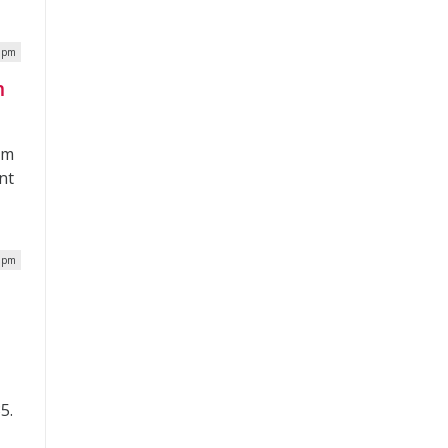
4 pm
m
om
nt
0 pm
5.