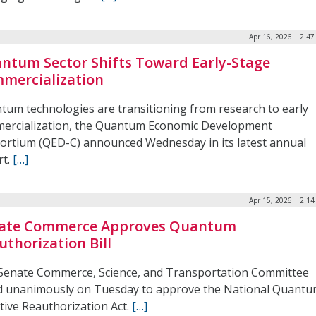
Apr 16, 2026 | 2:4
ntum Sector Shifts Toward Early-Stage
mercialization
tum technologies are transitioning from research to early
ercialization, the Quantum Economic Development
ortium (QED-C) announced Wednesday in its latest annual
rt.
[…]
Apr 15, 2026 | 2:1
ate Commerce Approves Quantum
uthorization Bill
Senate Commerce, Science, and Transportation Committee
d unanimously on Tuesday to approve the National Quant
ative Reauthorization Act.
[…]