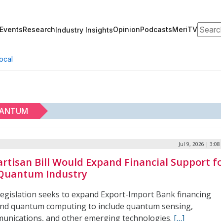
Search
Events
Research
Opinion
Podcasts
MeriTV
Industry Insights
ocal
ANTUM
Jul 9, 2026 | 3:0
artisan Bill Would Expand Financial Support f
Quantum Industry
legislation seeks to expand Export-Import Bank financing
nd quantum computing to include quantum sensing,
unications, and other emerging technologies.
[…]