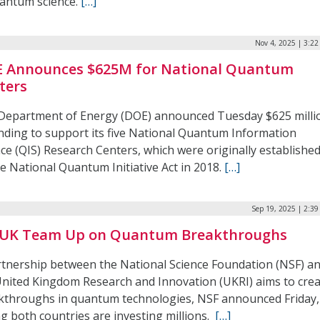
uantum science.
[…]
Nov 4, 2025 | 3:2
 Announces $625M for National Quantum
ters
Department of Energy (DOE) announced Tuesday $625 milli
unding to support its five National Quantum Information
ce (QIS) Research Centers, which were originally establishe
e National Quantum Initiative Act in 2018.
[…]
Sep 19, 2025 | 2:3
 UK Team Up on Quantum Breakthroughs
rtnership between the National Science Foundation (NSF) a
United Kingdom Research and Innovation (UKRI) aims to cre
kthroughs in quantum technologies, NSF announced Friday,
g both countries are investing millions.
[…]