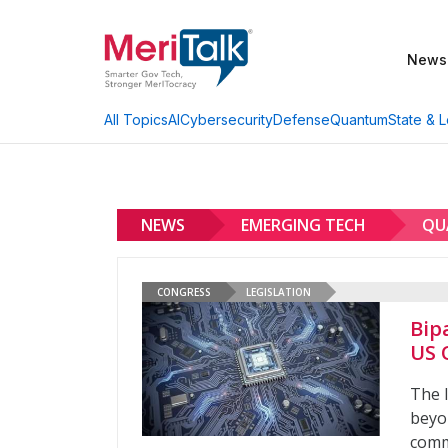
News
AI
Cybersecurity
Defense
Quantum
State & L
All Topics
NEWS
EMERGING TECH
QU
CONGRESS
LEGISLATION
Bip
US 
The 
beyo
comm