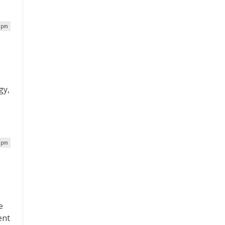
6 pm
gy,
6 pm
e
ent