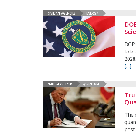
CIVILIAN AGENCIES
ENERGY
DOE
Sci
DOE’s
toler
2028.
[…]
EMERGING TECH
QUANTUM
Tru
Qua
The o
quan
post