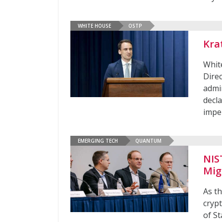
WHITE HOUSE
OSTP
Kra
Whit
Dire
admi
decla
impe
EMERGING TECH
QUANTUM
NIS
Mig
As t
crypt
of S