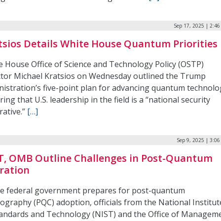
Sep 17, 2025 | 2:4
tsios Details White House Quantum Priorities
e House Office of Science and Technology Policy (OSTP)
ctor Michael Kratsios on Wednesday outlined the Trump
nistration’s five-point plan for advancing quantum technolo
ring that U.S. leadership in the field is a “national security
rative.”
[…]
Sep 9, 2025 | 3:0
T, OMB Outline Challenges in Post-Quantum
ration
he federal government prepares for post-quantum
ography (PQC) adoption, officials from the National Institut
tandards and Technology (NIST) and the Office of Managem