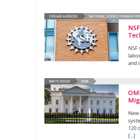
CIVILIAN AGENCIES
NATIONAL SCIENCE FOUNDATIO
NSF
Tec
NSF 
labo
and 
WHITE HOUSE
OMB
OMB
Mig
New 
syst
120 
[…]