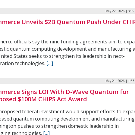
May 22, 2026 | 3:1
merce Unveils $2B Quantum Push Under CHI
erce officials say the nine funding agreements aim to exp
stic quantum computing development and manufacturing 
nited States seeks to strengthen its leadership in next-
ration technologies.
[…]
May 21, 2026 | 1:5
merce Signs LOI With D-Wave Quantum for
posed $100M CHIPS Act Award
proposed federal investment would support efforts to expa
-based quantum computing development and manufacturing
ington pushes to strengthen domestic leadership in
ging technologies.
[…]