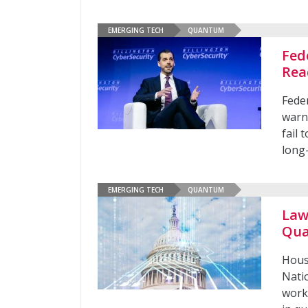
EMERGING TECH
QUANTUM
Fed
Rea
Feder
warn
fail
long
EMERGING TECH
QUANTUM
Law
Qua
Hous
Natio
work