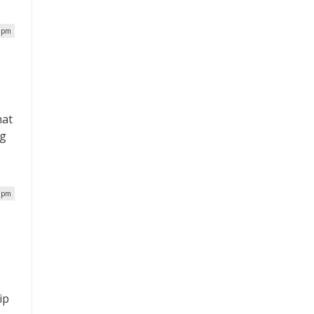
5 pm
hat
ng
1 pm
e
ip