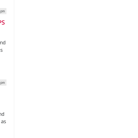
9 pm
PS
and
as
3 pm
nd
 as