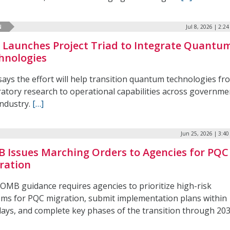
N
Jul 8, 2026 | 2:2
 Launches Project Triad to Integrate Quantu
hnologies
says the effort will help transition quantum technologies fr
ratory research to operational capabilities across governme
industry.
[…]
Jun 25, 2026 | 3:4
 Issues Marching Orders to Agencies for PQC
ration
OMB guidance requires agencies to prioritize high-risk
ems for PQC migration, submit implementation plans within
days, and complete key phases of the transition through 203