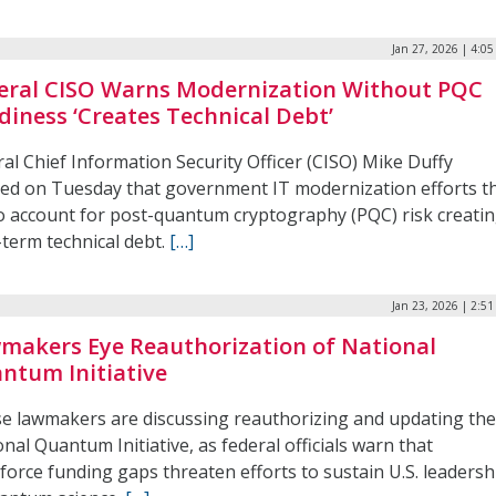
Jan 27, 2026 | 4:0
eral CISO Warns Modernization Without PQC
diness ‘Creates Technical Debt’
al Chief Information Security Officer (CISO) Mike Duffy
ed on Tuesday that government IT modernization efforts t
 to account for post-quantum cryptography (PQC) risk creati
-term technical debt.
[…]
Jan 23, 2026 | 2:5
makers Eye Reauthorization of National
ntum Initiative
e lawmakers are discussing reauthorizing and updating th
nal Quantum Initiative, as federal officials warn that
force funding gaps threaten efforts to sustain U.S. leadersh