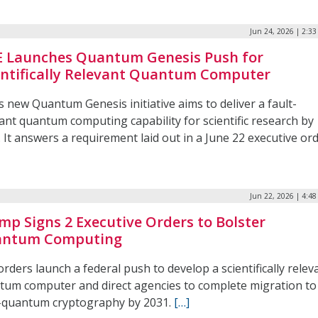
Jun 24, 2026 | 2:3
 Launches Quantum Genesis Push for
entifically Relevant Quantum Computer
 new Quantum Genesis initiative aims to deliver a fault-
ant quantum computing capability for scientific research by
 It answers a requirement laid out in a June 22 executive ord
Jun 22, 2026 | 4:4
mp Signs 2 Executive Orders to Bolster
ntum Computing
rders launch a federal push to develop a scientifically relev
tum computer and direct agencies to complete migration to
-quantum cryptography by 2031.
[…]