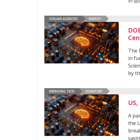
in q
CIVILIAN AGENCIES
ENERGY
DOE
Cen
The 
in f
Scien
by th
EMERGING TECH
QUANTUM
US,
A pa
the 
brea
sayin