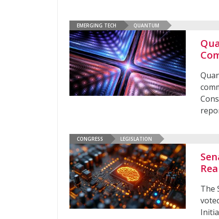
EMERGING TECH
QUANTUM
Qua
Com
Quan
comm
Cons
repo
CONGRESS
LEGISLATION
Sen
Rea
The 
vote
Initi