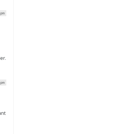
3 pm
er.
8 pm
ant