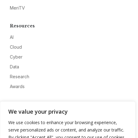
MeriTV
Resources
AI
Cloud
Cyber
Data
Research
Awards
Company
We value your privacy
About
We use cookies to enhance your browsing experience,
Advertise
serve personalized ads or content, and analyze our traffic.
Contact
By clicking "Accept All", you consent to our use of cookies.