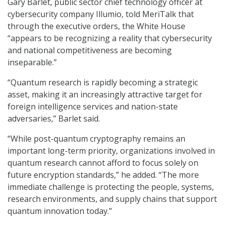
Gary Barlet, public sector chief technology officer at
cybersecurity company Illumio, told MeriTalk that
through the executive orders, the White House
“appears to be recognizing a reality that cybersecurity
and national competitiveness are becoming
inseparable.”
“Quantum research is rapidly becoming a strategic
asset, making it an increasingly attractive target for
foreign intelligence services and nation-state
adversaries,” Barlet said.
“While post-quantum cryptography remains an
important long-term priority, organizations involved in
quantum research cannot afford to focus solely on
future encryption standards,” he added. “The more
immediate challenge is protecting the people, systems,
research environments, and supply chains that support
quantum innovation today.”