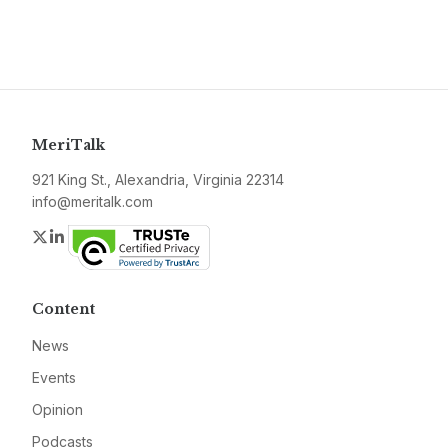
MeriTalk
921 King St., Alexandria, Virginia 22314
info@meritalk.com
Twitter
LinkedIn
Content
News
Events
Opinion
Podcasts