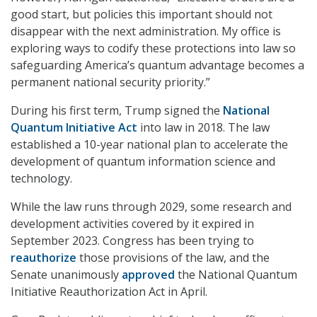
good start, but policies this important should not
disappear with the next administration. My office is
exploring ways to codify these protections into law so
safeguarding America’s quantum advantage becomes a
permanent national security priority.”
During his first term, Trump signed the
National
Quantum Initiative Act
into law in 2018. The law
established a 10-year national plan to accelerate the
development of quantum information science and
technology.
While the law runs through 2029, some research and
development activities covered by it expired in
September 2023. Congress has been trying to
reauthorize
those provisions of the law, and the
Senate unanimously
approved
the National Quantum
Initiative Reauthorization Act in April.