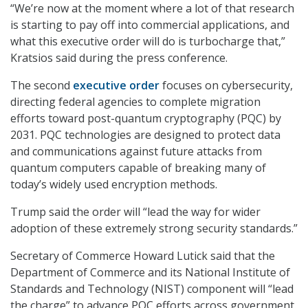
“We’re now at the moment where a lot of that research
is starting to pay off into commercial applications, and
what this executive order will do is turbocharge that,”
Kratsios said during the press conference.
The second
executive order
focuses on cybersecurity,
directing federal agencies to complete migration
efforts toward post-quantum cryptography (PQC) by
2031. PQC technologies are designed to protect data
and communications against future attacks from
quantum computers capable of breaking many of
today’s widely used encryption methods.
Trump said the order will “lead the way for wider
adoption of these extremely strong security standards.”
Secretary of Commerce Howard Lutick said that the
Department of Commerce and its National Institute of
Standards and Technology (NIST) component will “lead
the charge” to advance PQC efforts across government.