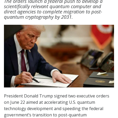
The orders launch a federal push to develop a
scientifically relevant quantum computer and
direct agencies to complete migration to post-
quantum cryptography by 2031.
President Donald Trump signed two executive orders
on June 22 aimed at accelerating U.S. quantum
technology development and speeding the federal
government’s transition to post-quantum