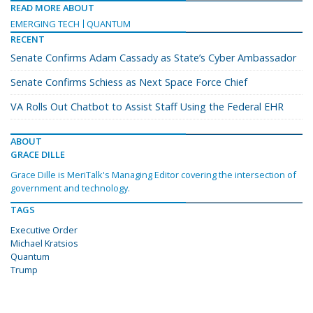
READ MORE ABOUT
EMERGING TECH
QUANTUM
RECENT
Senate Confirms Adam Cassady as State’s Cyber Ambassador
Senate Confirms Schiess as Next Space Force Chief
VA Rolls Out Chatbot to Assist Staff Using the Federal EHR
ABOUT
GRACE DILLE
Grace Dille is MeriTalk's Managing Editor covering the intersection of
government and technology.
TAGS
Executive Order
Michael Kratsios
Quantum
Trump