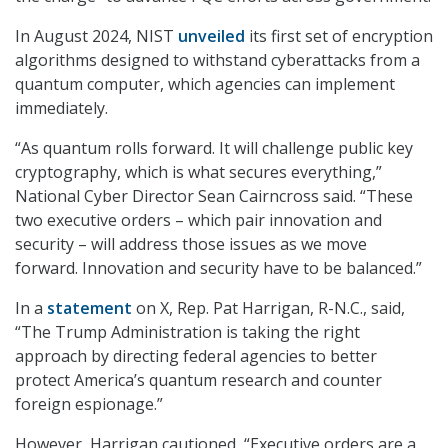
In August 2024, NIST
unveiled
its first set of encryption
algorithms designed to withstand cyberattacks from a
quantum computer, which agencies can implement
immediately.
“As quantum rolls forward. It will challenge public key
cryptography, which is what secures everything,”
National Cyber Director Sean Cairncross said. “These
two executive orders – which pair innovation and
security – will address those issues as we move
forward. Innovation and security have to be balanced.”
In a
statement
on X, Rep. Pat Harrigan, R-N.C., said,
“The Trump Administration is taking the right
approach by directing federal agencies to better
protect America’s quantum research and counter
foreign espionage.”
However, Harrigan cautioned, “Executive orders are a