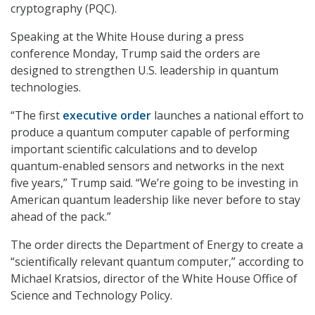
cryptography (PQC).
Speaking at the White House during a press
conference Monday, Trump said the orders are
designed to strengthen U.S. leadership in quantum
technologies.
“The first
executive order
launches a national effort to
produce a quantum computer capable of performing
important scientific calculations and to develop
quantum-enabled sensors and networks in the next
five years,” Trump said. “We’re going to be investing in
American quantum leadership like never before to stay
ahead of the pack.”
The order directs the Department of Energy to create a
“scientifically relevant quantum computer,” according to
Michael Kratsios, director of the White House Office of
Science and Technology Policy.