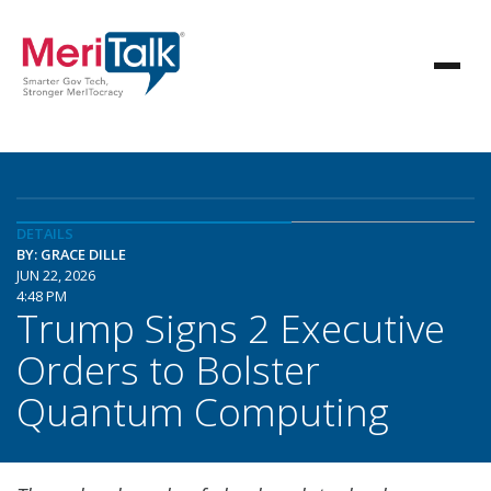
DETAILS
BY: GRACE DILLE
JUN 22, 2026
4:48 PM
Trump Signs 2 Executive
Orders to Bolster
Quantum Computing