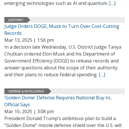
emerging technologies such as AI and quantum.
[…]
JUDICIARY
Judge Orders DOGE, Musk to Turn Over Cost-Cutting
Records
Mar 13, 2025 | 1:56 pm
In a decision late Wednesday, U.S. District Judge Tanya
Chutkan ordered Elon Musk and his Department of
Government Efficiency (DOGE) to release records and
answer questions about the scope of their authority
and their plans to reduce Federal spending.
[…]
DEFENSE & INTELLIGENCE
‘Golden Dome’ Defense Requires National Buy-In,
Official Says
Mar 10, 2025 | 3:08 pm
President Donald Trump’s ambitious plan to build a
“Golden Dome” missile defense shield over the U.S. will