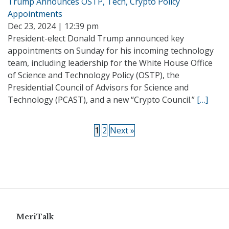
Trump Announces OSTP, Tech, Crypto Policy
Appointments
Dec 23, 2024 | 12:39 pm
President-elect Donald Trump announced key
appointments on Sunday for his incoming technology
team, including leadership for the White House Office
of Science and Technology Policy (OSTP), the
Presidential Council of Advisors for Science and
Technology (PCAST), and a new “Crypto Council.”
[…]
1
2
Next »
MeriTalk