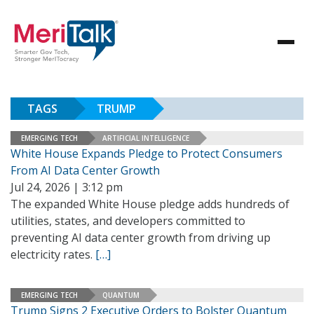
TAGS
TRUMP
EMERGING TECH
ARTIFICIAL INTELLIGENCE
White House Expands Pledge to Protect Consumers
From AI Data Center Growth
Jul 24, 2026 | 3:12 pm
The expanded White House pledge adds hundreds of
utilities, states, and developers committed to
preventing AI data center growth from driving up
electricity rates.
[…]
EMERGING TECH
QUANTUM
Trump Signs 2 Executive Orders to Bolster Quantum