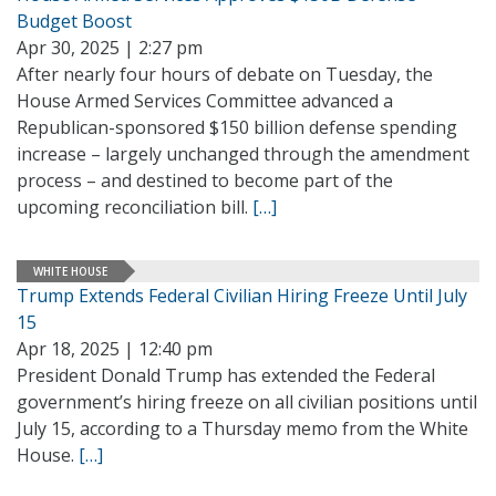
Budget Boost
Apr 30, 2025 | 2:27 pm
After nearly four hours of debate on Tuesday, the
House Armed Services Committee advanced a
Republican-sponsored $150 billion defense spending
increase – largely unchanged through the amendment
process – and destined to become part of the
upcoming reconciliation bill.
[…]
WHITE HOUSE
Trump Extends Federal Civilian Hiring Freeze Until July
15
Apr 18, 2025 | 12:40 pm
President Donald Trump has extended the Federal
government’s hiring freeze on all civilian positions until
July 15, according to a Thursday memo from the White
House.
[…]