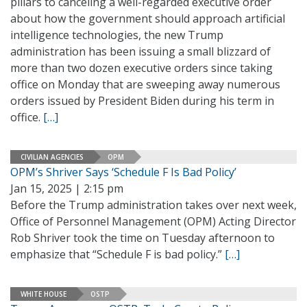
pillars to canceling a well-regarded executive order
about how the government should approach artificial
intelligence technologies, the new Trump
administration has been issuing a small blizzard of
more than two dozen executive orders since taking
office on Monday that are sweeping away numerous
orders issued by President Biden during his term in
office.
[…]
CIVILIAN AGENCIES
OPM
OPM’s Shriver Says ‘Schedule F Is Bad Policy’
Jan 15, 2025 | 2:15 pm
Before the Trump administration takes over next week,
Office of Personnel Management (OPM) Acting Director
Rob Shriver took the time on Tuesday afternoon to
emphasize that “Schedule F is bad policy.”
[…]
WHITE HOUSE
OSTP