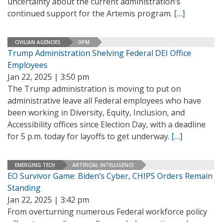
uncertainty about the current administration’s
continued support for the Artemis program.
[…]
CIVILIAN AGENCIES
OPM
Trump Administration Shelving Federal DEI Office
Employees
Jan 22, 2025 | 3:50 pm
The Trump administration is moving to put on
administrative leave all Federal employees who have
been working in Diversity, Equity, Inclusion, and
Accessibility offices since Election Day, with a deadline
for 5 p.m. today for layoffs to get underway.
[…]
EMERGING TECH
ARTIFICIAL INTELLIGENCE
EO Survivor Game: Biden’s Cyber, CHIPS Orders Remain
Standing
Jan 22, 2025 | 3:42 pm
From overturning numerous Federal workforce policy