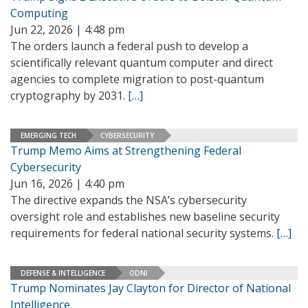
Computing
Jun 22, 2026 | 4:48 pm
The orders launch a federal push to develop a
scientifically relevant quantum computer and direct
agencies to complete migration to post-quantum
cryptography by 2031.
[…]
EMERGING TECH
CYBERSECURITY
Trump Memo Aims at Strengthening Federal
Cybersecurity
Jun 16, 2026 | 4:40 pm
The directive expands the NSA’s cybersecurity
oversight role and establishes new baseline security
requirements for federal national security systems.
[…]
DEFENSE & INTELLIGENCE
ODNI
Trump Nominates Jay Clayton for Director of National
Intelligence