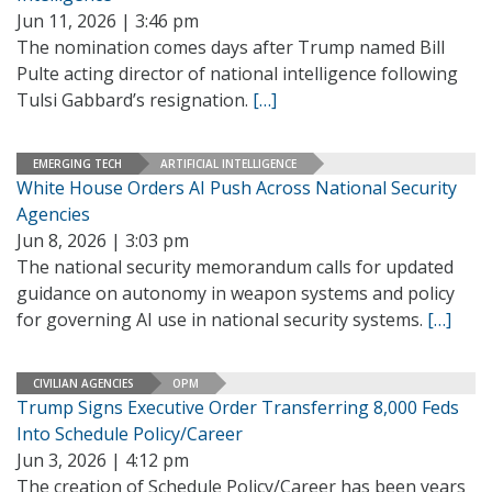
Jun 11, 2026 | 3:46 pm
The nomination comes days after Trump named Bill
Pulte acting director of national intelligence following
Tulsi Gabbard’s resignation.
[…]
EMERGING TECH
ARTIFICIAL INTELLIGENCE
White House Orders AI Push Across National Security
Agencies
Jun 8, 2026 | 3:03 pm
The national security memorandum calls for updated
guidance on autonomy in weapon systems and policy
for governing AI use in national security systems.
[…]
CIVILIAN AGENCIES
OPM
Trump Signs Executive Order Transferring 8,000 Feds
Into Schedule Policy/Career
Jun 3, 2026 | 4:12 pm
The creation of Schedule Policy/Career has been years