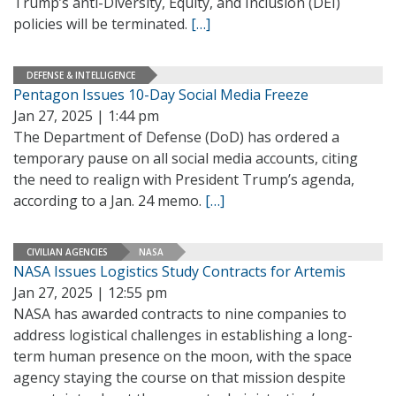
Trump’s anti-Diversity, Equity, and Inclusion (DEI)
policies will be terminated.
[…]
DEFENSE & INTELLIGENCE
Pentagon Issues 10-Day Social Media Freeze
Jan 27, 2025 | 1:44 pm
The Department of Defense (DoD) has ordered a
temporary pause on all social media accounts, citing
the need to realign with President Trump’s agenda,
according to a Jan. 24 memo.
[…]
CIVILIAN AGENCIES
NASA
NASA Issues Logistics Study Contracts for Artemis
Jan 27, 2025 | 12:55 pm
NASA has awarded contracts to nine companies to
address logistical challenges in establishing a long-
term human presence on the moon, with the space
agency staying the course on that mission despite