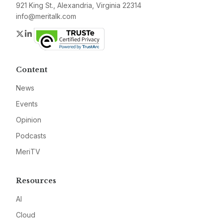
921 King St., Alexandria, Virginia 22314
info@meritalk.com
Twitter
LinkedIn
Content
News
Events
Opinion
Podcasts
MeriTV
Resources
AI
Cloud