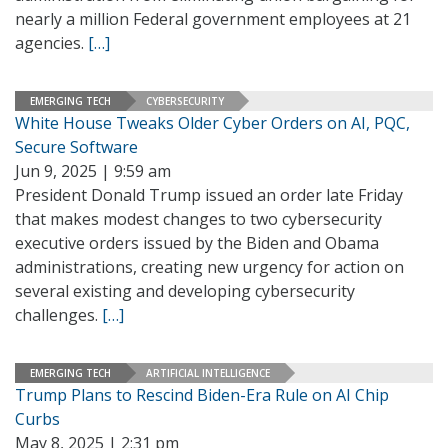
nearly a million Federal government employees at 21
agencies.
[…]
EMERGING TECH
CYBERSECURITY
White House Tweaks Older Cyber Orders on AI, PQC,
Secure Software
Jun 9, 2025 | 9:59 am
President Donald Trump issued an order late Friday
that makes modest changes to two cybersecurity
executive orders issued by the Biden and Obama
administrations, creating new urgency for action on
several existing and developing cybersecurity
challenges.
[…]
EMERGING TECH
ARTIFICIAL INTELLIGENCE
Trump Plans to Rescind Biden-Era Rule on AI Chip
Curbs
May 8, 2025 | 2:31 pm