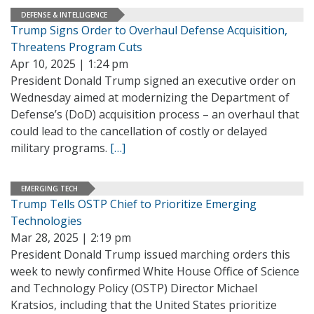
DEFENSE & INTELLIGENCE
Trump Signs Order to Overhaul Defense Acquisition,
Threatens Program Cuts
Apr 10, 2025 | 1:24 pm
President Donald Trump signed an executive order on
Wednesday aimed at modernizing the Department of
Defense’s (DoD) acquisition process – an overhaul that
could lead to the cancellation of costly or delayed
military programs.
[…]
EMERGING TECH
Trump Tells OSTP Chief to Prioritize Emerging
Technologies
Mar 28, 2025 | 2:19 pm
President Donald Trump issued marching orders this
week to newly confirmed White House Office of Science
and Technology Policy (OSTP) Director Michael
Kratsios, including that the United States prioritize