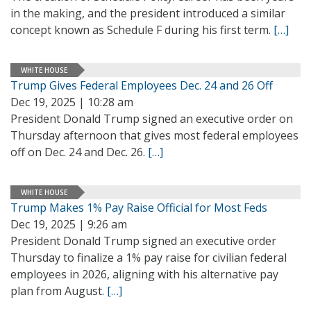
in the making, and the president introduced a similar
concept known as Schedule F during his first term.
[…]
WHITE HOUSE
Trump Gives Federal Employees Dec. 24 and 26 Off
Dec 19, 2025 | 10:28 am
President Donald Trump signed an executive order on
Thursday afternoon that gives most federal employees
off on Dec. 24 and Dec. 26.
[…]
WHITE HOUSE
Trump Makes 1% Pay Raise Official for Most Feds
Dec 19, 2025 | 9:26 am
President Donald Trump signed an executive order
Thursday to finalize a 1% pay raise for civilian federal
employees in 2026, aligning with his alternative pay
plan from August.
[…]