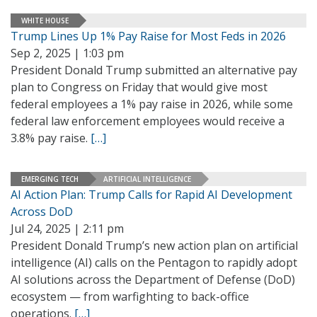
WHITE HOUSE
Trump Lines Up 1% Pay Raise for Most Feds in 2026
Sep 2, 2025 | 1:03 pm
President Donald Trump submitted an alternative pay
plan to Congress on Friday that would give most
federal employees a 1% pay raise in 2026, while some
federal law enforcement employees would receive a
3.8% pay raise.
[…]
EMERGING TECH
ARTIFICIAL INTELLIGENCE
AI Action Plan: Trump Calls for Rapid AI Development
Across DoD
Jul 24, 2025 | 2:11 pm
President Donald Trump’s new action plan on artificial
intelligence (AI) calls on the Pentagon to rapidly adopt
AI solutions across the Department of Defense (DoD)
ecosystem — from warfighting to back-office
operations.
[…]