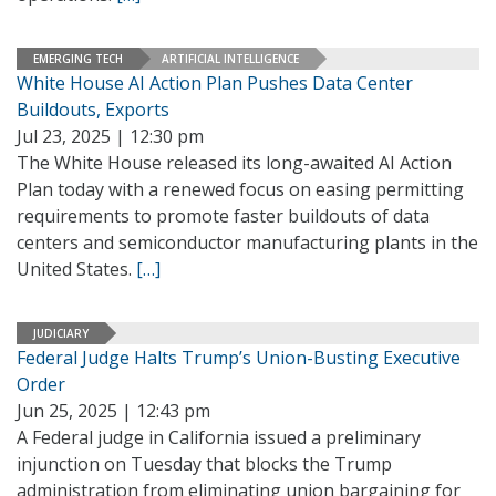
EMERGING TECH
ARTIFICIAL INTELLIGENCE
White House AI Action Plan Pushes Data Center
Buildouts, Exports
Jul 23, 2025 | 12:30 pm
The White House released its long-awaited AI Action
Plan today with a renewed focus on easing permitting
requirements to promote faster buildouts of data
centers and semiconductor manufacturing plants in the
United States.
[…]
JUDICIARY
Federal Judge Halts Trump’s Union-Busting Executive
Order
Jun 25, 2025 | 12:43 pm
A Federal judge in California issued a preliminary
injunction on Tuesday that blocks the Trump
administration from eliminating union bargaining for