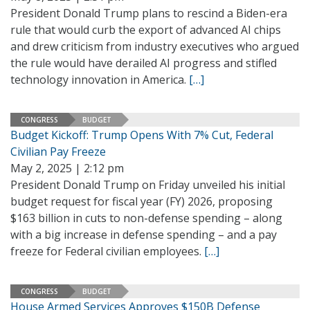
President Donald Trump plans to rescind a Biden-era
rule that would curb the export of advanced AI chips
and drew criticism from industry executives who argued
the rule would have derailed AI progress and stifled
technology innovation in America.
[…]
CONGRESS
BUDGET
Budget Kickoff: Trump Opens With 7% Cut, Federal
Civilian Pay Freeze
May 2, 2025 | 2:12 pm
President Donald Trump on Friday unveiled his initial
budget request for fiscal year (FY) 2026, proposing
$163 billion in cuts to non-defense spending – along
with a big increase in defense spending – and a pay
freeze for Federal civilian employees.
[…]
CONGRESS
BUDGET
House Armed Services Approves $150B Defense