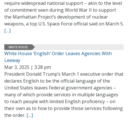
require widespread national support – akin to the level
of commitment seen during World War II to support
the Manhattan Project’s development of nuclear
weapons, a top U.S. Space Force official said on March 5.
[…]
WHITE HOUSE
White House ‘English’ Order Leaves Agencies With
Leeway
Mar 3, 2025 | 3:28 pm
President Donald Trump’s March 1 executive order that
declares English to be the official language of the
United States leaves Federal government agencies –
many of which provide services in multiple languages
to reach people with limited English proficiency – on
their own as to how to provide those services following
the order.
[…]