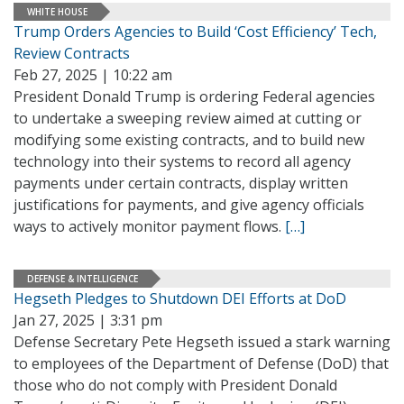
WHITE HOUSE
Trump Orders Agencies to Build ‘Cost Efficiency’ Tech,
Review Contracts
Feb 27, 2025 | 10:22 am
President Donald Trump is ordering Federal agencies
to undertake a sweeping review aimed at cutting or
modifying some existing contracts, and to build new
technology into their systems to record all agency
payments under certain contracts, display written
justifications for payments, and give agency officials
ways to actively monitor payment flows.
[…]
DEFENSE & INTELLIGENCE
Hegseth Pledges to Shutdown DEI Efforts at DoD
Jan 27, 2025 | 3:31 pm
Defense Secretary Pete Hegseth issued a stark warning
to employees of the Department of Defense (DoD) that
those who do not comply with President Donald