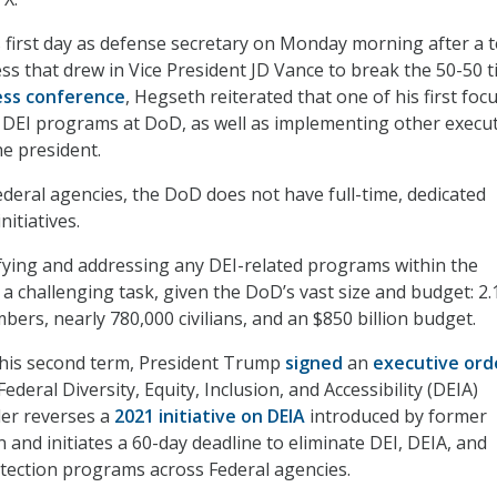
first day as defense secretary on Monday morning after a 
ss that drew in Vice President JD Vance to break the 50-50 ti
ess conference
, Hegseth reiterated that one of his first foc
ck DEI programs at DoD, as well as implementing other execu
he president.
ederal agencies, the DoD does not have full-time, dedicated
nitiatives.
tifying and addressing any DEI-related programs within the
a challenging task, given the DoD’s vast size and budget: 2.
bers, nearly 780,000 civilians, and an $850 billion budget.
f his second term, President Trump
signed
an
executive ord
ederal Diversity, Equity, Inclusion, and Accessibility (DEIA)
er reverses a
2021 initiative on DEIA
introduced by former
 and initiates a 60-day deadline to eliminate DEI, DEIA, and
tection programs across Federal agencies.