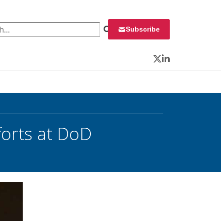
 for:
Subscribe
Twitter
LinkedIn
forts at DoD