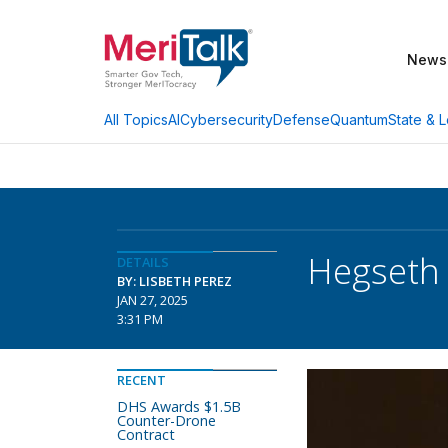
News
AI
Cybersecurity
Defense
Quantum
State & L
All Topics
Hegseth 
DETAILS
BY: LISBETH PEREZ
JAN 27, 2025
3:31 PM
RECENT
DHS Awards $1.5B
Counter-Drone
Contract