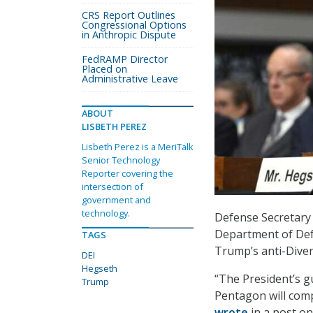
CRS Report Outlines
Congressional Options
in Anthropic Dispute
FedRAMP Director
Placed on
Administrative Leave
ABOUT
LISBETH PEREZ
Lisbeth Perez is a MeriTalk
Senior Technology
Reporter covering the
intersection of
government and
technology.
Defense Secretary
Department of Def
TAGS
Trump’s anti-Divers
DEI
Hegseth
“The President’s g
Trump
Pentagon will comp
wrote
in a post on