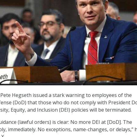
 Pete Hegseth issued a stark warning to employees of the
ense (DoD) that those who do not comply with President D
ity, Equity, and Inclusion (DEI) policies will be terminated.
uidance (lawful orders) is clear: No more DEI at [DoD]. The
ly, immediately. No exceptions, name-changes, or delays,” 
 X.