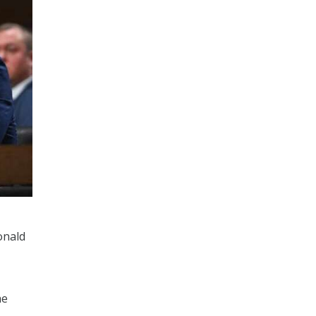
onald
he