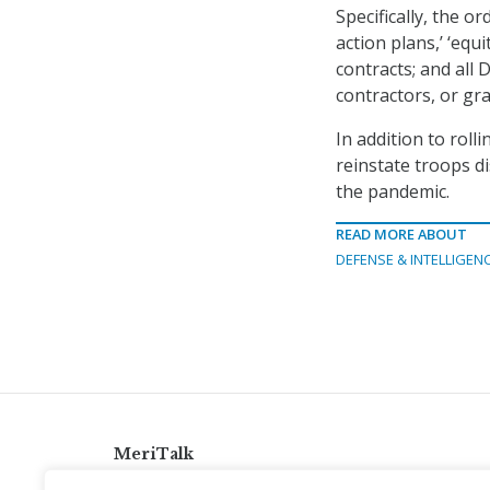
Specifically, the or
action plans,’ ‘equi
contracts; and all
contractors, or gr
In addition to rol
reinstate troops d
the pandemic.
READ MORE ABOUT
DEFENSE & INTELLIGEN
MeriTalk