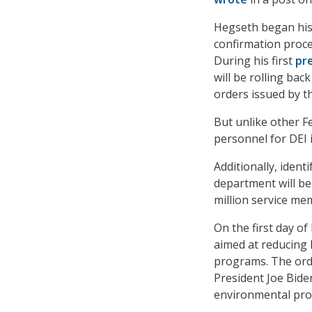
Hegseth began his 
confirmation proce
During his first
pr
will be rolling ba
orders issued by t
But unlike other F
personnel for DEI i
Additionally, iden
department will be 
million service mem
On the first day o
aimed at reducing F
programs. The ord
President Joe Biden
environmental pro