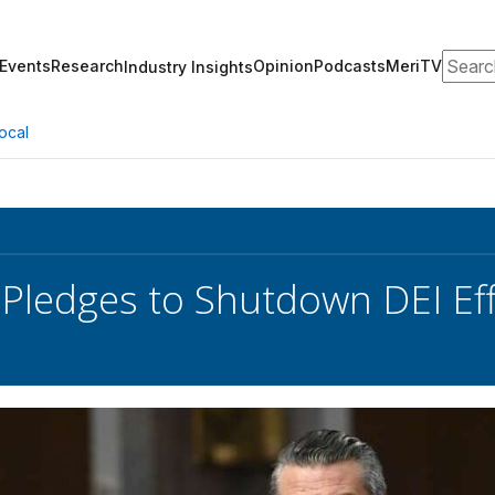
Search
Events
Research
Opinion
Podcasts
MeriTV
Industry Insights
ocal
Pledges to Shutdown DEI Ef