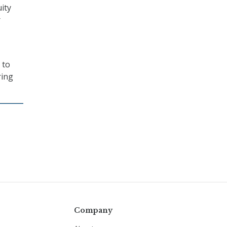
uity
r
 to
ring
Company