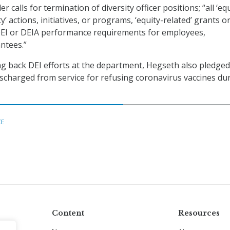
der calls for termination of diversity officer positions; “all ‘eq
ty’ actions, initiatives, or programs, ‘equity-related’ grants o
 DEI or DEIA performance requirements for employees,
antees.”
ling back DEI efforts at the department, Hegseth also pledged
ischarged from service for refusing coronavirus vaccines du
CE
Content
Resources