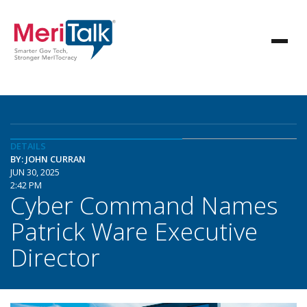
DETAILS
BY: JOHN CURRAN
JUN 30, 2025
2:42 PM
Cyber Command Names
Patrick Ware Executive
Director