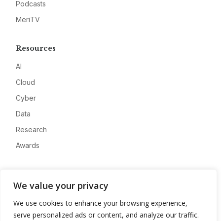
Podcasts
MeriTV
Resources
AI
Cloud
Cyber
Data
Research
Awards
Company
We value your privacy
About
We use cookies to enhance your browsing experience,
Advertise
serve personalized ads or content, and analyze our traffic.