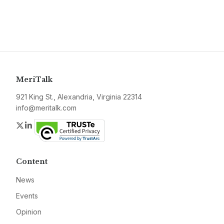
MeriTalk
921 King St., Alexandria, Virginia 22314
info@meritalk.com
Twitter
LinkedIn
Content
News
Events
Opinion