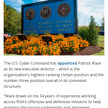
The U.S. Cyber Command has
appointed
Patrick Ware
as its new executive director – which is the
organization’s highest-ranking civilian position and the
number three position overall in its command
structure.
“Ware draws on his 34 years of experience working
across NSA’s offensive and defensive missions to help
maintain the strong partnership and alignment