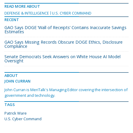
READ MORE ABOUT
DEFENSE & INTELLIGENCE
U.S. CYBER COMMAND
RECENT
GAO Says DOGE ‘Wall of Receipts’ Contains Inaccurate Savings
Estimates
GAO Says Missing Records Obscure DOGE Ethics, Disclosure
Compliance
Senate Democrats Seek Answers on White House AI Model
Oversight
ABOUT
JOHN CURRAN
John Curran is MeriTalk's Managing Editor covering the intersection of
government and technology.
TAGS
Patrick Ware
U.S. Cyber Command