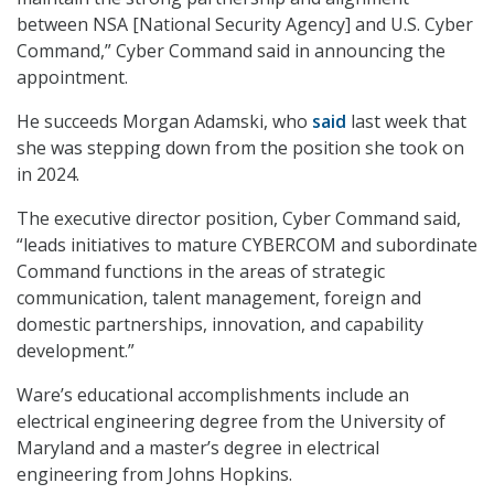
between NSA [National Security Agency] and U.S. Cyber
Command,” Cyber Command said in announcing the
appointment.
He succeeds Morgan Adamski, who
said
last week that
she was stepping down from the position she took on
in 2024.
The executive director position, Cyber Command said,
“leads initiatives to mature CYBERCOM and subordinate
Command functions in the areas of strategic
communication, talent management, foreign and
domestic partnerships, innovation, and capability
development.”
Ware’s educational accomplishments include an
electrical engineering degree from the University of
Maryland and a master’s degree in electrical
engineering from Johns Hopkins.