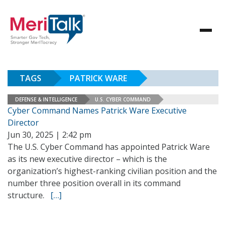
TAGS
PATRICK WARE
DEFENSE & INTELLIGENCE
U.S. CYBER COMMAND
Cyber Command Names Patrick Ware Executive
Director
Jun 30, 2025 | 2:42 pm
The U.S. Cyber Command has appointed Patrick Ware
as its new executive director – which is the
organization’s highest-ranking civilian position and the
number three position overall in its command
structure.
[…]