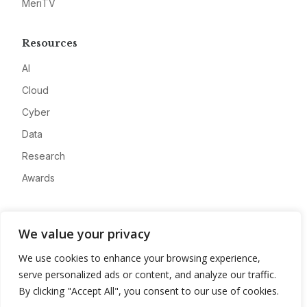
MeriTV
Resources
AI
Cloud
Cyber
Data
Research
Awards
Company
We value your privacy
About
We use cookies to enhance your browsing experience,
Advertise
serve personalized ads or content, and analyze our traffic.
Contact
By clicking "Accept All", you consent to our use of cookies.