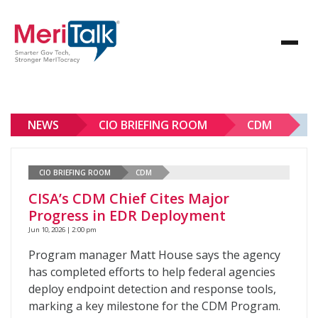
NEWS
CIO BRIEFING ROOM
CDM
CIO BRIEFING ROOM
CDM
CISA’s CDM Chief Cites Major
Progress in EDR Deployment
Jun 10, 2026 | 2:00 pm
Program manager Matt House says the agency
has completed efforts to help federal agencies
deploy endpoint detection and response tools,
marking a key milestone for the CDM Program.