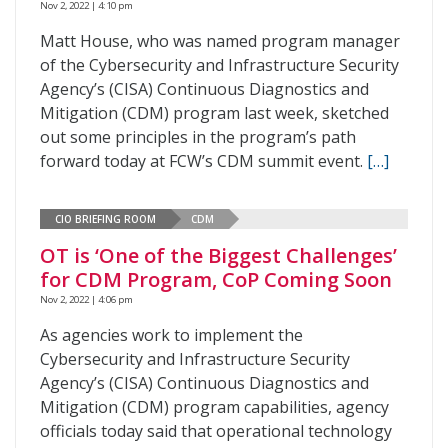
Nov 2, 2022 | 4:10 pm
Matt House, who was named program manager
of the Cybersecurity and Infrastructure Security
Agency’s (CISA) Continuous Diagnostics and
Mitigation (CDM) program last week, sketched
out some principles in the program’s path
forward today at FCW’s CDM summit event.
[…]
CIO BRIEFING ROOM
CDM
OT is ‘One of the Biggest Challenges’
for CDM Program, CoP Coming Soon
Nov 2, 2022 | 4:06 pm
As agencies work to implement the
Cybersecurity and Infrastructure Security
Agency’s (CISA) Continuous Diagnostics and
Mitigation (CDM) program capabilities, agency
officials today said that operational technology