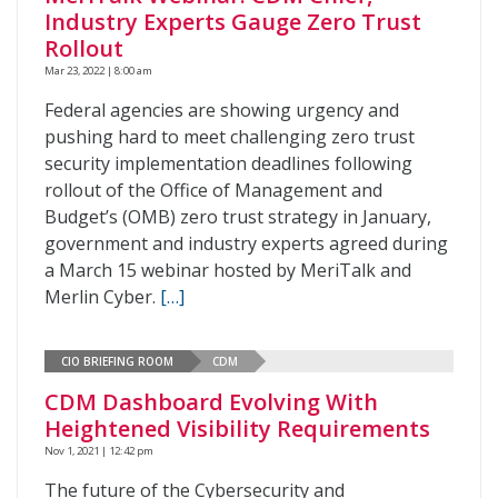
Industry Experts Gauge Zero Trust
Rollout
Mar 23, 2022 | 8:00 am
Federal agencies are showing urgency and
pushing hard to meet challenging zero trust
security implementation deadlines following
rollout of the Office of Management and
Budget’s (OMB) zero trust strategy in January,
government and industry experts agreed during
a March 15 webinar hosted by MeriTalk and
Merlin Cyber.
[…]
CIO BRIEFING ROOM
CDM
CDM Dashboard Evolving With
Heightened Visibility Requirements
Nov 1, 2021 | 12:42 pm
The future of the Cybersecurity and