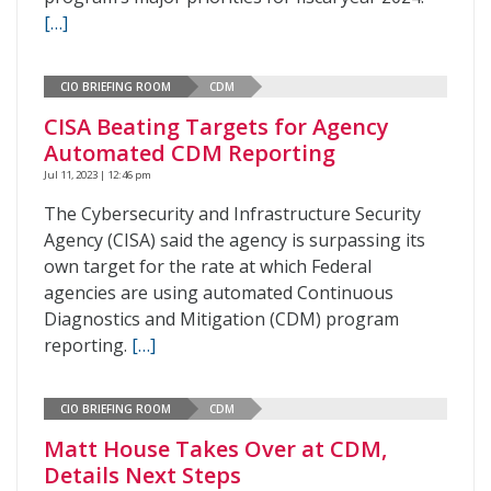
[…]
CIO BRIEFING ROOM
CDM
CISA Beating Targets for Agency
Automated CDM Reporting
Jul 11, 2023 | 12:46 pm
The Cybersecurity and Infrastructure Security
Agency (CISA) said the agency is surpassing its
own target for the rate at which Federal
agencies are using automated Continuous
Diagnostics and Mitigation (CDM) program
reporting.
[…]
CIO BRIEFING ROOM
CDM
Matt House Takes Over at CDM,
Details Next Steps