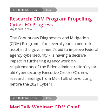
CIO BRIEFING ROOM
CDM
Research: CDM Program Propelling
Cyber EO Progress
May 16, 2022 | 8:00 am
The Continuous Diagnostics and Mitigation
(CDM) Program – for several years a bedrock
asset in the government’s bid to improve Federal
agency cybersecurity – is having a decisive
impact in furthering agency work on
requirements of the Biden administration’s year-
old Cybersecurity Executive Order (EO), new
research findings from MeriTalk shows. Long
before the 2021 Cyber
[…]
CIO BRIEFING ROOM
CDM
MeriTalk Webinar: CDM Chief,