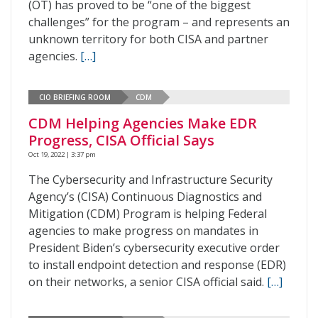
(OT) has proved to be “one of the biggest
challenges” for the program – and represents an
unknown territory for both CISA and partner
agencies.
[…]
CIO BRIEFING ROOM
CDM
CDM Helping Agencies Make EDR
Progress, CISA Official Says
Oct 19, 2022 | 3:37 pm
The Cybersecurity and Infrastructure Security
Agency’s (CISA) Continuous Diagnostics and
Mitigation (CDM) Program is helping Federal
agencies to make progress on mandates in
President Biden’s cybersecurity executive order
to install endpoint detection and response (EDR)
on their networks, a senior CISA official said.
[…]