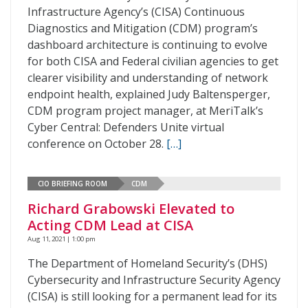
Infrastructure Agency’s (CISA) Continuous
Diagnostics and Mitigation (CDM) program’s
dashboard architecture is continuing to evolve
for both CISA and Federal civilian agencies to get
clearer visibility and understanding of network
endpoint health, explained Judy Baltensperger,
CDM program project manager, at MeriTalk’s
Cyber Central: Defenders Unite virtual
conference on October 28.
[…]
CIO BRIEFING ROOM
CDM
Richard Grabowski Elevated to
Acting CDM Lead at CISA
Aug 11, 2021 | 1:00 pm
The Department of Homeland Security’s (DHS)
Cybersecurity and Infrastructure Security Agency
(CISA) is still looking for a permanent lead for its