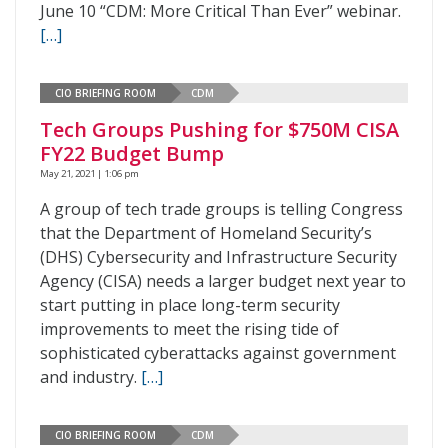
June 10 “CDM: More Critical Than Ever” webinar.
[…]
CIO BRIEFING ROOM
CDM
Tech Groups Pushing for $750M CISA
FY22 Budget Bump
May 21, 2021 | 1:06 pm
A group of tech trade groups is telling Congress
that the Department of Homeland Security’s
(DHS) Cybersecurity and Infrastructure Security
Agency (CISA) needs a larger budget next year to
start putting in place long-term security
improvements to meet the rising tide of
sophisticated cyberattacks against government
and industry.
[…]
CIO BRIEFING ROOM
CDM