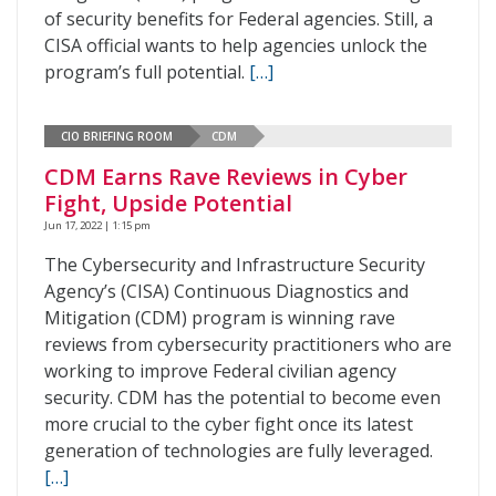
of security benefits for Federal agencies. Still, a
CISA official wants to help agencies unlock the
program’s full potential.
[…]
CIO BRIEFING ROOM
CDM
CDM Earns Rave Reviews in Cyber
Fight, Upside Potential
Jun 17, 2022 | 1:15 pm
The Cybersecurity and Infrastructure Security
Agency’s (CISA) Continuous Diagnostics and
Mitigation (CDM) program is winning rave
reviews from cybersecurity practitioners who are
working to improve Federal civilian agency
security. CDM has the potential to become even
more crucial to the cyber fight once its latest
generation of technologies are fully leveraged.
[…]