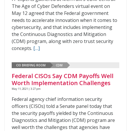
The Age of Cyber Defenders virtual event on
May 12 agreed that the Federal government
needs to accelerate innovation when it comes to
cybersecurity, and that includes implementing
the Continuous Diagnostics and Mitigation
(CDM) program, along with zero trust security
concepts.
[…]
CIO BRIEFING ROOM
CDM
Federal CISOs Say CDM Payoffs Well
Worth Implementation Challenges
May 11, 2021 | 3:27 pm
Federal agency chief information security
officers (CISOs) told a Senate panel today that
the security payoffs yielded by the Continuous
Diagnostics and Mitigation (CDM) program are
well worth the challenges that agencies have