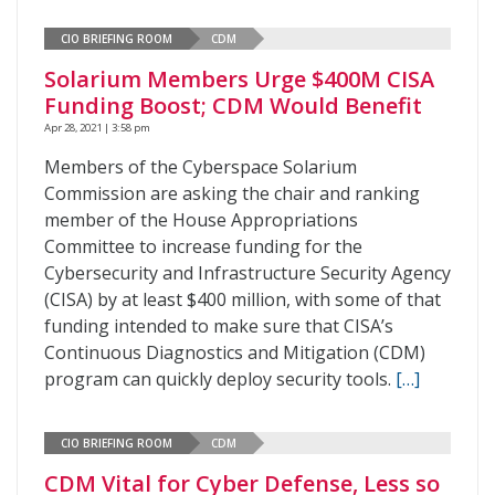
CIO BRIEFING ROOM
CDM
Solarium Members Urge $400M CISA
Funding Boost; CDM Would Benefit
Apr 28, 2021 | 3:58 pm
Members of the Cyberspace Solarium
Commission are asking the chair and ranking
member of the House Appropriations
Committee to increase funding for the
Cybersecurity and Infrastructure Security Agency
(CISA) by at least $400 million, with some of that
funding intended to make sure that CISA’s
Continuous Diagnostics and Mitigation (CDM)
program can quickly deploy security tools.
[…]
CIO BRIEFING ROOM
CDM
CDM Vital for Cyber Defense, Less so