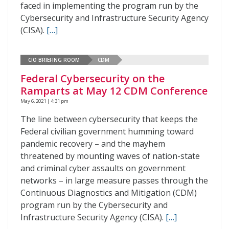
faced in implementing the program run by the
Cybersecurity and Infrastructure Security Agency
(CISA).
[…]
CIO BRIEFING ROOM
CDM
Federal Cybersecurity on the
Ramparts at May 12 CDM Conference
May 6, 2021 | 4:31 pm
The line between cybersecurity that keeps the
Federal civilian government humming toward
pandemic recovery – and the mayhem
threatened by mounting waves of nation-state
and criminal cyber assaults on government
networks – in large measure passes through the
Continuous Diagnostics and Mitigation (CDM)
program run by the Cybersecurity and
Infrastructure Security Agency (CISA).
[…]