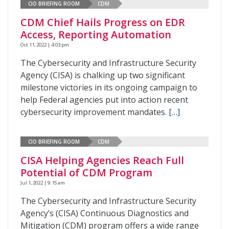
CIO BRIEFING ROOM
CDM
CDM Chief Hails Progress on EDR
Access, Reporting Automation
Oct 11, 2022 | 4:03 pm
The Cybersecurity and Infrastructure Security
Agency (CISA) is chalking up two significant
milestone victories in its ongoing campaign to
help Federal agencies put into action recent
cybersecurity improvement mandates.
[…]
CIO BRIEFING ROOM
CDM
CISA Helping Agencies Reach Full
Potential of CDM Program
Jul 1, 2022 | 9:15 am
The Cybersecurity and Infrastructure Security
Agency’s (CISA) Continuous Diagnostics and
Mitigation (CDM) program offers a wide range