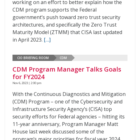
working on an effort to better explain how the
CDM program supports the Federal
government’s push toward zero trust security
architectures, and specifically the Zero Trust
Maturity Model (ZTMM) that CISA last updated
in April 2023.
[…]
CIO BRIEFING ROOM
CDM
CDM Program Manager Talks Goals
for FY2024
Nov 6, 2023 | 2:00 pm
With the Continuous Diagnostics and Mitigation
(CDM) Program – one of the Cybersecurity and
Infrastructure Security Agency’s (CISA) top
security efforts for Federal agencies – hitting its
11-year anniversary, Program Manager Matt
House last week discussed some of the
program’s major priorities for fiscal year 2024.