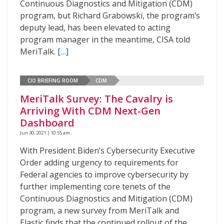
Continuous Diagnostics and Mitigation (CDM)
program, but Richard Grabowski, the program’s
deputy lead, has been elevated to acting
program manager in the meantime, CISA told
MeriTalk.
[…]
CIO BRIEFING ROOM
CDM
MeriTalk Survey: The Cavalry is
Arriving With CDM Next-Gen
Dashboard
Jun 30, 2021 | 10:55 am
With President Biden’s Cybersecurity Executive
Order adding urgency to requirements for
Federal agencies to improve cybersecurity by
further implementing core tenets of the
Continuous Diagnostics and Mitigation (CDM)
program, a new survey from MeriTalk and
Elastic finds that the continued rollout of the