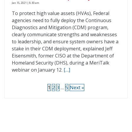
Jan 15, 2021 | 8:30 am
To protect high value assets (HVAs), Federal
agencies need to fully deploy the Continuous
Diagnostics and Mitigation (CDM) program,
clearly communicate strengths and weaknesses
to leadership, and ensure system owners have a
stake in their CDM deployment, explained Jeff
Eisensmith, former CISO at the Department of
Homeland Security (DHS), during a MeriTalk
webinar on January 12.
[…]
1
2
3
…
5
Next »