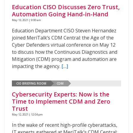
Education CISO Discusses Zero Trust,
Automation Going Hand-in-Hand
May 13, 2021 | 9:00 am
Education Department CISO Steven Hernandez
joined MeriTalk’s CDM Central: the Age of the
Cyber Defenders virtual conference on May 12
to discuss how the Continuous Diagnostics and
Mitigation (CDM) program and automation are
impacting the agency.
[…]
CIO BRIEFING ROOM
CDM
Cybersecurity Experts: Now is the
Time to Implement CDM and Zero
Trust
May 12, 2021 | 12:04 pm
In the wake of recent high-profile cyberattacks,
IT experts gathered at MeriTalk’s CDM Central: