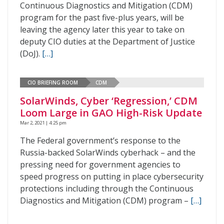
Continuous Diagnostics and Mitigation (CDM)
program for the past five-plus years, will be
leaving the agency later this year to take on
deputy CIO duties at the Department of Justice
(DoJ).
[…]
CIO BRIEFING ROOM
CDM
SolarWinds, Cyber ‘Regression,’ CDM
Loom Large in GAO High-Risk Update
Mar 2, 2021 | 4:25 pm
The Federal government’s response to the
Russia-backed SolarWinds cyberhack – and the
pressing need for government agencies to
speed progress on putting in place cybersecurity
protections including through the Continuous
Diagnostics and Mitigation (CDM) program –
[…]