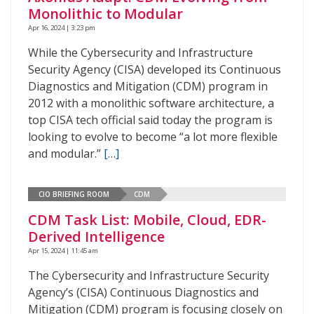
Monolithic to Modular
Apr 16, 2024 | 3:23 pm
While the Cybersecurity and Infrastructure
Security Agency (CISA) developed its Continuous
Diagnostics and Mitigation (CDM) program in
2012 with a monolithic software architecture, a
top CISA tech official said today the program is
looking to evolve to become “a lot more flexible
and modular.”
[…]
CIO BRIEFING ROOM
CDM
CDM Task List: Mobile, Cloud, EDR-
Derived Intelligence
Apr 15, 2024 | 11:45 am
The Cybersecurity and Infrastructure Security
Agency’s (CISA) Continuous Diagnostics and
Mitigation (CDM) program is focusing closely on