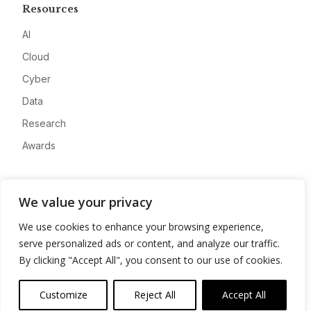
Resources
AI
Cloud
Cyber
Data
Research
Awards
Company
We value your privacy
About
We use cookies to enhance your browsing experience,
Advertise
serve personalized ads or content, and analyze our traffic.
Contact
By clicking "Accept All", you consent to our use of cookies.
Privacy
Customize
Reject All
Accept All