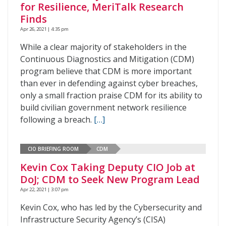
for Resilience, MeriTalk Research
Finds
Apr 26, 2021 | 4:35 pm
While a clear majority of stakeholders in the
Continuous Diagnostics and Mitigation (CDM)
program believe that CDM is more important
than ever in defending against cyber breaches,
only a small fraction praise CDM for its ability to
build civilian government network resilience
following a breach.
[…]
CIO BRIEFING ROOM
CDM
Kevin Cox Taking Deputy CIO Job at
DoJ; CDM to Seek New Program Lead
Apr 22, 2021 | 3:07 pm
Kevin Cox, who has led by the Cybersecurity and
Infrastructure Security Agency’s (CISA)