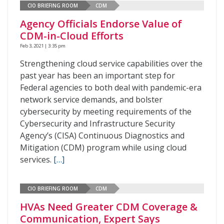
CIO BRIEFING ROOM
CDM
Agency Officials Endorse Value of
CDM-in-Cloud Efforts
Feb 3, 2021 | 3:35 pm
Strengthening cloud service capabilities over the
past year has been an important step for
Federal agencies to both deal with pandemic-era
network service demands, and bolster
cybersecurity by meeting requirements of the
Cybersecurity and Infrastructure Security
Agency’s (CISA) Continuous Diagnostics and
Mitigation (CDM) program while using cloud
services.
[…]
CIO BRIEFING ROOM
CDM
HVAs Need Greater CDM Coverage &
Communication, Expert Says