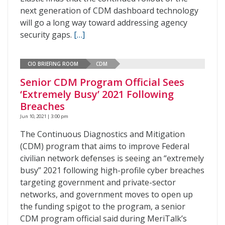
next generation of CDM dashboard technology
will go a long way toward addressing agency
security gaps.
[…]
CIO BRIEFING ROOM
CDM
Senior CDM Program Official Sees
‘Extremely Busy’ 2021 Following
Breaches
Jun 10, 2021 | 3:00 pm
The Continuous Diagnostics and Mitigation
(CDM) program that aims to improve Federal
civilian network defenses is seeing an “extremely
busy” 2021 following high-profile cyber breaches
targeting government and private-sector
networks, and government moves to open up
the funding spigot to the program, a senior
CDM program official said during MeriTalk’s