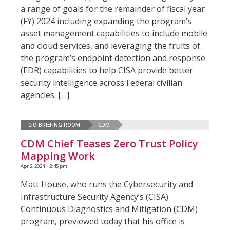
a range of goals for the remainder of fiscal year
(FY) 2024 including expanding the program’s
asset management capabilities to include mobile
and cloud services, and leveraging the fruits of
the program’s endpoint detection and response
(EDR) capabilities to help CISA provide better
security intelligence across Federal civilian
agencies.
[…]
CIO BRIEFING ROOM
CDM
CDM Chief Teases Zero Trust Policy
Mapping Work
Apr 2, 2024 | 2:45 pm
Matt House, who runs the Cybersecurity and
Infrastructure Security Agency’s (CISA)
Continuous Diagnostics and Mitigation (CDM)
program, previewed today that his office is