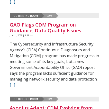
[…]
CIO BRIEFING ROOM
CDM
GAO Flags CDM Program on
Guidance, Data Quality Issues
Jun 11, 2025 | 3:41 pm
The Cybersecurity and Infrastructure Security
Agency’s (CISA) Continuous Diagnostics and
Mitigation (CDM) program has made progress in
meeting some of its key goals, but a new
Government Accountability Office (GAO) report
says the program lacks sufficient guidance for
managing network security and data protection.
[…]
CIO BRIEFING ROOM
CDM
Axonius Adapt: CDM Evolving from