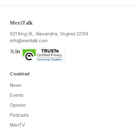
MeriTalk
921 King St., Alexandria, Virginia 22314
info@meritalk.com
Twitter
LinkedIn
Content
News
Events
Opinion
Podcasts
MeriTV