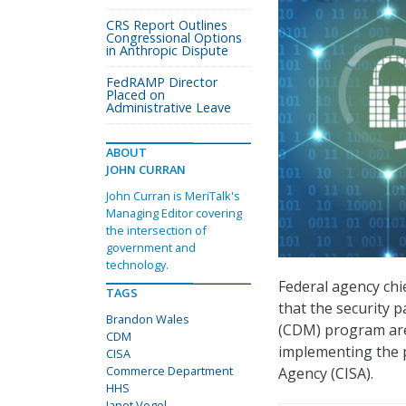
CRS Report Outlines
Congressional Options
in Anthropic Dispute
FedRAMP Director
Placed on
Administrative Leave
ABOUT
JOHN CURRAN
John Curran is MeriTalk's
Managing Editor covering
the intersection of
government and
technology.
Federal agency chie
TAGS
that the security 
Brandon Wales
(CDM) program are 
CDM
implementing the p
CISA
Commerce Department
Agency (CISA).
HHS
Janet Vogel