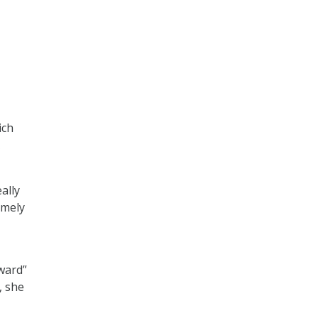
ich
ally
imely
ward”
, she