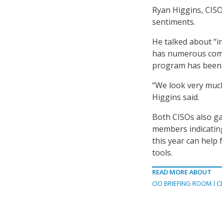
Ryan Higgins, CIS
sentiments.
He talked about “i
has numerous comp
program has been “
“We look very muc
Higgins said.
Both CISOs also g
members indicating
this year can help
tools.
READ MORE ABOUT
CIO BRIEFING ROOM
C