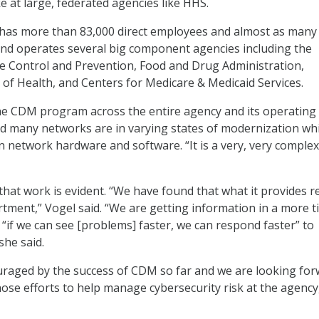
e at large, federated agencies like HHS.
 has more than 83,000 direct employees and almost as many
nd operates several big component agencies including the
e Control and Prevention, Food and Drug Administration,
s of Health, and Centers for Medicare & Medicaid Services.
he CDM program across the entire agency and its operating
aid many networks are in varying states of modernization wh
n network hardware and software. “It is a very, very complex
that work is evident. “We have found that what it provides re
rtment,” Vogel said. “We are getting information in a more t
“if we can see [problems] faster, we can respond faster” to
she said.
uraged by the success of CDM so far and we are looking for
ose efforts to help manage cybersecurity risk at the agency