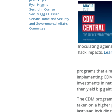
Ryan Higgins
Sen. John Cornyn
Sen. Maggie Hassan
Senate Homeland Security
and Governmental Affairs
Committee
Inoculating agains
hack impacts.
Lea
programs that aim 
implementing CDM c
investments in ne
then yield big gai
The CDM program an
taken on a higher 
last year, includi