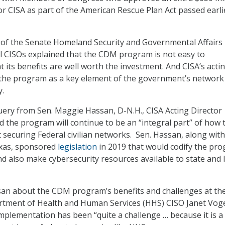
or CISA as part of the American Rescue Plan Act passed earli
 of the Senate Homeland Security and Governmental Affairs
l CISOs explained that the CDM program is not easy to
 its benefits are well worth the investment. And CISA’s acti
 the program as a key element of the government’s network
y.
ery from Sen. Maggie Hassan, D-N.H., CISA Acting Director
 the program will continue to be an “integral part” of how 
securing Federal civilian networks. Sen. Hassan, along with
xas, sponsored
legislation
in 2019 that would codify the pr
nd also make cybersecurity resources available to state and 
san about the CDM program’s benefits and challenges at th
artment of Health and Human Services (HHS) CISO Janet Vog
mplementation has been “quite a challenge … because it is 