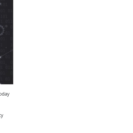
today
ty