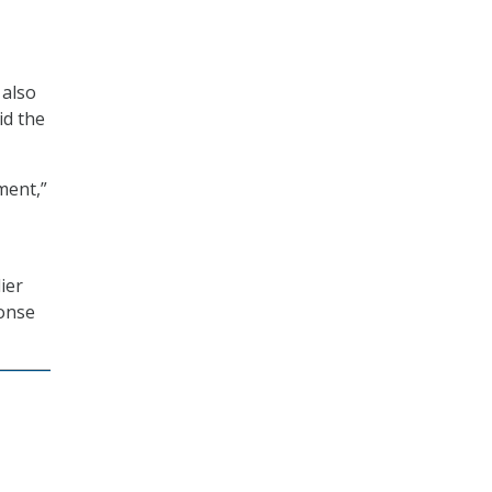
 also
id the
ment,”
ier
ponse