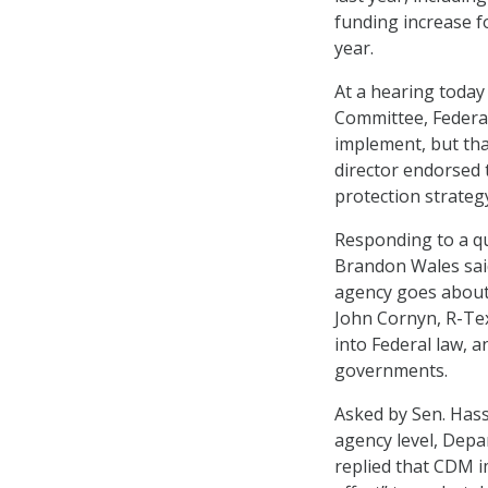
funding increase f
year.
At a hearing today
Committee, Federa
implement, but that
director endorsed
protection strateg
Responding to a qu
Brandon Wales said
agency goes about 
John Cornyn, R-Te
into Federal law, a
governments.
Asked by Sen. Has
agency level, Dep
replied that CDM i