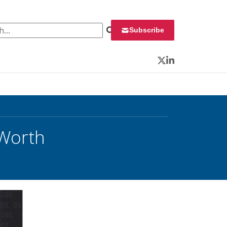
 for:
Subscribe
Twitter
LinkedIn
 Worth