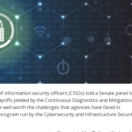
f information security officers (CISOs) told a Senate panel 
payoffs yielded by the Continuous Diagnostics and Mitigation
well worth the challenges that agencies have faced in
rogram run by the Cybersecurity and Infrastructure Securi