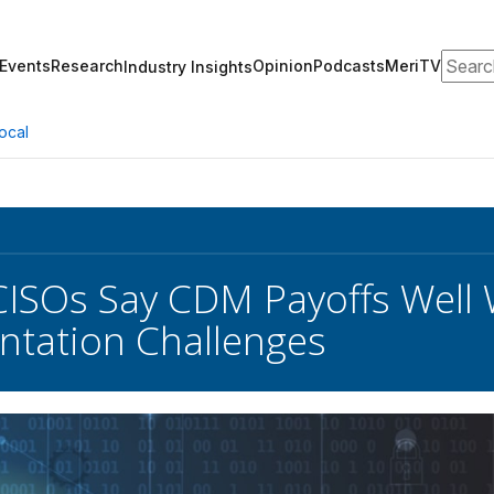
Search
Events
Research
Opinion
Podcasts
MeriTV
Industry Insights
ocal
CISOs Say CDM Payoffs Well
tation Challenges