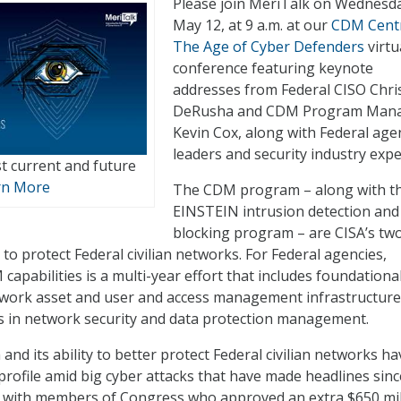
Please join MeriTalk on Wednesd
May 12, at 9 a.m. at our
CDM Centr
The Age of Cyber Defenders
virtu
conference featuring keynote
addresses from Federal CISO Chri
DeRusha and CDM Program Man
Kevin Cox, along with Federal age
leaders and security industry expe
t current and future
rn More
The CDM program – along with t
EINSTEIN intrusion detection and
blocking program – are CISA’s tw
to protect Federal civilian networks. For Federal agencies,
apabilities is a multi-year effort that includes foundationa
twork asset and user and access management infrastructure
ns in network security and data protection management.
d its ability to better protect Federal civilian networks ha
profile amid big cyber attacks that have made headlines sinc
ng with members of Congress who approved an extra $650 mil