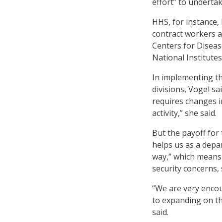
effort” to undertak
HHS, for instance,
contract workers a
Centers for Diseas
National Institute
In implementing t
divisions, Vogel s
requires changes i
activity,” she said.
But the payoff for 
helps us as a depa
way,” which means 
security concerns, 
“We are very enco
to expanding on th
said.