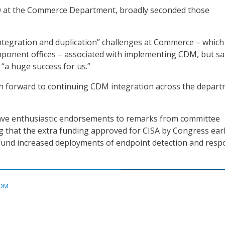
O at the Commerce Department, broadly seconded those
ntegration and duplication” challenges at Commerce – which
onent offices – associated with implementing CDM, but sa
a huge success for us.”
h forward to continuing CDM integration across the depart
ave enthusiastic endorsements to remarks from committee
 that the extra funding approved for CISA by Congress earl
 fund increased deployments of endpoint detection and res
DM