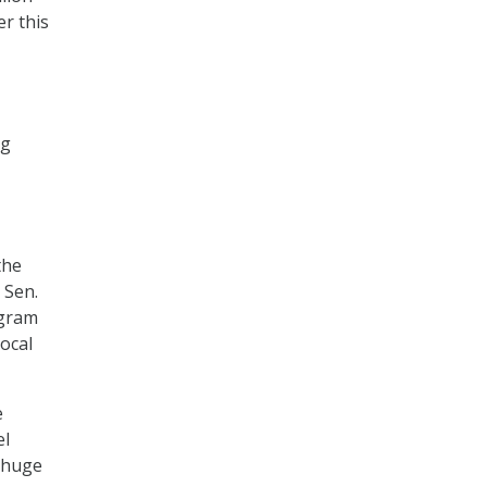
er this
ng
the
 Sen.
ogram
local
e
el
a huge