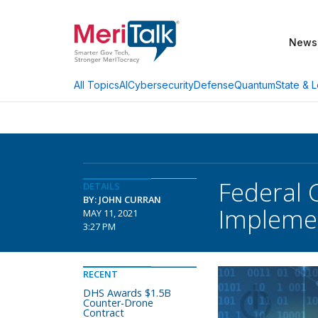
News
AI
Cybersecurity
Defense
Quantum
State & L
All Topics
Federal 
DETAILS
BY: JOHN CURRAN
Implemen
MAY 11, 2021
3:27 PM
RECENT
DHS Awards $1.5B
Counter-Drone
Contract