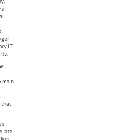
ay,
al:
al
s
ager
ncy IT
rts.
he
o main
l
 that
ve
e late
lion