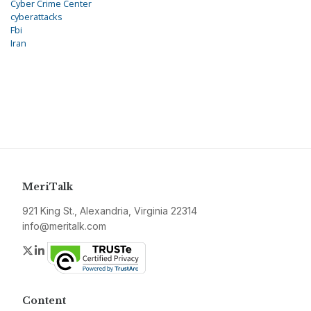
Cyber Crime Center
cyberattacks
Fbi
Iran
MeriTalk
921 King St., Alexandria, Virginia 22314
info@meritalk.com
Twitter
LinkedIn
Content