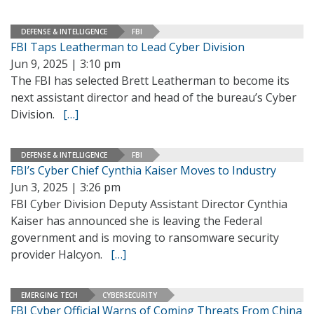
DEFENSE & INTELLIGENCE
FBI
FBI Taps Leatherman to Lead Cyber Division
Jun 9, 2025 | 3:10 pm
The FBI has selected Brett Leatherman to become its
next assistant director and head of the bureau’s Cyber
Division.
[…]
DEFENSE & INTELLIGENCE
FBI
FBI’s Cyber Chief Cynthia Kaiser Moves to Industry
Jun 3, 2025 | 3:26 pm
FBI Cyber Division Deputy Assistant Director Cynthia
Kaiser has announced she is leaving the Federal
government and is moving to ransomware security
provider Halcyon.
[…]
EMERGING TECH
CYBERSECURITY
FBI Cyber Official Warns of Coming Threats From China