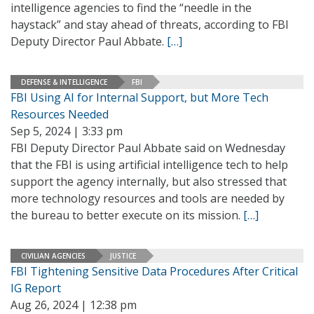
intelligence agencies to find the “needle in the
haystack” and stay ahead of threats, according to FBI
Deputy Director Paul Abbate.
[…]
DEFENSE & INTELLIGENCE
FBI
FBI Using AI for Internal Support, but More Tech
Resources Needed
Sep 5, 2024 | 3:33 pm
FBI Deputy Director Paul Abbate said on Wednesday
that the FBI is using artificial intelligence tech to help
support the agency internally, but also stressed that
more technology resources and tools are needed by
the bureau to better execute on its mission.
[…]
CIVILIAN AGENCIES
JUSTICE
FBI Tightening Sensitive Data Procedures After Critical
IG Report
Aug 26, 2024 | 12:38 pm