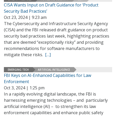
CISA Wants Input on Draft Guidance for ‘Product
Security Bad Practices’
Oct 23, 2024 | 9:23 am
The Cybersecurity and Infrastructure Security Agency
(CISA) and the FBI released draft guidance on product
security bad practices last week, highlighting practices
that are deemed “exceptionally risky” and providing
recommendations for software manufacturers to
mitigate these risks.
[…]
EMERGING TECH
ARTIFICIAL INTELLIGENCE
FBI Keys on AI-Enhanced Capabilities for Law
Enforcement
Oct 3, 2024 | 1:25 pm
In a rapidly evolving digital landscape, the FBI is
harnessing emerging technologies – and particularly
artificial intelligence (AI) – to strengthen its law
enforcement capabilities and enhance public safety