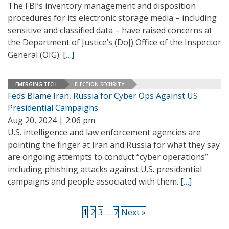
The FBI’s inventory management and disposition
procedures for its electronic storage media – including
sensitive and classified data – have raised concerns at
the Department of Justice’s (DoJ) Office of the Inspector
General (OIG).
[…]
EMERGING TECH
ELECTION SECURITY
Feds Blame Iran, Russia for Cyber Ops Against US
Presidential Campaigns
Aug 20, 2024 | 2:06 pm
U.S. intelligence and law enforcement agencies are
pointing the finger at Iran and Russia for what they say
are ongoing attempts to conduct “cyber operations”
including phishing attacks against U.S. presidential
campaigns and people associated with them.
[…]
1
2
3
…
7
Next »