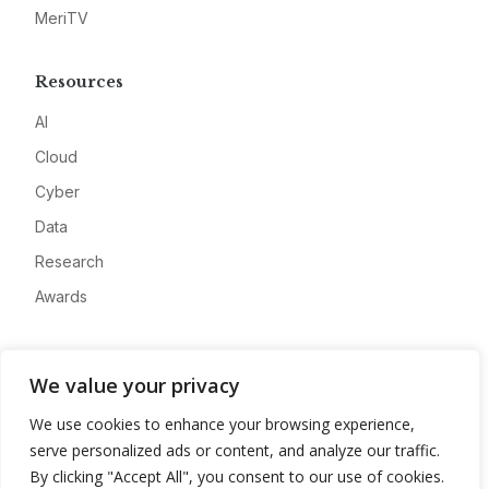
MeriTV
Resources
AI
Cloud
Cyber
Data
Research
Awards
Company
We value your privacy
About
We use cookies to enhance your browsing experience,
Advertise
serve personalized ads or content, and analyze our traffic.
Contact
By clicking "Accept All", you consent to our use of cookies.