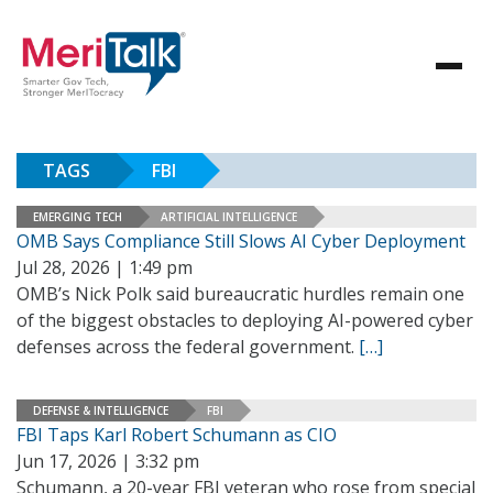
TAGS
FBI
EMERGING TECH
ARTIFICIAL INTELLIGENCE
OMB Says Compliance Still Slows AI Cyber Deployment
Jul 28, 2026 | 1:49 pm
OMB’s Nick Polk said bureaucratic hurdles remain one
of the biggest obstacles to deploying AI-powered cyber
defenses across the federal government.
[…]
DEFENSE & INTELLIGENCE
FBI
FBI Taps Karl Robert Schumann as CIO
Jun 17, 2026 | 3:32 pm
Schumann, a 20-year FBI veteran who rose from special