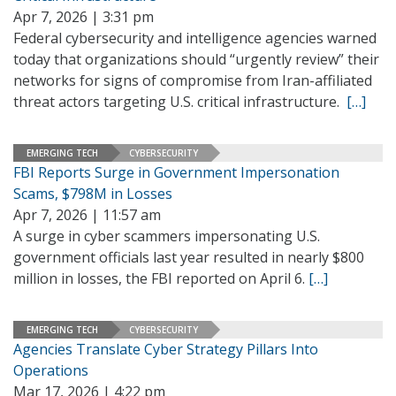
Apr 7, 2026 | 3:31 pm
Federal cybersecurity and intelligence agencies warned
today that organizations should “urgently review” their
networks for signs of compromise from Iran-affiliated
threat actors targeting U.S. critical infrastructure.
[…]
EMERGING TECH
CYBERSECURITY
FBI Reports Surge in Government Impersonation
Scams, $798M in Losses
Apr 7, 2026 | 11:57 am
A surge in cyber scammers impersonating U.S.
government officials last year resulted in nearly $800
million in losses, the FBI reported on April 6.
[…]
EMERGING TECH
CYBERSECURITY
Agencies Translate Cyber Strategy Pillars Into
Operations
Mar 17, 2026 | 4:22 pm