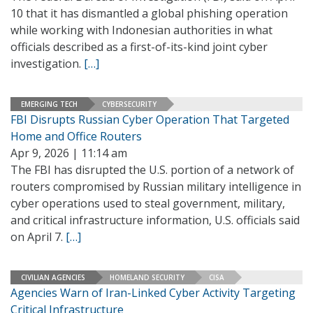
10 that it has dismantled a global phishing operation
while working with Indonesian authorities in what
officials described as a first-of-its-kind joint cyber
investigation.
[…]
EMERGING TECH
CYBERSECURITY
FBI Disrupts Russian Cyber Operation That Targeted
Home and Office Routers
Apr 9, 2026 | 11:14 am
The FBI has disrupted the U.S. portion of a network of
routers compromised by Russian military intelligence in
cyber operations used to steal government, military,
and critical infrastructure information, U.S. officials said
on April 7.
[…]
CIVILIAN AGENCIES
HOMELAND SECURITY
CISA
Agencies Warn of Iran-Linked Cyber Activity Targeting
Critical Infrastructure