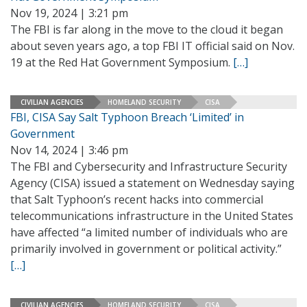
Nov 19, 2024 | 3:21 pm
The FBI is far along in the move to the cloud it began
about seven years ago, a top FBI IT official said on Nov.
19 at the Red Hat Government Symposium.
[…]
CIVILIAN AGENCIES
HOMELAND SECURITY
CISA
FBI, CISA Say Salt Typhoon Breach ‘Limited’ in
Government
Nov 14, 2024 | 3:46 pm
The FBI and Cybersecurity and Infrastructure Security
Agency (CISA) issued a statement on Wednesday saying
that Salt Typhoon’s recent hacks into commercial
telecommunications infrastructure in the United States
have affected “a limited number of individuals who are
primarily involved in government or political activity.”
[…]
CIVILIAN AGENCIES
HOMELAND SECURITY
CISA