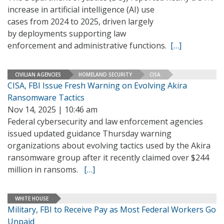
increase in artificial intelligence (AI) use
cases from 2024 to 2025, driven largely
by deployments supporting law
enforcement and administrative functions.
[…]
CIVILIAN AGENCIES
HOMELAND SECURITY
CISA
CISA, FBI Issue Fresh Warning on Evolving Akira
Ransomware Tactics
Nov 14, 2025 | 10:46 am
Federal cybersecurity and law enforcement agencies
issued updated guidance Thursday warning
organizations about evolving tactics used by the Akira
ransomware group after it recently claimed over $244
million in ransoms.
[…]
WHITE HOUSE
Military, FBI to Receive Pay as Most Federal Workers Go
Unpaid