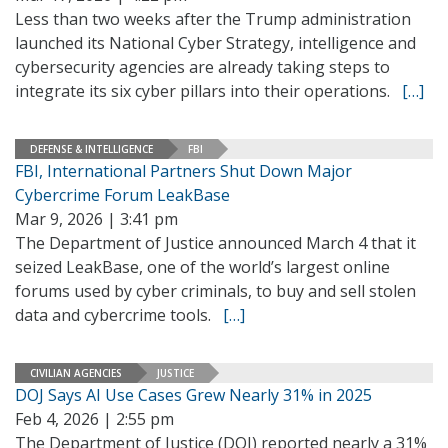
Less than two weeks after the Trump administration
launched its National Cyber Strategy, intelligence and
cybersecurity agencies are already taking steps to
integrate its six cyber pillars into their operations.
[…]
DEFENSE & INTELLIGENCE
FBI
FBI, International Partners Shut Down Major
Cybercrime Forum LeakBase
Mar 9, 2026 | 3:41 pm
The Department of Justice announced March 4 that it
seized LeakBase, one of the world’s largest online
forums used by cyber criminals, to buy and sell stolen
data and cybercrime tools.
[…]
CIVILIAN AGENCIES
JUSTICE
DOJ Says AI Use Cases Grew Nearly 31% in 2025
Feb 4, 2026 | 2:55 pm
The Department of Justice (DOJ) reported nearly a 31%