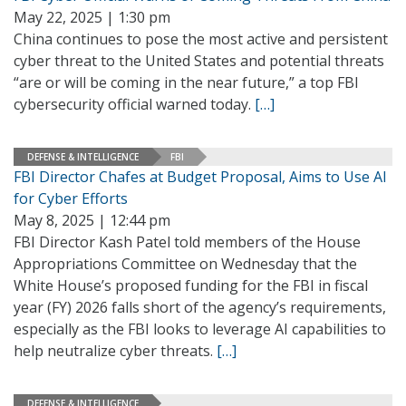
May 22, 2025 | 1:30 pm
China continues to pose the most active and persistent
cyber threat to the United States and potential threats
“are or will be coming in the near future,” a top FBI
cybersecurity official warned today.
[…]
DEFENSE & INTELLIGENCE
FBI
FBI Director Chafes at Budget Proposal, Aims to Use AI
for Cyber Efforts
May 8, 2025 | 12:44 pm
FBI Director Kash Patel told members of the House
Appropriations Committee on Wednesday that the
White House’s proposed funding for the FBI in fiscal
year (FY) 2026 falls short of the agency’s requirements,
especially as the FBI looks to leverage AI capabilities to
help neutralize cyber threats.
[…]
DEFENSE & INTELLIGENCE