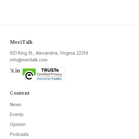
MeriTalk
921 King St., Alexandria, Virginia 22314
info@meritalk.com
Twitter
LinkedIn
Content
News
Events
Opinion
Podcasts