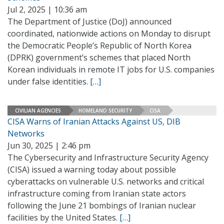
Jul 2, 2025 | 10:36 am
The Department of Justice (DoJ) announced
coordinated, nationwide actions on Monday to disrupt
the Democratic People’s Republic of North Korea
(DPRK) government’s schemes that placed North
Korean individuals in remote IT jobs for U.S. companies
under false identities.
[…]
CIVILIAN AGENCIES
HOMELAND SECURITY
CISA
CISA Warns of Iranian Attacks Against US, DIB
Networks
Jun 30, 2025 | 2:46 pm
The Cybersecurity and Infrastructure Security Agency
(CISA) issued a warning today about possible
cyberattacks on vulnerable U.S. networks and critical
infrastructure coming from Iranian state actors
following the June 21 bombings of Iranian nuclear
facilities by the United States.
[…]