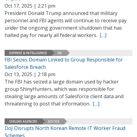
Oct 17, 2025 | 2:21 pm
President Donald Trump announced that military
personnel and FBI agents will continue to receive pay
under the ongoing government shutdown that has
halted pay for nearly all federal workers.
[…]
DEFENSE & INTELLIGENCE
FBI
FBI Seizes Domain Linked to Group Responsible for
Salesforce Breach
Oct 13, 2025 | 2:18 pm
The FBI has seized a large domain used by hacker
group ShinyHunters, which was responsible for
stealing large amounts of Salesforce client data and
threatening to post that information.
[…]
CIVILIAN AGENCIES
JUSTICE
DoJ Disrupts North Korean Remote IT Worker Fraud
Schemes