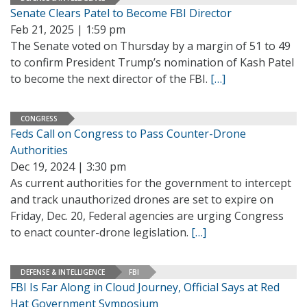
Senate Clears Patel to Become FBI Director
Feb 21, 2025 | 1:59 pm
The Senate voted on Thursday by a margin of 51 to 49
to confirm President Trump’s nomination of Kash Patel
to become the next director of the FBI.
[…]
CONGRESS
Feds Call on Congress to Pass Counter-Drone
Authorities
Dec 19, 2024 | 3:30 pm
As current authorities for the government to intercept
and track unauthorized drones are set to expire on
Friday, Dec. 20, Federal agencies are urging Congress
to enact counter-drone legislation.
[…]
DEFENSE & INTELLIGENCE
FBI
FBI Is Far Along in Cloud Journey, Official Says at Red
Hat Government Symposium