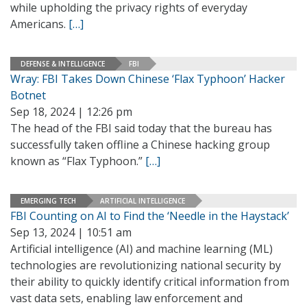
while upholding the privacy rights of everyday
Americans.
[…]
DEFENSE & INTELLIGENCE
FBI
Wray: FBI Takes Down Chinese ‘Flax Typhoon’ Hacker
Botnet
Sep 18, 2024 | 12:26 pm
The head of the FBI said today that the bureau has
successfully taken offline a Chinese hacking group
known as “Flax Typhoon.”
[…]
EMERGING TECH
ARTIFICIAL INTELLIGENCE
FBI Counting on AI to Find the ‘Needle in the Haystack’
Sep 13, 2024 | 10:51 am
Artificial intelligence (AI) and machine learning (ML)
technologies are revolutionizing national security by
their ability to quickly identify critical information from
vast data sets, enabling law enforcement and