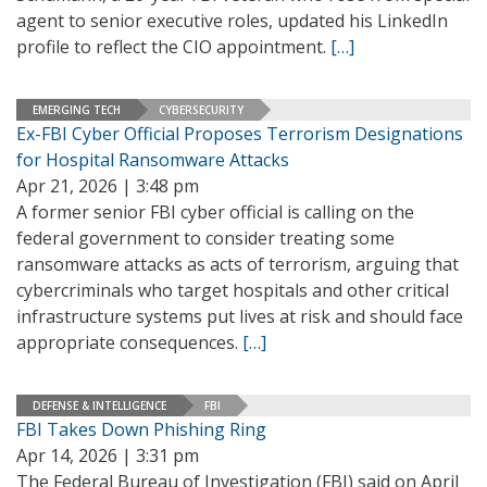
agent to senior executive roles, updated his LinkedIn
profile to reflect the CIO appointment.
[…]
EMERGING TECH
CYBERSECURITY
Ex-FBI Cyber Official Proposes Terrorism Designations
for Hospital Ransomware Attacks
Apr 21, 2026 | 3:48 pm
A former senior FBI cyber official is calling on the
federal government to consider treating some
ransomware attacks as acts of terrorism, arguing that
cybercriminals who target hospitals and other critical
infrastructure systems put lives at risk and should face
appropriate consequences.
[…]
DEFENSE & INTELLIGENCE
FBI
FBI Takes Down Phishing Ring
Apr 14, 2026 | 3:31 pm
The Federal Bureau of Investigation (FBI) said on April