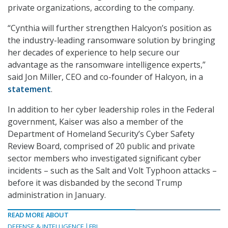
private organizations, according to the company.
“Cynthia will further strengthen Halcyon’s position as
the industry-leading ransomware solution by bringing
her decades of experience to help secure our
advantage as the ransomware intelligence experts,”
said Jon Miller, CEO and co-founder of Halcyon, in a
statement
.
In addition to her cyber leadership roles in the Federal
government, Kaiser was also a member of the
Department of Homeland Security’s Cyber Safety
Review Board, comprised of 20 public and private
sector members who investigated significant cyber
incidents – such as the Salt and Volt Typhoon attacks –
before it was disbanded by the second Trump
administration in January.
READ MORE ABOUT
DEFENSE & INTELLIGENCE
FBI