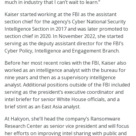
much in industry that I can’t wait to learn.”
Kaiser started working at the FBI as the assistant
section chief for the agency’s Cyber National Security
Intelligence Section in 2017 and was later promoted to
section chief in 2020. In November 2022, she started
serving as the deputy assistant director for the FBI’s
Cyber Policy, Intelligence and Engagement Branch.
Before her most recent roles with the FBI, Kaiser also
worked as an intelligence analyst with the bureau for
nine years and then as a supervisory intelligence
analyst. Additional positions outside of the FBI included
serving as the president’s executive coordinator and
intel briefer for senior White House officials, and a
brief stint as an East Asia analyst.
At Halcyon, she’ll head the company’s Ransomware
Research Center as senior vice president and will focus
her efforts on improving intel sharing with public and