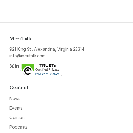
MeriTalk
921 King St., Alexandria, Virginia 22314
info@meritalk.com
Twitter
LinkedIn
Content
News
Events
Opinion
Podcasts