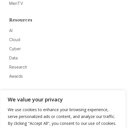
MeriTV
Resources
AI
Cloud
Cyber
Data
Research
Awards
Company
We value your privacy
About
We use cookies to enhance your browsing experience,
Advertise
serve personalized ads or content, and analyze our traffic.
Contact
By clicking "Accept All", you consent to our use of cookies.