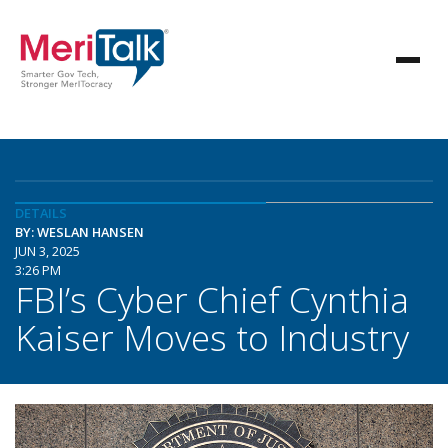
DETAILS
BY: WESLAN HANSEN
JUN 3, 2025
3:26 PM
FBI’s Cyber Chief Cynthia
Kaiser Moves to Industry