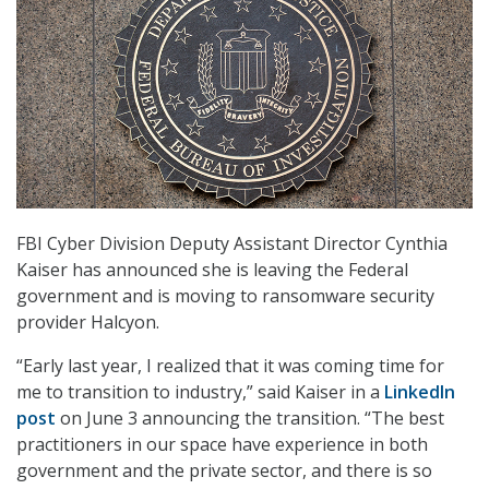
FBI Cyber Division Deputy Assistant Director Cynthia
Kaiser has announced she is leaving the Federal
government and is moving to ransomware security
provider Halcyon.
“Early last year, I realized that it was coming time for
me to transition to industry,” said Kaiser in a
LinkedIn
post
on June 3 announcing the transition. “The best
practitioners in our space have experience in both
government and the private sector, and there is so