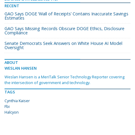
RECENT
GAO Says DOGE ‘Wall of Receipts’ Contains Inaccurate Savings
Estimates
GAO Says Missing Records Obscure DOGE Ethics, Disclosure
Compliance
Senate Democrats Seek Answers on White House AI Model
Oversight
ABOUT
WESLAN HANSEN
Weslan Hansen is a MeriTalk Senior Technology Reporter covering
the intersection of government and technology.
TAGS
Cynthia Kaiser
Fbi
Halcyon