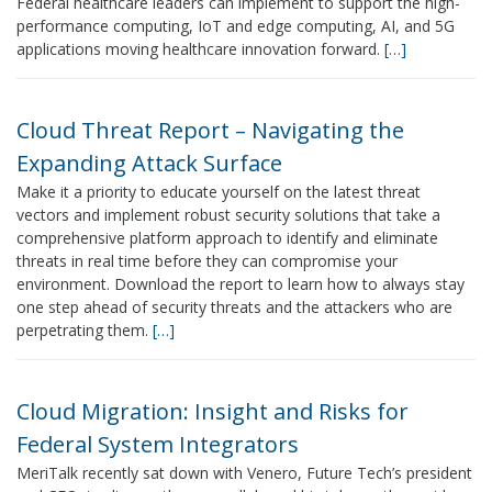
Federal healthcare leaders can implement to support the high-
performance computing, IoT and edge computing, AI, and 5G
applications moving healthcare innovation forward.
[…]
Cloud Threat Report – Navigating the
Expanding Attack Surface
Make it a priority to educate yourself on the latest threat
vectors and implement robust security solutions that take a
comprehensive platform approach to identify and eliminate
threats in real time before they can compromise your
environment. Download the report to learn how to always stay
one step ahead of security threats and the attackers who are
perpetrating them.
[…]
Cloud Migration: Insight and Risks for
Federal System Integrators
MeriTalk recently sat down with Venero, Future Tech’s president