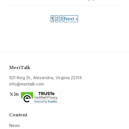
1
2
3
Next »
MeriTalk
921 King St., Alexandria, Virginia 22314
info@meritalk.com
Twitter
LinkedIn
Content
News