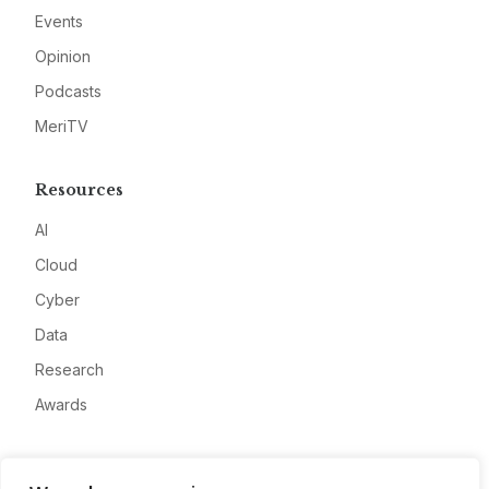
Events
Opinion
Podcasts
MeriTV
Resources
AI
Cloud
Cyber
Data
Research
Awards
Company