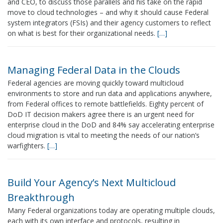
and CEO, to discuss those parallels and his take on the rapid
move to cloud technologies – and why it should cause Federal
system integrators (FSIs) and their agency customers to reflect
on what is best for their organizational needs.
[…]
Managing Federal Data in the Clouds
Federal agencies are moving quickly toward multicloud
environments to store and run data and applications anywhere,
from Federal offices to remote battlefields. Eighty percent of
DoD IT decision makers agree there is an urgent need for
enterprise cloud in the DoD and 84% say accelerating enterprise
cloud migration is vital to meeting the needs of our nation’s
warfighters.
[…]
Build Your Agency’s Next Multicloud
Breakthrough
Many Federal organizations today are operating multiple clouds,
each with its own interface and protocols, resulting in