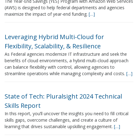
The Year-End Savings (YES) Program with Amazon Web Services
(AWS) is designed to help federal departments and agencies
maximize the impact of year-end funding.
[…]
Leveraging Hybrid Multi-Cloud for
Flexibility, Scalability, & Resilience
As Federal agencies modernize IT infrastructure and seek the
benefits of cloud environments, a hybrid multi-cloud approach
can balance flexibility with control, allowing agencies to
streamline operations while managing complexity and costs.
[…]
State of Tech: Pluralsight 2024 Technical
Skills Report
In this report, you’ll uncover the insights you need to fill critical
skills gaps, overcome challenges, and create a culture of
learning that drives sustainable upskilling engagement.
[…]