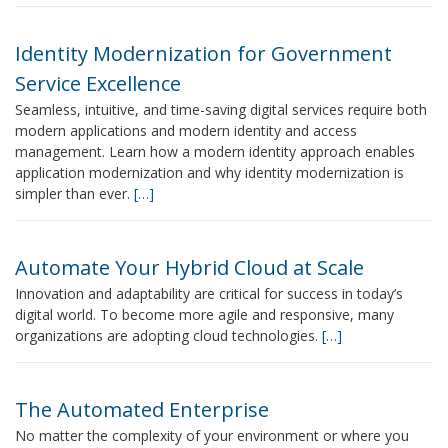
Identity Modernization for Government
Service Excellence
Seamless, intuitive, and time-saving digital services require both
modern applications and modern identity and access
management. Learn how a modern identity approach enables
application modernization and why identity modernization is
simpler than ever.
[…]
Automate Your Hybrid Cloud at Scale
Innovation and adaptability are critical for success in today’s
digital world. To become more agile and responsive, many
organizations are adopting cloud technologies.
[…]
The Automated Enterprise
No matter the complexity of your environment or where you