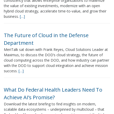
consistency that allows enterprise organizations to maximize
the value of existing investments, modernize with an open
hybrid cloud strategy, accelerate time-to-value, and grow their
business.
[…]
The Future of Cloud in the Defense
Department
MeriTalk sat down with Frank Reyes, Cloud Solutions Leader at
Maximus, to discuss the DOD’s cloud strategy, the future of
cloud computing across the DOD, and how industry can partner
with the DOD to support cloud integration and achieve mission
success.
[…]
What Do Federal Health Leaders Need To
Achieve AI’s Promise?
Download the latest briefing to find insights on modern,
scalable data ecosystems – underpinned by multicloud – that