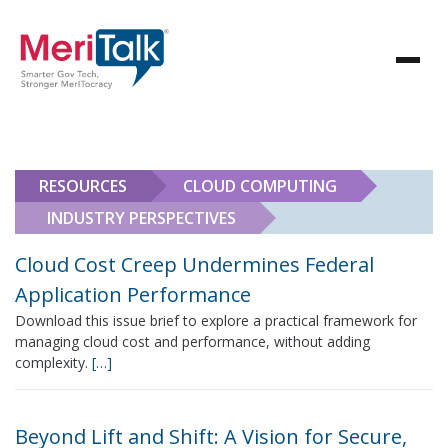
RESOURCES
CLOUD COMPUTING
INDUSTRY PERSPECTIVES
Cloud Cost Creep Undermines Federal
Application Performance
Download this issue brief to explore a practical framework for
managing cloud cost and performance, without adding
complexity.
[…]
Beyond Lift and Shift: A Vision for Secure,