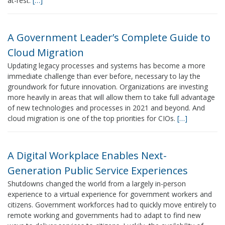
at-rest.
[…]
A Government Leader’s Complete Guide to
Cloud Migration
Updating legacy processes and systems has become a more
immediate challenge than ever before, necessary to lay the
groundwork for future innovation. Organizations are investing
more heavily in areas that will allow them to take full advantage
of new technologies and processes in 2021 and beyond. And
cloud migration is one of the top priorities for CIOs.
[…]
A Digital Workplace Enables Next-
Generation Public Service Experiences
Shutdowns changed the world from a largely in-person
experience to a virtual experience for government workers and
citizens. Government workforces had to quickly move entirely to
remote working and governments had to adapt to find new