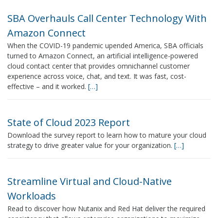
SBA Overhauls Call Center Technology With
Amazon Connect
When the COVID-19 pandemic upended America, SBA officials
turned to Amazon Connect, an artificial intelligence-powered
cloud contact center that provides omnichannel customer
experience across voice, chat, and text. It was fast, cost-
effective – and it worked.
[…]
State of Cloud 2023 Report
Download the survey report to learn how to mature your cloud
strategy to drive greater value for your organization.
[…]
Streamline Virtual and Cloud-Native
Workloads
Read to discover how Nutanix and Red Hat deliver the required