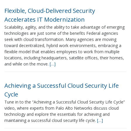
Flexible, Cloud-Delivered Security
Accelerates IT Modernization
Scalability, agility, and the ability to take advantage of emerging
technologies are just some of the benefits Federal agencies
seek with cloud transformation. Many agencies are moving
toward decentralized, hybrid work environments, embracing a
flexible model that enables employees to work from multiple
locations, including headquarters, satellite offices, their homes,
and while on the move.
[…]
Achieving a Successful Cloud Security Life
Cycle
Tune in to the “Achieving a Successful Cloud Security Life Cycle”
video, where experts from Palo Alto Networks discuss cloud
technology and explore the essentials for achieving and
maintaining a successful cloud security life cycle.
[…]