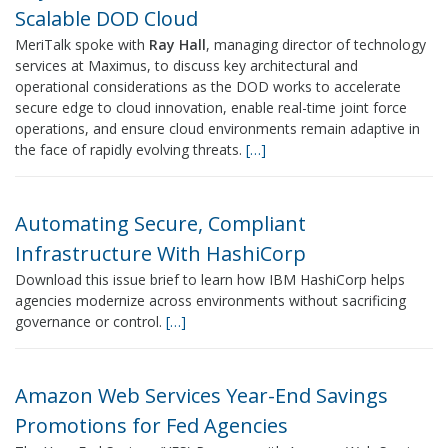
Scalable DOD Cloud
MeriTalk spoke with
Ray Hall
, managing director of technology
services at Maximus, to discuss key architectural and
operational considerations as the DOD works to accelerate
secure edge to cloud innovation, enable real-time joint force
operations, and ensure cloud environments remain adaptive in
the face of rapidly evolving threats.
[…]
Automating Secure, Compliant
Infrastructure With HashiCorp
Download this issue brief to learn how IBM HashiCorp helps
agencies modernize across environments without sacrificing
governance or control.
[…]
Amazon Web Services Year-End Savings
Promotions for Fed Agencies