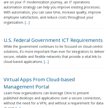
are on your IT modernization journey, an IT operations
automation strategy can help you improve existing processes.
With automation, you can save time, increase quality, improve
employee satisfaction, and reduce costs throughout your
organization.
[…]
U.S. Federal Government ICT Requirements
While the government continues to be focused on cloud-centric
solutions, it’s more important than ever for integrators to deliver
secure, reliable and flexible networks that provide a vital link to
cloud-based applications.
[…]
Virtual Apps From Cloud-based
Management Portal
Learn how organizations can leverage Citrix to present
published desktops and applications over a secure connection,
without the need for a VPN, and without a requirement for data-