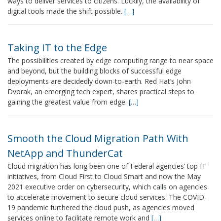
ways to deliver services to citizens. Luckily, the availability of
digital tools made the shift possible.
[…]
Taking IT to the Edge
The possibilities created by edge computing range to near space
and beyond, but the building blocks of successful edge
deployments are decidedly down-to-earth. Red Hat’s John
Dvorak, an emerging tech expert, shares practical steps to
gaining the greatest value from edge.
[…]
Smooth the Cloud Migration Path With
NetApp and ThunderCat
Cloud migration has long been one of Federal agencies’ top IT
initiatives, from Cloud First to Cloud Smart and now the May
2021 executive order on cybersecurity, which calls on agencies
to accelerate movement to secure cloud services. The COVID-
19 pandemic furthered the cloud push, as agencies moved
services online to facilitate remote work and
[…]