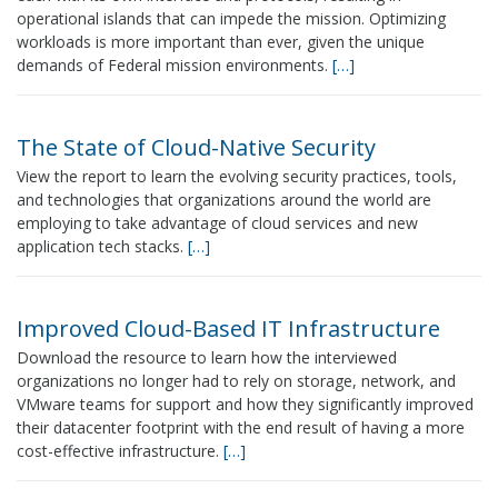
operational islands that can impede the mission. Optimizing
workloads is more important than ever, given the unique
demands of Federal mission environments.
[…]
The State of Cloud-Native Security
View the report to learn the evolving security practices, tools,
and technologies that organizations around the world are
employing to take advantage of cloud services and new
application tech stacks.
[…]
Improved Cloud-Based IT Infrastructure
Download the resource to learn how the interviewed
organizations no longer had to rely on storage, network, and
VMware teams for support and how they significantly improved
their datacenter footprint with the end result of having a more
cost-effective infrastructure.
[…]