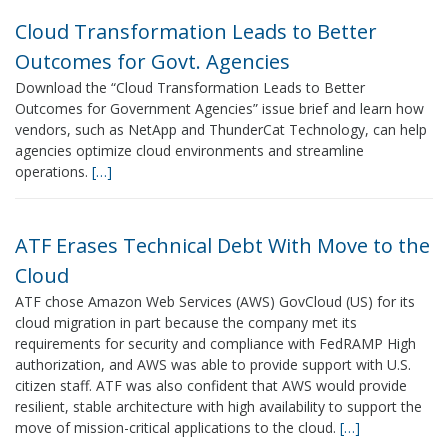
Cloud Transformation Leads to Better
Outcomes for Govt. Agencies
Download the “Cloud Transformation Leads to Better
Outcomes for Government Agencies” issue brief and learn how
vendors, such as NetApp and ThunderCat Technology, can help
agencies optimize cloud environments and streamline
operations.
[…]
ATF Erases Technical Debt With Move to the
Cloud
ATF chose Amazon Web Services (AWS) GovCloud (US) for its
cloud migration in part because the company met its
requirements for security and compliance with FedRAMP High
authorization, and AWS was able to provide support with U.S.
citizen staff. ATF was also confident that AWS would provide
resilient, stable architecture with high availability to support the
move of mission-critical applications to the cloud.
[…]