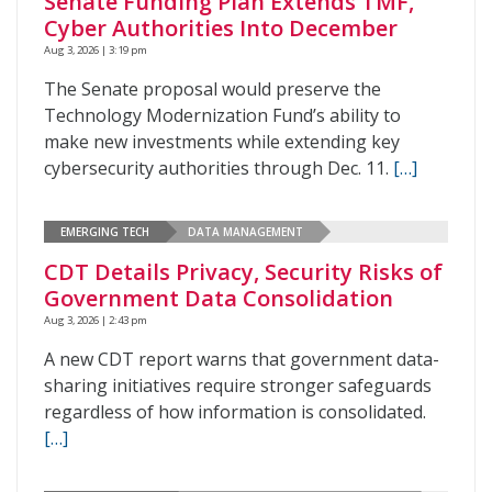
Senate Funding Plan Extends TMF,
Cyber Authorities Into December
Aug 3, 2026 | 3:19 pm
The Senate proposal would preserve the
Technology Modernization Fund’s ability to
make new investments while extending key
cybersecurity authorities through Dec. 11.
[…]
EMERGING TECH
DATA MANAGEMENT
CDT Details Privacy, Security Risks of
Government Data Consolidation
Aug 3, 2026 | 2:43 pm
A new CDT report warns that government data-
sharing initiatives require stronger safeguards
regardless of how information is consolidated.
[…]