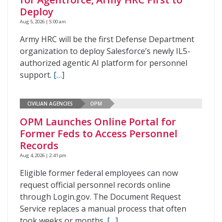
Deploy
Aug 5, 2026 | 5:00 am
Army HRC will be the first Defense Department
organization to deploy Salesforce’s newly IL5-
authorized agentic AI platform for personnel
support.
[…]
CIVILIAN AGENCIES
OPM
OPM Launches Online Portal for
Former Feds to Access Personnel
Records
Aug 4, 2026 | 2:41 pm
Eligible former federal employees can now
request official personnel records online
through Login.gov. The Document Request
Service replaces a manual process that often
took weeks or months.
[…]