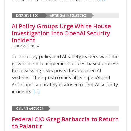
EMERGING TECH
ARTIFICIAL INTELLIGENCE
AI Policy Groups Urge White House
Investigation Into OpenAI Security
Incident
Jul 31, 2026 | 3:18 pm
Technology policy and AI safety leaders want the
government to implement a rules-based process
for assessing risks posed by advanced AI
systems. Their push comes after OpenAI and
Anthropic separately disclosed recent AI security
incidents.
[…]
CIVILIAN AGENCIES
Federal CIO Greg Barbaccia to Return
to Palantir