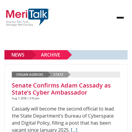
NEWS
ARCHIVE
CIVILIAN AGENCIES
STATE
Senate Confirms Adam Cassady as
State’s Cyber Ambassador
Aug 7, 2026 | 3:55 pm
Cassady will become the second official to lead
the State Department’s Bureau of Cyberspace
and Digital Policy, filling a post that has been
vacant since January 2025.
[…]