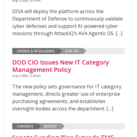
Aug 4, 2026 | 8:01 am
DISA will deploy the platform across the
Department of Defense to continuously validate
cyber defenses and support AI-powered cyber
missions through AttackIQ’s AVA Agentic OS.
[…]
DEFENSE & INTELLIGENCE
DOD CIO
DOD CIO Issues New IT Category
Management Policy
Aug 3, 2026 | 3:25 pm
The new policy sets governance for IT category
management, directs greater use of enterprise
purchasing agreements, and establishes
oversight bodies across the department.
[…]
CONGRESS
BUDGET