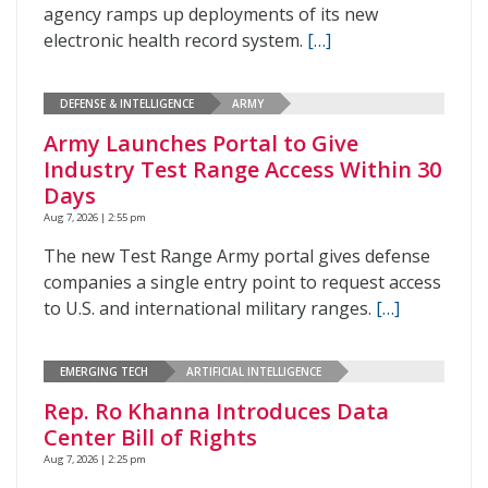
agency ramps up deployments of its new
electronic health record system.
[…]
DEFENSE & INTELLIGENCE
ARMY
Army Launches Portal to Give
Industry Test Range Access Within 30
Days
Aug 7, 2026 | 2:55 pm
The new Test Range Army portal gives defense
companies a single entry point to request access
to U.S. and international military ranges.
[…]
EMERGING TECH
ARTIFICIAL INTELLIGENCE
Rep. Ro Khanna Introduces Data
Center Bill of Rights
Aug 7, 2026 | 2:25 pm