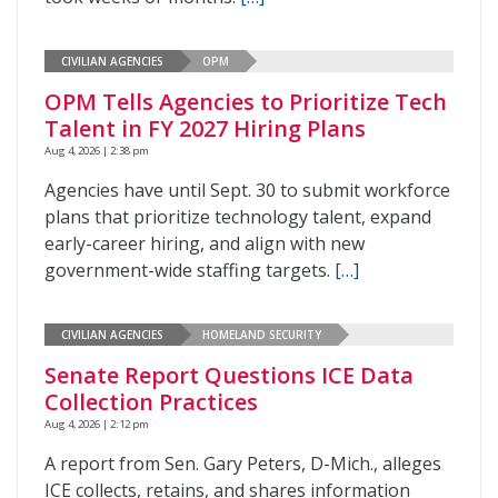
CIVILIAN AGENCIES
OPM
OPM Tells Agencies to Prioritize Tech
Talent in FY 2027 Hiring Plans
Aug 4, 2026 | 2:38 pm
Agencies have until Sept. 30 to submit workforce
plans that prioritize technology talent, expand
early-career hiring, and align with new
government-wide staffing targets.
[…]
CIVILIAN AGENCIES
HOMELAND SECURITY
Senate Report Questions ICE Data
Collection Practices
Aug 4, 2026 | 2:12 pm
A report from Sen. Gary Peters, D-Mich., alleges
ICE collects, retains, and shares information