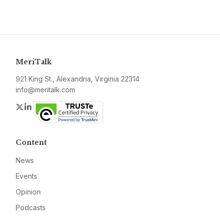
MeriTalk
921 King St., Alexandria, Virginia 22314
info@meritalk.com
Twitter
LinkedIn
Content
News
Events
Opinion
Podcasts