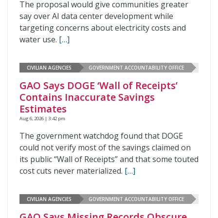
The proposal would give communities greater
say over AI data center development while
targeting concerns about electricity costs and
water use.
[…]
CIVILIAN AGENCIES
GOVERNMENT ACCOUNTABILITY OFFICE
GAO Says DOGE ‘Wall of Receipts’
Contains Inaccurate Savings
Estimates
Aug 6, 2026 | 3:42 pm
The government watchdog found that DOGE
could not verify most of the savings claimed on
its public “Wall of Receipts” and that some touted
cost cuts never materialized.
[…]
CIVILIAN AGENCIES
GOVERNMENT ACCOUNTABILITY OFFICE
GAO Says Missing Records Obscure