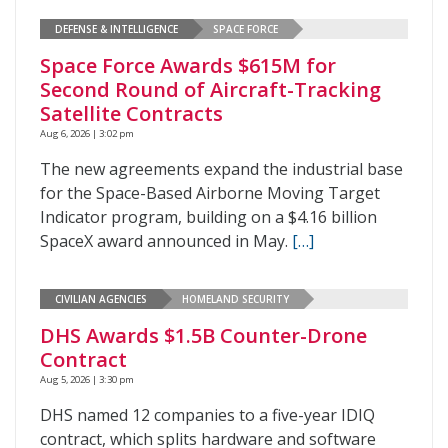
DEFENSE & INTELLIGENCE
SPACE FORCE
Space Force Awards $615M for
Second Round of Aircraft-Tracking
Satellite Contracts
Aug 6, 2026 | 3:02 pm
The new agreements expand the industrial base
for the Space-Based Airborne Moving Target
Indicator program, building on a $4.16 billion
SpaceX award announced in May.
[…]
CIVILIAN AGENCIES
HOMELAND SECURITY
DHS Awards $1.5B Counter-Drone
Contract
Aug 5, 2026 | 3:30 pm
DHS named 12 companies to a five-year IDIQ
contract, which splits hardware and software