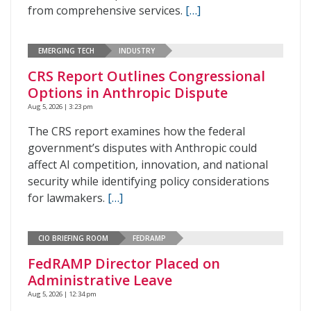
from comprehensive services.
[…]
EMERGING TECH
INDUSTRY
CRS Report Outlines Congressional
Options in Anthropic Dispute
Aug 5, 2026 | 3:23 pm
The CRS report examines how the federal
government’s disputes with Anthropic could
affect AI competition, innovation, and national
security while identifying policy considerations
for lawmakers.
[…]
CIO BRIEFING ROOM
FEDRAMP
FedRAMP Director Placed on
Administrative Leave
Aug 5, 2026 | 12:34 pm