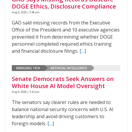
DOGE Ethics, Disclosure Compliance
Aug 6, 2026 | 3:38 pm
GAO said missing records from the Executive
Office of the President and 10 executive agencies
prevented it from determining whether DOGE
personnel completed required ethics training
and financial disclosure filings.
[…]
EMERGING TECH
ARTIFICIAL INTELLIGENCE
Senate Democrats Seek Answers on
White House AI Model Oversight
Aug 6, 2026 | 3:32 pm
The senators say clearer rules are needed to
balance national security concerns with U.S. AI
leadership and avoid driving customers to
foreign models.
[…]