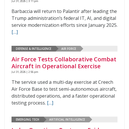
Jul 31, 2026 | 3:11 pm
Barbaccia will return to Palantir after leading the
Trump administration’s federal IT, AI, and digital
service modernization efforts since January 2025.
[…]
DEFENSE & INTELLIGENCE
AIR FORCE
Air Force Tests Collaborative Combat
Aircraft in Operational Exercise
Jul 31, 2026 | 2:56 pm
The service used a multi-day exercise at Creech
Air Force Base to test semi-autonomous aircraft,
distributed operations, and a faster operational
testing process.
[…]
EMERGING TECH
ARTIFICIAL INTELLIGENCE