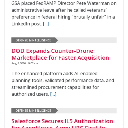
GSA placed FedRAMP Director Pete Waterman on
administrative leave after he called veterans’
preference in federal hiring “brutally unfair” in a
LinkedIn post.
[…]
DEFENSE & INTELLIGENCE
DOD Expands Counter-Drone
Marketplace for Faster Acquisition
Aug 5, 2026 | 9:02 am
The enhanced platform adds AI-enabled
planning tools, validated performance data, and
streamlined procurement capabilities for
authorized users.
[…]
DEFENSE & INTELLIGENCE
Salesforce Secures IL5 Authorization
for Agentforce, Army HRC First to