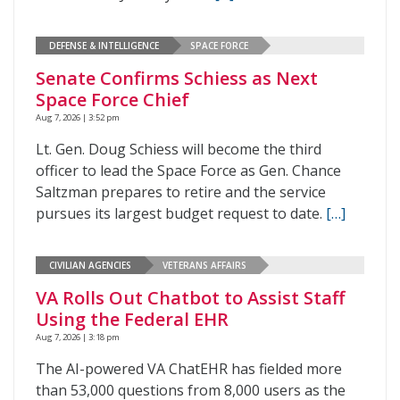
DEFENSE & INTELLIGENCE
SPACE FORCE
Senate Confirms Schiess as Next
Space Force Chief
Aug 7, 2026 | 3:52 pm
Lt. Gen. Doug Schiess will become the third
officer to lead the Space Force as Gen. Chance
Saltzman prepares to retire and the service
pursues its largest budget request to date.
[…]
CIVILIAN AGENCIES
VETERANS AFFAIRS
VA Rolls Out Chatbot to Assist Staff
Using the Federal EHR
Aug 7, 2026 | 3:18 pm
The AI-powered VA ChatEHR has fielded more
than 53,000 questions from 8,000 users as the