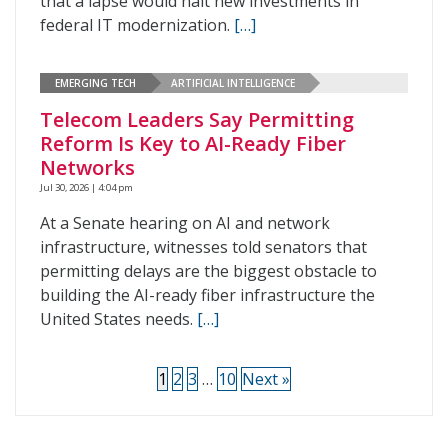
that a lapse would halt new investments in
federal IT modernization.
[…]
EMERGING TECH
ARTIFICIAL INTELLIGENCE
Telecom Leaders Say Permitting
Reform Is Key to AI-Ready Fiber
Networks
Jul 30, 2026 | 4:04 pm
At a Senate hearing on AI and network
infrastructure, witnesses told senators that
permitting delays are the biggest obstacle to
building the AI-ready fiber infrastructure the
United States needs.
[…]
1
2
3
…
10
Next »