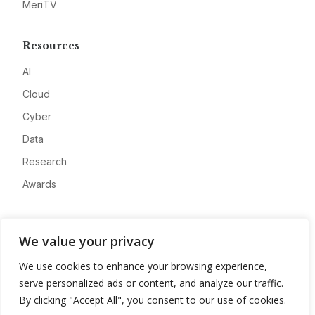
MeriTV
Resources
AI
Cloud
Cyber
Data
Research
Awards
Company
We value your privacy
About
We use cookies to enhance your browsing experience,
Advertise
serve personalized ads or content, and analyze our traffic.
Contact
By clicking "Accept All", you consent to our use of cookies.