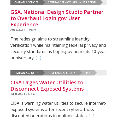
CIVILIAN AGENCIES
GENERAL SERVICES ADMINISTRATION
GSA, National Design Studio Partner
to Overhaul Login.gov User
Experience
Aug 3, 2026 | 11:03 am
The redesign aims to streamline identity
verification while maintaining federal privacy and
security standards as Login.gov nears its 10-year
anniversary.
[…]
CIVILIAN AGENCIES
HOMELAND SECURITY
CISA
CISA Urges Water Utilities to
Disconnect Exposed Systems
Jul 31, 2026 | 3:40 pm
CISA is warning water utilities to secure internet-
exposed systems after recent cyberattacks
disrupted operations in multiple states.
[…]