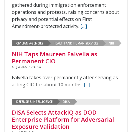
gathered during immigration enforcement
operations and protests, raising concerns about
privacy and potential effects on First
Amendment-protected activity.
[…]
CIVILIAN AGENCIES
HEALTH AND HUMAN SERVICES
NIH
NIH Taps Maureen Falvella as
Permanent CIO
Aug 4, 2026 | 12:36 pm
Falvella takes over permanently after serving as
acting CIO for about 10 months.
[…]
DEFENSE & INTELLIGENCE
DISA
DISA Selects AttackIQ as DOD
Enterprise Platform for Adversarial
Exposure Validation