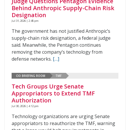
Judge Questions Pentagon Evidence
Behind Anthropic Supply-Chain Risk
Designation
Jul 31, 2026 | 2:48 pm
The government has not justified Anthropic’s
supply-chain risk designation, a federal judge
said. Meanwhile, the Pentagon continues
removing the company’s technology from
defense networks.
[…]
CIO BRIEFING ROOM
TMF
Tech Groups Urge Senate
Appropriators to Extend TMF
Authorization
Jul 30, 2026 | 4:12 pm
Technology organizations are urging Senate
appropriators to reauthorize the TMF, warning