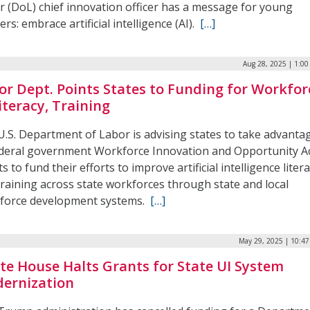
r (DoL) chief innovation officer has a message for young
rs: embrace artificial intelligence (AI).
[…]
Aug 28, 2025 | 1:0
or Dept. Points States to Funding for Workfor
iteracy, Training
U.S. Department of Labor is advising states to take advanta
ederal government Workforce Innovation and Opportunity A
s to fund their efforts to improve artificial intelligence liter
training across state workforces through state and local
force development systems.
[…]
May 29, 2025 | 10:4
te House Halts Grants for State UI System
ernization