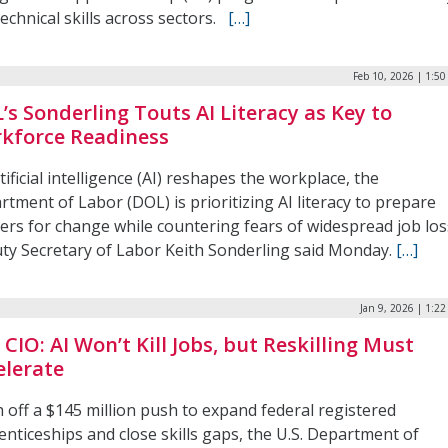
echnical skills across sectors.
[…]
Feb 10, 2026 | 1:5
’s Sonderling Touts AI Literacy as Key to
kforce Readiness
tificial intelligence (AI) reshapes the workplace, the
tment of Labor (DOL) is prioritizing AI literacy to prepare
ers for change while countering fears of widespread job los
ty Secretary of Labor Keith Sonderling said Monday.
[…]
Jan 9, 2026 | 1:2
CIO: AI Won’t Kill Jobs, but Reskilling Must
elerate
 off a $145 million push to expand federal registered
nticeships and close skills gaps, the U.S. Department of