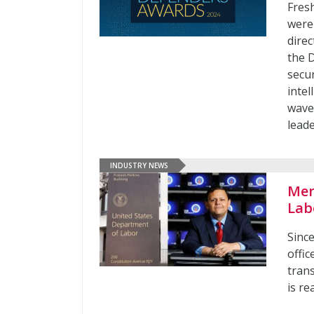
Fresh
were 
direc
the 
secur
inte
wave
lead
INDUSTRY NEWS
Mer
Lab
Sinc
offic
tran
is re