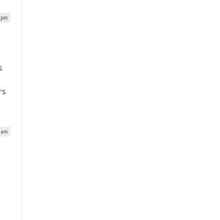
8 pm
s
rs
6 am