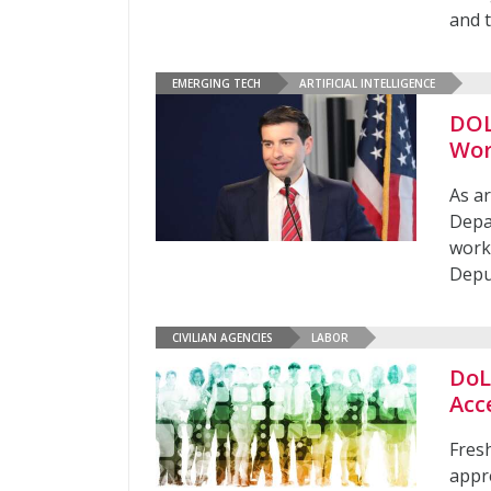
and t
EMERGING TECH
ARTIFICIAL INTELLIGENCE
DOL
Wor
As ar
Depar
work
Depu
CIVILIAN AGENCIES
LABOR
DoL 
Acc
Fresh
appre