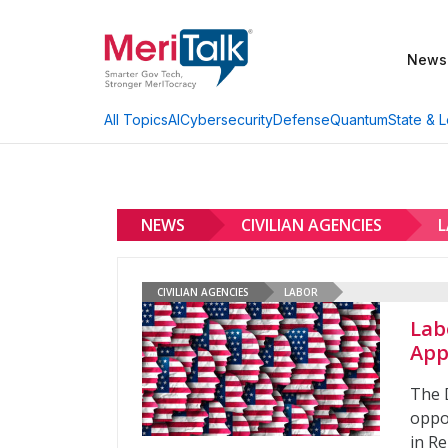
News
AI
Cybersecurity
Defense
Quantum
State & L
All Topics
NEWS
CIVILIAN AGENCIES
CIVILIAN AGENCIES
LABOR
Lab
App
The 
oppor
in R