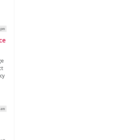
0 pm
ce
ge
ct
acy
7 am