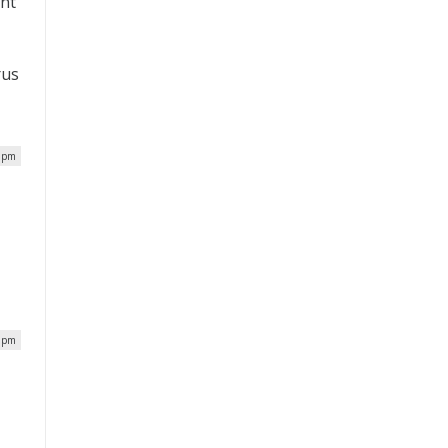
ent
rus
4 pm
7 pm