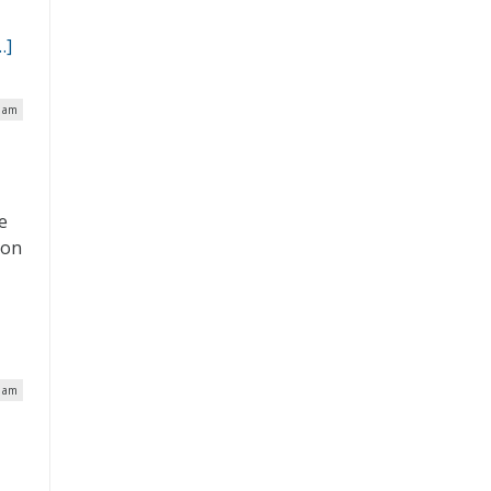
…]
5 am
E
e
 on
e
3 am