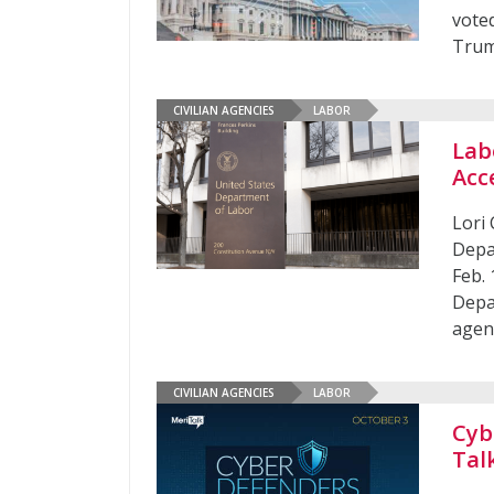
vote
Trum
CIVILIAN AGENCIES
LABOR
Lab
Acc
Lori
Depa
Feb. 
Depa
agen
CIVILIAN AGENCIES
LABOR
Cyb
Tal