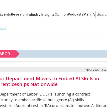
Search
Events
Research
Opinion
Podcasts
MeriTV
Industry Insights
ocal
LABOR
Apr 2, 2026 | 3:0
or Department Moves to Embed AI Skills in
renticeships Nationwide
Department of Labor (DOL) is launching a contract
tunity to embed artificial intelligence (AI) skills
egistered Apprenticeship (RA) programs to improve AI literac