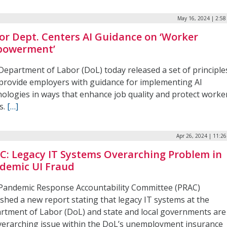
May 16, 2024 | 2:5
or Dept. Centers AI Guidance on ‘Worker
owerment’
Department of Labor (DoL) today released a set of principle
 provide employers with guidance for implementing AI
nologies in ways that enhance job quality and protect worke
s.
[…]
Apr 26, 2024 | 11:2
C: Legacy IT Systems Overarching Problem in
demic UI Fraud
Pandemic Response Accountability Committee (PRAC)
shed a new report stating that legacy IT systems at the
rtment of Labor (DoL) and state and local governments are
verarching issue within the DoL’s unemployment insurance