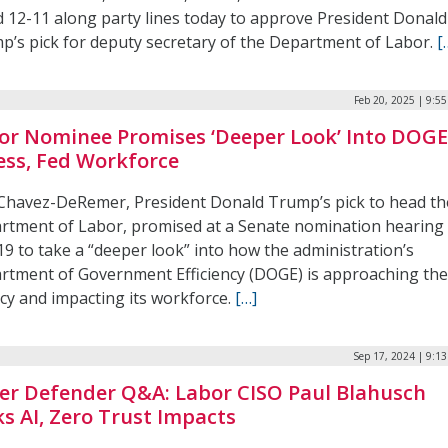
d 12-11 along party lines today to approve President Donald
p’s pick for deputy secretary of the Department of Labor.
[
Feb 20, 2025 | 9:5
or Nominee Promises ‘Deeper Look’ Into DOG
ess, Fed Workforce
 Chavez-DeRemer, President Donald Trump’s pick to head th
rtment of Labor, promised at a Senate nomination hearing
19 to take a “deeper look” into how the administration’s
rtment of Government Efficiency (DOGE) is approaching th
cy and impacting its workforce.
[…]
Sep 17, 2024 | 9:1
er Defender Q&A: Labor CISO Paul Blahusch
ks AI, Zero Trust Impacts