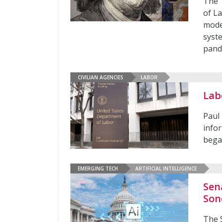
The 
of L
mode
syst
pan
CIVILIAN AGENCIES
LABOR
Lab
Paul 
infor
bega
EMERGING TECH
ARTIFICIAL INTELLIGENCE
Sen
Son
The 