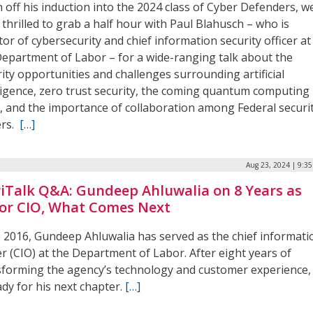
 off his induction into the 2024 class of Cyber Defenders, w
thrilled to grab a half hour with Paul Blahusch – who is
tor of cybersecurity and chief information security officer at
Department of Labor – for a wide-ranging talk about the
ity opportunities and challenges surrounding artificial
lligence, zero trust security, the coming quantum computing
, and the importance of collaboration among Federal securi
ers.
[…]
Aug 23, 2024 | 9:3
iTalk Q&A: Gundeep Ahluwalia on 8 Years as
or CIO, What Comes Next
e 2016, Gundeep Ahluwalia has served as the chief informati
er (CIO) at the Department of Labor. After eight years of
sforming the agency’s technology and customer experience,
ady for his next chapter.
[…]