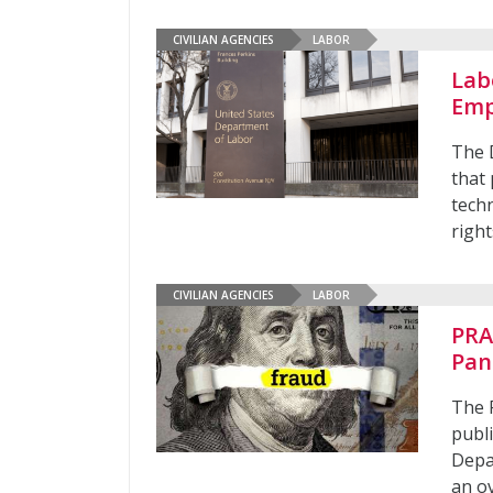
CIVILIAN AGENCIES
LABOR
Lab
Emp
The 
that
tech
right
CIVILIAN AGENCIES
LABOR
PRA
Pan
The 
publi
Depa
an o