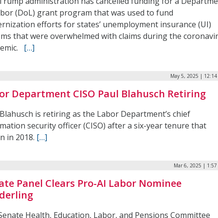
Trump administration has cancelled funding for a Departm
abor (DoL) grant program that was used to fund
rnization efforts for states’ unemployment insurance (UI)
ems that were overwhelmed with claims during the coronavi
demic.
[…]
May 5, 2025 | 12:1
or Department CISO Paul Blahusch Retiring
Blahusch is retiring as the Labor Department’s chief
mation security officer (CISO) after a six-year tenure that
n in 2018.
[…]
Mar 6, 2025 | 1:5
ate Panel Clears Pro-AI Labor Nominee
derling
Senate Health, Education, Labor, and Pensions Committee