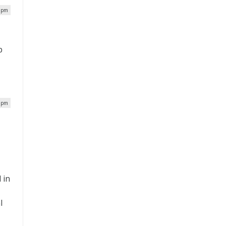
7 pm
p
7 pm
 in
l