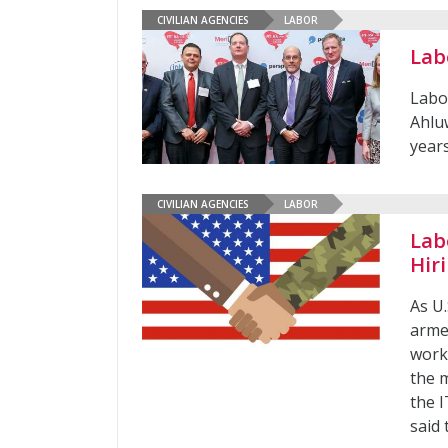
CIVILIAN AGENCIES
LABOR
Lab
Labo
Ahlu
year
CIVILIAN AGENCIES
LABOR
Lab
Hir
As U.
arme
work
the m
the I
said 