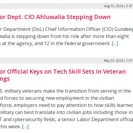
Aug 15, 2024 | 3:4
or Dept. CIO Ahluwalia Stepping Down
r Department (DoL) Chief Information Officer (CIO) Gundee
walia is stepping down from his role after more than eight
s at the agency, and 12 in the Federal government.
[…]
May 23, 2024 | 1:0
or Official Keys on Tech Skill Sets in Veteran
ings
S. military veterans make the transition from serving in the
d forces to securing new employment in the civilian
force, employers need to pay attention to how skills learned
ilitary can best translate into civilian jobs including those in
T and cybersecurity fields, a senior Labor Department officia
this week.
[…]