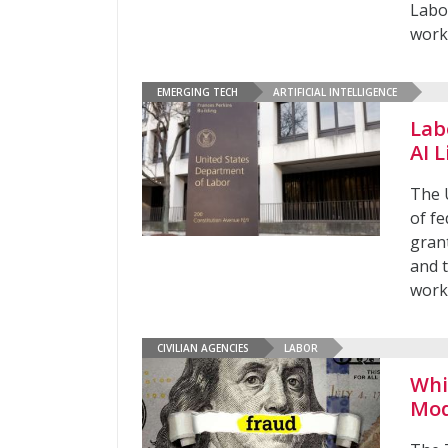
Labo
worke
EMERGING TECH
ARTIFICIAL INTELLIGENCE
Lab
AI L
The 
of f
grant
and 
work
CIVILIAN AGENCIES
LABOR
Whi
Mod