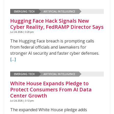
EMERGING TECH
ARTIFICIAL INTELLIGENCE
Hugging Face Hack Signals New
Cyber Reality, FedRAMP Director Says
Jul 24, 2026 | 3:20 pm
The Hugging Face breach is prompting calls
from federal officials and lawmakers for
stronger AI security and faster cyber defenses.
[…]
EMERGING TECH
ARTIFICIAL INTELLIGENCE
White House Expands Pledge to
Protect Consumers From AI Data
Center Growth
Jul 24, 2026 | 3:12 pm
The expanded White House pledge adds