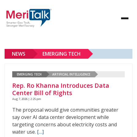
NEWS
EMERGING TECH
EMERGING TECH
ARTIFICIAL INTELLIGENCE
Rep. Ro Khanna Introduces Data
Center Bill of Rights
Aug 7, 2026 | 2:25 pm
The proposal would give communities greater
say over AI data center development while
targeting concerns about electricity costs and
water use.
[…]