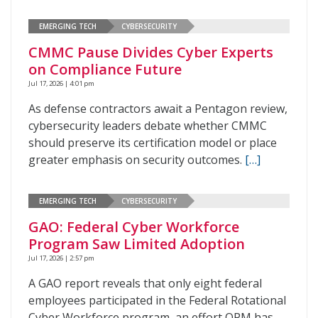
EMERGING TECH
CYBERSECURITY
CMMC Pause Divides Cyber Experts
on Compliance Future
Jul 17, 2026 | 4:01 pm
As defense contractors await a Pentagon review,
cybersecurity leaders debate whether CMMC
should preserve its certification model or place
greater emphasis on security outcomes.
[…]
EMERGING TECH
CYBERSECURITY
GAO: Federal Cyber Workforce
Program Saw Limited Adoption
Jul 17, 2026 | 2:57 pm
A GAO report reveals that only eight federal
employees participated in the Federal Rotational
Cyber Workforce program, an effort OPM has