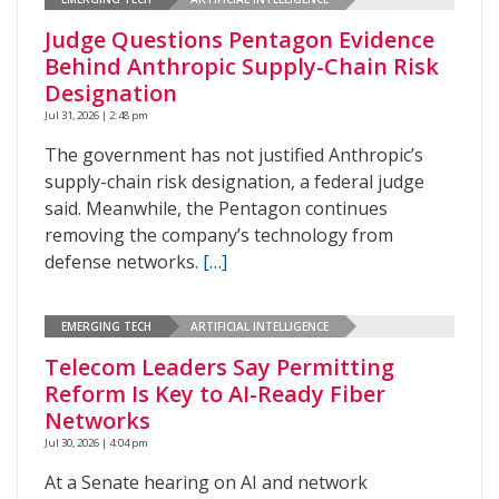
Judge Questions Pentagon Evidence
Behind Anthropic Supply-Chain Risk
Designation
Jul 31, 2026 | 2:48 pm
The government has not justified Anthropic’s
supply-chain risk designation, a federal judge
said. Meanwhile, the Pentagon continues
removing the company’s technology from
defense networks.
[…]
EMERGING TECH
ARTIFICIAL INTELLIGENCE
Telecom Leaders Say Permitting
Reform Is Key to AI-Ready Fiber
Networks
Jul 30, 2026 | 4:04 pm
At a Senate hearing on AI and network