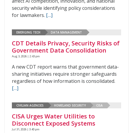
affect AI competition, innovation, and national
security while identifying policy considerations
for lawmakers.
[…]
EMERGING TECH
DATA MANAGEMENT
CDT Details Privacy, Security Risks of
Government Data Consolidation
Aug 3, 2026 | 2:43 pm
A new CDT report warns that government data-
sharing initiatives require stronger safeguards
regardless of how information is consolidated.
[…]
CIVILIAN AGENCIES
HOMELAND SECURITY
CISA
CISA Urges Water Utilities to
Disconnect Exposed Systems
Jul 31, 2026 | 3:40 pm