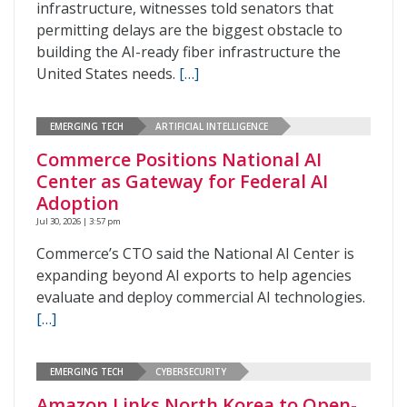
infrastructure, witnesses told senators that
permitting delays are the biggest obstacle to
building the AI-ready fiber infrastructure the
United States needs.
[…]
EMERGING TECH
ARTIFICIAL INTELLIGENCE
Commerce Positions National AI
Center as Gateway for Federal AI
Adoption
Jul 30, 2026 | 3:57 pm
Commerce’s CTO said the National AI Center is
expanding beyond AI exports to help agencies
evaluate and deploy commercial AI technologies.
[…]
EMERGING TECH
CYBERSECURITY
Amazon Links North Korea to Open-