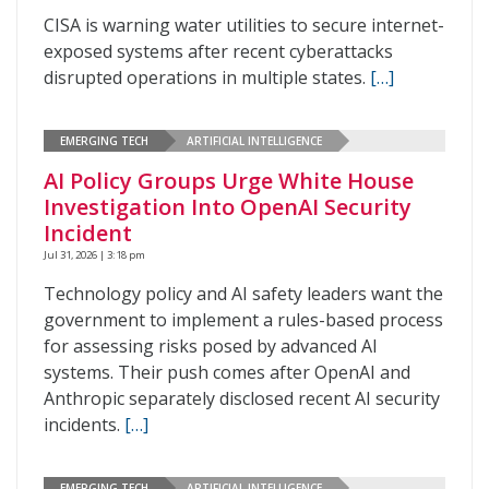
CISA is warning water utilities to secure internet-
exposed systems after recent cyberattacks
disrupted operations in multiple states.
[…]
EMERGING TECH
ARTIFICIAL INTELLIGENCE
AI Policy Groups Urge White House
Investigation Into OpenAI Security
Incident
Jul 31, 2026 | 3:18 pm
Technology policy and AI safety leaders want the
government to implement a rules-based process
for assessing risks posed by advanced AI
systems. Their push comes after OpenAI and
Anthropic separately disclosed recent AI security
incidents.
[…]
EMERGING TECH
ARTIFICIAL INTELLIGENCE