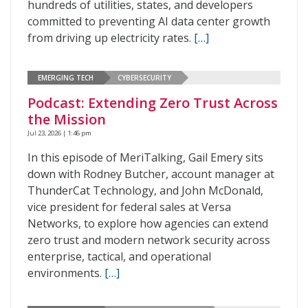
hundreds of utilities, states, and developers
committed to preventing AI data center growth
from driving up electricity rates.
[…]
EMERGING TECH
CYBERSECURITY
Podcast: Extending Zero Trust Across
the Mission
Jul 23, 2026 | 1:46 pm
In this episode of MeriTalking, Gail Emery sits
down with Rodney Butcher, account manager at
ThunderCat Technology, and John McDonald,
vice president for federal sales at Versa
Networks, to explore how agencies can extend
zero trust and modern network security across
enterprise, tactical, and operational
environments.
[…]