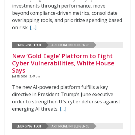
investments through performance, move
beyond compliance-driven metrics, consolidate
overlapping tools, and prioritize spending based
on risk.
[…]
EMERGING TECH
ARTIFICIAL INTELLIGENCE
New ‘Gold Eagle’ Platform to Fight
Cyber Vulnerabilities, White House
Says
Jul 15, 2026 | 3:47 pm
The new AI-powered platform fulfills a key
directive in President Trump’s June executive
order to strengthen U.S. cyber defenses against
emerging AI threats.
[…]
EMERGING TECH
ARTIFICIAL INTELLIGENCE