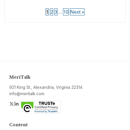
1
2
3
…
10
Next »
MeriTalk
921 King St., Alexandria, Virginia 22314
info@meritalk.com
Twitter
LinkedIn
Content