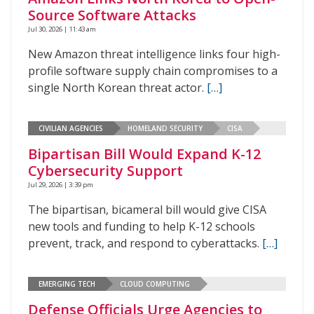
Source Software Attacks
Jul 30, 2026 | 11:43 am
New Amazon threat intelligence links four high-
profile software supply chain compromises to a
single North Korean threat actor.
[…]
CIVILIAN AGENCIES
HOMELAND SECURITY
CISA
Bipartisan Bill Would Expand K-12
Cybersecurity Support
Jul 29, 2026 | 3:39 pm
The bipartisan, bicameral bill would give CISA
new tools and funding to help K-12 schools
prevent, track, and respond to cyberattacks.
[…]
EMERGING TECH
CLOUD COMPUTING
Defense Officials Urge Agencies to