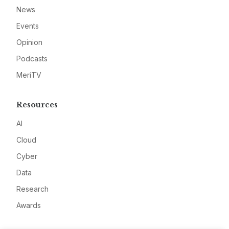
News
Events
Opinion
Podcasts
MeriTV
Resources
AI
Cloud
Cyber
Data
Research
Awards