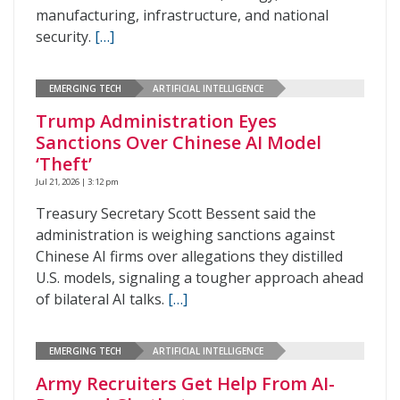
manufacturing, infrastructure, and national
security.
[…]
EMERGING TECH
ARTIFICIAL INTELLIGENCE
Trump Administration Eyes
Sanctions Over Chinese AI Model
‘Theft’
Jul 21, 2026 | 3:12 pm
Treasury Secretary Scott Bessent said the
administration is weighing sanctions against
Chinese AI firms over allegations they distilled
U.S. models, signaling a tougher approach ahead
of bilateral AI talks.
[…]
EMERGING TECH
ARTIFICIAL INTELLIGENCE
Army Recruiters Get Help From AI-