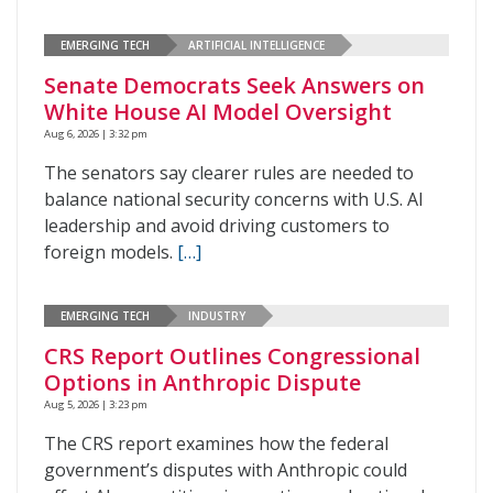
EMERGING TECH
ARTIFICIAL INTELLIGENCE
Senate Democrats Seek Answers on
White House AI Model Oversight
Aug 6, 2026 | 3:32 pm
The senators say clearer rules are needed to
balance national security concerns with U.S. AI
leadership and avoid driving customers to
foreign models.
[…]
EMERGING TECH
INDUSTRY
CRS Report Outlines Congressional
Options in Anthropic Dispute
Aug 5, 2026 | 3:23 pm
The CRS report examines how the federal
government’s disputes with Anthropic could