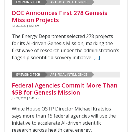
EMERGING TECH
ARTIFICIAL INTELLIGENCE
DOE Announces First 278 Genesis
Mission Projects
Jul 22, 2026 | 4:51 pm
The Energy Department selected 278 projects
for its AI-driven Genesis Mission, marking the
first wave of research under the administration’s
flagship scientific discovery initiative.
[…]
EMERGING TECH
ARTIFICIAL INTELLIGENCE
Federal Agencies Commit More Than
$5B for Genesis Mission
Jul 22, 2026 | 3:48 pm
White House OSTP Director Michael Kratsios
says more than 15 federal agencies will use the
initiative to accelerate AI-driven scientific
research across health care, energy,