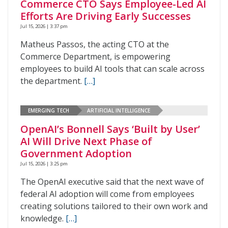
Commerce CTO Says Employee-Led AI
Efforts Are Driving Early Successes
Jul 15, 2026 | 3:37 pm
Matheus Passos, the acting CTO at the
Commerce Department, is empowering
employees to build AI tools that can scale across
the department.
[…]
EMERGING TECH
ARTIFICIAL INTELLIGENCE
OpenAI’s Bonnell Says ‘Built by User’
AI Will Drive Next Phase of
Government Adoption
Jul 15, 2026 | 3:25 pm
The OpenAI executive said that the next wave of
federal AI adoption will come from employees
creating solutions tailored to their own work and
knowledge.
[…]