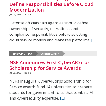
Define Responsibilities Before Cloud
Modernization
Jul 29, 2026 | 1:52 pm
Defense officials said agencies should define
ownership of security, operations, and
compliance responsibilities before selecting
cloud service models and managed platforms.
[…]
EMERGING TECH
CYBERSECURITY
NSF Announces First CyberAICorps
Scholarship for Service Awards
Jul 28, 2026 | 1:58 pm
NSF’s inaugural CyberAICorps Scholarship for
Service awards fund 14 universities to prepare
students for government roles that combine AI
and cybersecurity expertise.
[…]