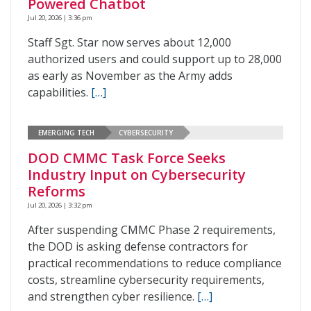
Powered Chatbot
Jul 20, 2026 | 3:36 pm
Staff Sgt. Star now serves about 12,000
authorized users and could support up to 28,000
as early as November as the Army adds
capabilities.
[…]
EMERGING TECH
CYBERSECURITY
DOD CMMC Task Force Seeks
Industry Input on Cybersecurity
Reforms
Jul 20, 2026 | 3:32 pm
After suspending CMMC Phase 2 requirements,
the DOD is asking defense contractors for
practical recommendations to reduce compliance
costs, streamline cybersecurity requirements,
and strengthen cyber resilience.
[…]