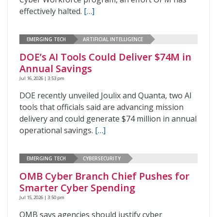
effectively halted.
[…]
EMERGING TECH
ARTIFICIAL INTELLIGENCE
DOE’s AI Tools Could Deliver $74M in
Annual Savings
Jul 16, 2026 | 3:53 pm
DOE recently unveiled Joulix and Quanta, two AI
tools that officials said are advancing mission
delivery and could generate $74 million in annual
operational savings.
[…]
EMERGING TECH
CYBERSECURITY
OMB Cyber Branch Chief Pushes for
Smarter Cyber Spending
Jul 15, 2026 | 3:50 pm
OMB says agencies should justify cyber