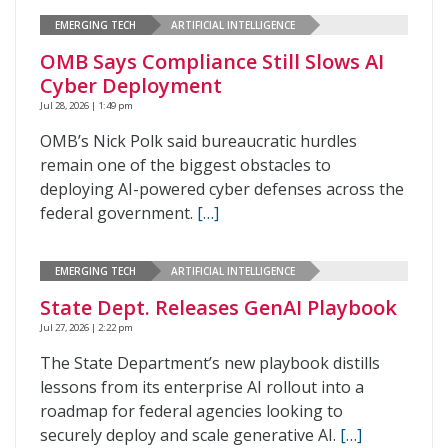
EMERGING TECH
ARTIFICIAL INTELLIGENCE
OMB Says Compliance Still Slows AI
Cyber Deployment
Jul 28, 2026 | 1:49 pm
OMB’s Nick Polk said bureaucratic hurdles
remain one of the biggest obstacles to
deploying AI-powered cyber defenses across the
federal government.
[…]
EMERGING TECH
ARTIFICIAL INTELLIGENCE
State Dept. Releases GenAI Playbook
Jul 27, 2026 | 2:22 pm
The State Department’s new playbook distills
lessons from its enterprise AI rollout into a
roadmap for federal agencies looking to
securely deploy and scale generative AI.
[…]