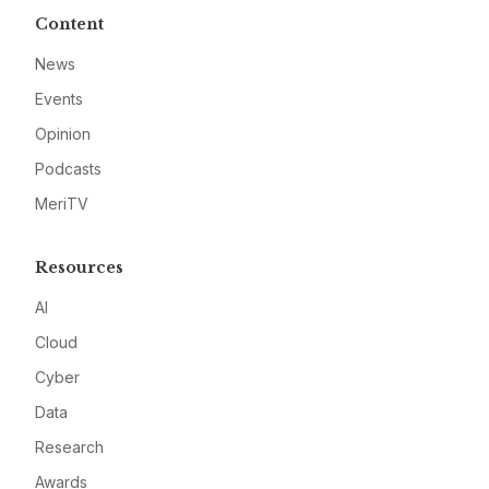
Content
News
Events
Opinion
Podcasts
MeriTV
Resources
AI
Cloud
Cyber
Data
Research
Awards