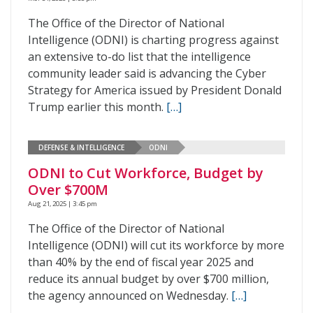
The Office of the Director of National
Intelligence (ODNI) is charting progress against
an extensive to-do list that the intelligence
community leader said is advancing the Cyber
Strategy for America issued by President Donald
Trump earlier this month.
[…]
DEFENSE & INTELLIGENCE
ODNI
ODNI to Cut Workforce, Budget by
Over $700M
Aug 21, 2025 | 3:45 pm
The Office of the Director of National
Intelligence (ODNI) will cut its workforce by more
than 40% by the end of fiscal year 2025 and
reduce its annual budget by over $700 million,
the agency announced on Wednesday.
[…]