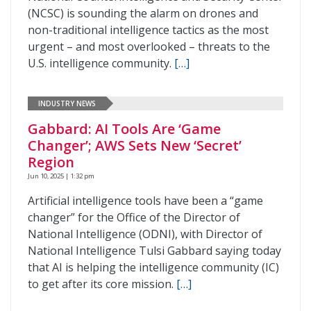
(NCSC) is sounding the alarm on drones and
non-traditional intelligence tactics as the most
urgent – and most overlooked – threats to the
U.S. intelligence community.
[…]
INDUSTRY NEWS
Gabbard: AI Tools Are ‘Game
Changer’; AWS Sets New ‘Secret’
Region
Jun 10, 2025 | 1:32 pm
Artificial intelligence tools have been a “game
changer” for the Office of the Director of
National Intelligence (ODNI), with Director of
National Intelligence Tulsi Gabbard saying today
that AI is helping the intelligence community (IC)
to get after its core mission.
[…]