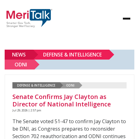
NEWS
DEFENSE & INTELLIGENCE
ODNI
DEFENSE & INTELLIGENCE
ODNI
Senate Confirms Jay Clayton as
Director of National Intelligence
Jul 29, 2026 | 2:57 pm
The Senate voted 51-47 to confirm Jay Clayton to
be DNI, as Congress prepares to reconsider
Section 702 reauthorization and ODNI continues