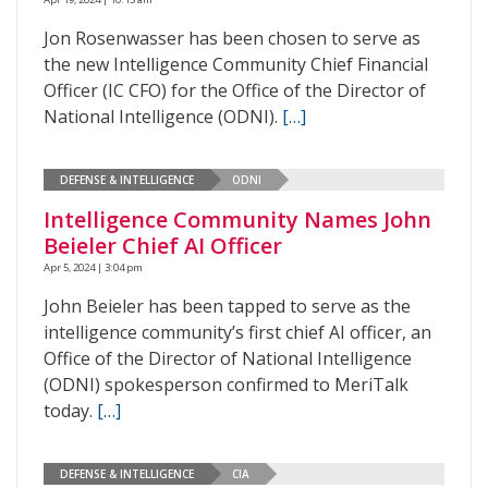
Jon Rosenwasser has been chosen to serve as
the new Intelligence Community Chief Financial
Officer (IC CFO) for the Office of the Director of
National Intelligence (ODNI).
[…]
DEFENSE & INTELLIGENCE
ODNI
Intelligence Community Names John
Beieler Chief AI Officer
Apr 5, 2024 | 3:04 pm
John Beieler has been tapped to serve as the
intelligence community’s first chief AI officer, an
Office of the Director of National Intelligence
(ODNI) spokesperson confirmed to MeriTalk
today.
[…]
DEFENSE & INTELLIGENCE
CIA