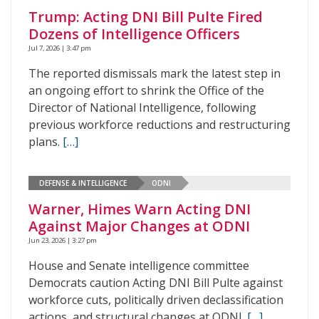
Trump: Acting DNI Bill Pulte Fired
Dozens of Intelligence Officers
Jul 7, 2026 | 3:47 pm
The reported dismissals mark the latest step in
an ongoing effort to shrink the Office of the
Director of National Intelligence, following
previous workforce reductions and restructuring
plans.
[…]
DEFENSE & INTELLIGENCE
ODNI
Warner, Himes Warn Acting DNI
Against Major Changes at ODNI
Jun 23, 2026 | 3:27 pm
House and Senate intelligence committee
Democrats caution Acting DNI Bill Pulte against
workforce cuts, politically driven declassification
actions, and structural changes at ODNI.
[…]