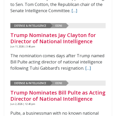
to Sen. Tom Cotton, the Republican chair of the
Senate Intelligence Committee.
[…]
DEFENSE & INTELLIGENCE
ODNI
Trump Nominates Jay Clayton for
Director of National Intelligence
Jun 11, 2026 | 3:46 pm
The nomination comes days after Trump named
Bill Pulte acting director of national intelligence
following Tulsi Gabbard’s resignation.
[…]
DEFENSE & INTELLIGENCE
ODNI
Trump Nominates Bill Pulte as Acting
Director of National Intelligence
Jun 2, 2026 | 12:40 pm
Pulte, a businessman with no known national