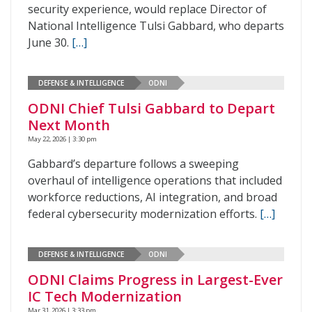
security experience, would replace Director of
National Intelligence Tulsi Gabbard, who departs
June 30.
[…]
DEFENSE & INTELLIGENCE
ODNI
ODNI Chief Tulsi Gabbard to Depart
Next Month
May 22, 2026 | 3:30 pm
Gabbard’s departure follows a sweeping
overhaul of intelligence operations that included
workforce reductions, AI integration, and broad
federal cybersecurity modernization efforts.
[…]
DEFENSE & INTELLIGENCE
ODNI
ODNI Claims Progress in Largest-Ever
IC Tech Modernization
Mar 31, 2026 | 3:33 pm