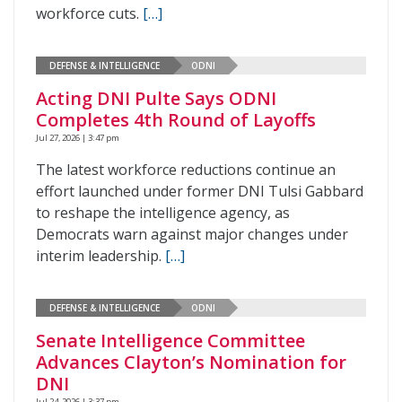
workforce cuts.
[…]
DEFENSE & INTELLIGENCE
ODNI
Acting DNI Pulte Says ODNI
Completes 4th Round of Layoffs
Jul 27, 2026 | 3:47 pm
The latest workforce reductions continue an
effort launched under former DNI Tulsi Gabbard
to reshape the intelligence agency, as
Democrats warn against major changes under
interim leadership.
[…]
DEFENSE & INTELLIGENCE
ODNI
Senate Intelligence Committee
Advances Clayton’s Nomination for
DNI
Jul 24, 2026 | 3:37 pm