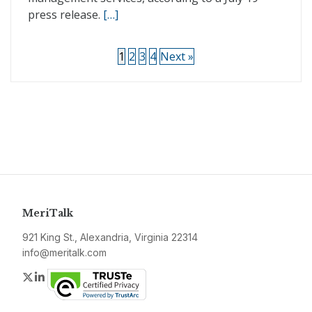
press release.
[…]
1
2
3
4
Next »
MeriTalk
921 King St., Alexandria, Virginia 22314
info@meritalk.com
Twitter
LinkedIn