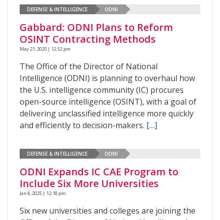
DEFENSE & INTELLIGENCE
ODNI
Gabbard: ODNI Plans to Reform
OSINT Contracting Methods
May 21, 2025 | 12:52 pm
The Office of the Director of National
Intelligence (ODNI) is planning to overhaul how
the U.S. intelligence community (IC) procures
open-source intelligence (OSINT), with a goal of
delivering unclassified intelligence more quickly
and efficiently to decision-makers.
[…]
DEFENSE & INTELLIGENCE
ODNI
ODNI Expands IC CAE Program to
Include Six More Universities
Jan 8, 2025 | 12:18 pm
Six new universities and colleges are joining the