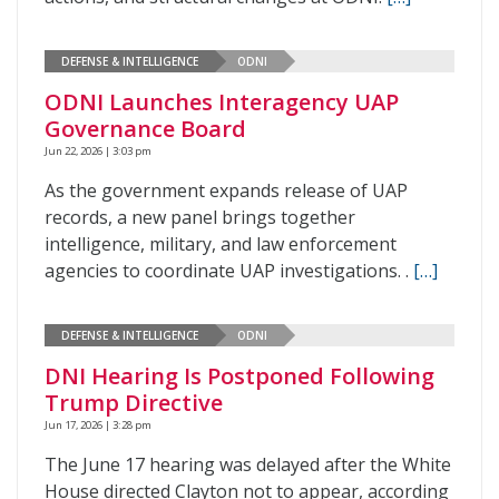
DEFENSE & INTELLIGENCE
ODNI
ODNI Launches Interagency UAP
Governance Board
Jun 22, 2026 | 3:03 pm
As the government expands release of UAP
records, a new panel brings together
intelligence, military, and law enforcement
agencies to coordinate UAP investigations. .
[…]
DEFENSE & INTELLIGENCE
ODNI
DNI Hearing Is Postponed Following
Trump Directive
Jun 17, 2026 | 3:28 pm
The June 17 hearing was delayed after the White
House directed Clayton not to appear, according