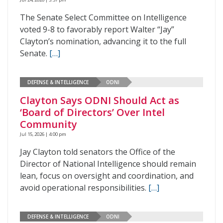
The Senate Select Committee on Intelligence
voted 9-8 to favorably report Walter “Jay”
Clayton’s nomination, advancing it to the full
Senate.
[…]
DEFENSE & INTELLIGENCE
ODNI
Clayton Says ODNI Should Act as
‘Board of Directors’ Over Intel
Community
Jul 15, 2026 | 4:00 pm
Jay Clayton told senators the Office of the
Director of National Intelligence should remain
lean, focus on oversight and coordination, and
avoid operational responsibilities.
[…]
DEFENSE & INTELLIGENCE
ODNI