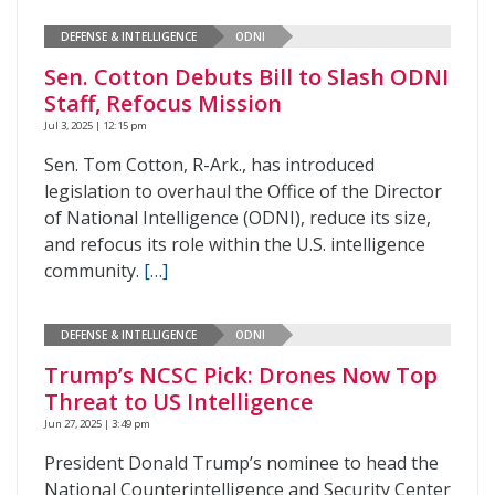
DEFENSE & INTELLIGENCE
ODNI
Sen. Cotton Debuts Bill to Slash ODNI
Staff, Refocus Mission
Jul 3, 2025 | 12:15 pm
Sen. Tom Cotton, R-Ark., has introduced
legislation to overhaul the Office of the Director
of National Intelligence (ODNI), reduce its size,
and refocus its role within the U.S. intelligence
community.
[…]
DEFENSE & INTELLIGENCE
ODNI
Trump’s NCSC Pick: Drones Now Top
Threat to US Intelligence
Jun 27, 2025 | 3:49 pm
President Donald Trump’s nominee to head the
National Counterintelligence and Security Center