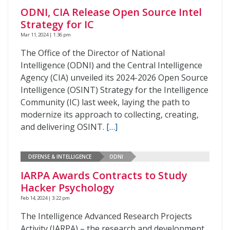
ODNI, CIA Release Open Source Intel
Strategy for IC
Mar 11, 2024 | 1:36 pm
The Office of the Director of National
Intelligence (ODNI) and the Central Intelligence
Agency (CIA) unveiled its 2024-2026 Open Source
Intelligence (OSINT) Strategy for the Intelligence
Community (IC) last week, laying the path to
modernize its approach to collecting, creating,
and delivering OSINT.
[…]
DEFENSE & INTELLIGENCE
ODNI
IARPA Awards Contracts to Study
Hacker Psychology
Feb 14, 2024 | 3:22 pm
The Intelligence Advanced Research Projects
Activity (IARPA) – the research and development