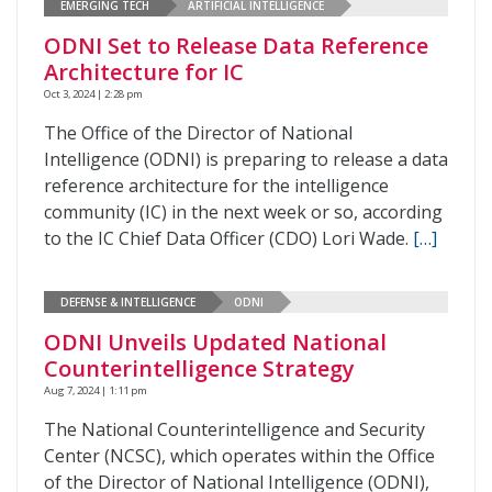
EMERGING TECH
ARTIFICIAL INTELLIGENCE
ODNI Set to Release Data Reference
Architecture for IC
Oct 3, 2024 | 2:28 pm
The Office of the Director of National
Intelligence (ODNI) is preparing to release a data
reference architecture for the intelligence
community (IC) in the next week or so, according
to the IC Chief Data Officer (CDO) Lori Wade.
[…]
DEFENSE & INTELLIGENCE
ODNI
ODNI Unveils Updated National
Counterintelligence Strategy
Aug 7, 2024 | 1:11 pm
The National Counterintelligence and Security
Center (NCSC), which operates within the Office
of the Director of National Intelligence (ODNI),