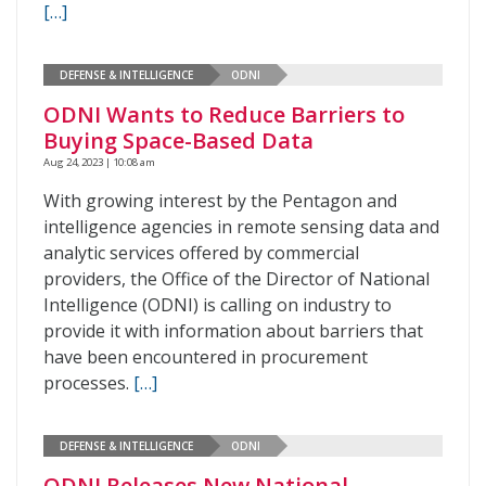
[…]
DEFENSE & INTELLIGENCE
ODNI
ODNI Wants to Reduce Barriers to
Buying Space-Based Data
Aug 24, 2023 | 10:08 am
With growing interest by the Pentagon and
intelligence agencies in remote sensing data and
analytic services offered by commercial
providers, the Office of the Director of National
Intelligence (ODNI) is calling on industry to
provide it with information about barriers that
have been encountered in procurement
processes.
[…]
DEFENSE & INTELLIGENCE
ODNI
ODNI Releases New National