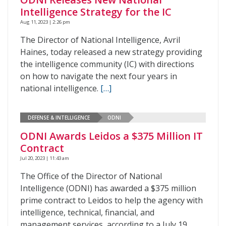
Intelligence Strategy for the IC
Aug 11, 2023 | 2:26 pm
The Director of National Intelligence, Avril
Haines, today released a new strategy providing
the intelligence community (IC) with directions
on how to navigate the next four years in
national intelligence.
[…]
DEFENSE & INTELLIGENCE
ODNI
ODNI Awards Leidos a $375 Million IT
Contract
Jul 20, 2023 | 11:43 am
The Office of the Director of National
Intelligence (ODNI) has awarded a $375 million
prime contract to Leidos to help the agency with
intelligence, technical, financial, and
management services, according to a July 19