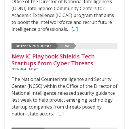
Office of the Director of National Intelligence’s
(ODNI) Intelligence Community Centers for
Academic Excellence (IC CAE) program that aims
to boost the intel workforce and recruit future
intelligence professionals.
[…]
DEFENSE & INTELLIGENCE
ODNI
New IC Playbook Shields Tech
Startups from Cyber Threats
Nov 6, 2024 | 3:46 pm
The National Counterintelligence and Security
Center (NCSC) within the Office of the Director of
National Intelligence released security guidance
last week to help protect emerging technology
startup companies from threats posed by
nation-state actors.
[…]