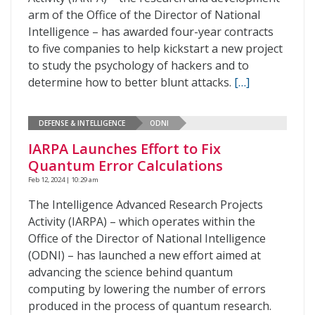
arm of the Office of the Director of National
Intelligence – has awarded four-year contracts
to five companies to help kickstart a new project
to study the psychology of hackers and to
determine how to better blunt attacks.
[…]
DEFENSE & INTELLIGENCE
ODNI
IARPA Launches Effort to Fix
Quantum Error Calculations
Feb 12, 2024 | 10:29 am
The Intelligence Advanced Research Projects
Activity (IARPA) – which operates within the
Office of the Director of National Intelligence
(ODNI) – has launched a new effort aimed at
advancing the science behind quantum
computing by lowering the number of errors
produced in the process of quantum research.