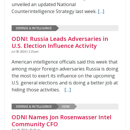
unveiled an updated National
Counterintelligence Strategy last week.
[…]
DEFENSE & INTELLIGENCE
ODNI: Russia Leads Adversaries in
U.S. Election Influence Activity
Jul 30, 2024 | 2:23 pm
American intelligence officials said this week that
among major foreign adversaries Russia is doing
the most to exert its influence on the upcoming
U.S. general elections and is doing a better job at
hiding those activities.
[…]
DEFENSE & INTELLIGENCE
ODNI
ODNI Names Jon Rosenwasser Intel
Community CFO
Apr 19, 2024 | 10:15 am