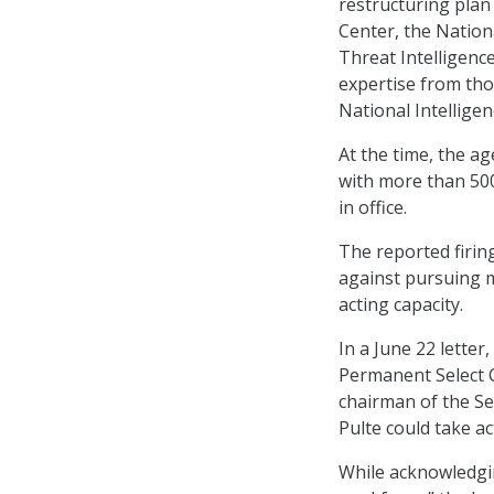
restructuring plan
Center, the Nation
Threat Intelligenc
expertise from tho
National Intelligen
At the time, the ag
with more than 500
in office.
The reported firin
against pursuing m
acting capacity.
In a June 22 lette
Permanent Select C
chairman of the Se
Pulte could take ac
While acknowledgin