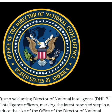
ump said acting Director of National Intelligence (DNI) Bill
 intelligence officers, marking the latest reported step in a
educe the size of the Office of the Director of National