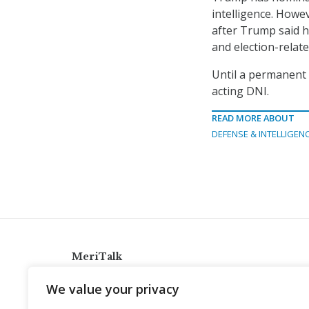
intelligence. Howe
after Trump said h
and election-relate
Until a permanent d
acting DNI.
READ MORE ABOUT
DEFENSE & INTELLIGEN
MeriTalk
921 King St., Alexandria, Virginia 22314
We value your privacy
info@meritalk.com