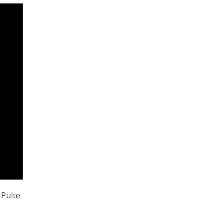
 Pulte