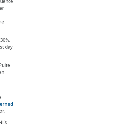
luence
er
he
 30%,
st day
Pulte
an
e
cerned
or.
NI’s