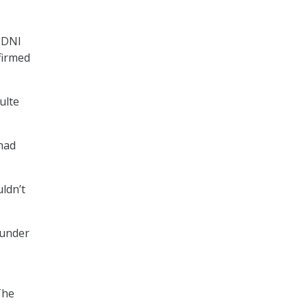
ODNI
firmed
ulte
had
uldn’t
 under
The