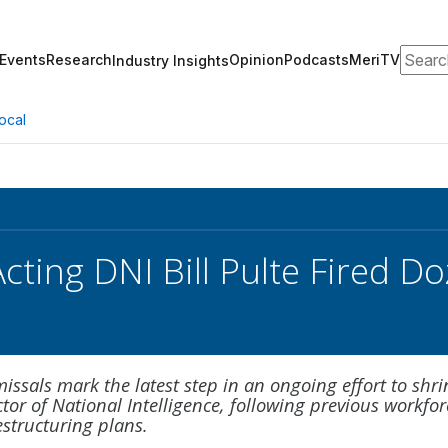
Search
Events
Research
Opinion
Podcasts
MeriTV
Industry Insights
ocal
ting DNI Bill Pulte Fired Do
issals mark the latest step in an ongoing effort to shri
ector of National Intelligence, following previous workfor
structuring plans.