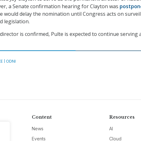
ver, a Senate confirmation hearing for Clayton was
postpon
e would delay the nomination until Congress acts on surveil
d legislation.
irector is confirmed, Pulte is expected to continue serving 
CE
ODNI
Content
Resources
News
AI
Events
Cloud