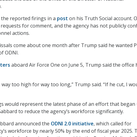
.
he reported firings in a
post
on his Truth Social account. 
 requests for comment, and the agency has not publicly con
nnel actions.
issals come about one month after Trump said he wanted P
 of ODNI.
ters
aboard Air Force One on June 5, Trump said the office 
way too high for way too long,” Trump said. “If he cut, I wo
gs would represent the latest phase of an effort that began
abbard to reduce the agency’s workforce significantly.
Gabbard announced the
ODNI 2.0 initiative
, which called for
y’s workforce by nearly 50% by the end of fiscal year 2025. 