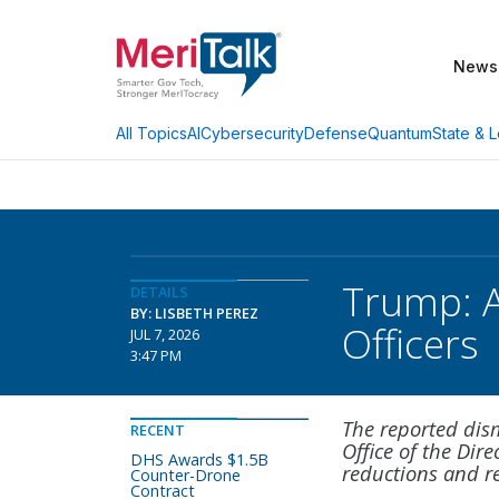
News
AI
Cybersecurity
Defense
Quantum
State & L
All Topics
Trump: Ac
DETAILS
BY: LISBETH PEREZ
Officers
JUL 7, 2026
3:47 PM
The reported dism
RECENT
Office of the Dir
DHS Awards $1.5B
reductions and re
Counter-Drone
Contract