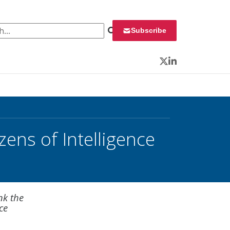
 for:
Subscribe
Twitter
LinkedIn
zens of Intelligence
nk the
ce