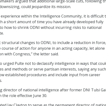
wmakers argued that additional large-scale cuts, following t
downsizing, could jeopardize its mission.
 experience within the Intelligence Community, it is difficult 
ch a short amount of time you have already developed fully
to how to shrink ODNI without incurring risks to national
te.
 structural changes to ODNI, to include a reduction in force,
course of action for anyone in an acting capacity, let alone
n with Congress,” the letter said.
 urged Pulte not to declassify intelligence in ways that coul
s and methods or serve partisan interests, saying any such
low established procedures and include input from career
s.
g director of national intelligence after former DNI Tulsi G
the role effective June 30.
d Jay Clayton to serve as the permanent director of natio