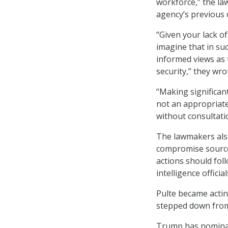
workforce,” the la
agency’s previous 
“Given your lack of
imagine that in su
informed views as 
security,” they wro
“Making significant
not an appropriate 
without consultatio
The lawmakers also
compromise source
actions should fol
intelligence official
Pulte became actin
stepped down from 
Trump has nominate