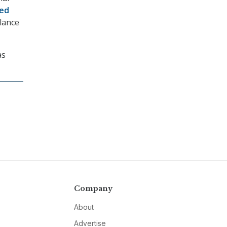
ed
lance
as
Company
About
Advertise