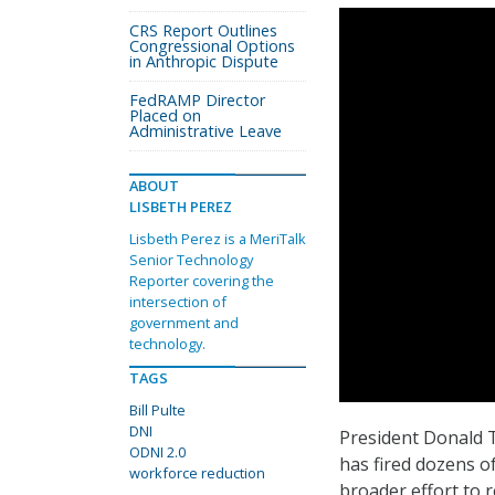
CRS Report Outlines
Congressional Options
in Anthropic Dispute
FedRAMP Director
Placed on
Administrative Leave
ABOUT
LISBETH PEREZ
Lisbeth Perez is a MeriTalk
Senior Technology
Reporter covering the
intersection of
government and
technology.
TAGS
Bill Pulte
DNI
President Donald Tr
ODNI 2.0
has fired dozens of
workforce reduction
broader effort to r