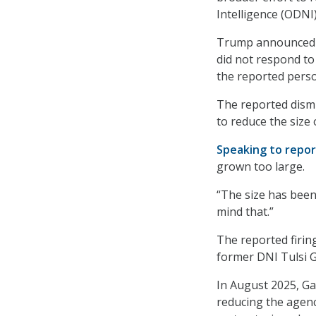
Intelligence (ODNI)
Trump announced t
did not respond to
the reported perso
The reported dism
to reduce the size
Speaking to repor
grown too large.
“The size has been 
mind that.”
The reported firin
former DNI Tulsi G
In August 2025, 
reducing the agenc