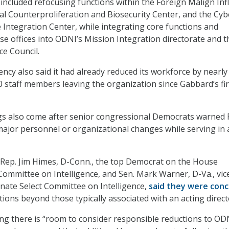
 included refocusing functions within the Foreign Malign Inf
al Counterproliferation and Biosecurity Center, and the Cyb
e Integration Center, while integrating core functions and
se offices into ODNI’s Mission Integration directorate and t
ce Council.
ency also said it had already reduced its workforce by nearly
 staff members leaving the organization since Gabbard’s fir
gs also come after senior congressional Democrats warned 
ajor personnel or organizational changes while serving in 
r, Rep. Jim Himes, D-Conn., the top Democrat on the House
ommittee on Intelligence, and Sen. Mark Warner, D-Va., vic
nate Select Committee on Intelligence,
said they were con
tions beyond those typically associated with an acting direct
g there is “room to consider responsible reductions to OD