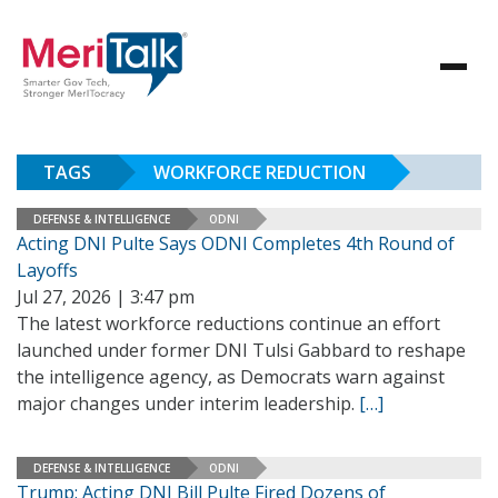
TAGS
WORKFORCE REDUCTION
DEFENSE & INTELLIGENCE
ODNI
Acting DNI Pulte Says ODNI Completes 4th Round of
Layoffs
Jul 27, 2026 | 3:47 pm
The latest workforce reductions continue an effort
launched under former DNI Tulsi Gabbard to reshape
the intelligence agency, as Democrats warn against
major changes under interim leadership.
[…]
DEFENSE & INTELLIGENCE
ODNI
Trump: Acting DNI Bill Pulte Fired Dozens of