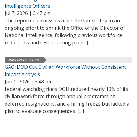
Intelligence Officers
Jul 7, 2026 | 3:47 pm
The reported dismissals mark the latest step in an
ongoing effort to shrink the Office of the Director of
National Intelligence, following previous workforce
reductions and restructuring plans.
[…]
WORKFORCE ISSUES
GAO: DOD Cut Civilian Workforce Without Consistent
Impact Analysis
Jun 1, 2026 | 3:48 pm
Federal watchdog finds DOD reduced nearly 10% of its
civilian workforce through annual programming,
deferred resignations, and a hiring freeze but lacked a
plan to evaluate consequences.
[…]