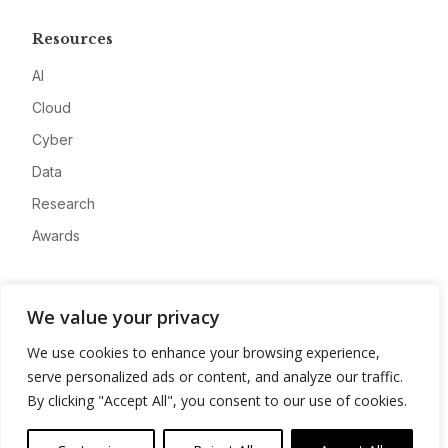
Resources
AI
Cloud
Cyber
Data
Research
Awards
Company
We value your privacy
About
We use cookies to enhance your browsing experience,
Advertise
serve personalized ads or content, and analyze our traffic.
Contact
By clicking "Accept All", you consent to our use of cookies.
Privacy