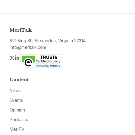
MeriTalk
921 King St., Alexandria, Virginia 22314
info@meritalk.com
Twitter
LinkedIn
Content
News
Events
Opinion
Podcasts
MeriTV