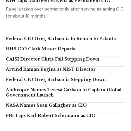
NIH Taps Maureen Falvella as Permanent CIO
Falvella takes over permanently after serving as acting CIO
for about 10 months.
Federal CIO Greg Barbaccia to Return to Palantir
HHS CIO Clark Minor Departs
CAISI Director Chris Fall Stepping Down
Arvind Raman Begins as NIST Director
Federal CIO Greg Barbaccia Stepping Down
Anthropic Names Teresa Carlson to Captain Global
Government Launch
NASA Names Sean Gallagher as CIO
FBI Taps Karl Robert Schumann as CIO