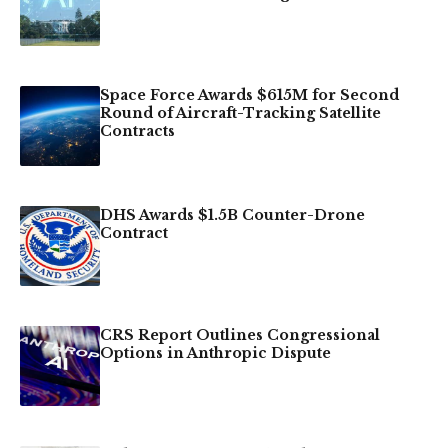
Space Force Awards $615M for Second
Round of Aircraft-Tracking Satellite
Contracts
DHS Awards $1.5B Counter-Drone
Contract
CRS Report Outlines Congressional
Options in Anthropic Dispute