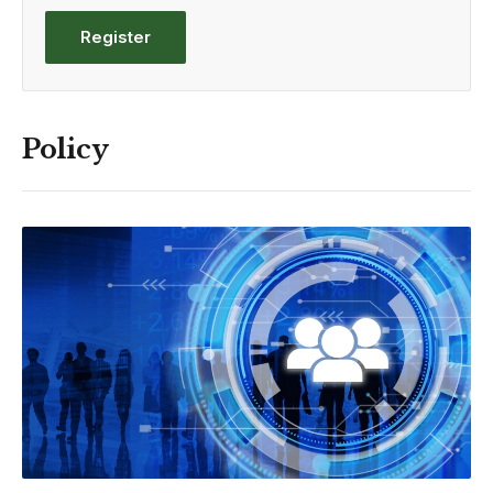
Register
Policy