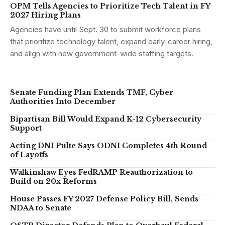
OPM Tells Agencies to Prioritize Tech Talent in FY
2027 Hiring Plans
Agencies have until Sept. 30 to submit workforce plans
that prioritize technology talent, expand early-career hiring,
and align with new government-wide staffing targets.
Senate Funding Plan Extends TMF, Cyber
Authorities Into December
Bipartisan Bill Would Expand K-12 Cybersecurity
Support
Acting DNI Pulte Says ODNI Completes 4th Round
of Layoffs
Walkinshaw Eyes FedRAMP Reauthorization to
Build on 20x Reforms
House Passes FY 2027 Defense Policy Bill, Sends
NDAA to Senate