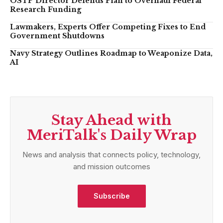
OSTP Director Defends Plan to Overhaul Federal
Research Funding
Lawmakers, Experts Offer Competing Fixes to End
Government Shutdowns
Navy Strategy Outlines Roadmap to Weaponize Data,
AI
Stay Ahead with
MeriTalk's Daily Wrap
News and analysis that connects policy, technology,
and mission outcomes
Subscribe