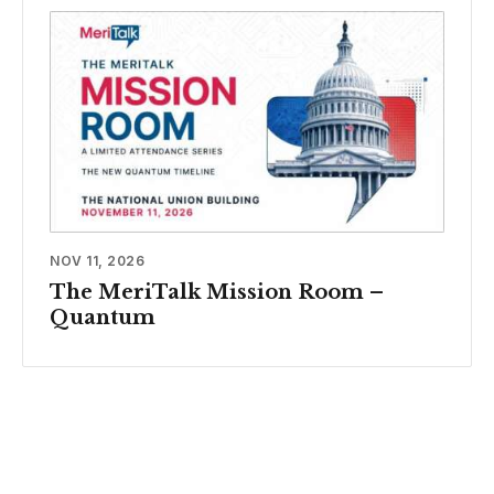
NOV 11, 2026
The MeriTalk Mission Room –
Quantum