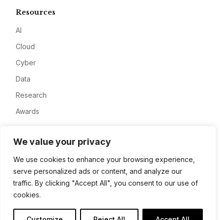
Resources
AI
Cloud
Cyber
Data
Research
Awards
Company
We value your privacy
About
We use cookies to enhance your browsing experience,
serve personalized ads or content, and analyze our
Advertise
traffic. By clicking "Accept All", you consent to our use of
Contact
cookies.
Privacy
Customize
Reject All
Accept All