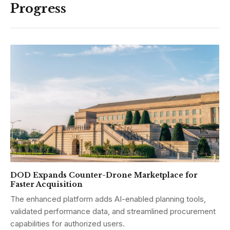
Progress
DOD Expands Counter-Drone Marketplace for
Faster Acquisition
The enhanced platform adds AI-enabled planning tools,
validated performance data, and streamlined procurement
capabilities for authorized users.