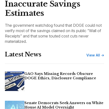
Inaccurate Savings
Estimates
The government watchdog found that DOGE could not
verify most of the savings claimed on its public “Wall of
Receipts” and that some touted cost cuts never
materialized.
Latest News
View All →
GAO Says Missing Records Obscure
DOGE Ethics, Disclosure Compliance
Senate Democrats Seek Answers on White
House AI Model Oversight