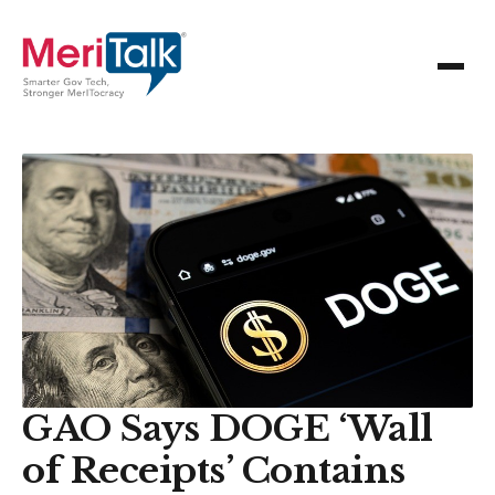
GAO Says DOGE ‘Wall
of Receipts’ Contains