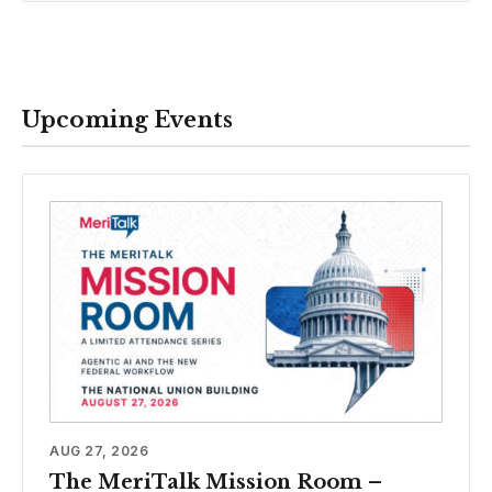
Upcoming Events
AUG 27, 2026
The MeriTalk Mission Room –