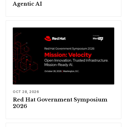
Agentic AI
OCT 28, 2026
Red Hat Government Symposium
2026