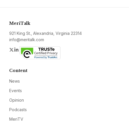
MeriTalk
921 King St., Alexandria, Virginia 22314
info@meritalk.com
Twitter
LinkedIn
Content
News
Events
Opinion
Podcasts
MeriTV