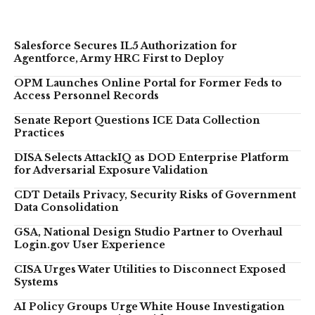
Salesforce Secures IL5 Authorization for
Agentforce, Army HRC First to Deploy
OPM Launches Online Portal for Former Feds to
Access Personnel Records
Senate Report Questions ICE Data Collection
Practices
DISA Selects AttackIQ as DOD Enterprise Platform
for Adversarial Exposure Validation
CDT Details Privacy, Security Risks of Government
Data Consolidation
GSA, National Design Studio Partner to Overhaul
Login.gov User Experience
CISA Urges Water Utilities to Disconnect Exposed
Systems
AI Policy Groups Urge White House Investigation