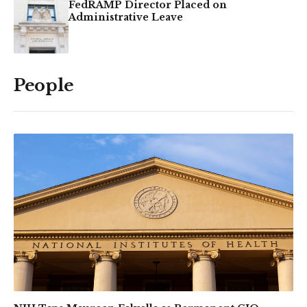
FedRAMP Director Placed on
Administrative Leave
People