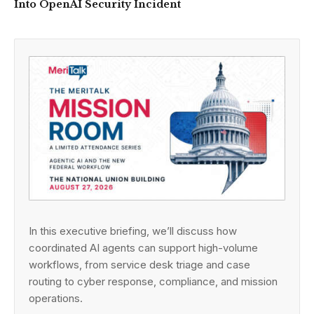
Into OpenAI Security Incident
In this executive briefing, we’ll discuss how
coordinated AI agents can support high-volume
workflows, from service desk triage and case
routing to cyber response, compliance, and mission
operations.