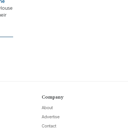
the
e House
heir
Company
About
Advertise
Contact