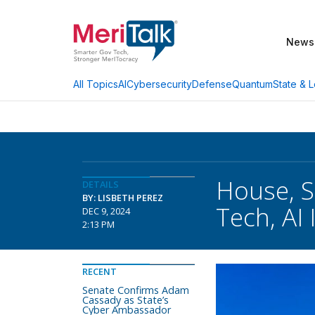
News
AI
Cybersecurity
Defense
Quantum
State & L
All Topics
House, 
DETAILS
BY: LISBETH PEREZ
Tech, AI
DEC 9, 2024
2:13 PM
RECENT
Senate Confirms Adam
Cassady as State’s
Cyber Ambassador