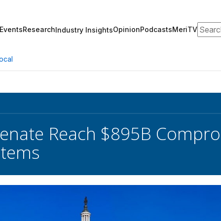
Search
Events
Research
Opinion
Podcasts
MeriTV
Industry Insights
ocal
Senate Reach $895B Compr
 Items