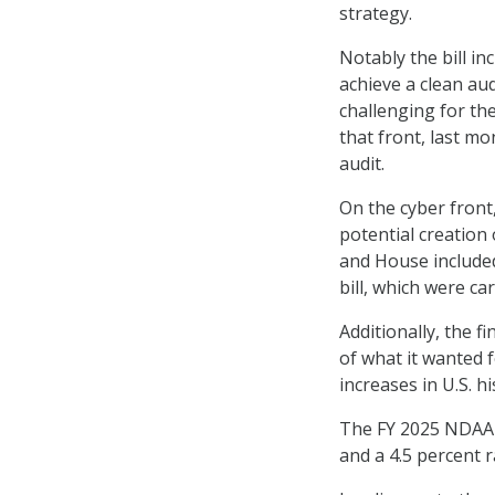
strategy.
Notably the bill i
achieve a clean aud
challenging for t
that front, last 
audit.
On the cyber front
potential creation 
and House included 
bill, which were ca
Additionally, the 
of what it wanted f
increases in U.S. h
The FY 2025 NDAA w
and a 4.5 percent r