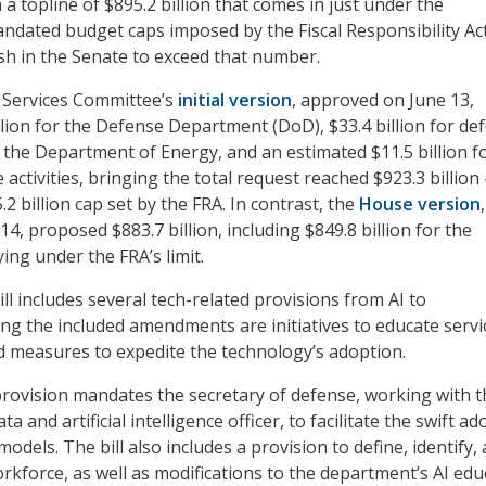
h a topline of $895.2 billion that comes in just under the
ndated budget caps imposed by the Fiscal Responsibility Ac
ush in the Senate to exceed that number.
Services Committee’s
initial version
, approved on June 13,
llion for the Defense Department (DoD), $33.4 billion for de
in the Department of Energy, and an estimated $11.5 billion f
ctivities, bringing the total request reached $923.3 billion 
2 billion cap set by the FRA. In contrast, the
House version
,
4, proposed $883.7 billion, including $849.8 billion for the
ing under the FRA’s limit.
l includes several tech-related provisions from AI to
ng the included amendments are initiatives to educate servi
 measures to expedite the technology’s adoption.
provision mandates the secretary of defense, working with t
a and artificial intelligence officer, to facilitate the swift a
odels. The bill also includes a provision to define, identify,
rkforce, as well as modifications to the department’s AI edu