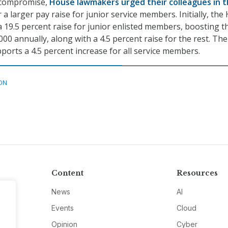
 compromise,
House lawmakers urged their colleagues in 
 a larger pay raise for junior service members. Initially, th
 19.5 percent raise for junior enlisted members, boosting t
000 annually, along with a 4.5 percent raise for the rest. The
ports a 4.5 percent increase for all service members.
ON
Content
Resources
News
AI
Events
Cloud
Opinion
Cyber