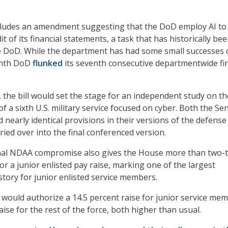
ncludes an amendment suggesting that the DoD employ AI to
it of its financial statements, a task that has historically be
he DoD. While the department has had some small successes
month DoD
flunked
its seventh consecutive departmentwide fin
, the bill would set the stage for an independent study on th
of a sixth U.S. military service focused on cyber. Both the Se
nearly identical provisions in their versions of the defense 
rried over into the final conferenced version.
final NDAA compromise also gives the House more than two-t
or a junior enlisted pay raise, marking one of the largest
istory for junior enlisted service members.
ould authorize a 14.5 percent raise for junior service me
aise for the rest of the force, both higher than usual.