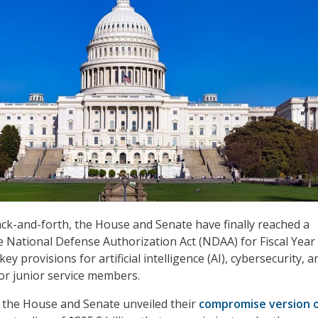
ck-and-forth, the House and Senate have finally reached a
National Defense Authorization Act (NDAA) for Fiscal Year 
ey provisions for artificial intelligence (AI), cybersecurity, a
for junior service members.
 the House and Senate unveiled their
compromise version o