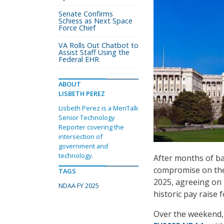
Senate Confirms
Schiess as Next Space
Force Chief
VA Rolls Out Chatbot to
Assist Staff Using the
Federal EHR
ABOUT
LISBETH PEREZ
Lisbeth Perez is a MeriTalk
Senior Technology
Reporter covering the
intersection of
government and
technology.
After months of ba
compromise on the 
TAGS
2025, agreeing on k
NDAA FY 2025
historic pay raise 
Over the weekend,