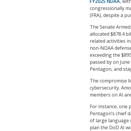
FY2025 NDAA
, wit
congressionally ma
(FRA), despite a p
The Senate Armed 
allocated $878.4 bi
related activities 
non-NDAA defense a
exceeding the $895.
passed by on June 1
Pentagon, and stay
The compromise bil
cybersecurity. Amo
members on AI and
For instance, one 
Pentagon’s chief dat
of large language m
plan the DoD AI wo