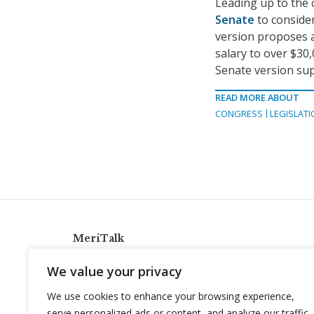
Leading up to the
Senate
to consider
version proposes a
salary to over $30,
Senate version sup
READ MORE ABOUT
CONGRESS
LEGISLATI
MeriTalk
921 King St., Alexandria, Virginia 22314
We value your privacy
info@meritalk.com
We use cookies to enhance your browsing experience,
Twitter
LinkedIn
serve personalized ads or content, and analyze our traffic.