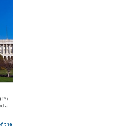
(FY)
nd a
f the