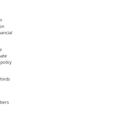
en
 on
ancial
e
nate
policy
hirds
mbers