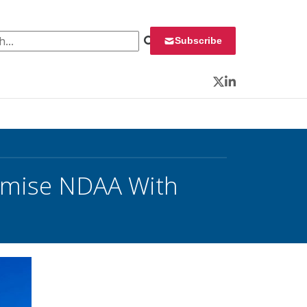
 for:
Subscribe
Twitter
LinkedIn
omise NDAA With