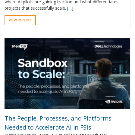
where AI pilots are gaining traction and what differentiates
projects that successfully scale.
[…]
VIEW REPORT
The People, Processes, and Platforms
Needed to Accelerate AI in FSIs