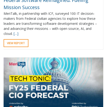
Federal Software Reimagined: Fueling
Mission Success
MeriTalk, in partnership with ICF, surveyed 100 IT decision-
makers from Federal civilian agencies to explore how these
leaders are transforming software development strategies –
and advancing their missions – with open source, AI, and
cloud.
[…]
VIEW REPORT