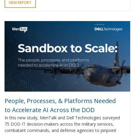
VIEW REPORT
People, Processes, & Platforms Needed
to Accelerate AI Across the DOD
In this new study, MeriTalk and Dell Technologies surveyed
75 DOD IT decision-makers across the military services,
combatant commands, and defense agencies to pinpoint