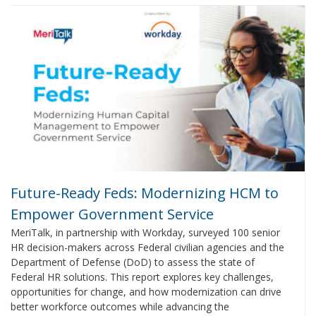
Future-Ready Feds: Modernizing HCM to
Empower Government Service
MeriTalk, in partnership with Workday, surveyed 100 senior
HR decision-makers across Federal civilian agencies and the
Department of Defense (DoD) to assess the state of
Federal HR solutions. This report explores key challenges,
opportunities for change, and how modernization can drive
better workforce outcomes while advancing the