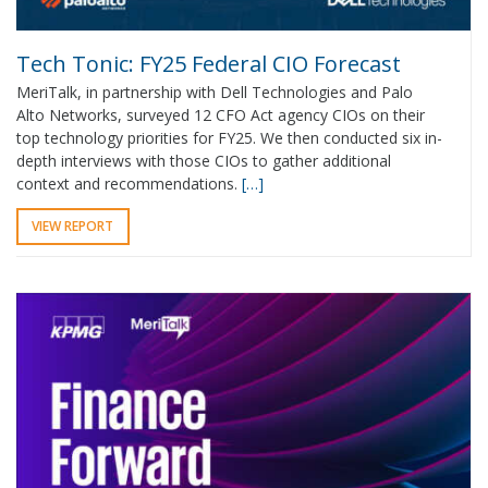
Tech Tonic: FY25 Federal CIO Forecast
MeriTalk, in partnership with Dell Technologies and Palo
Alto Networks, surveyed 12 CFO Act agency CIOs on their
top technology priorities for FY25. We then conducted six in-
depth interviews with those CIOs to gather additional
context and recommendations.
[…]
VIEW REPORT