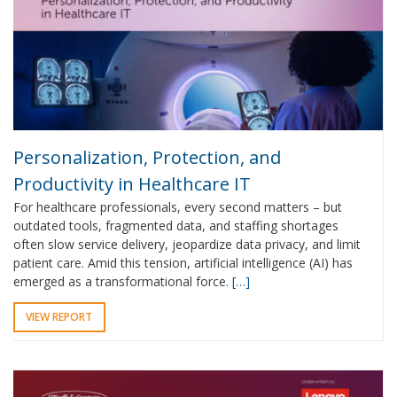
Personalization, Protection, and
Productivity in Healthcare IT
For healthcare professionals, every second matters – but
outdated tools, fragmented data, and staffing shortages
often slow service delivery, jeopardize data privacy, and limit
patient care. Amid this tension, artificial intelligence (AI) has
emerged as a transformational force.
[…]
VIEW REPORT