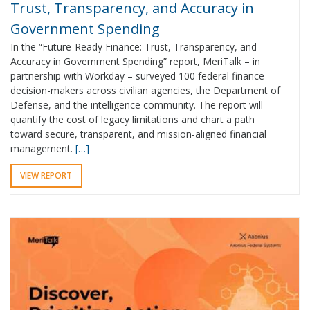
Trust, Transparency, and Accuracy in
Government Spending
In the “Future-Ready Finance: Trust, Transparency, and
Accuracy in Government Spending” report, MeriTalk – in
partnership with Workday – surveyed 100 federal finance
decision-makers across civilian agencies, the Department of
Defense, and the intelligence community. The report will
quantify the cost of legacy limitations and chart a path
toward secure, transparent, and mission-aligned financial
management.
[…]
VIEW REPORT