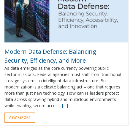
Modern Data Defense: Balancing
Security, Efficiency, and More
As data emerges as the core currency powering public
sector missions, Federal agencies must shift from traditional
storage systems to intelligent data infrastructure. But
modernization is a delicate balancing act – one that requires
more than just new technology. How can IT leaders protect
data across sprawling hybrid and multicloud environments
while enabling secure access,
[…]
VIEW REPORT