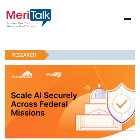
RESEARCH