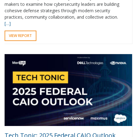
makers to examine how cybersecurity leaders are building
cohesive defense strategies through modern security
practices, community collaboration, and collective action.
[…]
VIEW REPORT
Tech Tonic: 2025 Federal CAIO Outlook