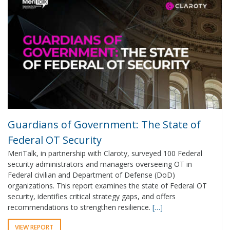
Guardians of Government: The State of
Federal OT Security
MeriTalk, in partnership with Claroty, surveyed 100 Federal
security administrators and managers overseeing OT in
Federal civilian and Department of Defense (DoD)
organizations. This report examines the state of Federal OT
security, identifies critical strategy gaps, and offers
recommendations to strengthen resilience.
[…]
VIEW REPORT