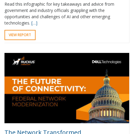
Read this infographic for key takeaways and advice from
government and industry officials grappling with the
opportunities and challenges of AI and other emerging
technologies.
[…]
VIEW REPORT
The Network Transformed