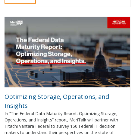
Optimizing Storage, Operations, and
Insights
In “The Federal Data Maturity Report: Optimizing Storage,
Operations, and Insights” report, MeriTalk will partner with
Hitachi Vantara Federal to survey 150 Federal IT decision
makers to understand their perspectives on the state of