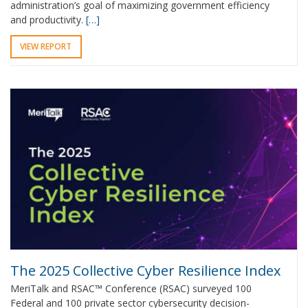
administration’s goal of maximizing government efficiency
and productivity.
[…]
VIEW REPORT
The 2025 Collective Cyber Resilience Index
MeriTalk and RSAC™ Conference (RSAC) surveyed 100
Federal and 100 private sector cybersecurity decision-