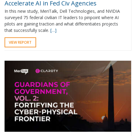
Accelerate AI in Fed Civ Agencies
In this new study, MeriTalk, Dell Technologies, and NVIDIA
surveyed 75 federal civilian IT leaders to pinpoint where AI
pilots are gaining traction and what differentiates projects
that successfully scale.
[…]
VIEW REPORT