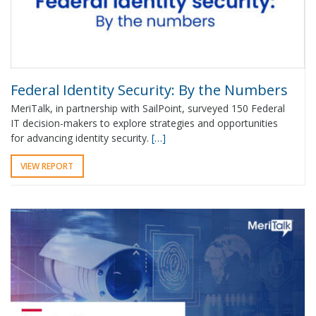
Federal Identity Security: By the Numbers
MeriTalk, in partnership with SailPoint, surveyed 150 Federal
IT decision-makers to explore strategies and opportunities
for advancing identity security.
[…]
VIEW REPORT