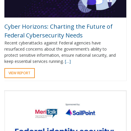
Cyber Horizons: Charting the Future of
Federal Cybersecurity Needs
Recent cyberattacks against Federal agencies have
resurfaced concerns about the government’s ability to
protect sensitive information, ensure national security, and
keep essential services running.
[…]
VIEW REPORT