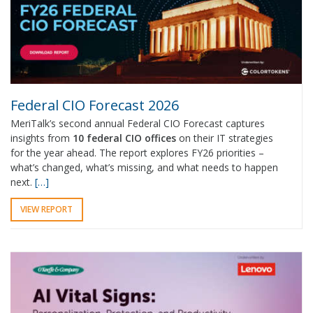
Federal CIO Forecast 2026
MeriTalk’s second annual Federal CIO Forecast captures
insights from
10 federal CIO offices
on their IT strategies
for the year ahead. The report explores FY26 priorities –
what’s changed, what’s missing, and what needs to happen
next.
[…]
VIEW REPORT