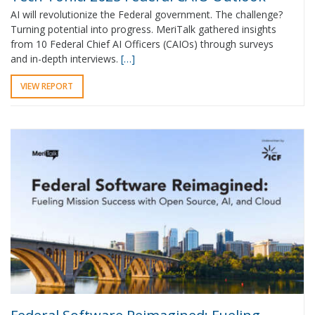
AI will revolutionize the Federal government. The challenge?
Turning potential into progress. MeriTalk gathered insights
from 10 Federal Chief AI Officers (CAIOs) through surveys
and in-depth interviews.
[…]
VIEW REPORT