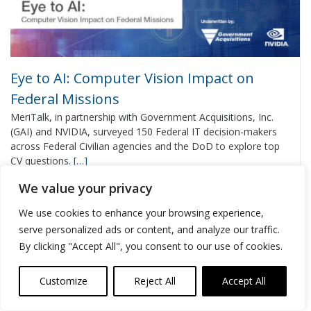
Eye to AI: Computer Vision Impact on
Federal Missions
MeriTalk, in partnership with Government Acquisitions, Inc.
(GAI) and NVIDIA, surveyed 150 Federal IT decision-makers
across Federal Civilian agencies and the DoD to explore top
CV questions.
[…]
We value your privacy
VIEW REPORT
We use cookies to enhance your browsing experience,
serve personalized ads or content, and analyze our traffic.
By clicking "Accept All", you consent to our use of cookies.
Customize
Reject All
Accept All