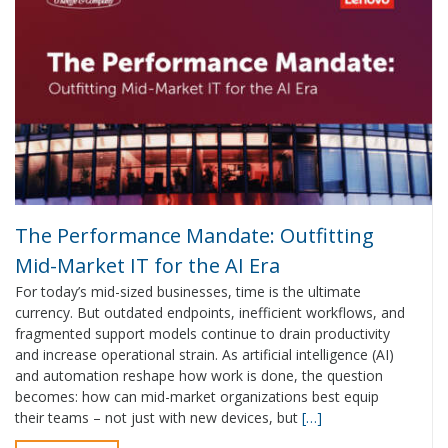
The Performance Mandate: Outfitting
Mid-Market IT for the AI Era
For today’s mid-sized businesses, time is the ultimate
currency. But outdated endpoints, inefficient workflows, and
fragmented support models continue to drain productivity
and increase operational strain. As artificial intelligence (AI)
and automation reshape how work is done, the question
becomes: how can mid-market organizations best equip
their teams – not just with new devices, but
[…]