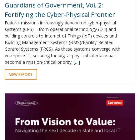
Guardians of Government, Vol. 2:
Fortifying the Cyber-Physical Frontier
Federal missions increasingly depend on cyber-physical
systems (CPS) – from operational technology (OT) and
building controls to Internet of Things (IoT) devices and
Building Management Systems (BMS)/Facility-Related
Control Systems (FRCS). As these systems converge with
enterprise IT, securing the digital-physical interface has
become a mission-critical priority.
[…]
VIEW REPORT