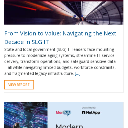
From Vision to Value: Navigating the Next
Decade in SLG IT
State and local government (SLG) IT leaders face mounting
pressure to modernize aging systems, streamline IT service
delivery, transform operations, and safeguard sensitive data
– all while navigating limited budgets, workforce constraints,
and fragmented legacy infrastructure.
[…]
VIEW REPORT