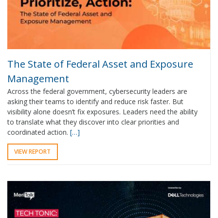
The State of Federal Asset and Exposure
Management
Across the federal government, cybersecurity leaders are
asking their teams to identify and reduce risk faster. But
visibility alone doesn’t fix exposures. Leaders need the ability
to translate what they discover into clear priorities and
coordinated action.
[…]
VIEW REPORT