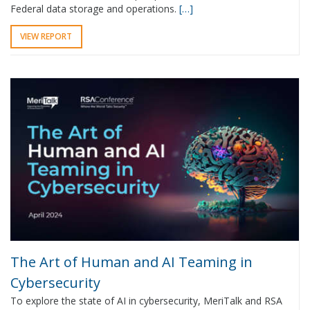
Federal data storage and operations.
[…]
VIEW REPORT
The Art of Human and AI Teaming in
Cybersecurity
To explore the state of AI in cybersecurity, MeriTalk and RSA