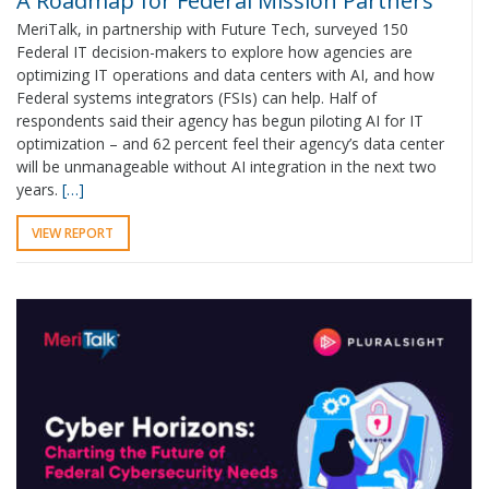
A Roadmap for Federal Mission Partners
MeriTalk, in partnership with Future Tech, surveyed 150
Federal IT decision-makers to explore how agencies are
optimizing IT operations and data centers with AI, and how
Federal systems integrators (FSIs) can help. Half of
respondents said their agency has begun piloting AI for IT
optimization – and 62 percent feel their agency’s data center
will be unmanageable without AI integration in the next two
years.
[…]
VIEW REPORT