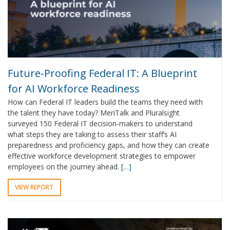
Future-Proofing Federal IT: A Blueprint
for AI Workforce Readiness
How can Federal IT leaders build the teams they need with
the talent they have today? MeriTalk and Pluralsight
surveyed 150 Federal IT decision-makers to understand
what steps they are taking to assess their staff’s AI
preparedness and proficiency gaps, and how they can create
effective workforce development strategies to empower
employees on the journey ahead.
[…]
VIEW REPORT