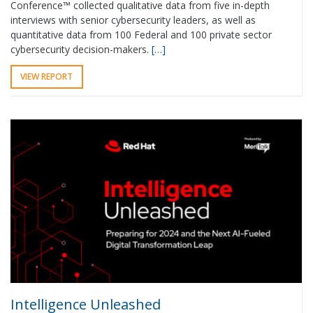
Conference™ collected qualitative data from five in-depth
interviews with senior cybersecurity leaders, as well as
quantitative data from 100 Federal and 100 private sector
cybersecurity decision-makers.
[…]
VIEW REPORT
Intelligence Unleashed