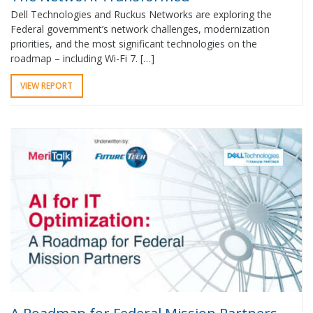
Dell Technologies and Ruckus Networks are exploring the
Federal government’s network challenges, modernization
priorities, and the most significant technologies on the
roadmap – including Wi-Fi 7.
[…]
VIEW REPORT