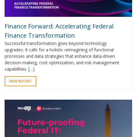
Finance Forward: Accelerating Federal
Finance Transformation
Successful transformation goes beyond technology
upgrades. It calls for a holistic reimagining of functional
processes and data strategies that enhance data-driven
decision-making, cost optimization, and risk management
capabilities.
[…]
VIEW REPORT