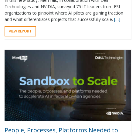
In this new study, MeriTalk, in collaboration with Dell
Technologies and NVIDIA, surveyed 75 IT leaders from FSI
organizations to pinpoint where AI pilots are gaining traction
and what differentiates projects that successfully scale.
[…]
VIEW REPORT
People, Processes, Platforms Needed to