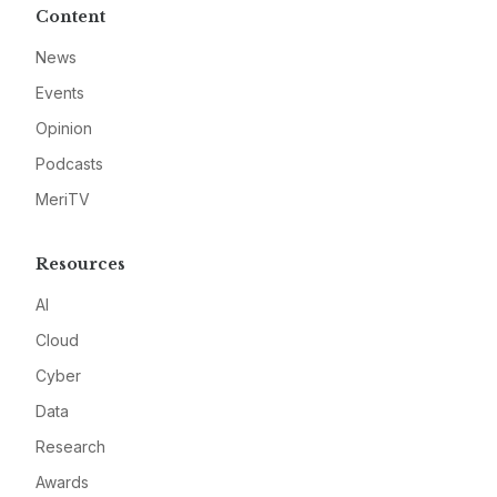
Content
News
Events
Opinion
Podcasts
MeriTV
Resources
AI
Cloud
Cyber
Data
Research
Awards