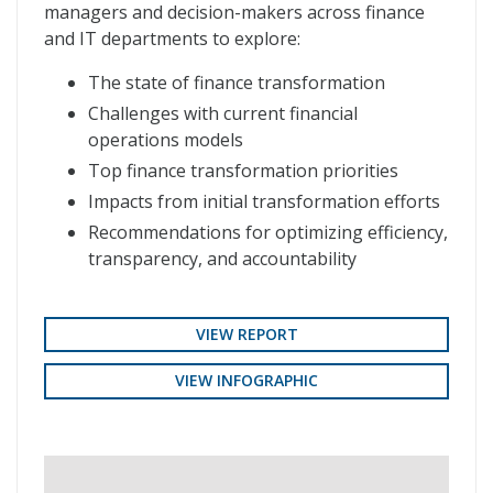
managers and decision-makers across finance
and IT departments to explore:
The state of finance transformation
Challenges with current financial
operations models
Top finance transformation priorities
Impacts from initial transformation efforts
Recommendations for optimizing efficiency,
transparency, and accountability
VIEW REPORT
VIEW INFOGRAPHIC