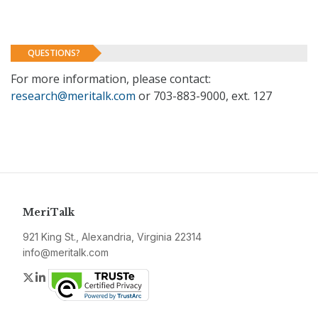
QUESTIONS?
For more information, please contact:
research@meritalk.com
or 703-883-9000, ext. 127
MeriTalk
921 King St., Alexandria, Virginia 22314
info@meritalk.com
Twitter
LinkedIn