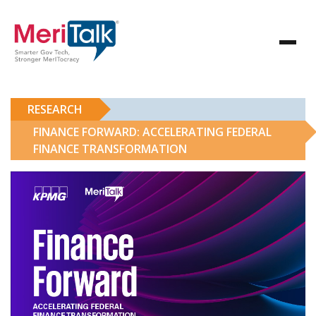
RESEARCH
FINANCE FORWARD: ACCELERATING FEDERAL
FINANCE TRANSFORMATION