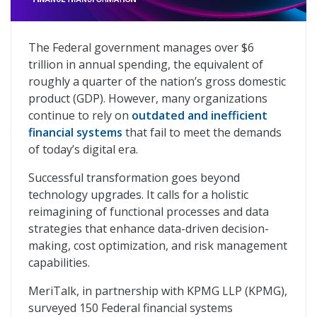
Finance Forward: Accelerating Federal Finance Transf
The Federal government manages over $6
trillion in annual spending, the equivalent of
roughly a quarter of the nation’s gross domestic
product (GDP). However, many organizations
continue to rely on
outdated and inefficient
financial systems
that fail to meet the demands
of today’s digital era.
Successful transformation goes beyond
technology upgrades. It calls for a holistic
reimagining of functional processes and data
strategies that enhance data-driven decision-
making, cost optimization, and risk management
capabilities.
MeriTalk, in partnership with KPMG LLP (KPMG),
surveyed 150 Federal financial systems