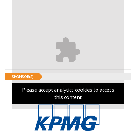
SPONSOR(S)
Please accept analytics cookies to access
this content