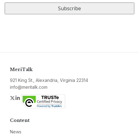
URL
MeriTalk
921 King St., Alexandria, Virginia 22314
info@meritalk.com
Twitter
LinkedIn
Content
News