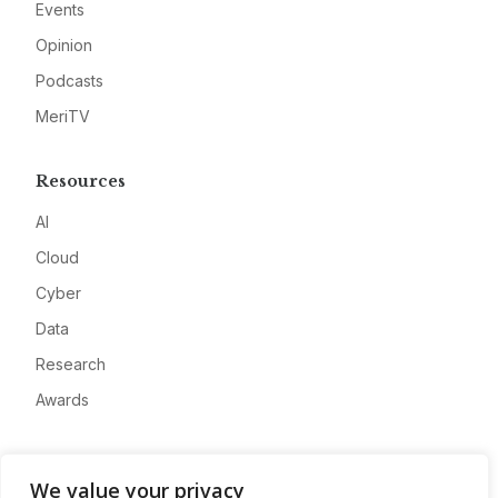
Events
Opinion
Podcasts
MeriTV
Resources
AI
Cloud
Cyber
Data
Research
Awards
Company
We value your privacy