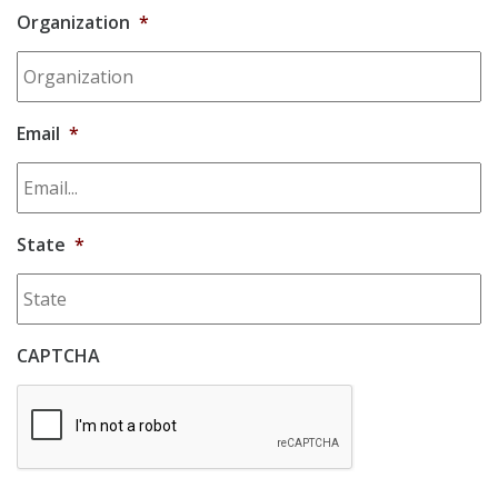
Organization
*
Email
*
State
*
CAPTCHA