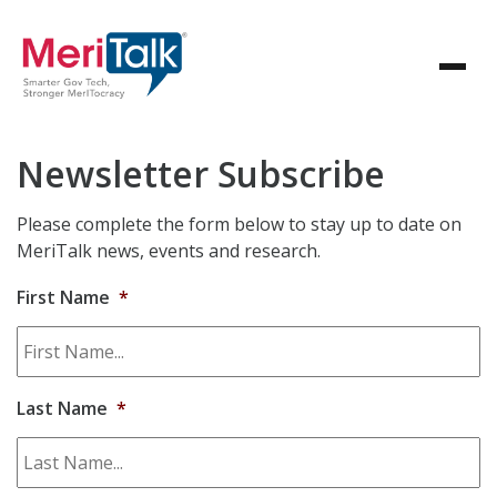
Newsletter Subscribe
Please complete the form below to stay up to date on
MeriTalk news, events and research.
First Name
*
Last Name
*